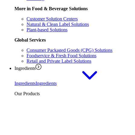
More in Food & Beverage Solutions
Customer Solution Centers
Natural & Clean Label Solutions
Plant-based Solutions
Global Services
Consumer Packaged Goods (CPG) Solutions
Foodservice & Fresh Food Solutions
Retail and Private Label Solutions
Ingredients
Ingredients
Ingredients
Our Products