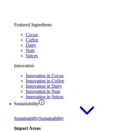
Featured Ingredients
Cocoa
Coffee
Dairy
Nuts
Spices
Innovation
Innovation in Cocoa
Innovation in Coffee
Innovation in Dairy
Innovation in Nuts
Innovation in Spices
Sustainability
Sustainability
Sustainability
Impact Areas