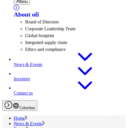
Menu
About
ofi
Board of Directors
Corporate Leadership Team
Global footprint
Integrated supply chain
Ethics and compliance
News & Events
Investors
Contact us
Colombia
Home
News & Events