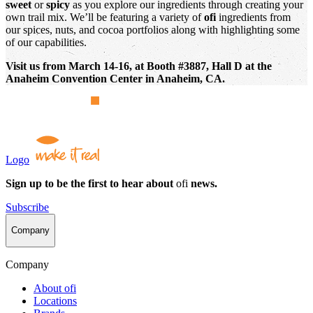
sweet
or
spicy
as you explore our ingredients through creating your
own trail mix. We’ll be featuring a variety of
ofi
ingredients from
our spices, nuts, and cocoa portfolios along with highlighting some
of our capabilities.
Visit us from March 14-16, at Booth #3887, Hall D at the
Anaheim Convention Center in Anaheim, CA.
Logo
Sign up to be the first to hear about
ofi
news.
Subscribe
Company
Company
About
ofi
Locations