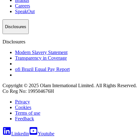
Brands
Careers
SpeakOut
Disclosures
Disclosures
Modern Slavery Statement
Transparency in Coverage
ofi
Brazil Equal Pay Report
Copyright © 2025 Olam International Limited. All Rights Reserved.
Co Reg No: 199504676H
Privacy
Cookies
Terms of use
Feedback
Linkedin
Youtube