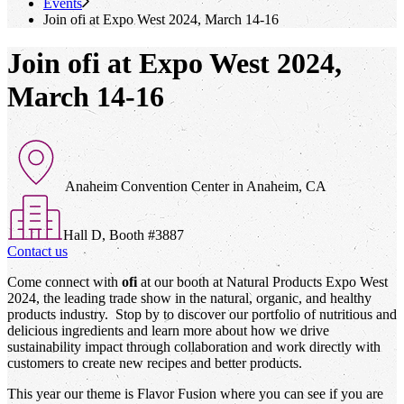
Events
Join
ofi
at Expo West 2024, March 14-16
Join ofi at Expo West 2024,
March 14-16
Anaheim Convention Center in Anaheim, CA
Hall D, Booth #3887
Contact us
Come connect with
ofi
at our booth at Natural Products Expo West
2024, the leading trade show in the natural, organic, and healthy
products industry. Stop by to discover our portfolio of nutritious and
delicious ingredients and learn more about how we drive
sustainability impact through collaboration and work directly with
customers to create new recipes and better products.
This year our theme is Flavor Fusion where you can see if you are