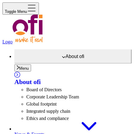
Toggle Menu
Logo
About
ofi
Menu
About
ofi
Board of Directors
Corporate Leadership Team
Global footprint
Integrated supply chain
Ethics and compliance