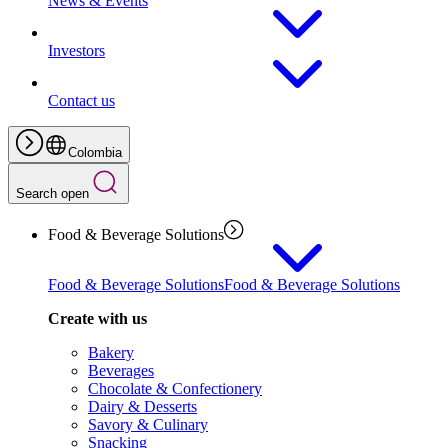
News & Events
Investors
Contact us
Colombia
Search open
Food & Beverage Solutions
Food & Beverage Solutions
Food & Beverage Solutions
Create with us
Bakery
Beverages
Chocolate & Confectionery
Dairy & Desserts
Savory & Culinary
Snacking