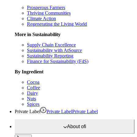
Prosperous Farmers
Thriving Communities
Climate Action
Regenerating the Living World
More in Sustainability
Supply Chain Excellence
Sustainability with AtSource
Sustainability Reporting
Finance for Sustainability (F4S)
By Ingredient
Cocoa
Coffee
Dairy
Nuts
Spices
Private Label
Private Label
Private Label
About
ofi