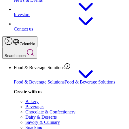
News & Events
Investors
Contact us
Colombia
Search open
Food & Beverage Solutions
Food & Beverage Solutions
Food & Beverage Solutions
Create with us
Bakery
Beverages
Chocolate & Confectionery
Dairy & Desserts
Savory & Culinary
Snacking