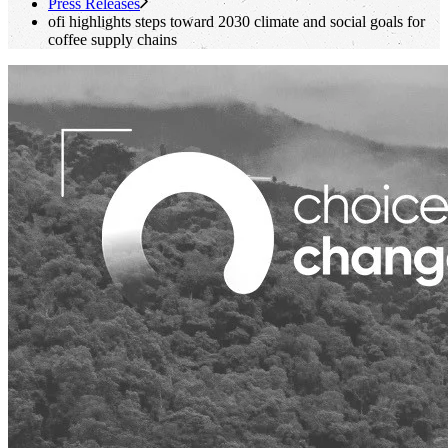
Press Releases
ofi
highlights steps toward 2030 climate and social goals for
coffee supply chains