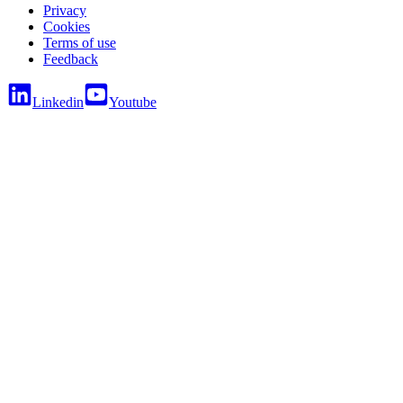
Privacy
Cookies
Terms of use
Feedback
Linkedin
Youtube