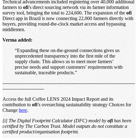
Technical advancements included registering over 40,000 additional
farmers to
ofi
’s direct sourcing network via its farmer information
survey tool, bringing the total to 224,600. The expansion of the
ofi
Direct app in Brazil is now connecting 22,000 farmers directly with
buyers, providing round-the-clock market access and bypassing
middlemen.
Verma added:
“Expanding these on-the-ground connections gives us
unprecedented transparency into the first mile of the
supply chain. This allows us to meet more farmers’
precise needs and support customers’ requirements with
sustainable, traceable products.”
--------------------------------------------------------------------------------------
---------------------------
Access the full Coffee LENS 2024 Impact Report and its
contribution to
ofi
’s overarching sustainability strategy Choices for
Change
here
.
[i] The Digital Footprint Calculator (DFC) model by
ofi
has been
certified by The Carbon Trust. Model outputs do not constitute a
certified product/organisation footprint.