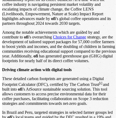
coffee industry is navigating persistent market volatility and
escalating impacts of climate change, the Coffee LENS
(Livelihoods, Empowerment, Nature at Scale) Impact Report
highlights advances made by
ofi
’s global coffee operations and its
partners throughout 2024 towards 2030 targets.
Among the notable achievements which are guided by and
contribute to
ofi
’s overarching
Choices for Change
strategy, are the
development of tailored support packages for 57,000 coffee farmers
to boost yields and incomes, and the doubling of children in farming
communities receiving educational support compared to the previous
year. Additionally,
ofi
has generated greenhouse gas (GHG) digital
footprints for nearly half of its direct coffee volumes.
Driving climate action with digital tools
These detailed carbon footprints are generated using a Digital
[i]
Footprint Calculator (DFC), certified by The Carbon Trust
and
built into
ofi
’s AtSource sustainable sourcing solution. This tool
allows customers to access precise environmental data for their
coffee purchases, facilitating collaboration on Scope 3 reduction
strategies and commitments towards net-zero goals.
In Brazil and Peru, targeted strategies in selected farmer groups led
by
ofi
’s local teams and guided by the DFC resulted in a 19% and