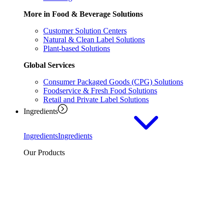
More in Food & Beverage Solutions
Customer Solution Centers
Natural & Clean Label Solutions
Plant-based Solutions
Global Services
Consumer Packaged Goods (CPG) Solutions
Foodservice & Fresh Food Solutions
Retail and Private Label Solutions
Ingredients
Ingredients
Ingredients
Our Products