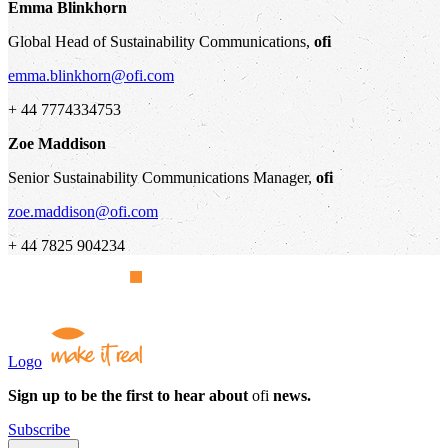
Emma Blinkhorn
Global Head of Sustainability Communications,
ofi
emma.blinkhorn@ofi.com
+ 44 7774334753
Zoe Maddison
Senior Sustainability Communications Manager,
ofi
zoe.maddison@ofi.com
+ 44 7825 904234
Logo
Sign up to be the first to hear about
ofi
news.
Subscribe