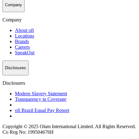
Company
Company
About
ofi
Locations
Brands
Careers
SpeakOut
Disclosures
Disclosures
Modern Slavery Statement
Transparency in Coverage
ofi
Brazil Equal Pay Report
Copyright © 2025 Olam International Limited. All Rights Reserved.
Co Reg No: 199504676H