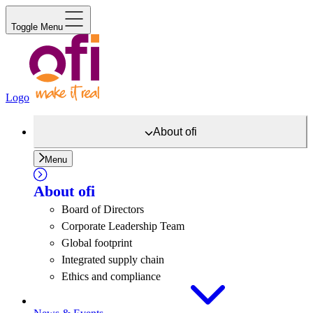
Toggle Menu
Logo
About
ofi
Menu
About
ofi
Board of Directors
Corporate Leadership Team
Global footprint
Integrated supply chain
Ethics and compliance