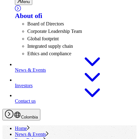
Menu
About
ofi
Board of Directors
Corporate Leadership Team
Global footprint
Integrated supply chain
Ethics and compliance
News & Events
Investors
Contact us
Colombia
Home
News & Events