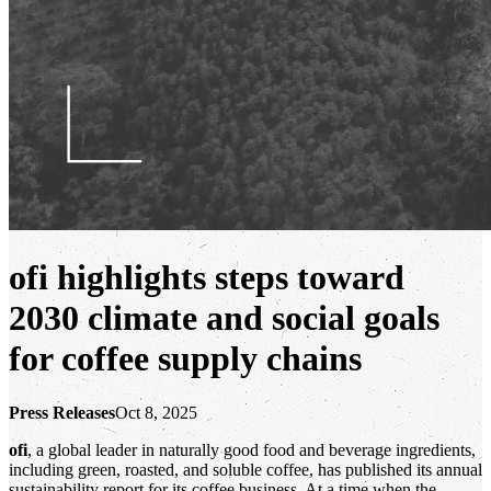
ofi
highlights steps toward
2030 climate and social goals
for coffee supply chains
Press Releases
Oct 8, 2025
ofi
, a global leader in naturally good food and beverage ingredients,
including green, roasted, and soluble coffee, has published its annual
sustainability report for its coffee business. At a time when the