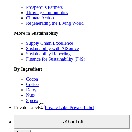
Prosperous Farmers
Thriving Communities
Climate Action
Regenerating the Living World
More in Sustainability
Supply Chain Excellence
Sustainability with AtSource
Sustainability Reporting
Finance for Sustainability (F4S)
By Ingredient
Cocoa
Coffee
Dairy
Nuts
Spices
Private Label
Private Label
Private Label
About
ofi