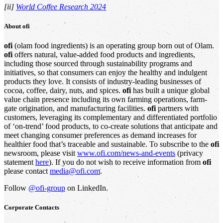
[ii]
World Coffee Research 2024
About
ofi
ofi
(olam food ingredients) is an operating group born out of Olam.
ofi
offers natural, value-added food products and ingredients,
including those sourced through sustainability programs and
initiatives, so that consumers can enjoy the healthy and indulgent
products they love. It consists of industry-leading businesses of
cocoa, coffee, dairy, nuts, and spices.
ofi
has built a unique global
value chain presence including its own farming operations, farm-
gate origination, and manufacturing facilities.
ofi
partners with
customers, leveraging its complementary and differentiated portfolio
of ‘on-trend’ food products, to co-create solutions that anticipate and
meet changing consumer preferences as demand increases for
healthier food that’s traceable and sustainable. To subscribe to the
ofi
newsroom, please visit
www.ofi.com/news-and-events
(privacy
statement
here
). If you do not wish to receive information from
ofi
please contact
media@ofi.com
.
Follow
@ofi-group
on LinkedIn.
Corporate Contacts