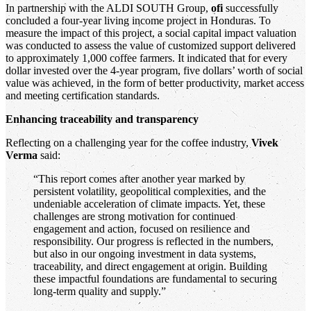
In partnership with the ALDI SOUTH Group,
ofi
successfully
concluded a four-year living income project in Honduras. To
measure the impact of this project, a social capital impact valuation
was conducted to assess the value of customized support delivered
to approximately 1,000 coffee farmers. It indicated that for every
dollar invested over the 4-year program, five dollars’ worth of social
value was achieved, in the form of better productivity, market access
and meeting certification standards.
Enhancing traceability and transparency
Reflecting on a challenging year for the coffee industry,
Vivek
Verma
said:
“This report comes after another year marked by
persistent volatility, geopolitical complexities, and the
undeniable acceleration of climate impacts. Yet, these
challenges are strong motivation for continued
engagement and action, focused on resilience and
responsibility. Our progress is reflected in the numbers,
but also in our ongoing investment in data systems,
traceability, and direct engagement at origin. Building
these impactful foundations are fundamental to securing
long-term quality and supply.”