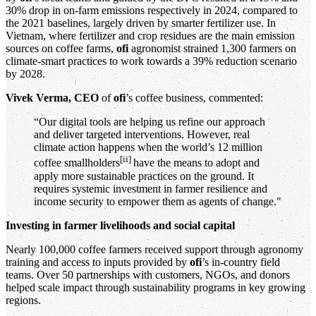
30% drop in on-farm emissions respectively in 2024, compared to
the 2021 baselines, largely driven by smarter fertilizer use. In
Vietnam, where fertilizer and crop residues are the main emission
sources on coffee farms,
ofi
agronomist strained 1,300 farmers on
climate-smart practices to work towards a 39% reduction scenario
by 2028.
Vivek Verma, CEO
of
ofi
’s coffee business, commented:
“Our digital tools are helping us refine our approach
and deliver targeted interventions. However, real
climate action happens when the world’s 12 million
[ii]
coffee smallholders
have the means to adopt and
apply more sustainable practices on the ground. It
requires systemic investment in farmer resilience and
income security to empower them as agents of change."
Investing in farmer livelihoods and social capital
Nearly 100,000 coffee farmers received support through agronomy
training and access to inputs provided by
ofi
’s in-country field
teams. Over 50 partnerships with customers, NGOs, and donors
helped scale impact through sustainability programs in key growing
regions.