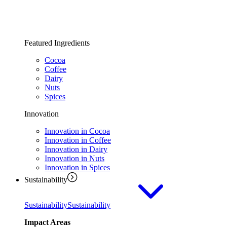
Featured Ingredients
Cocoa
Coffee
Dairy
Nuts
Spices
Innovation
Innovation in Cocoa
Innovation in Coffee
Innovation in Dairy
Innovation in Nuts
Innovation in Spices
Sustainability
Sustainability
Sustainability
Impact Areas