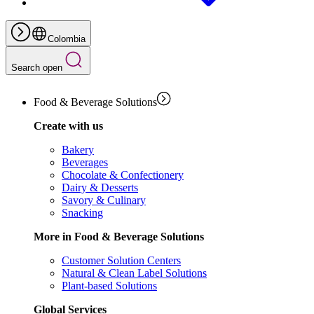
Colombia
Search open
Food & Beverage Solutions
Create with us
Bakery
Beverages
Chocolate & Confectionery
Dairy & Desserts
Savory & Culinary
Snacking
More in Food & Beverage Solutions
Customer Solution Centers
Natural & Clean Label Solutions
Plant-based Solutions
Global Services