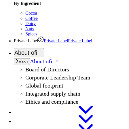
By Ingredient
Cocoa
Coffee
Dairy
Nuts
Spices
Private Label
Private Label
Private Label
About
ofi
About
ofi
Menu
Board of Directors
Corporate Leadership Team
Global footprint
Integrated supply chain
Ethics and compliance