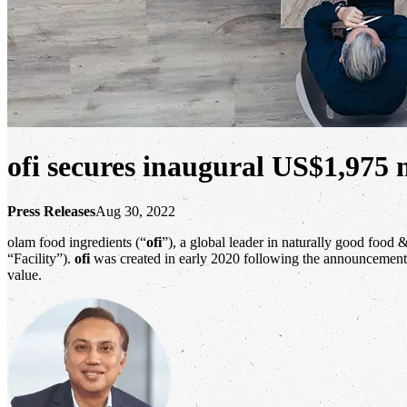
ofi secures inaugural US$1,975 m
Press Releases
Aug 30, 2022
olam food ingredients (“
ofi
”), a global leader in naturally good food 
“Facility”).
ofi
was created in early 2020 following the announcement
value.