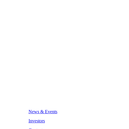
News & Events
Investors