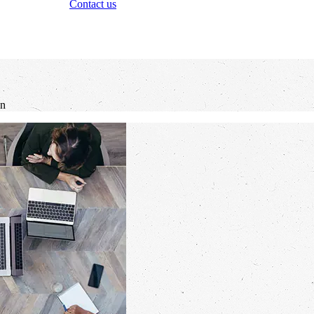
Contact us
an