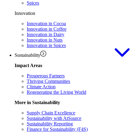
Spices
Innovation
Innovation in Cocoa
Innovation in Coffee
Innovation in Dairy
Innovation in Nuts
Innovation in Spices
Sustainability
Impact Areas
Prosperous Farmers
Thriving Communities
Climate Action
Regenerating the Living World
More in Sustainability
Supply Chain Excellence
Sustainability with AtSource
Sustainability Reporting
Finance for Sustainability (F4S)