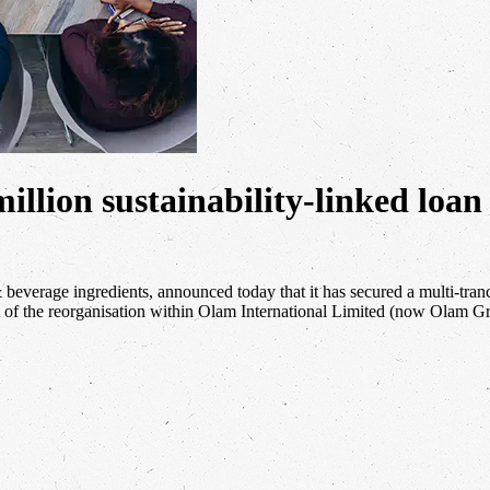
illion sustainability-linked loan
& beverage ingredients, announced today that it has secured a multi-tran
 of the reorganisation within Olam International Limited (now Olam 