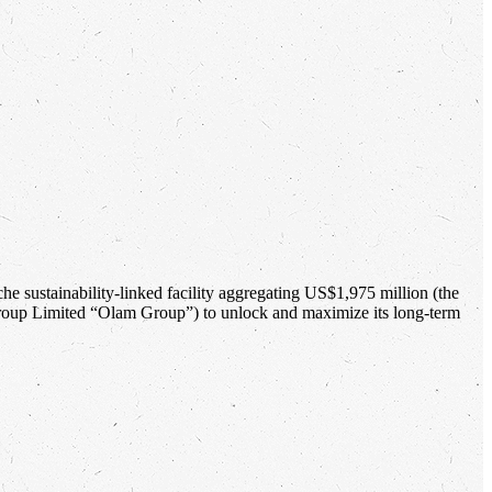
che sustainability-linked facility aggregating US$1,975 million (the
Group Limited “Olam Group”) to unlock and maximize its long-term