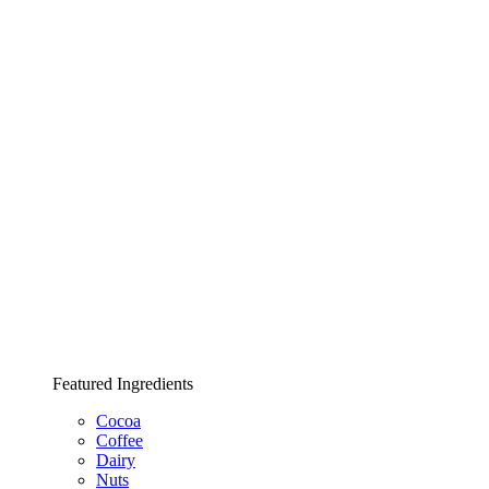
Featured Ingredients
Cocoa
Coffee
Dairy
Nuts