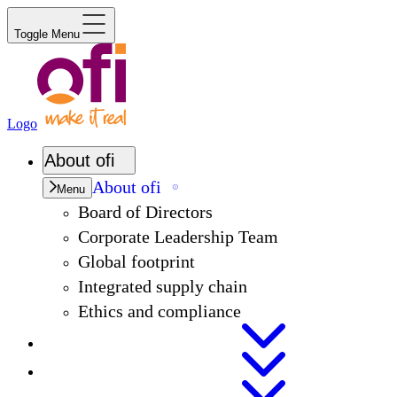
Toggle Menu
Logo
About
ofi
About
ofi
Menu
Board of Directors
Corporate Leadership Team
Global footprint
Integrated supply chain
Ethics and compliance