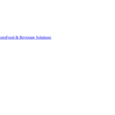
ions
Food & Beverage Solutions