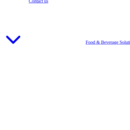
Contact us
Food & Beverage Solut