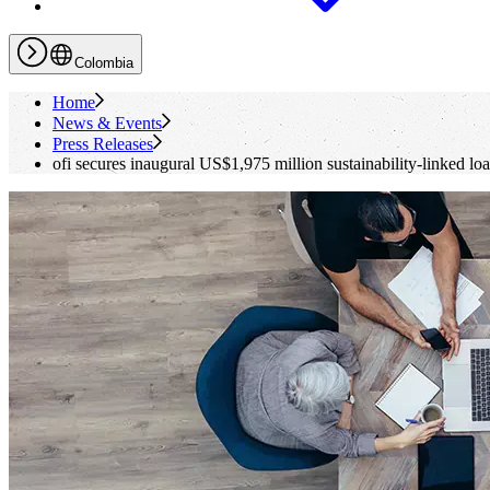
Colombia
Home
News & Events
Press Releases
ofi
secures inaugural US$1,975 million sustainability-linked lo