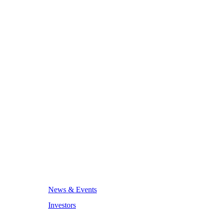
News & Events
Investors