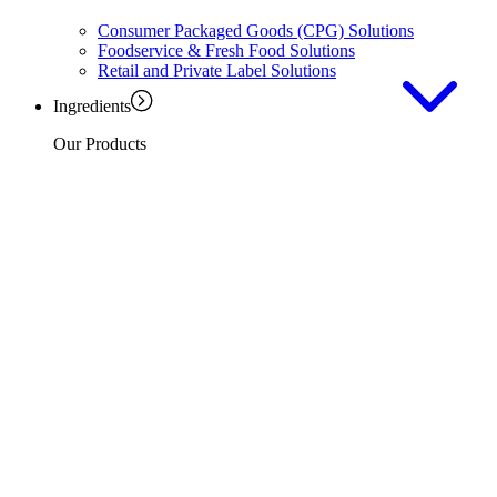
Consumer Packaged Goods (CPG) Solutions
Foodservice & Fresh Food Solutions
Retail and Private Label Solutions
Ingredients
Our Products