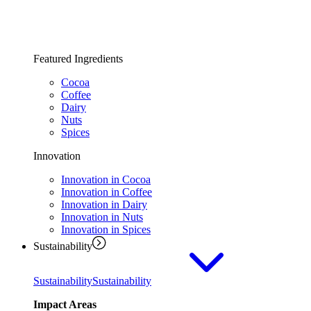
Featured Ingredients
Cocoa
Coffee
Dairy
Nuts
Spices
Innovation
Innovation in Cocoa
Innovation in Coffee
Innovation in Dairy
Innovation in Nuts
Innovation in Spices
Sustainability
Sustainability
Sustainability
Impact Areas