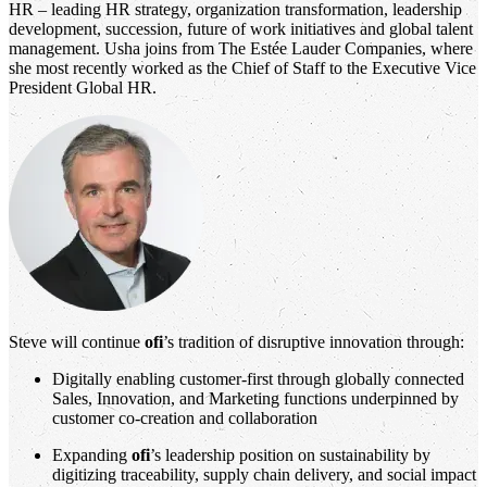
HR – leading HR strategy, organization transformation, leadership
development, succession, future of work initiatives and global talent
management. Usha joins from The Estée Lauder Companies, where
she most recently worked as the Chief of Staff to the Executive Vice
President Global HR.
Steve will continue
ofi
’s tradition of disruptive innovation through:
Digitally enabling customer-first through globally connected
Sales, Innovation, and Marketing functions underpinned by
customer co-creation and collaboration
Expanding
ofi
’s leadership position on sustainability by
digitizing traceability, supply chain delivery, and social impact