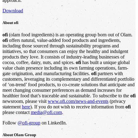
approach.
Download
About
ofi
ofi
(olam food ingredients) is an operating group born out of Olam.
ofi
offers natural, value-added food products and ingredients,
including those sourced through sustainability programs and
initiatives, so that consumers can enjoy the healthy and indulgent
products they love. It consists of industry-leading businesses of
cocoa, coffee, dairy, nuts, and spices.
ofi
has built a unique global
value chain presence including its own farming operations, farm-
gate origination, and manufacturing facilities.
ofi
partners with
customers, leveraging its complementary and differentiated portfolio
of ‘on-trend’ food products, to co-create solutions that anticipate and
meet changing consumer preferences as demand increases for
healthier food that’s traceable and sustainable. To subscribe to the
ofi
newsroom, please visit
www.ofi.com/news-and-events
(privacy
statement
here
). If you do not wish to receive information from
ofi
please contact
media@ofi.com
.
Follow
@ofi-group
on LinkedIn.
About
Olam Group