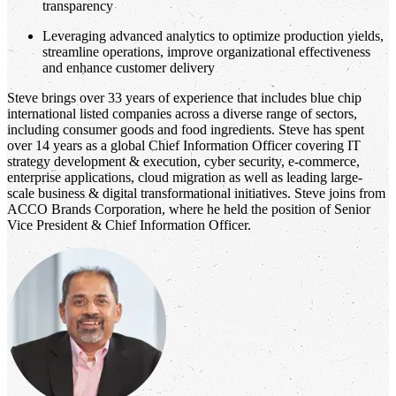
transparency
Leveraging advanced analytics to optimize production yields,
streamline operations, improve organizational effectiveness
and enhance customer delivery
Steve brings over 33 years of experience that includes blue chip
international listed companies across a diverse range of sectors,
including consumer goods and food ingredients. Steve has spent
over 14 years as a global Chief Information Officer covering IT
strategy development & execution, cyber security, e-commerce,
enterprise applications, cloud migration as well as leading large-
scale business & digital transformational initiatives. Steve joins from
ACCO Brands Corporation, where he held the position of Senior
Vice President & Chief Information Officer.