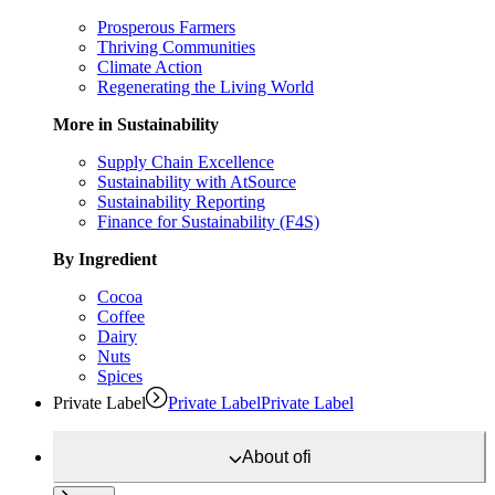
Prosperous Farmers
Thriving Communities
Climate Action
Regenerating the Living World
More in Sustainability
Supply Chain Excellence
Sustainability with AtSource
Sustainability Reporting
Finance for Sustainability (F4S)
By Ingredient
Cocoa
Coffee
Dairy
Nuts
Spices
Private Label
Private Label
Private Label
About
ofi