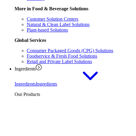
More in Food & Beverage Solutions
Customer Solution Centers
Natural & Clean Label Solutions
Plant-based Solutions
Global Services
Consumer Packaged Goods (CPG) Solutions
Foodservice & Fresh Food Solutions
Retail and Private Label Solutions
Ingredients
Ingredients
Ingredients
Our Products