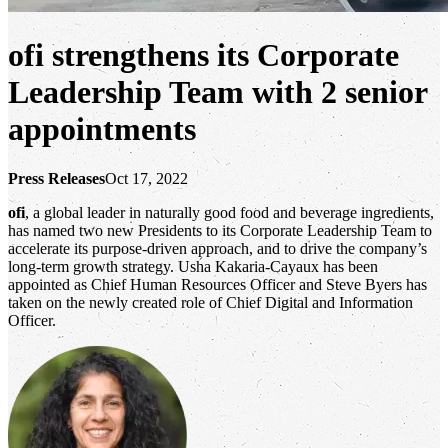
ofi
strengthens its Corporate
Leadership Team with 2 senior
appointments
Press Releases
Oct 17, 2022
ofi
, a global leader in naturally good food and beverage ingredients,
has named two new Presidents to its Corporate Leadership Team to
accelerate its purpose-driven approach, and to drive the company’s
long-term growth strategy. Usha Kakaria-Cayaux has been
appointed as Chief Human Resources Officer and Steve Byers has
taken on the newly created role of Chief Digital and Information
Officer.