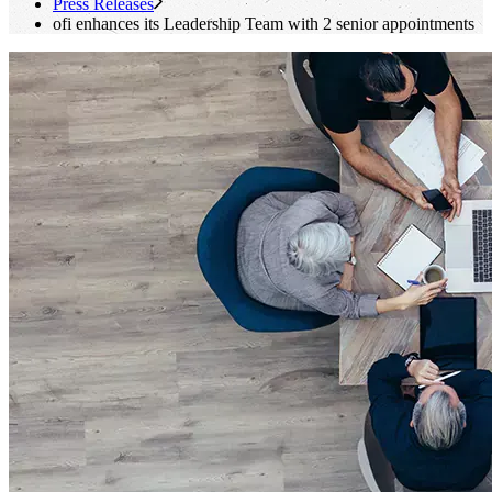
Press Releases
ofi
enhances its Leadership Team with 2 senior appointments