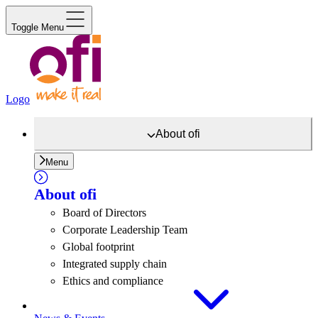
Toggle Menu
Logo
About
ofi
Menu
About
ofi
Board of Directors
Corporate Leadership Team
Global footprint
Integrated supply chain
Ethics and compliance