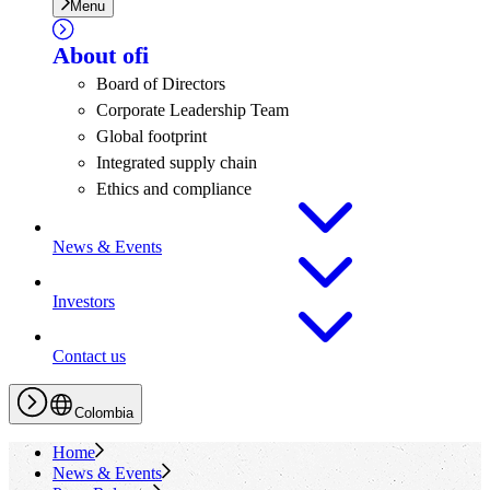
Menu
About
ofi
Board of Directors
Corporate Leadership Team
Global footprint
Integrated supply chain
Ethics and compliance
News & Events
Investors
Contact us
Colombia
Home
News & Events