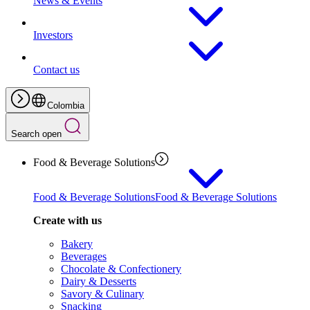
News & Events
Investors
Contact us
Colombia
Search open
Food & Beverage Solutions
Food & Beverage Solutions
Food & Beverage Solutions
Create with us
Bakery
Beverages
Chocolate & Confectionery
Dairy & Desserts
Savory & Culinary
Snacking