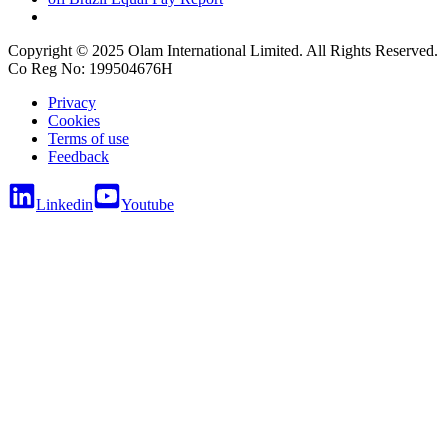
Copyright © 2025 Olam International Limited. All Rights Reserved.
Co Reg No: 199504676H
Privacy
Cookies
Terms of use
Feedback
Linkedin
Youtube