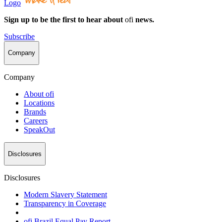
Logo
Sign up to be the first to hear about
ofi
news.
Subscribe
Company
Company
About
ofi
Locations
Brands
Careers
SpeakOut
Disclosures
Disclosures
Modern Slavery Statement
Transparency in Coverage
ofi
Brazil Equal Pay Report