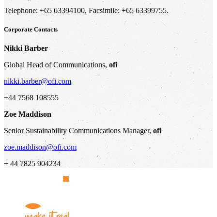
Telephone: +65 63394100, Facsimile: +65 63399755.
Corporate Contacts
Nikki Barber
Global Head of Communications,
ofi
nikki.barber@ofi.com
+44 7568 108555
Zoe Maddison
Senior Sustainability Communications Manager,
ofi
zoe.maddison@ofi.com
+ 44 7825 904234