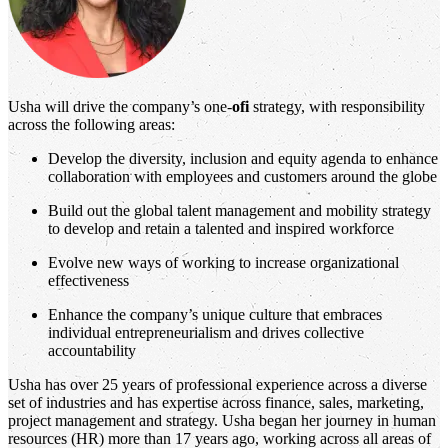
Usha will drive the company’s one-
ofi
strategy, with responsibility
across the following areas:
Develop the diversity, inclusion and equity agenda to enhance
collaboration with employees and customers around the globe
Build out the global talent management and mobility strategy
to develop and retain a talented and inspired workforce
Evolve new ways of working to increase organizational
effectiveness
Enhance the company’s unique culture that embraces
individual entrepreneurialism and drives collective
accountability
Usha has over 25 years of professional experience across a diverse
set of industries and has expertise across finance, sales, marketing,
project management and strategy. Usha began her journey in human
resources (HR) more than 17 years ago, working across all areas of