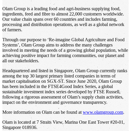
Olam Group is a leading food and agri-business supplying food,
ingredients, feed and fibre to almost 22,000 customers worldwide.
Our value chain spans over 60 countries and includes farming,
processing and distribution operations, as well as a global network
of farmers.
Through our purpose to ‘Re-imagine Global Agriculture and Food
Systems’, Olam Group aims to address the many challenges
involved in meeting the needs of a growing global population, while
achieving positive impact for farming communities, our planet and
all our stakeholders.
Headquartered and listed in Singapore, Olam Group currently ranks
among the top 30 largest primary listed companies in terms of
market capitalisation on SGX-ST. Since June 2020, Olam Group
has been included in the FTSE4Good Index Series, a global
sustainable investment index series developed by FTSE Russell,
following a rigorous assessment of Olam’s supply chain activities,
impact on the environment and governance transparency.
More information on Olam can be found at
www.olamgroup.com
.
Olam is located at 7 Straits View, Marina One East Tower #20-01,
Singapore 018936.