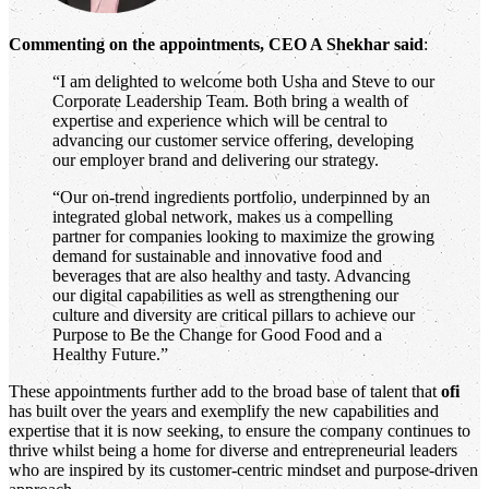
Commenting on the appointments, CEO A Shekhar said
:
“I am delighted to welcome both Usha and Steve to our
Corporate Leadership Team. Both bring a wealth of
expertise and experience which will be central to
advancing our customer service offering, developing
our employer brand and delivering our strategy.
“Our on-trend ingredients portfolio, underpinned by an
integrated global network, makes us a compelling
partner for companies looking to maximize the growing
demand for sustainable and innovative food and
beverages that are also healthy and tasty. Advancing
our digital capabilities as well as strengthening our
culture and diversity are critical pillars to achieve our
Purpose to Be the Change for Good Food and a
Healthy Future.”
These appointments further add to the broad base of talent that
ofi
has built over the years and exemplify the new capabilities and
expertise that it is now seeking, to ensure the company continues to
thrive whilst being a home for diverse and entrepreneurial leaders
who are inspired by its customer-centric mindset and purpose-driven