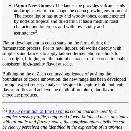
Papua New Guinea:
The landscape provides volcanic soils
and tropical warmth to shape the cocoa growing environment.
The cocoa liquor has nutty and woody tones, complemented
by notes of tropical and dried fruit. It has a medium roast
character and bitterness and with low acidity and
3
astringency
.
Flavor development in cocoa starts on the farm, during the
fermentation process. For its new liquors,
ofi
works directly with
suppliers and farmers to apply tailored fermentation methods for
each origin, bringing out the natural character of the cocoa to enable
consistent, high-quality flavor at scale.
Building on the deZaan century-long legacy of pushing the
boundaries of cocoa innovation, the new range has been developed
through expert sensory analysis designed to capture bold, authentic
flavor profiles and achieve the depth of premium, fine-flavor
chocolate products.
[1]
ICCO definition of fine flavor
is:
cocoa characterized by a
complex sensory profile, composed of well-balanced basic attributes
with aromatic and flavour notes; the complementary attributes can
be clearly perceived and identified in the expression of its aromas