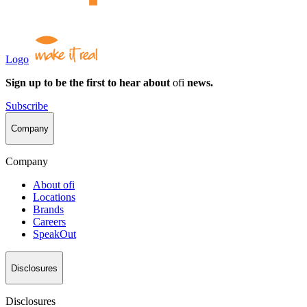
Logo
Sign up to be the first to hear about
ofi
news.
Subscribe
Company
Company
About
ofi
Locations
Brands
Careers
SpeakOut
Disclosures
Disclosures