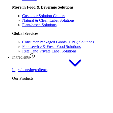
More in Food & Beverage Solutions
Customer Solution Centers
Natural & Clean Label Solutions
Plant-based Solutions
Global Services
Consumer Packaged Goods (CPG) Solutions
Foodservice & Fresh Food Solutions
Retail and Private Label Solutions
Ingredients
Ingredients
Ingredients
Our Products