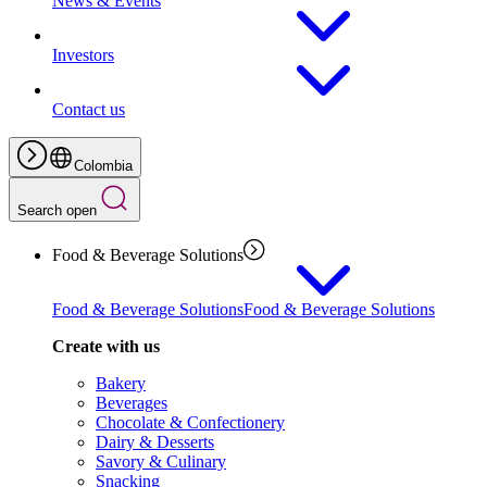
News & Events
Investors
Contact us
Colombia
Search open
Food & Beverage Solutions
Food & Beverage Solutions
Food & Beverage Solutions
Create with us
Bakery
Beverages
Chocolate & Confectionery
Dairy & Desserts
Savory & Culinary
Snacking