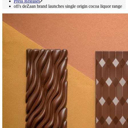
Press Releases
ofi
's
deZaan brand launches single origin cocoa liquor range