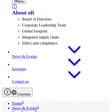
Menu
About
ofi
Board of Directors
Corporate Leadership Team
Global footprint
Integrated supply chain
Ethics and compliance
News & Events
Investors
Contact us
Colombia
Home
News & Events