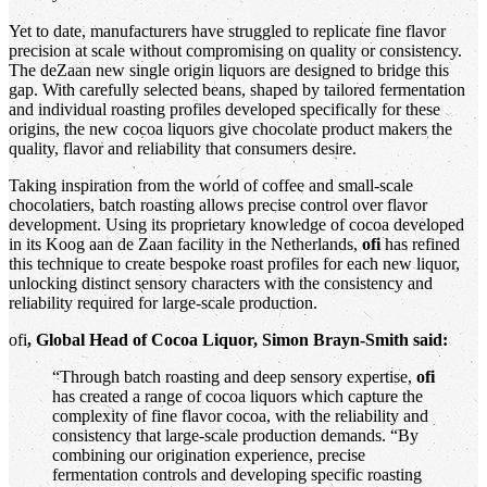
Yet to date, manufacturers have struggled to replicate fine flavor
precision at scale without compromising on quality or consistency.
The deZaan new single origin liquors are designed to bridge this
gap. With carefully selected beans, shaped by tailored fermentation
and individual roasting profiles developed specifically for these
origins, the new cocoa liquors give chocolate product makers the
quality, flavor and reliability that consumers desire.
Taking inspiration from the world of coffee and small-scale
chocolatiers, batch roasting allows precise control over flavor
development. Using its proprietary knowledge of cocoa developed
in its Koog aan de Zaan facility in the Netherlands,
ofi
has refined
this technique to create bespoke roast profiles for each new liquor,
unlocking distinct sensory characters with the consistency and
reliability required for large-scale production.
ofi
, Global Head of Cocoa Liquor, Simon Brayn-Smith said:
“Through batch roasting and deep sensory expertise,
ofi
has created a range of cocoa liquors which capture the
complexity of fine flavor cocoa, with the reliability and
consistency that large-scale production demands. “By
combining our origination experience, precise
fermentation controls and developing specific roasting