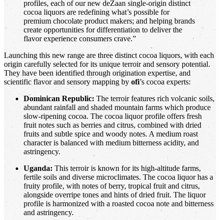
profiles, each of our new deZaan single-origin distinct
cocoa liquors are redefining what’s possible for
premium chocolate product makers; and helping brands
create opportunities for differentiation to deliver the
flavor experience consumers crave.”
Launching this new range are three distinct cocoa liquors, with each
origin carefully selected for its unique terroir and sensory potential.
They have been identified through origination expertise, and
scientific flavor and sensory mapping by
ofi
’s cocoa experts:
Dominican Republic:
The terroir features rich volcanic soils,
abundant rainfall and shaded mountain farms which produce
slow-ripening cocoa. The cocoa liquor profile offers fresh
fruit notes such as berries and citrus, combined with dried
fruits and subtle spice and woody notes. A medium roast
character is balanced with medium bitterness acidity, and
astringency.
Uganda:
This terroir is known for its high-altitude farms,
fertile soils and diverse microclimates. The cocoa liquor has a
fruity profile, with notes of berry, tropical fruit and citrus,
alongside overripe tones and hints of dried fruit. The liquor
profile is harmonized with a roasted cocoa note and bitterness
and astringency.