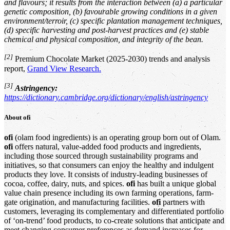
and flavours; it results from the interaction between (a) a particular
genetic composition, (b) favourable growing conditions in a given
environment/terroir, (c) specific plantation management techniques,
(d) specific harvesting and post-harvest practices and (e) stable
chemical and physical composition, and integrity of the bean.
[2]
Premium Chocolate Market (2025-2030) trends and analysis
report,
Grand View Research.
[3]
Astringency:
https://dictionary.cambridge.org/dictionary/english/astringency
About
ofi
ofi
(olam food ingredients) is an operating group born out of Olam.
ofi
offers natural, value-added food products and ingredients,
including those sourced through sustainability programs and
initiatives, so that consumers can enjoy the healthy and indulgent
products they love. It consists of industry-leading businesses of
cocoa, coffee, dairy, nuts, and spices.
ofi
has built a unique global
value chain presence including its own farming operations, farm-
gate origination, and manufacturing facilities.
ofi
partners with
customers, leveraging its complementary and differentiated portfolio
of ‘on-trend’ food products, to co-create solutions that anticipate and
meet changing consumer preferences as demand increases for