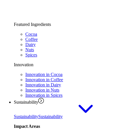
Featured Ingredients
Cocoa
Coffee
Dairy
Nuts
Spices
Innovation
Innovation in Cocoa
Innovation in Coffee
Innovation in Dairy
Innovation in Nuts
Innovation in Spices
Sustainability
Sustainability
Sustainability
Impact Areas