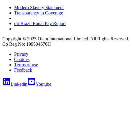
Modern Slavery Statement
Transparency in Coverage
ofi
Brazil Equal Pay Report
Copyright © 2025 Olam International Limited. All Rights Reserved.
Co Reg No: 199504676H
Privacy
Cookies
Terms of use
Feedback
Linkedin
Youtube