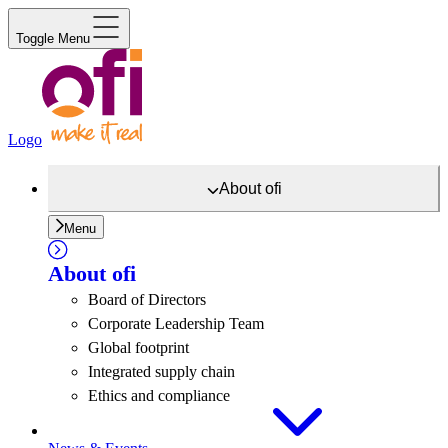
Toggle Menu
Logo
About
ofi
Menu
About
ofi
Board of Directors
Corporate Leadership Team
Global footprint
Integrated supply chain
Ethics and compliance