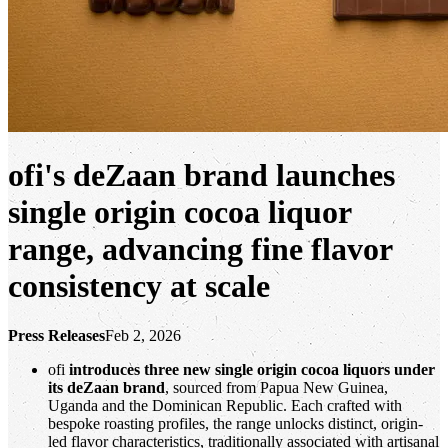
ofi
's deZaan brand launches
single origin cocoa liquor
range, advancing fine flavor
consistency at scale
Press Releases
Feb 2, 2026
ofi
introduces three new single origin cocoa liquors under
its deZaan brand
, sourced from Papua New Guinea,
Uganda and the Dominican Republic. Each crafted with
bespoke roasting profiles, the range unlocks distinct, origin-
led flavor characteristics, traditionally associated with artisanal