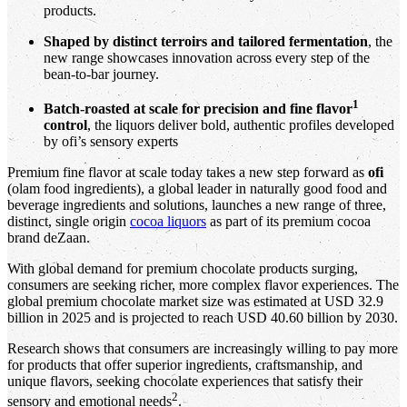
products.
Shaped by distinct terroirs and tailored fermentation
, the
new range showcases innovation across every step of the
bean‑to‑bar journey.
1
Batch‑roasted at scale for precision and fine flavor
control
, the liquors deliver bold, authentic profiles developed
by ofi’s sensory experts
Premium fine flavor at scale today takes a new step forward as
ofi
(olam food ingredients), a global leader in naturally good food and
beverage ingredients and solutions, launches a new range of three,
distinct, single origin
cocoa liquors
as part of its premium cocoa
brand deZaan.
With global demand for premium chocolate products surging,
consumers are seeking richer, more complex flavor experiences. The
global premium chocolate market size was estimated at USD 32.9
billion in 2025 and is projected to reach USD 40.60 billion by 2030.
Research shows that consumers are increasingly willing to pay more
for products that offer superior ingredients, craftsmanship, and
unique flavors, seeking chocolate experiences that satisfy their
2
sensory and emotional needs
.