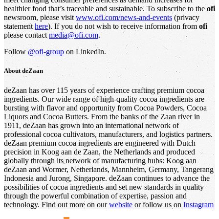
healthier food that’s traceable and sustainable. To subscribe to the
ofi
newsroom, please visit
www.ofi.com/news-and-events
(privacy
statement
here
). If you do not wish to receive information from
ofi
please contact
media@ofi.com
.
Follow
@ofi-group
on LinkedIn.
About deZaan
deZaan has over 115 years of experience crafting premium cocoa
ingredients. Our wide range of high-quality cocoa ingredients are
bursting with flavor and opportunity from Cocoa Powders, Cocoa
Liquors and Cocoa Butters. From the banks of the Zaan river in
1911, deZaan has grown into an international network of
professional cocoa cultivators, manufacturers, and logistics partners.
deZaan premium cocoa ingredients are engineered with Dutch
precision in Koog aan de Zaan, the Netherlands and produced
globally through its network of manufacturing hubs: Koog aan
deZaan and Wormer, Netherlands, Mannheim, Germany, Tangerang
Indonesia and Jurong, Singapore. deZaan continues to advance the
possibilities of cocoa ingredients and set new standards in quality
through the powerful combination of expertise, passion and
technology. Find out more on our
website
or follow us on
Instagram