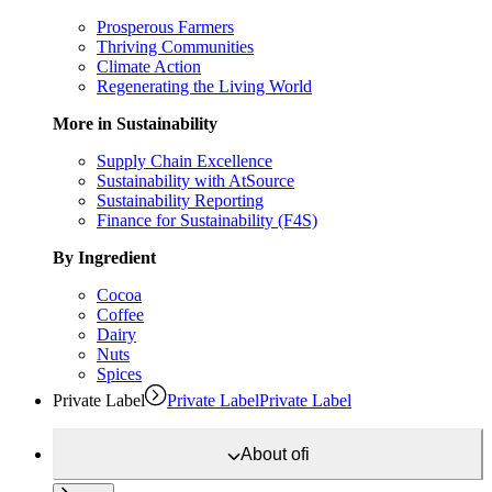
Prosperous Farmers
Thriving Communities
Climate Action
Regenerating the Living World
More in Sustainability
Supply Chain Excellence
Sustainability with AtSource
Sustainability Reporting
Finance for Sustainability (F4S)
By Ingredient
Cocoa
Coffee
Dairy
Nuts
Spices
Private Label
Private Label
Private Label
About
ofi