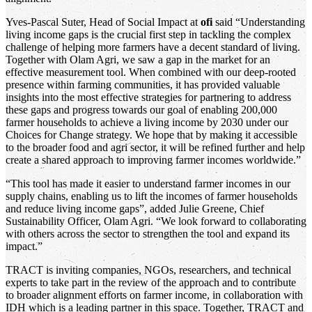
Yves-Pascal Suter, Head of Social Impact at
ofi
said “Understanding
living income gaps is the crucial first step in tackling the complex
challenge of helping more farmers have a decent standard of living.
Together with Olam Agri, we saw a gap in the market for an
effective measurement tool. When combined with our deep-rooted
presence within farming communities, it has provided valuable
insights into the most effective strategies for partnering to address
these gaps and progress towards our goal of enabling 200,000
farmer households to achieve a living income by 2030 under our
Choices for Change strategy. We hope that by making it accessible
to the broader food and agri sector, it will be refined further and help
create a shared approach to improving farmer incomes worldwide.”
“This tool has made it easier to understand farmer incomes in our
supply chains, enabling us to lift the incomes of farmer households
and reduce living income gaps”, added Julie Greene, Chief
Sustainability Officer, Olam Agri. “We look forward to collaborating
with others across the sector to strengthen the tool and expand its
impact.”
TRACT is inviting companies, NGOs, researchers, and technical
experts to take part in the review of the approach and to contribute
to broader alignment efforts on farmer income, in collaboration with
IDH which is a leading partner in this space. Together, TRACT and