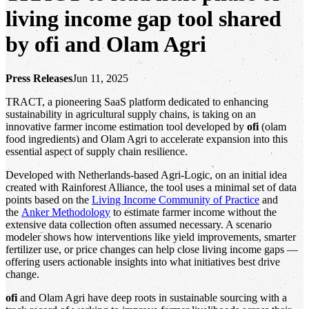
living income gap tool shared
by ofi and Olam Agri
Press Releases
Jun 11, 2025
TRACT, a pioneering SaaS platform dedicated to enhancing
sustainability in agricultural supply chains, is taking on an
innovative farmer income estimation tool developed by
ofi
(olam
food ingredients) and Olam Agri to accelerate expansion into this
essential aspect of supply chain resilience.
Developed with Netherlands-based Agri-Logic, on an initial idea
created with Rainforest Alliance, the tool uses a minimal set of data
points based on the
Living Income Community of Practice
and
the
Anker Methodology
to estimate farmer income without the
extensive data collection often assumed necessary. A scenario
modeler shows how interventions like yield improvements, smarter
fertilizer use, or price changes can help close living income gaps —
offering users actionable insights into what initiatives best drive
change.
ofi
and Olam Agri have deep roots in sustainable sourcing with a