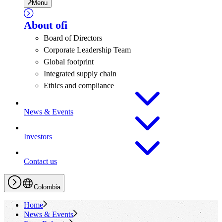
Menu
About
ofi
Board of Directors
Corporate Leadership Team
Global footprint
Integrated supply chain
Ethics and compliance
News & Events
Investors
Contact us
Colombia
Home
News & Events