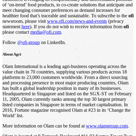
of ‘on-trend’ food products, to co-create solutions that anticipate and
meet changing consumer preferences as demand increases for
healthier food that’s traceable and sustainable. To subscribe to the
ofi
newsroom, please visit
www.ofi.com/news-and-events
(privacy
statement
here
). If you do not wish to receive information from
ofi
please contact
media@ofi.com
.
Follow
@ofi-group
on LinkedIn.
About
Agri
Olam International is a leading agri-business operating across the
value chain in 70 countries, supplying various products across 18
platforms to 23,000 customers worldwide. From a direct sourcing
and processing presence in most major producing countries, Olam
has built a global leadership position in many of its businesses.
Headquartered in Singapore and listed on the SGX-ST on February
11, 2005, Olam currently ranks among the top 30 largest primary
listed companies in Singapore in terms of market capitalisation. In
2016, Fortune magazine recognised Olam at #23 in its ‘Change the
World’ list.
More information on Olam can be found at
www.olamgroup.com
.