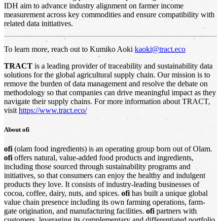
IDH aim to advance industry alignment on farmer income
measurement across key commodities and ensure compatibility with
related data initiatives.
To learn more, reach out to Kumiko Aoki
kaoki@tract.eco
TRACT
is a leading provider of traceability and sustainability data
solutions for the global agricultural supply chain. Our mission is to
remove the burden of data management and resolve the debate on
methodology so that companies can drive meaningful impact as they
navigate their supply chains. For more information about TRACT,
visit
https://www.tract.eco/
About
ofi
ofi
(olam food ingredients) is an operating group born out of Olam.
ofi
offers natural, value-added food products and ingredients,
including those sourced through sustainability programs and
initiatives, so that consumers can enjoy the healthy and indulgent
products they love. It consists of industry-leading businesses of
cocoa, coffee, dairy, nuts, and spices.
ofi
has built a unique global
value chain presence including its own farming operations, farm-
gate origination, and manufacturing facilities.
ofi
partners with
customers, leveraging its complementary and differentiated portfolio