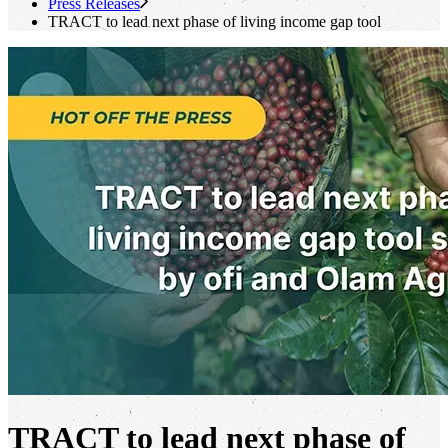
Press Releases
TRACT to lead next phase of living income gap tool
TRACT to lead next phase of