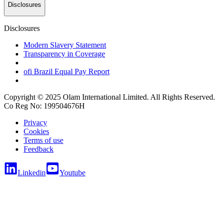
Disclosures
Disclosures
Modern Slavery Statement
Transparency in Coverage
ofi
Brazil Equal Pay Report
Copyright © 2025 Olam International Limited. All Rights Reserved.
Co Reg No: 199504676H
Privacy
Cookies
Terms of use
Feedback
Linkedin
Youtube