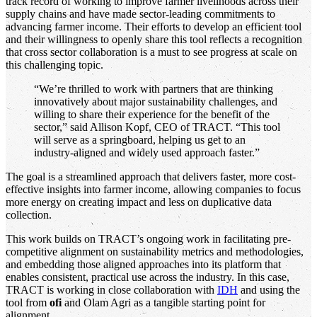
track record of working to improve farmer livelihoods across their
supply chains and have made sector-leading commitments to
advancing farmer income. Their efforts to develop an efficient tool
and their willingness to openly share this tool reflects a recognition
that cross sector collaboration is a must to see progress at scale on
this challenging topic.
“We’re thrilled to work with partners that are thinking
innovatively about major sustainability challenges, and
willing to share their experience for the benefit of the
sector,” said Allison Kopf, CEO of TRACT. “This tool
will serve as a springboard, helping us get to an
industry-aligned and widely used approach faster.”
The goal is a streamlined approach that delivers faster, more cost-
effective insights into farmer income, allowing companies to focus
more energy on creating impact and less on duplicative data
collection.
This work builds on TRACT’s ongoing work in facilitating pre-
competitive alignment on sustainability metrics and methodologies,
and embedding those aligned approaches into its platform that
enables consistent, practical use across the industry. In this case,
TRACT is working in close collaboration with
IDH
and using the
tool from
ofi
and Olam Agri as a tangible starting point for
alignment.