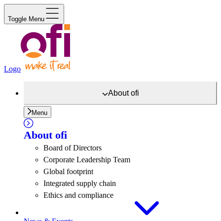
Toggle Menu
Logo
About
ofi
Menu
About
ofi
Board of Directors
Corporate Leadership Team
Global footprint
Integrated supply chain
Ethics and compliance