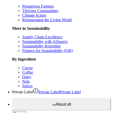
Prosperous Farmers
Thriving Communities
Climate Action
Regenerating the Living World
More in Sustainability
Supply Chain Excellence
Sustainability with AtSource
Sustainability Reporting
Finance for Sustainability (F4S)
By Ingredient
Cocoa
Coffee
Dairy
Nuts
Spices
Private Label
Private Label
Private Label
About
ofi