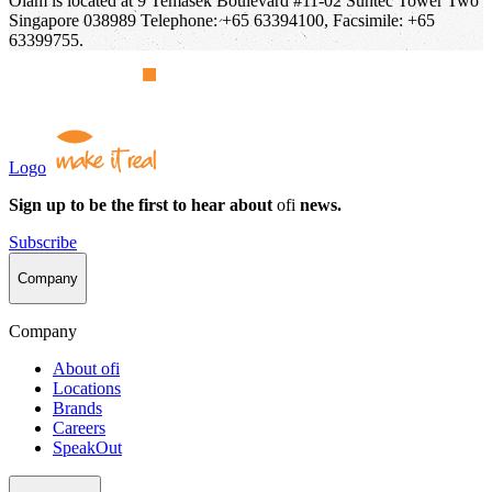
Olam is located at 9 Temasek Boulevard #11-02 Suntec Tower Two
Singapore 038989 Telephone: +65 63394100, Facsimile: +65
63399755.
Logo
Sign up to be the first to hear about
ofi
news.
Subscribe
Company
Company
About
ofi
Locations
Brands
Careers
SpeakOut