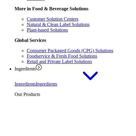
More in Food & Beverage Solutions
Customer Solution Centers
Natural & Clean Label Solutions
Plant-based Solutions
Global Services
Consumer Packaged Goods (CPG) Solutions
Foodservice & Fresh Food Solutions
Retail and Private Label Solutions
Ingredients
Ingredients
Ingredients
Our Products