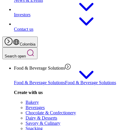
News & Events
Investors
Contact us
Colombia
Search open
Food & Beverage Solutions
Food & Beverage Solutions
Food & Beverage Solutions
Create with us
Bakery
Beverages
Chocolate & Confectionery
Dairy & Desserts
Savory & Culinary
Snacking