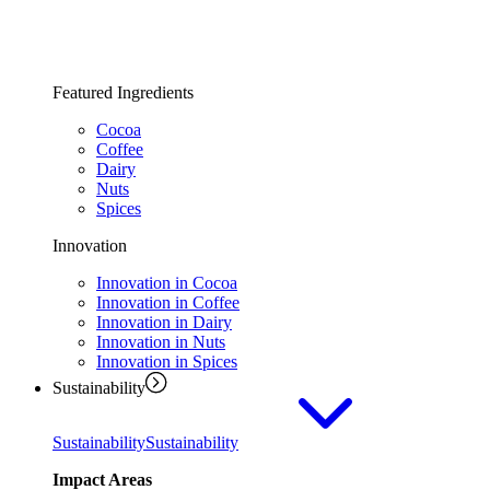
Featured Ingredients
Cocoa
Coffee
Dairy
Nuts
Spices
Innovation
Innovation in Cocoa
Innovation in Coffee
Innovation in Dairy
Innovation in Nuts
Innovation in Spices
Sustainability
Sustainability
Sustainability
Impact Areas