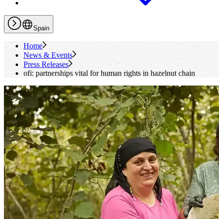
Spain
Home
News & Events
Press Releases
ofi
: partnerships vital for human rights in hazelnut chain