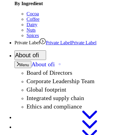
By Ingredient
Cocoa
Coffee
Dairy
Nuts
Spices
Private Label
Private Label
Private Label
About
ofi
About
ofi
Menu
Board of Directors
Corporate Leadership Team
Global footprint
Integrated supply chain
Ethics and compliance