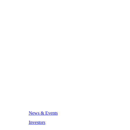
News & Events
Investors