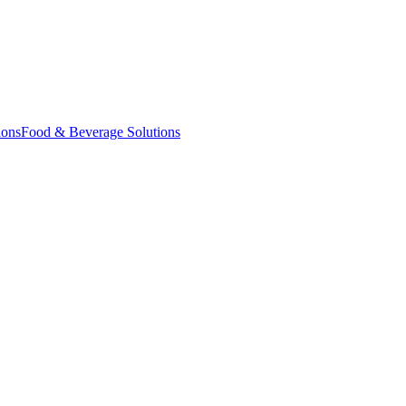
ions
Food & Beverage Solutions