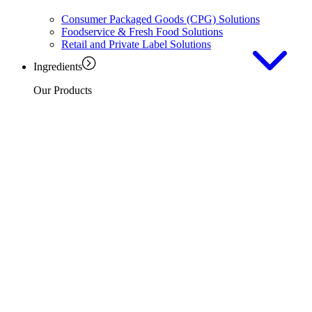
Consumer Packaged Goods (CPG) Solutions
Foodservice & Fresh Food Solutions
Retail and Private Label Solutions
Ingredients
Our Products