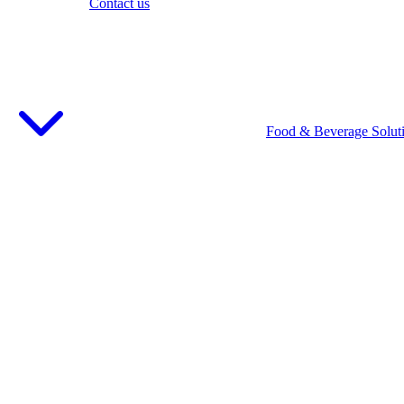
Contact us
Food & Beverage Solut