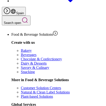
Spain
Search open
Food & Beverage Solutions
Create with us
Bakery
Beverages
Chocolate & Confectionery
Dairy & Desserts
Savory & Culinary
Snacking
More in Food & Beverage Solutions
Customer Solution Centers
Natural & Clean Label Solutions
Plant-based Solutions
Global Services