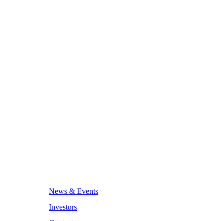
News & Events
Investors