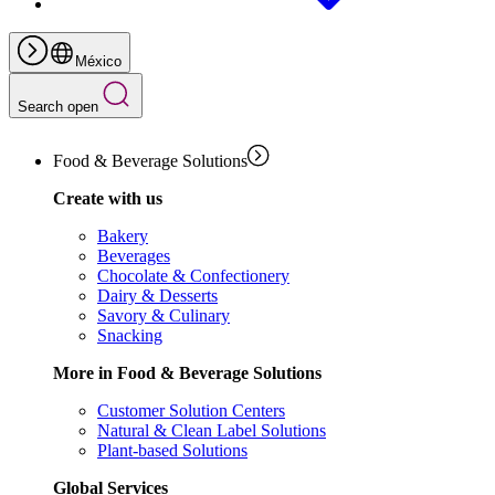
México
Search open
Food & Beverage Solutions
Create with us
Bakery
Beverages
Chocolate & Confectionery
Dairy & Desserts
Savory & Culinary
Snacking
More in Food & Beverage Solutions
Customer Solution Centers
Natural & Clean Label Solutions
Plant-based Solutions
Global Services