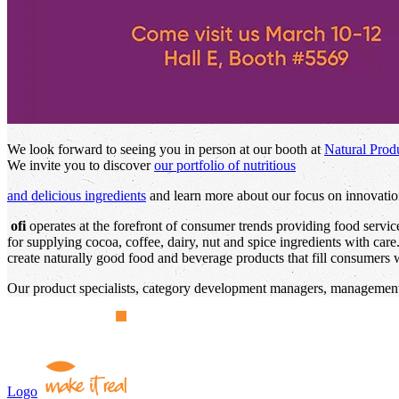
We look forward to seeing you in person at our booth at
Natural Prod
We invite you to discover
our portfolio of nutritious
and delicious ingredients
and learn more about our focus on innovation
ofi
operates at the forefront of consumer trends providing food servi
for supplying cocoa, coffee, dairy, nut and spice ingredients with car
create naturally good food and beverage products that fill consumers wi
Our product specialists, category development managers, management,
Logo