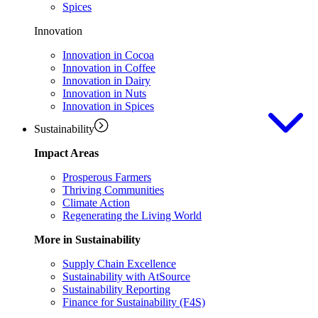
Spices
Innovation
Innovation in Cocoa
Innovation in Coffee
Innovation in Dairy
Innovation in Nuts
Innovation in Spices
Sustainability
Impact Areas
Prosperous Farmers
Thriving Communities
Climate Action
Regenerating the Living World
More in Sustainability
Supply Chain Excellence
Sustainability with AtSource
Sustainability Reporting
Finance for Sustainability (F4S)