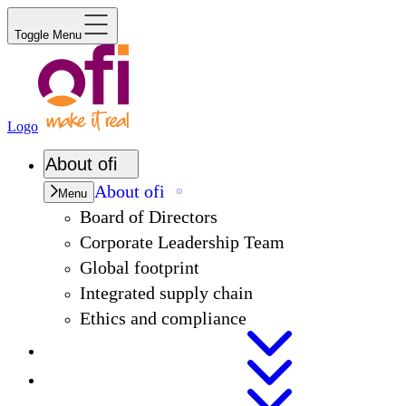
Toggle Menu
Logo
About
ofi
About
ofi
Menu
Board of Directors
Corporate Leadership Team
Global footprint
Integrated supply chain
Ethics and compliance