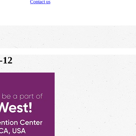
Contact us
-12