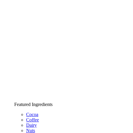
Featured Ingredients
Cocoa
Coffee
Dairy
Nuts