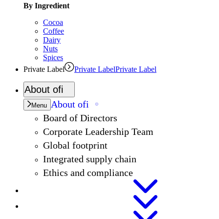
By Ingredient
Cocoa
Coffee
Dairy
Nuts
Spices
Private Label
Private Label
Private Label
About
ofi
About
ofi
Menu
Board of Directors
Corporate Leadership Team
Global footprint
Integrated supply chain
Ethics and compliance