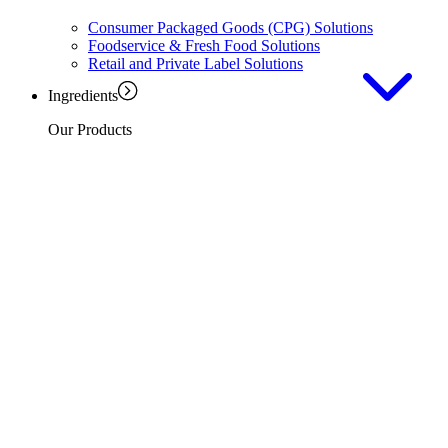
Consumer Packaged Goods (CPG) Solutions
Foodservice & Fresh Food Solutions
Retail and Private Label Solutions
Ingredients
Our Products