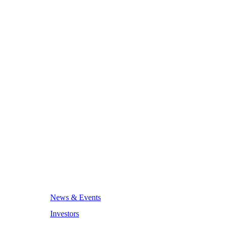
News & Events
Investors