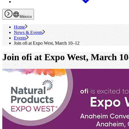
México
Home
News & Events
Events
Join
ofi
at Expo West, March 10–12
Join
ofi
at Expo West, March 10