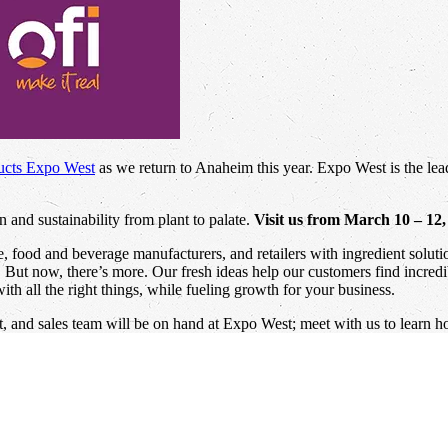
ucts Expo West
as we return to Anaheim this year. Expo West is the lead
 and sustainability from plant to palate.
Visit us from March 10 – 12
ce, food and beverage manufacturers, and retailers with ingredient solu
e. But now, there’s more. Our fresh ideas help our customers find incred
th all the right things, while fueling growth for your business.
 and sales team will be on hand at Expo West; meet with us to learn h