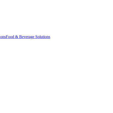
ions
Food & Beverage Solutions