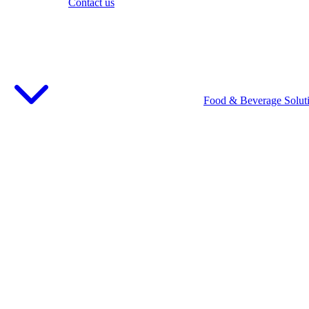
Contact us
Food & Beverage Solut