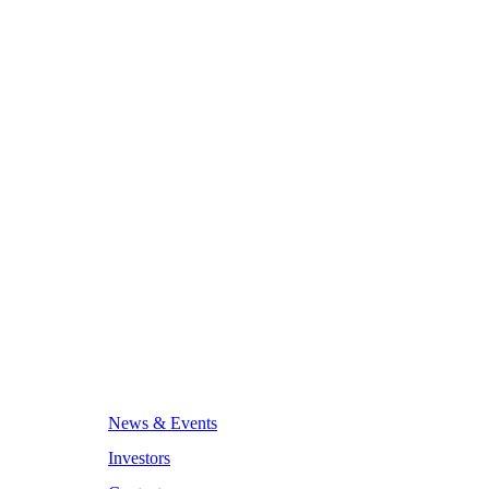
News & Events
Investors