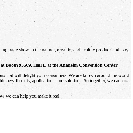
ing trade show in the natural, organic, and healthy products industry.
, at Booth #5569, Hall E at the Anaheim Convention Center.
tions that will delight your consumers. We are known around the world
ible new formats, applications, and solutions. So together, we can co-
ow we can help you make it real.