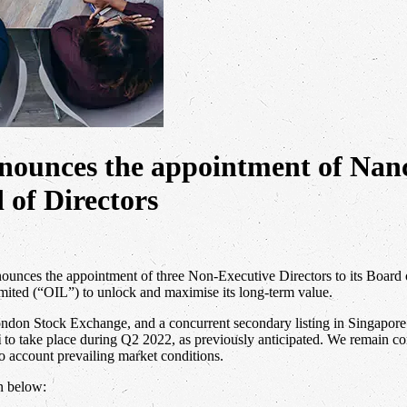
announces the appointment of N
 of Directors
nnounces the appointment of three Non-Executive Directors to its Board 
mited (“OIL”) to unlock and maximise its long-term value.
ndon Stock Exchange, and a concurrent secondary listing in Singapore. H
i
to take place during Q2 2022, as previously anticipated. We remain com
to account prevailing market conditions.
n below: