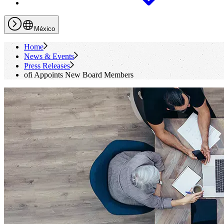
México
Home
News & Events
Press Releases
ofi
Appoints New Board Members