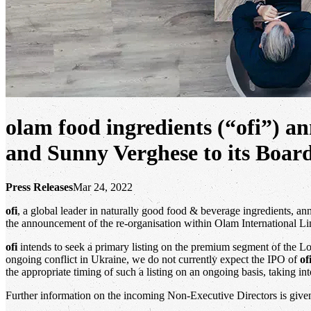
olam food ingredients (“ofi”) 
and Sunny Verghese to its Board
Press Releases
Mar 24, 2022
ofi
, a global leader in naturally good food & beverage ingredients, a
the announcement of the re-organisation within Olam International Li
ofi
intends to seek a primary listing on the premium segment of the Lo
ongoing conflict in Ukraine, we do not currently expect the IPO of
of
the appropriate timing of such a listing on an ongoing basis, taking in
Further information on the incoming Non-Executive Directors is give