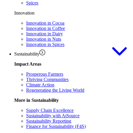
Spices
Innovation
Innovation in Cocoa
Innovation in Coffee
Innovation in Dairy
Innovation in Nuts
Innovation in Spices
Sustainability
Impact Areas
Prosperous Farmers
Thriving Communities
Climate Action
Regenerating the Living World
More in Sustainability
Supply Chain Excellence
Sustainability with AtSource
Sustainability Reporting
Finance for Sustainability (F4S)