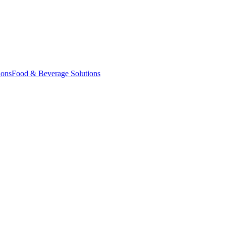
ions
Food & Beverage Solutions