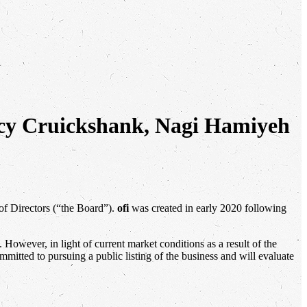
ancy Cruickshank, Nagi Hamiyeh
of Directors (“the Board”).
ofi
was created in early 2020 following
owever, in light of current market conditions as a result of the
mitted to pursuing a public listing of the business and will evaluate