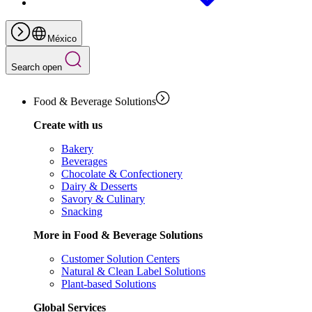
México
Search open
Food & Beverage Solutions
Create with us
Bakery
Beverages
Chocolate & Confectionery
Dairy & Desserts
Savory & Culinary
Snacking
More in Food & Beverage Solutions
Customer Solution Centers
Natural & Clean Label Solutions
Plant-based Solutions
Global Services