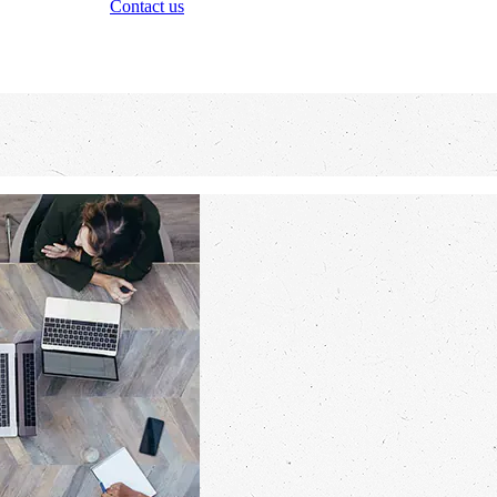
Contact us