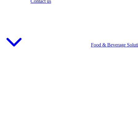
Contact us
Food & Beverage Solut