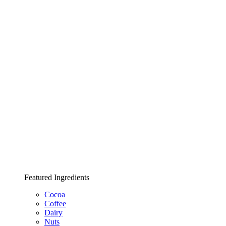
Featured Ingredients
Cocoa
Coffee
Dairy
Nuts