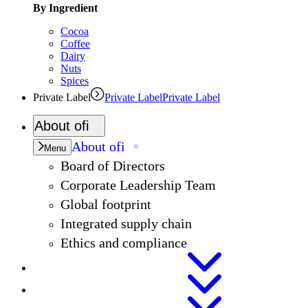
By Ingredient
Cocoa
Coffee
Dairy
Nuts
Spices
Private Label
Private Label
Private Label
About
ofi
About
ofi
Menu
Board of Directors
Corporate Leadership Team
Global footprint
Integrated supply chain
Ethics and compliance