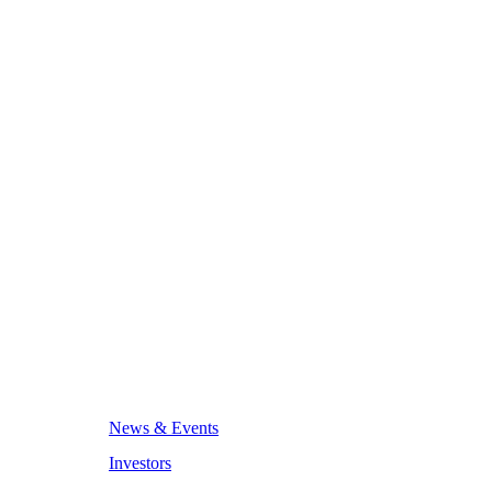
News & Events
Investors