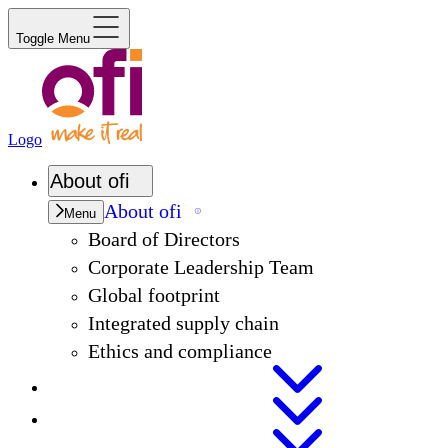
Toggle Menu
Logo
About
ofi
About
ofi
Menu
Board of Directors
Corporate Leadership Team
Global footprint
Integrated supply chain
Ethics and compliance