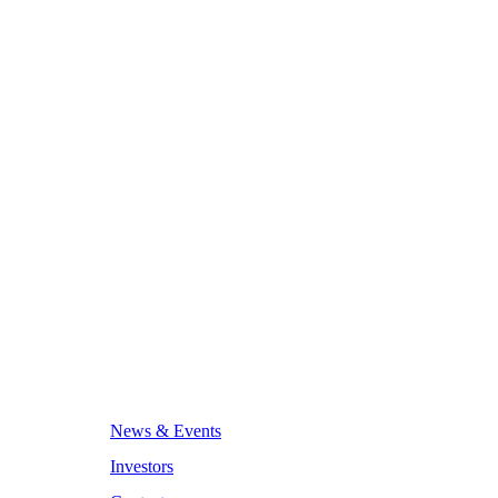
News & Events
Investors