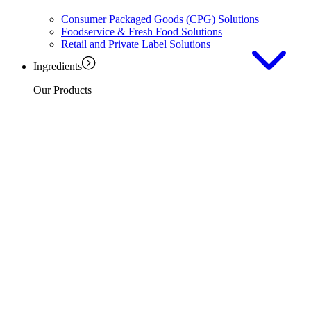
Consumer Packaged Goods (CPG) Solutions
Foodservice & Fresh Food Solutions
Retail and Private Label Solutions
Ingredients
Our Products