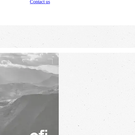
Contact us