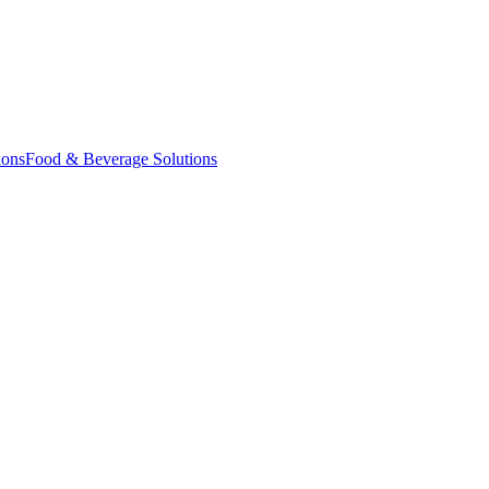
ions
Food & Beverage Solutions