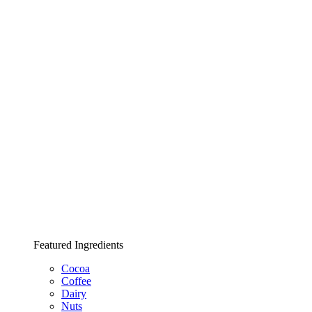
Featured Ingredients
Cocoa
Coffee
Dairy
Nuts