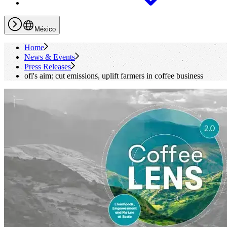
México
Home
News & Events
Press Releases
ofi
's
aim: cut emissions, uplift farmers in coffee business