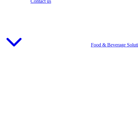
Contact us
Food & Beverage Solut