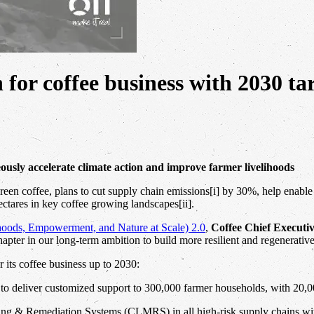
n for coffee business with 2030 ta
eously accelerate climate action and improve farmer livelihoods
 green coffee, plans to cut supply chain emissions[i] by 30%, help enabl
ectares in key coffee growing landscapes[ii].
oods, Empowerment, and Nature at Scale) 2.0
,
Coffee Chief Executi
hapter in our long-term ambition to build more resilient and regenerativ
r its coffee business up to 2030:
o deliver customized support to 300,000 farmer households, with 20,0
& Remediation Systems (CLMRS) in all high-risk supply chains with 5