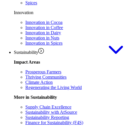
Spices
Innovation
Innovation in Cocoa
Innovation in Coffee
Innovation in Dairy
Innovation in Nuts
Innovation in Spices
Sustainability
Impact Areas
Prosperous Farmers
Thriving Communities
Climate Action
Regenerating the Living World
More in Sustainability
Supply Chain Excellence
Sustainability with AtSource
Sustainability Reporting
Finance for Sustainability (F4S)