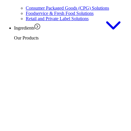
Consumer Packaged Goods (CPG) Solutions
Foodservice & Fresh Food Solutions
Retail and Private Label Solutions
Ingredients
Our Products