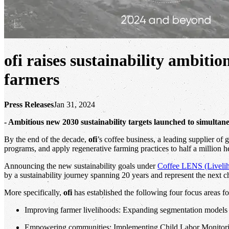
ofi raises sustainability ambitio
farmers
Press Releases
Jan 31, 2024
- Ambitious new 2030 sustainability targets launched to simultan
By the end of the decade,
ofi
’s coffee business, a leading supplier of
programs, and apply regenerative farming practices to half a million h
Announcing the new sustainability goals under
Coffee LENS (Livelih
by a sustainability journey spanning 20 years and represent the next c
More specifically,
ofi
has established the following four focus areas fo
Improving farmer livelihoods: Expanding segmentation models t
Empowering communities: Implementing Child Labor Monitoring 