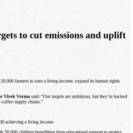
rgets to cut emissions and uplift
e 20,000 farmers to earn a living income, expand its human rights
ve Vivek Verma
said: “Our targets are ambitious, but they’re backed
e coffee supply chains.”
00 achieving a living income
0,000 children benefitting from educational support to protect