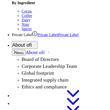
By Ingredient
Cocoa
Coffee
Dairy
Nuts
Spices
Private Label
Private Label
Private Label
About
ofi
About
ofi
Menu
Board of Directors
Corporate Leadership Team
Global footprint
Integrated supply chain
Ethics and compliance