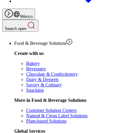
México
Search open
Food & Beverage Solutions
Create with us
Bakery
Beverages
Chocolate & Confectionery
Dairy & Desserts
Savory & Culinary
Snacking
More in Food & Beverage Solutions
Customer Solution Centers
Natural & Clean Label Solutions
Plant-based Solutions
Global Services