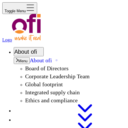
Toggle Menu
Logo
About
ofi
About
ofi
Menu
Board of Directors
Corporate Leadership Team
Global footprint
Integrated supply chain
Ethics and compliance