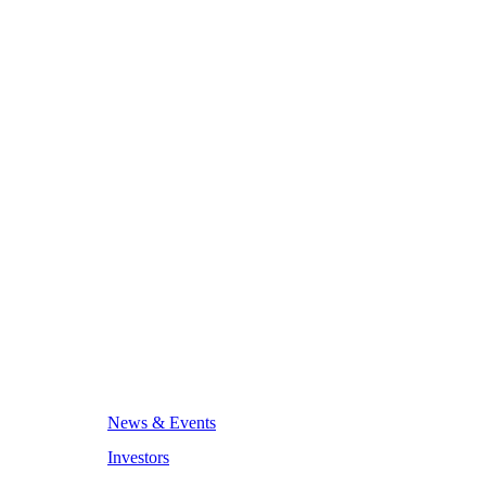
News & Events
Investors