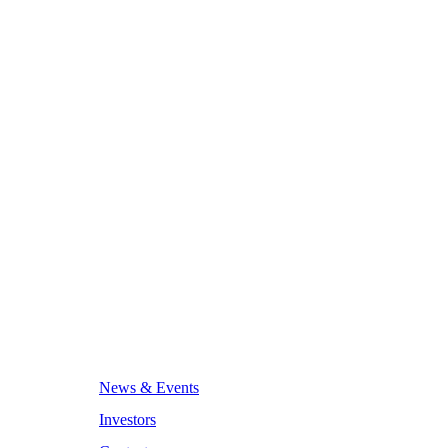
News & Events
Investors