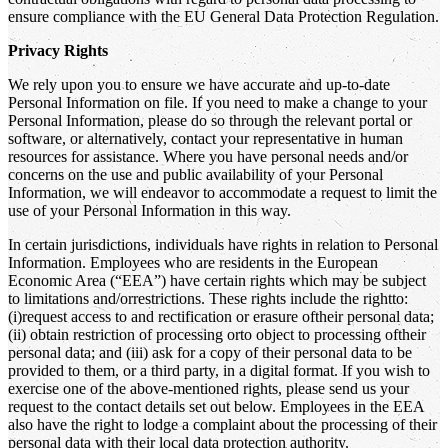
ensure compliance with the EU General Data Protection Regulation.
Privacy Rights
We rely upon you to ensure we have accurate and up-to-date
Personal Information on file. If you need to make a change to your
Personal Information, please do so through the relevant portal or
software, or alternatively, contact your representative in human
resources for assistance. Where you have personal needs and/or
concerns on the use and public availability of your Personal
Information, we will endeavor to accommodate a request to limit the
use of your Personal Information in this way.
In certain jurisdictions, individuals have rights in relation to Personal
Information. Employees who are residents in the European
Economic Area (“EEA”) have certain rights which may be subject
to limitations and/orrestrictions. These rights include the rightto:
(i)request access to and rectification or erasure oftheir personal data;
(ii) obtain restriction of processing orto object to processing oftheir
personal data; and (iii) ask for a copy of their personal data to be
provided to them, or a third party, in a digital format. If you wish to
exercise one of the above-mentioned rights, please send us your
request to the contact details set out below. Employees in the EEA
also have the right to lodge a complaint about the processing of their
personal data with their local data protection authority.