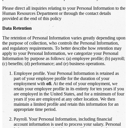
Please direct all inquiries relating to your Personal Information to the
Human Resources Department or through the contact details
provided at the end of this policy
Data Retention
The retention of Personal Information varies greatly depending upon
the purpose of collection, who controls the Personal Information,
and regulatory requirements. To better describe how retention may
apply to your Personal Information, we categorize your Personal
Information by purpose as follows: (a) employee profile; (b) payroll;
(c) benefits; (d) performance; and (e) business operations.
Employee profile. Your Personal Information is retained as
part of your employee profile for the duration of your
employment with
ofi
. At the end of your employment, we
retain your employee profile in its entirety for ten years if you
are employed in the United States, and for a minimum of four
years if you are employed at any other location. We then
maintain a limited profile and retain this information for an
appropriate time period.
Payroll. Your Personal Information, including financial
account information is used to process your salary. Personal