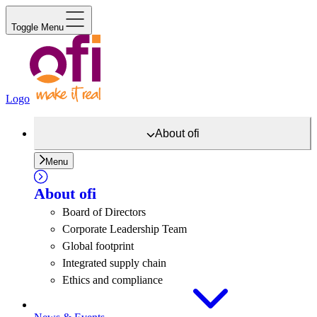
Toggle Menu
Logo
About
ofi
Menu
About
ofi
Board of Directors
Corporate Leadership Team
Global footprint
Integrated supply chain
Ethics and compliance