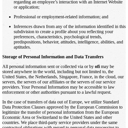
regarding an employee’s interaction with an Internet Website
or application;
Professional or employment-related information; and
Inferences drawn from any of the information identified in this
subdivision to create a profile about you reflecting your
preferences, characteristics, psychological trends,
predispositions, behavior, attitudes, intelligence, abilities, and
aptitudes.
Storage of Personal Information and Data Transfers
All personal information sent or collected via or by
ofi
may be
stored anywhere in the world, including but not limited to, the
United States, the Netherlands, Singapore, France, in the cloud, our
servers, the servers of our affiliates or the servers of our service
providers. Your Personal Information may be accessible to law
enforcement or other authorities pursuant to a lawful request.
In the case of transfers of data out of Europe, we utilize Standard
Data Protection Clauses approved by the European Commission to
legitimize the transfer of personal information from the European
Economic Area or Switzerland to the United States and other
countries. We place third-party service providers under the same
contractual obligations with regard to personal data processing to