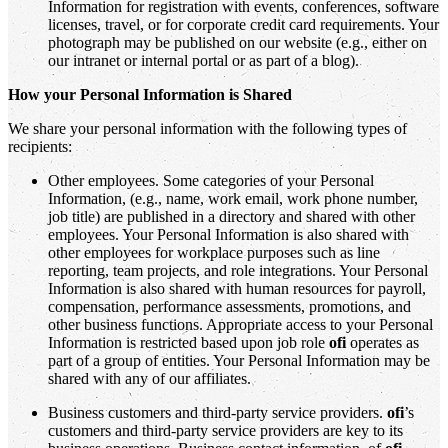
Information for registration with events, conferences, software
licenses, travel, or for corporate credit card requirements. Your
photograph may be published on our website (e.g., either on
our intranet or internal portal or as part of a blog).
How your Personal Information is Shared
We share your personal information with the following types of
recipients:
Other employees. Some categories of your Personal
Information, (e.g., name, work email, work phone number,
job title) are published in a directory and shared with other
employees. Your Personal Information is also shared with
other employees for workplace purposes such as line
reporting, team projects, and role integrations. Your Personal
Information is also shared with human resources for payroll,
compensation, performance assessments, promotions, and
other business functions. Appropriate access to your Personal
Information is restricted based upon job role
ofi
operates as
part of a group of entities. Your Personal Information may be
shared with any of our affiliates.
Business customers and third-party service providers.
ofi
’s
customers and third-party service providers are key to its