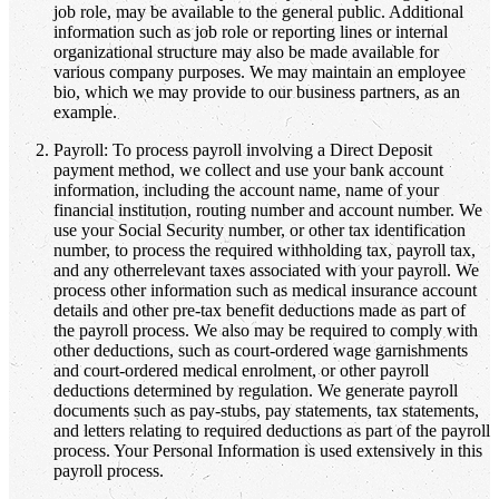
job role, may be available to the general public. Additional
information such as job role or reporting lines or internal
organizational structure may also be made available for
various company purposes. We may maintain an employee
bio, which we may provide to our business partners, as an
example.
Payroll: To process payroll involving a Direct Deposit
payment method, we collect and use your bank account
information, including the account name, name of your
financial institution, routing number and account number. We
use your Social Security number, or other tax identification
number, to process the required withholding tax, payroll tax,
and any otherrelevant taxes associated with your payroll. We
process other information such as medical insurance account
details and other pre-tax benefit deductions made as part of
the payroll process. We also may be required to comply with
other deductions, such as court-ordered wage garnishments
and court-ordered medical enrolment, or other payroll
deductions determined by regulation. We generate payroll
documents such as pay-stubs, pay statements, tax statements,
and letters relating to required deductions as part of the payroll
process. Your Personal Information is used extensively in this
payroll process.