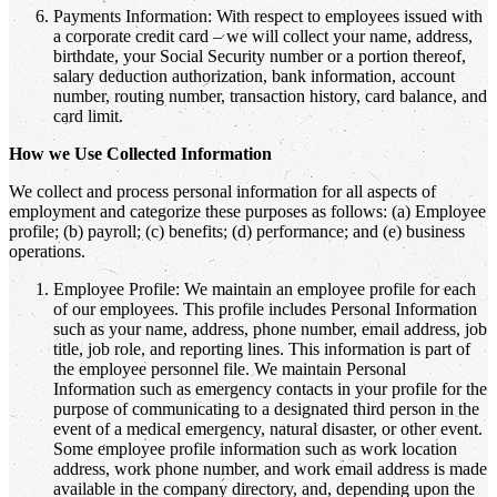
Payments Information: With respect to employees issued with
a corporate credit card – we will collect your name, address,
birthdate, your Social Security number or a portion thereof,
salary deduction authorization, bank information, account
number, routing number, transaction history, card balance, and
card limit.
How we Use Collected Information
We collect and process personal information for all aspects of
employment and categorize these purposes as follows: (a) Employee
profile; (b) payroll; (c) benefits; (d) performance; and (e) business
operations.
Employee Profile: We maintain an employee profile for each
of our employees. This profile includes Personal Information
such as your name, address, phone number, email address, job
title, job role, and reporting lines. This information is part of
the employee personnel file. We maintain Personal
Information such as emergency contacts in your profile for the
purpose of communicating to a designated third person in the
event of a medical emergency, natural disaster, or other event.
Some employee profile information such as work location
address, work phone number, and work email address is made
available in the company directory, and, depending upon the