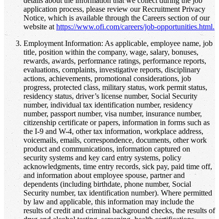
details about the information that we collect during the job
application process, please review our Recruitment Privacy
Notice, which is available through the Careers section of our
website at
https://www.ofi.com/careers/job-opportunities.html.
Employment Information: As applicable, employee name, job
title, position within the company, wage, salary, bonuses,
rewards, awards, performance ratings, performance reports,
evaluations, complaints, investigative reports, disciplinary
actions, achievements, promotional considerations, job
progress, protected class, military status, work permit status,
residency status, driver’s license number, Social Security
number, individual tax identification number, residency
number, passport number, visa number, insurance number,
citizenship certificate or papers, information in forms such as
the I-9 and W-4, other tax information, workplace address,
voicemails, emails, correspondence, documents, other work
product and communications, information captured on
security systems and key card entry systems, policy
acknowledgments, time entry records, sick pay, paid time off,
and information about employee spouse, partner and
dependents (including birthdate, phone number, Social
Security number, tax identification number). Where permitted
by law and applicable, this information may include the
results of credit and criminal background checks, the results of