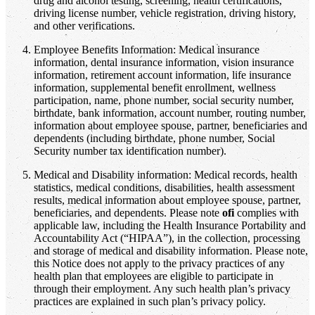
drug and alcohol testing, screening, health certifications,
driving license number, vehicle registration, driving history,
and other verifications.
Employee Benefits Information: Medical insurance
information, dental insurance information, vision insurance
information, retirement account information, life insurance
information, supplemental benefit enrollment, wellness
participation, name, phone number, social security number,
birthdate, bank information, account number, routing number,
information about employee spouse, partner, beneficiaries and
dependents (including birthdate, phone number, Social
Security number tax identification number).
Medical and Disability information: Medical records, health
statistics, medical conditions, disabilities, health assessment
results, medical information about employee spouse, partner,
beneficiaries, and dependents. Please note
ofi
complies with
applicable law, including the Health Insurance Portability and
Accountability Act (“HIPAA”), in the collection, processing
and storage of medical and disability information. Please note,
this Notice does not apply to the privacy practices of any
health plan that employees are eligible to participate in
through their employment. Any such health plan’s privacy
practices are explained in such plan’s privacy policy.