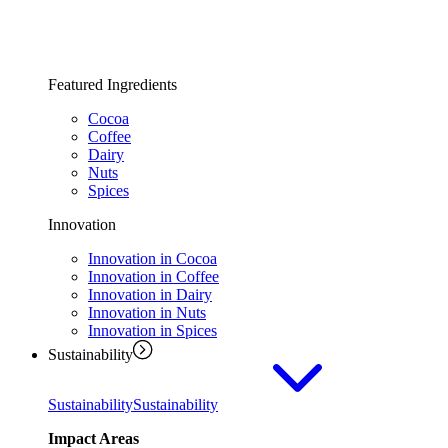
Featured Ingredients
Cocoa
Coffee
Dairy
Nuts
Spices
Innovation
Innovation in Cocoa
Innovation in Coffee
Innovation in Dairy
Innovation in Nuts
Innovation in Spices
Sustainability
Sustainability
Sustainability
Impact Areas