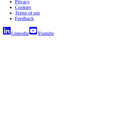
Privacy
Cookies
Terms of use
Feedback
Linkedin
Youtube