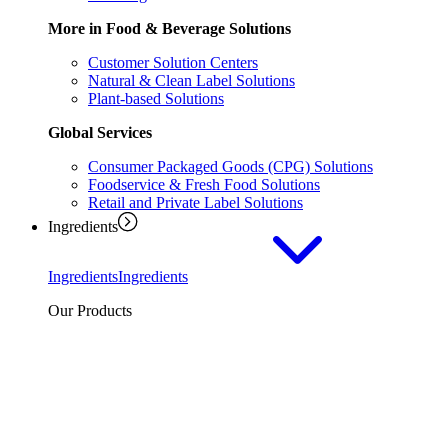
More in Food & Beverage Solutions
Customer Solution Centers
Natural & Clean Label Solutions
Plant-based Solutions
Global Services
Consumer Packaged Goods (CPG) Solutions
Foodservice & Fresh Food Solutions
Retail and Private Label Solutions
Ingredients
Ingredients
Ingredients
Our Products