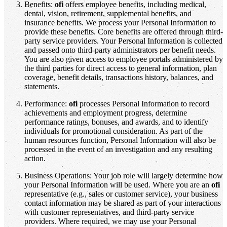
Benefits:
ofi
offers employee benefits, including medical,
dental, vision, retirement, supplemental benefits, and
insurance benefits. We process your Personal Information to
provide these benefits. Core benefits are offered through third-
party service providers. Your Personal Information is collected
and passed onto third-party administrators per benefit needs.
You are also given access to employee portals administered by
the third parties for direct access to general information, plan
coverage, benefit details, transactions history, balances, and
statements.
Performance:
ofi
processes Personal Information to record
achievements and employment progress, determine
performance ratings, bonuses, and awards, and to identify
individuals for promotional consideration. As part of the
human resources function, Personal Information will also be
processed in the event of an investigation and any resulting
action.
Business Operations: Your job role will largely determine how
your Personal Information will be used. Where you are an
ofi
representative (e.g., sales or customer service), your business
contact information may be shared as part of your interactions
with customer representatives, and third-party service
providers. Where required, we may use your Personal