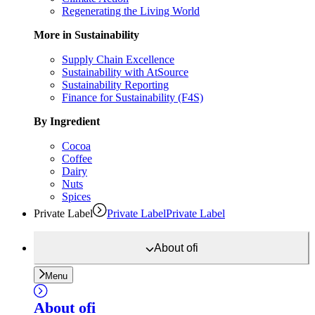
Regenerating the Living World
More in Sustainability
Supply Chain Excellence
Sustainability with AtSource
Sustainability Reporting
Finance for Sustainability (F4S)
By Ingredient
Cocoa
Coffee
Dairy
Nuts
Spices
Private Label
Private Label
Private Label
About
ofi
Menu
About
ofi