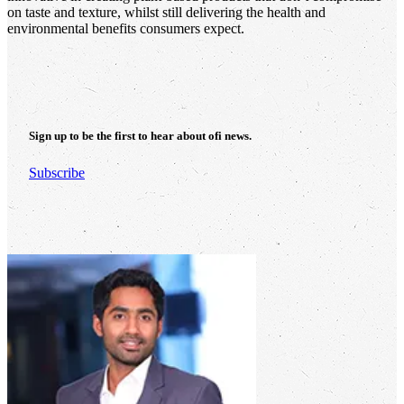
on taste and texture, whilst still delivering the health and
environmental benefits consumers expect.
Sign up to be the first to hear about
ofi
news.
Subscribe