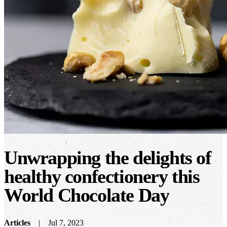
Unwrapping the delights of
healthy confectionery this
World Chocolate Day
Articles
Jul 7, 2023