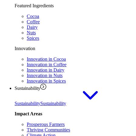
Featured Ingredients
Cocoa
Coffee
Dairy
Nuts
Spices
Innovation
Innovation in Cocoa
Innovation in Coffee
Innovation in Dairy
Innovation in Nuts
Innovation in Spices
Sustainability
Sustainability
Sustainability
Impact Areas
Prosperous Farmers
Thriving Communities
Climate Action