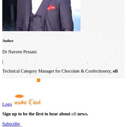
Author
Dr Naveen Pessani
|
Technical Category Manager for Chocolate & Confectionery,
ofi
Logo
Sign up to be the first to hear about
ofi
news.
Subscribe