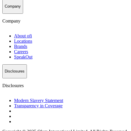
Company
Company
About
ofi
Locations
Brands
Careers
SpeakOut
Disclosures
Disclosures
Modern Slavery Statement
Transparency in Coverage