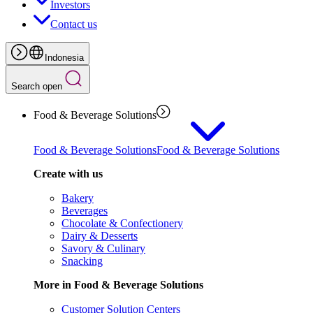
Investors
Contact us
Indonesia
Search open
Food & Beverage Solutions
Food & Beverage Solutions
Food & Beverage Solutions
Create with us
Bakery
Beverages
Chocolate & Confectionery
Dairy & Desserts
Savory & Culinary
Snacking
More in Food & Beverage Solutions
Customer Solution Centers