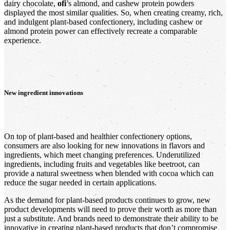
dairy chocolate,
ofi
’s almond, and cashew protein powders
displayed the most similar qualities. So, when creating creamy, rich,
and indulgent plant-based confectionery, including cashew or
almond protein power can effectively recreate a comparable
experience.
New ingredient innovations
On top of plant-based and healthier confectionery options,
consumers are also looking for new innovations in flavors and
ingredients, which meet changing preferences. Underutilized
ingredients, including fruits and vegetables like beetroot, can
provide a natural sweetness when blended with cocoa which can
reduce the sugar needed in certain applications.
As the demand for plant-based products continues to grow, new
product developments will need to prove their worth as more than
just a substitute. And brands need to demonstrate their ability to be
innovative in creating plant-based products that don’t compromise