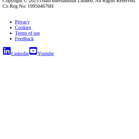
Copyright © 2025 Olam International Limited. All Rights Reserved.
Co Reg No: 199504676H
Privacy
Cookies
Terms of use
Feedback
Linkedin
Youtube