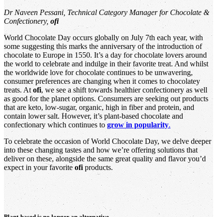
Dr Naveen Pessani, Technical Category Manager for Chocolate &
Confectionery,
ofi
World Chocolate Day occurs globally on July 7th each year, with
some suggesting this marks the anniversary of the introduction of
chocolate to Europe in 1550. It’s a day for chocolate lovers around
the world to celebrate and indulge in their favorite treat. And whilst
the worldwide love for chocolate continues to be unwavering,
consumer preferences are changing when it comes to chocolatey
treats. At
ofi
, we see a shift towards healthier confectionery as well
as good for the planet options. Consumers are seeking out products
that are keto, low-sugar, organic, high in fiber and protein, and
contain lower salt. However, it’s plant-based chocolate and
confectionary which continues to
grow in popularity
.
To celebrate the occasion of World Chocolate Day, we delve deeper
into these changing tastes and how we’re offering solutions that
deliver on these, alongside the same great quality and flavor you’d
expect in your favorite
ofi
products.
Plant-based is no longer an alternative