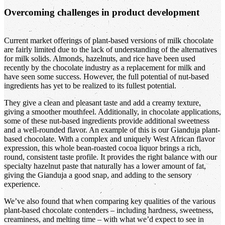
Overcoming challenges in product development
Current market offerings of plant-based versions of milk chocolate
are fairly limited due to the lack of understanding of the alternatives
for milk solids. Almonds, hazelnuts, and rice have been used
recently by the chocolate industry as a replacement for milk and
have seen some success. However, the full potential of nut-based
ingredients has yet to be realized to its fullest potential.
They give a clean and pleasant taste and add a creamy texture,
giving a smoother mouthfeel. Additionally, in chocolate applications,
some of these nut-based ingredients provide additional sweetness
and a well-rounded flavor. An example of this is our Gianduja plant-
based chocolate. With a complex and uniquely West African flavor
expression, this whole bean-roasted cocoa liquor brings a rich,
round, consistent taste profile. It provides the right balance with our
specialty hazelnut paste that naturally has a lower amount of fat,
giving the Gianduja a good snap, and adding to the sensory
experience.
We’ve also found that when comparing key qualities of the various
plant-based chocolate contenders – including hardness, sweetness,
creaminess, and melting time – with what we’d expect to see in