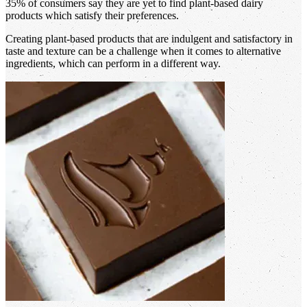
35% of consumers say they are yet to find plant-based dairy
products which satisfy their preferences.
Creating plant-based products that are indulgent and satisfactory in
taste and texture can be a challenge when it comes to alternative
ingredients, which can perform in a different way.