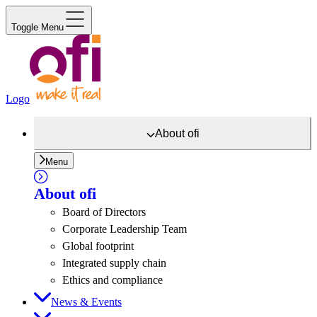
Toggle Menu
Logo
About
ofi
Menu
About
ofi
Board of Directors
Corporate Leadership Team
Global footprint
Integrated supply chain
Ethics and compliance
News & Events