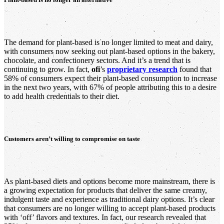
The demand for plant-based is no longer limited to meat and dairy,
with consumers now seeking out plant-based options in the bakery,
chocolate, and confectionery sectors. And it’s a trend that is
continuing to grow. In fact,
ofi
’s
proprietary research
found that
58% of consumers expect their plant-based consumption to increase
in the next two years, with 67% of people attributing this to a desire
to add health credentials to their diet.
Customers aren’t willing to compromise on taste
As plant-based diets and options become more mainstream, there is
a growing expectation for products that deliver the same creamy,
indulgent taste and experience as traditional dairy options. It’s clear
that consumers are no longer willing to accept plant-based products
with ‘off’ flavors and textures. In fact, our research revealed that