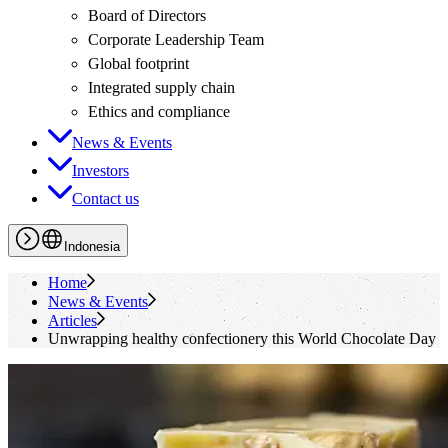
Board of Directors
Corporate Leadership Team
Global footprint
Integrated supply chain
Ethics and compliance
News & Events
Investors
Contact us
Indonesia
Home
News & Events
Articles
Unwrapping healthy confectionery this World Chocolate Day