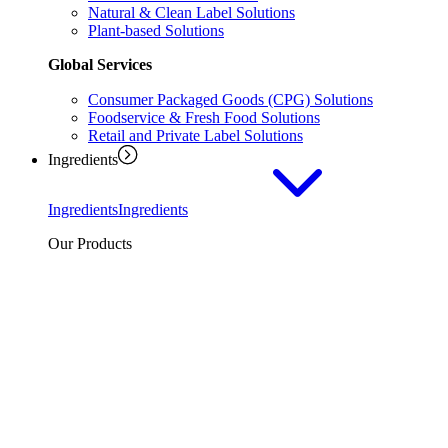
Natural & Clean Label Solutions
Plant-based Solutions
Global Services
Consumer Packaged Goods (CPG) Solutions
Foodservice & Fresh Food Solutions
Retail and Private Label Solutions
Ingredients
Ingredients
Ingredients
Our Products