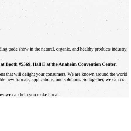
ing trade show in the natural, organic, and healthy products industry.
, at Booth #5569, Hall E at the Anaheim Convention Center.
tions that will delight your consumers. We are known around the world
ible new formats, applications, and solutions. So together, we can co-
ow we can help you make it real.