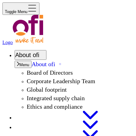
Toggle Menu
Logo
About
ofi
About
ofi
Menu
Board of Directors
Corporate Leadership Team
Global footprint
Integrated supply chain
Ethics and compliance