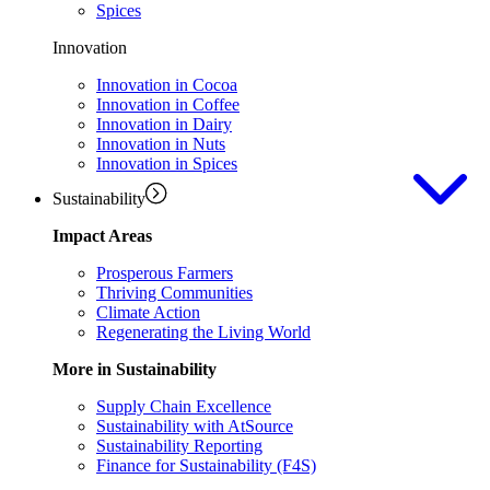
Spices
Innovation
Innovation in Cocoa
Innovation in Coffee
Innovation in Dairy
Innovation in Nuts
Innovation in Spices
Sustainability
Impact Areas
Prosperous Farmers
Thriving Communities
Climate Action
Regenerating the Living World
More in Sustainability
Supply Chain Excellence
Sustainability with AtSource
Sustainability Reporting
Finance for Sustainability (F4S)