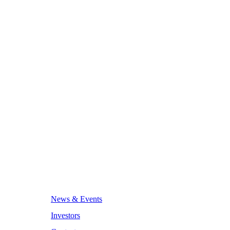
News & Events
Investors