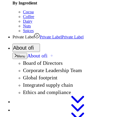
By Ingredient
Cocoa
Coffee
Dairy
Nuts
Spices
Private Label
Private Label
Private Label
About
ofi
About
ofi
Menu
Board of Directors
Corporate Leadership Team
Global footprint
Integrated supply chain
Ethics and compliance