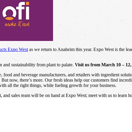
ucts Expo West
as we return to Anaheim this year. Expo West is the lead
 and sustainability from plant to palate.
Visit us from March 10 – 12
ce, food and beverage manufacturers, and retailers with ingredient solu
e. But now, there’s more. Our fresh ideas help our customers find incred
th all the right things, while fueling growth for your business.
 and sales team will be on hand at Expo West; meet with us to learn h