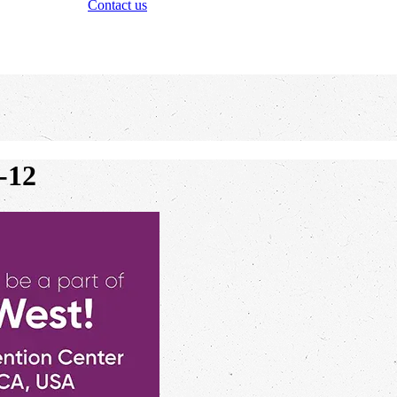
Contact us
-12