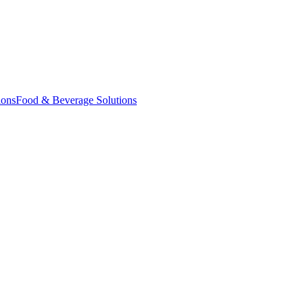
ions
Food & Beverage Solutions