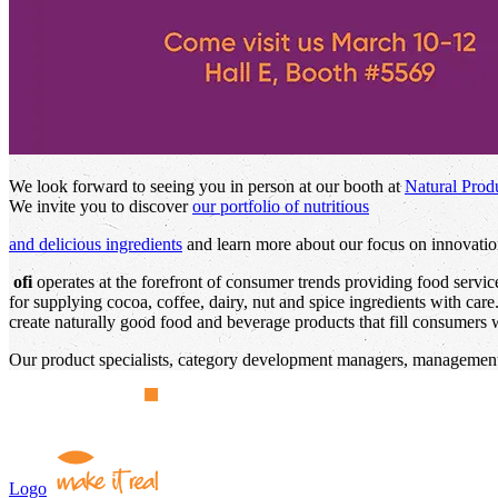
We look forward to seeing you in person at our booth at
Natural Prod
We invite you to discover
our portfolio of nutritious
and delicious ingredients
and learn more about our focus on innovation
ofi
operates at the forefront of consumer trends providing food servi
for supplying cocoa, coffee, dairy, nut and spice ingredients with car
create naturally good food and beverage products that fill consumers wi
Our product specialists, category development managers, management,
Logo