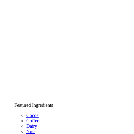
Featured Ingredients
Cocoa
Coffee
Dairy
Nuts