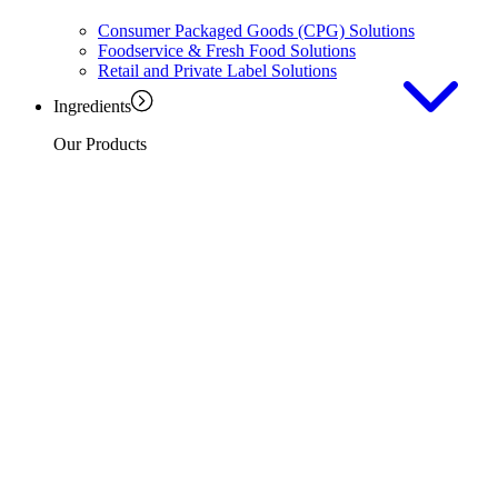
Consumer Packaged Goods (CPG) Solutions
Foodservice & Fresh Food Solutions
Retail and Private Label Solutions
Ingredients
Our Products