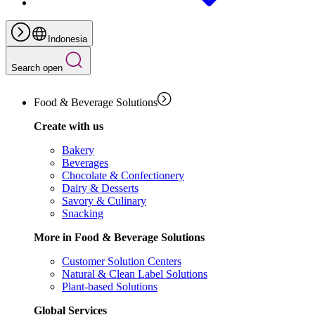
Indonesia
Search open
Food & Beverage Solutions
Create with us
Bakery
Beverages
Chocolate & Confectionery
Dairy & Desserts
Savory & Culinary
Snacking
More in Food & Beverage Solutions
Customer Solution Centers
Natural & Clean Label Solutions
Plant-based Solutions
Global Services