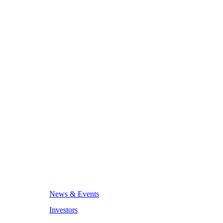
News & Events
Investors