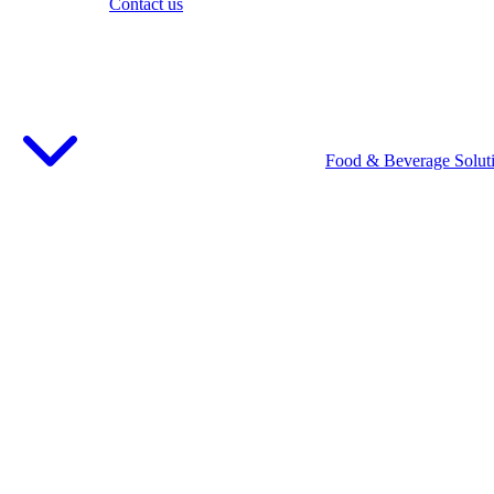
Contact us
Food & Beverage Solut