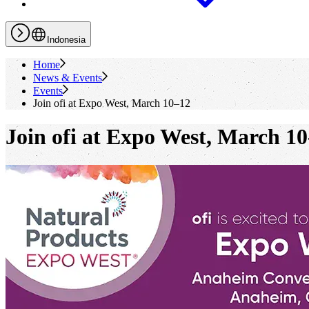
Indonesia
Home
News & Events
Events
Join
ofi
at Expo West, March 10–12
Join
ofi
at Expo West, March 10