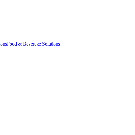
ions
Food & Beverage Solutions