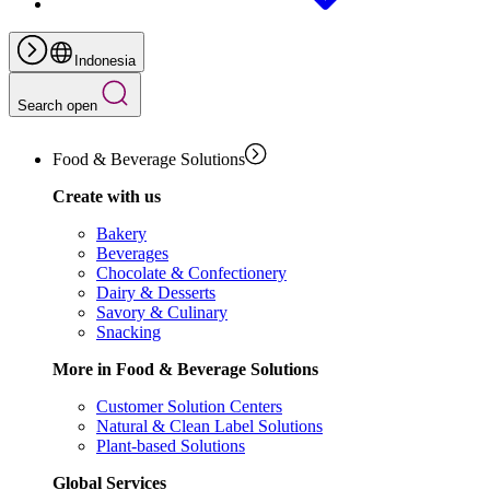
Indonesia
Search open
Food & Beverage Solutions
Create with us
Bakery
Beverages
Chocolate & Confectionery
Dairy & Desserts
Savory & Culinary
Snacking
More in Food & Beverage Solutions
Customer Solution Centers
Natural & Clean Label Solutions
Plant-based Solutions
Global Services