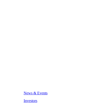
News & Events
Investors