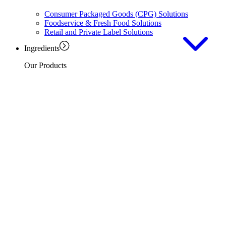
Consumer Packaged Goods (CPG) Solutions
Foodservice & Fresh Food Solutions
Retail and Private Label Solutions
Ingredients
Our Products