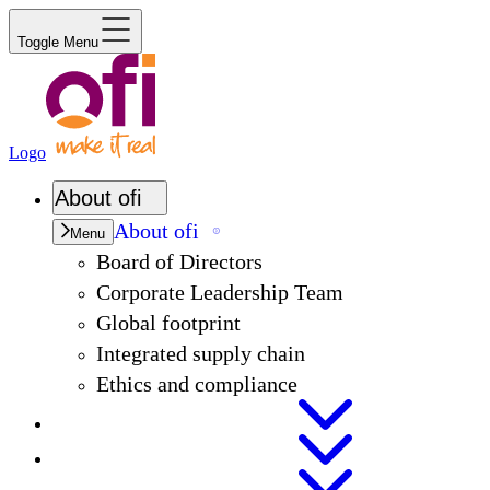
Toggle Menu
Logo
About
ofi
About
ofi
Menu
Board of Directors
Corporate Leadership Team
Global footprint
Integrated supply chain
Ethics and compliance