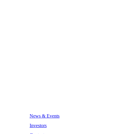
News & Events
Investors