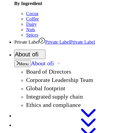
By Ingredient
Cocoa
Coffee
Dairy
Nuts
Spices
Private Label
Private Label
Private Label
About
ofi
About
ofi
Menu
Board of Directors
Corporate Leadership Team
Global footprint
Integrated supply chain
Ethics and compliance