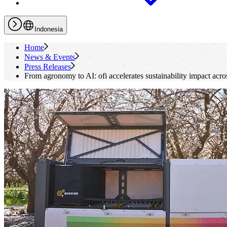
Indonesia
Home
News & Events
Press Releases
From agronomy to AI:
ofi
accelerates sustainability impact acro