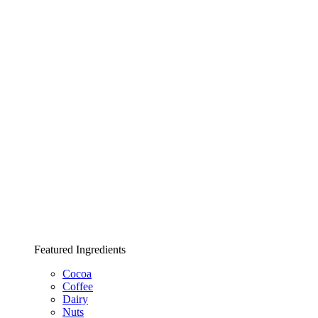
Featured Ingredients
Cocoa
Coffee
Dairy
Nuts