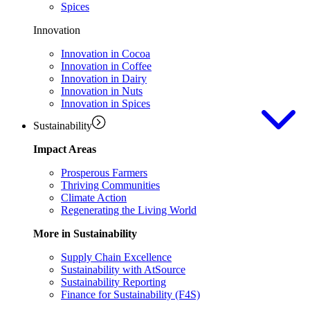
Spices
Innovation
Innovation in Cocoa
Innovation in Coffee
Innovation in Dairy
Innovation in Nuts
Innovation in Spices
Sustainability
Impact Areas
Prosperous Farmers
Thriving Communities
Climate Action
Regenerating the Living World
More in Sustainability
Supply Chain Excellence
Sustainability with AtSource
Sustainability Reporting
Finance for Sustainability (F4S)