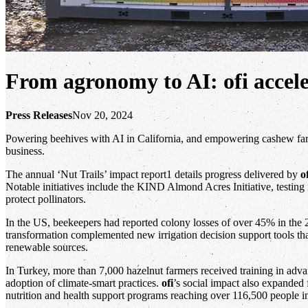
From agronomy to AI: ofi acceler
Press Releases
Nov 20, 2024
Powering beehives with AI in California, and empowering cashew farme
business.
The annual ‘Nut Trails’ impact report1 details progress delivered by
o
Notable initiatives include the KIND Almond Acres Initiative, testi
protect pollinators.
In the US, beekeepers had reported colony losses of over 45% in the 
transformation complemented new irrigation decision support tools th
renewable sources.
In Turkey, more than 7,000 hazelnut farmers received training in adv
adoption of climate-smart practices.
ofi
’s social impact also expanded
nutrition and health support programs reaching over 116,500 people 