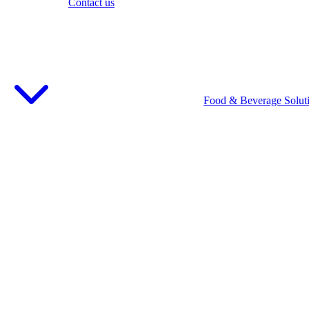
Contact us
Food & Beverage Solut