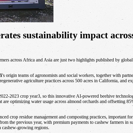
ates sustainability impact acros
rs across Africa and Asia are just two highlights published by global
fi
’s origin teams of agronomists and social workers, together with partn
ng regenerative agriculture practices across 500 acres in California,
2022-2023 crop year3, so this innovative AI-powered beehive technolog
at are optimizing water usage across almond orchards and offsetting 85
anced crop residue management and composting practices, important for
 from the previous year, with premium payments to cashew farmers in s
in cashew-growing regions.