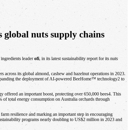
s global nuts supply chains
 ingredients leader
ofi
, in its latest sustainability report for its nuts
ers across its global almond, cashew and hazelnut operations in 2023.
 and expanding the deployment of AI-powered BeeHome™ technology2 to
y offered an important boost, protecting over 650,000 bees4. This
% of total energy consumption on Australia orchards through
 farm resilience and marking an important step in encouraging
ustainability programs nearly doubling to US$2 million in 2023 and