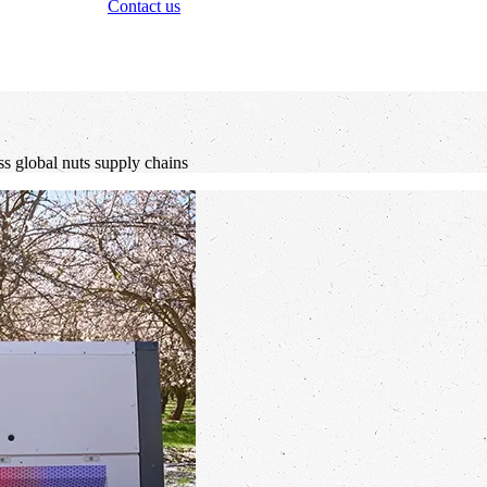
Contact us
ss global nuts supply chains