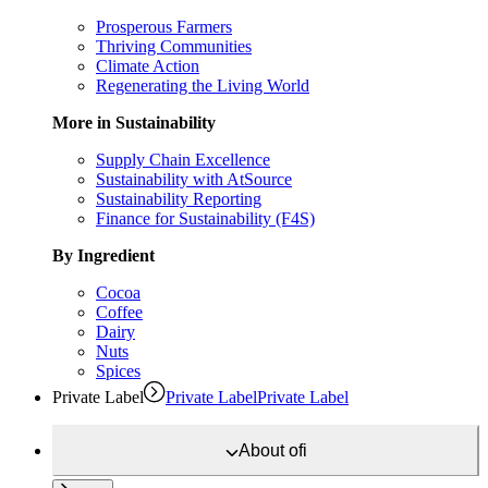
Prosperous Farmers
Thriving Communities
Climate Action
Regenerating the Living World
More in Sustainability
Supply Chain Excellence
Sustainability with AtSource
Sustainability Reporting
Finance for Sustainability (F4S)
By Ingredient
Cocoa
Coffee
Dairy
Nuts
Spices
Private Label
Private Label
Private Label
About
ofi