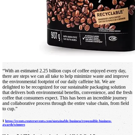
“With an estimated 2.25 billion cups of coffee enjoyed every day,
there are steps we can all take to help minimize waste and improve
the environmental footprint of our daily caffeine hit. We are
delighted to be recognized for our sustainable packaging solution
that delivers both environmental benefits, convenience, and the fresh
coffee that consumers expect. This has been an incredible journey
and collaborative process through the entire value chain, from field
to cup.”
1
https://events.reutersevents.com/sustainable-business/responsible-business-
awards/winners