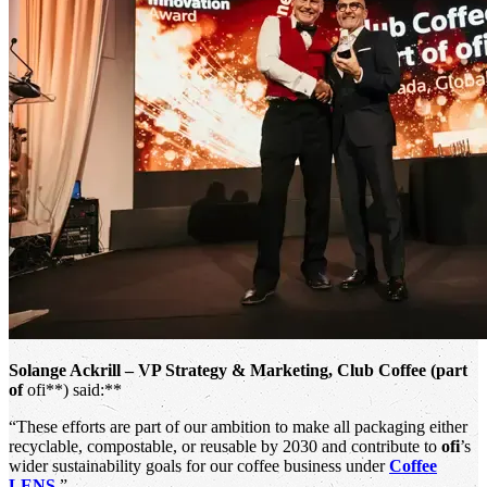
Solange Ackrill – VP Strategy & Marketing, Club Coffee (part
of
ofi**) said:**
“These efforts are part of our ambition to make all packaging either
recyclable, compostable, or reusable by 2030 and contribute to
ofi
’s
wider sustainability goals for our coffee business under
Coffee
LENS
.”