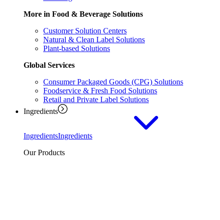
More in Food & Beverage Solutions
Customer Solution Centers
Natural & Clean Label Solutions
Plant-based Solutions
Global Services
Consumer Packaged Goods (CPG) Solutions
Foodservice & Fresh Food Solutions
Retail and Private Label Solutions
Ingredients
Ingredients
Ingredients
Our Products