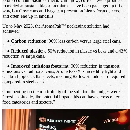
tend to contain plastic or metal. Until now, coffee – even products
marketed as sustainable or premium – have been packaged in this
way, but those cans and bags can present problems for recyclers,
and often end up in landfills.
Up to May 2023, the AromaPak™ packaging solution had
achieved:
●
Carbon reduction
: 90% less carbon versus large steel cans.
●
Reduced plastic
: a 50% reduction in plastic vs bags and a 43%
reduction vs large cans.
●
Improved emissions footprint
: 90% reduction in transport
emissions vs traditional cans. AromaPak™ is incredibly light and
can be shipped as flat sheets, meaning 8x fewer trailers are required
compared to steel cans.
Commenting on the replicability of the solution, the judges were
“most inspired by the potential impact this can have across other
food categories and sectors.”