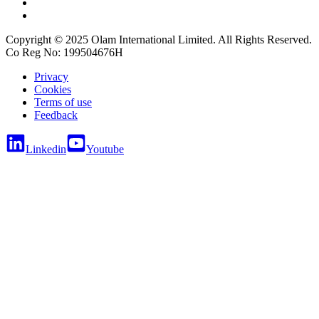
Copyright © 2025 Olam International Limited. All Rights Reserved.
Co Reg No: 199504676H
Privacy
Cookies
Terms of use
Feedback
Linkedin
Youtube