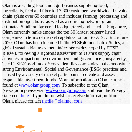
Olam is a leading food and agri-business supplying food,
ingredients, feed and fiber to 17,300 customers worldwide. Its value
chain spans over 60 countries and includes farming, processing and
distribution operations, as well as a sourcing network of an
estimated 5 million farmers. Headquartered and listed in Singapore,
Olam currently ranks among the top 30 largest primary listed
companies in terms of market capitalization on SGX-ST. Since June
2020, Olam has been included in the FTSE4Good Index Series, a
global sustainable investment index series developed by FTSE
Russell, following a rigorous assessment of Olam’s supply chain
activities, impact on the environment and governance transparency.
The FTSE4Good Index Series identifies companies that demonstrate
strong Environmental, Social and Governance (ESG) practices and
is used by a variety of market participants to create and assess
responsible investment funds. More information on Olam can be
found at
www.olamgroup.com
. To subscribe to the Olam
Newsroom please visit
www.olamgroup.com
and read the Privacy
statement
here
. If you do not wish to receive information from
Olam, please contact
media@olamnet.com
.