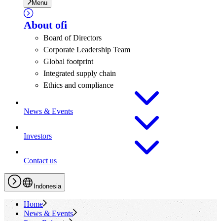
Menu
About
ofi
Board of Directors
Corporate Leadership Team
Global footprint
Integrated supply chain
Ethics and compliance
News & Events
Investors
Contact us
Indonesia
Home
News & Events