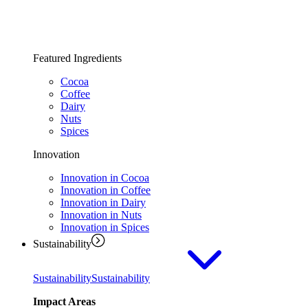
Featured Ingredients
Cocoa
Coffee
Dairy
Nuts
Spices
Innovation
Innovation in Cocoa
Innovation in Coffee
Innovation in Dairy
Innovation in Nuts
Innovation in Spices
Sustainability
Sustainability
Sustainability
Impact Areas