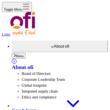
Toggle Menu
Logo
About
ofi
Menu
About
ofi
Board of Directors
Corporate Leadership Team
Global footprint
Integrated supply chain
Ethics and compliance