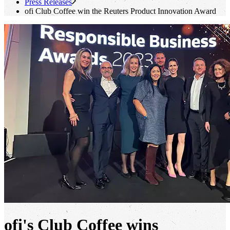
Press Releases
ofi
Club Coffee win the Reuters Product Innovation Award
ofi's
Club Coffee wins