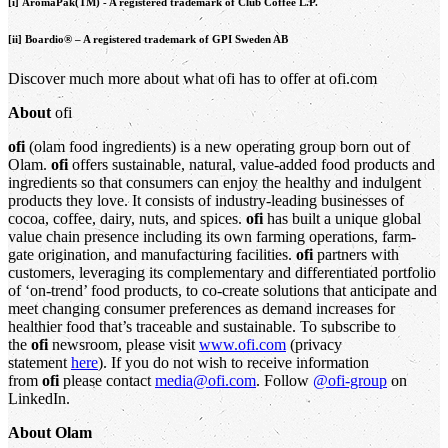
[i] AromaPak(TM) - A registered trademark of Club Coffee L.P.
[ii] Boardio® – A registered trademark of GPI Sweden AB
Discover much more about what ofi has to offer at ofi.com
About
ofi
ofi
(olam food ingredients) is a new operating group born out of
Olam.
ofi
offers sustainable, natural, value-added food products and
ingredients so that consumers can enjoy the healthy and indulgent
products they love. It consists of industry-leading businesses of
cocoa, coffee, dairy, nuts, and spices.
ofi
has built a unique global
value chain presence including its own farming operations, farm-
gate origination, and manufacturing facilities.
ofi
partners with
customers, leveraging its complementary and differentiated portfolio
of ‘on-trend’ food products, to co-create solutions that anticipate and
meet changing consumer preferences as demand increases for
healthier food that’s traceable and sustainable. To subscribe to
the
ofi
newsroom, please visit
www.ofi.com
(privacy
statement
here
). If you do not wish to receive information
from
ofi
please contact
media@ofi.com
. Follow
@ofi-group
on
LinkedIn.
About Olam