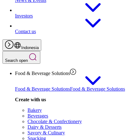
News & Events
Investors
Contact us
Indonesia
Search open
Food & Beverage Solutions
Food & Beverage Solutions
Food & Beverage Solutions
Create with us
Bakery
Beverages
Chocolate & Confectionery
Dairy & Desserts
Savory & Culinary
Snacking