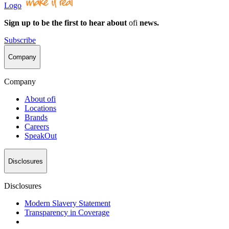
Logo
Sign up to be the first to hear about
ofi
news.
Subscribe
Company
Company
About
ofi
Locations
Brands
Careers
SpeakOut
Disclosures
Disclosures
Modern Slavery Statement
Transparency in Coverage