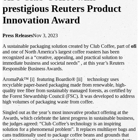
prestigious Reuters Product
Innovation Award
Press Releases
Nov 3, 2023
A sustainable packaging solution created by Club Coffee, part of
ofi
and one of North America’s largest coffee roasters has been
recognized as a “creative, appealing, and practical solution to
immediate business and societal needs” , at this year’s Reuters
Responsible Business Awards.
AromaPak™ [i] featuring Boardio® [ii] technology uses
recyclable paper-based packaging made from renewable, high-
quality tree fiber from sustainably managed forests, as certified by
the Forest Stewardship Council (FSC). It was developed to address
high volumes of packaging waste from coffee.
Singled out as the year’s most innovative product offering at the
Awards, which celebrate the latest progress in sustainable business,
the judges agreed: “Club Coffee’s technology is an inspiring
solution for a phenomenal problem”. It replaces multilayer bags and
cans traditionally used to package coffee beans and grounds that