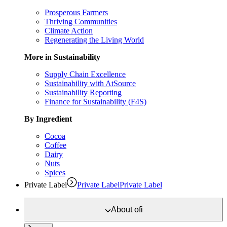
Prosperous Farmers
Thriving Communities
Climate Action
Regenerating the Living World
More in Sustainability
Supply Chain Excellence
Sustainability with AtSource
Sustainability Reporting
Finance for Sustainability (F4S)
By Ingredient
Cocoa
Coffee
Dairy
Nuts
Spices
Private Label
Private Label
Private Label
About
ofi