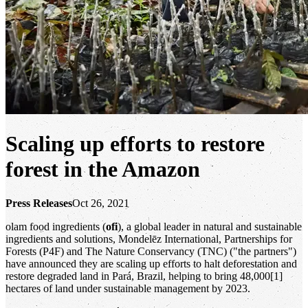
Scaling up efforts to restore
forest in the Amazon
Press Releases
Oct 26, 2021
olam food ingredients (
ofi
), a global leader in natural and sustainable
ingredients and solutions, Mondelēz International, Partnerships for
Forests (P4F) and The Nature Conservancy (TNC) ("the partners")
have announced they are scaling up efforts to halt deforestation and
restore degraded land in Pará, Brazil, helping to bring 48,000[1]
hectares of land under sustainable management by 2023.