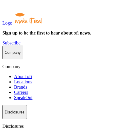
Logo
Sign up to be the first to hear about
ofi
news.
Subscribe
Company
Company
About
ofi
Locations
Brands
Careers
SpeakOut
Disclosures
Disclosures