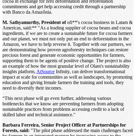
cocoa in exchange for zero deforestation and reforestation
commitments and get help accessing credit through a partnership
with Banco da Amazônia.
M. Sathyamurthy, President of
ofi**'s cocoa business in Latam &
Americas, said:** "As a leading supplier of cocoa beans and cocoa
ingredients, if we are to create a sustainable future for cocoa farmers
and our planet, we must not only put an end to deforestation in the
Amazon, we have to help reverse it. Together with our partners, we
are demonstrating how proven agroforestry techniques can restore
precious forest and generate economic opportunities for farmers,
supporting them to be agents of positive change. The project is also
an example of how the most granular level of Olam's sustainability
insights platform,
AtSource
Infinity, can deliver transformational
impact at scale for communities as well as landscapes, by promoting
education and giving female farmers the training and tools, they
need to diversify their incomes.
“This next phase will go even further, addressing various
bottlenecks that we know are preventing farmers from adopting
sustainable practices from problems accessing credit to a lack of
skilled labor and technical assistance."
Barbara Ferreira, Senior Project Officer at Partnerships for
Forests, said:
"The pilot phase addressed the main challenges faced
by farmers in an integrated manner by increasing access to the