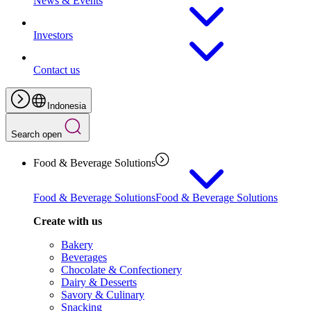
News & Events
Investors
Contact us
Indonesia
Search open
Food & Beverage Solutions
Food & Beverage Solutions
Food & Beverage Solutions
Create with us
Bakery
Beverages
Chocolate & Confectionery
Dairy & Desserts
Savory & Culinary
Snacking