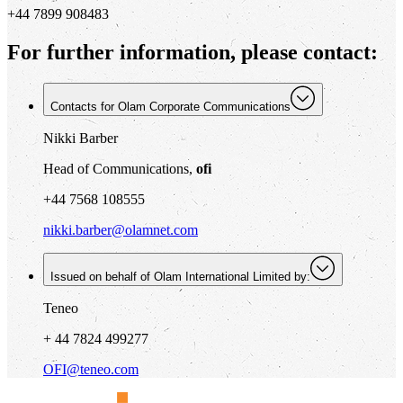
+44 7899 908483
For further information, please contact:
Contacts for Olam Corporate Communications
Nikki Barber
Head of Communications,
ofi
+44 7568 108555
nikki.barber@olamnet.com
Issued on behalf of Olam International Limited by:
Teneo
+ 44 7824 499277
OFI@teneo.com