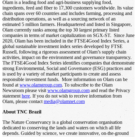
Olam is a leading food and agri-business supplying food,
ingredients, feed and fiber to 17,300 customers worldwide. Its value
chain spans over 60 countries and includes farming, processing and
distribution operations, as well as a sourcing network of an
estimated 5 million farmers. Headquartered and listed in Singapore,
Olam currently ranks among the top 30 largest primary listed
companies in terms of market capitalization on SGX-ST. Since June
2020, Olam has been included in the FTSE4Good Index Series, a
global sustainable investment index series developed by FTSE
Russell, following a rigorous assessment of Olam’s supply chain
activities, impact on the environment and governance transparency.
The FTSE4Good Index Series identifies companies that demonstrate
strong Environmental, Social and Governance (ESG) practices and
is used by a variety of market participants to create and assess
responsible investment funds. More information on Olam can be
found at
www.olamgroup.com
. To subscribe to the Olam
Newsroom please visit
www.olamgroup.com
and read the Privacy
statement
here
. If you do not wish to receive information from
Olam, please contact
media@olamnet.com
About TNC Brazil
The Nature Conservancy is a global conservation organisation
dedicated to conserving the lands and waters on which all life
depends. Guided by science, we create innovative, on-the-ground