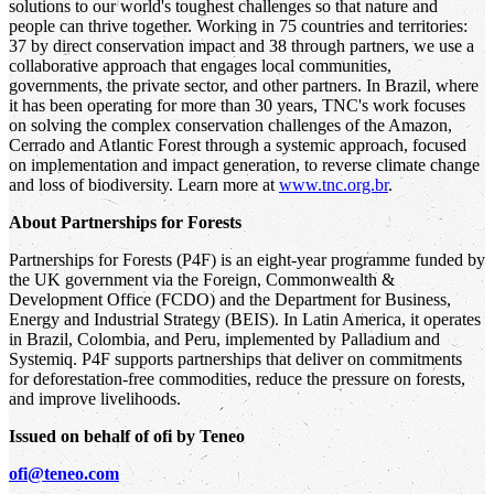
solutions to our world's toughest challenges so that nature and
people can thrive together. Working in 75 countries and territories:
37 by direct conservation impact and 38 through partners, we use a
collaborative approach that engages local communities,
governments, the private sector, and other partners. In Brazil, where
it has been operating for more than 30 years, TNC's work focuses
on solving the complex conservation challenges of the Amazon,
Cerrado and Atlantic Forest through a systemic approach, focused
on implementation and impact generation, to reverse climate change
and loss of biodiversity. Learn more at
www.tnc.org.br
.
About Partnerships for Forests
Partnerships for Forests (P4F) is an eight-year programme funded by
the UK government via the Foreign, Commonwealth &
Development Office (FCDO) and the Department for Business,
Energy and Industrial Strategy (BEIS). In Latin America, it operates
in Brazil, Colombia, and Peru, implemented by Palladium and
Systemiq. P4F supports partnerships that deliver on commitments
for deforestation-free commodities, reduce the pressure on forests,
and improve livelihoods.
Issued on behalf of ofi by Teneo
ofi@teneo.com