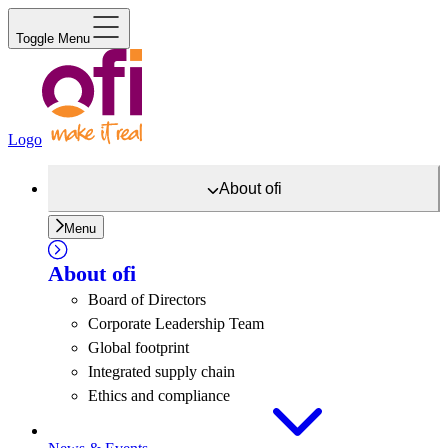
Toggle Menu
Logo
About
ofi
Menu
About
ofi
Board of Directors
Corporate Leadership Team
Global footprint
Integrated supply chain
Ethics and compliance