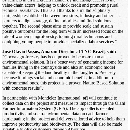
value-chain actors, helping to unlock credit and promoting rural
technical assistance. This is all thanks to a multidisciplinary
partnership established between investors, industry and other
partners to align strategy, define priorities and find solutions
together. The second phase aims to provide scale and sustain
positive outcomes for the long term with an increased focus on the
role of women in agroforestry, training rural technicians and
equipping young people to provide specialized labor services."
José Otavio Passos, Amazon Director at TNC Brazil, said:
"Cocoa agroforestry has been proven to be more than an
environmental solution. It is a better way of generating income for
families living in the countryside and also an economic model
capable of keeping the land healthy in the long term. Precisely
because it brings social and economic benefits, in addition to
environmental ones, this project is a proven Nature Based Solution
with concrete results".
In partnership with Mondelēz International,
ofi
will continue to
collect data on the project and measure its impact through the Olam
Farmer Information System (OFIS). The app collects detailed
productivity and socio-environmental data on each farmer
participating in the project and delivers tailored advice to help them
improve productivity and biodiversity. The data will also be made
available to
ofi
's customers through AtSource.