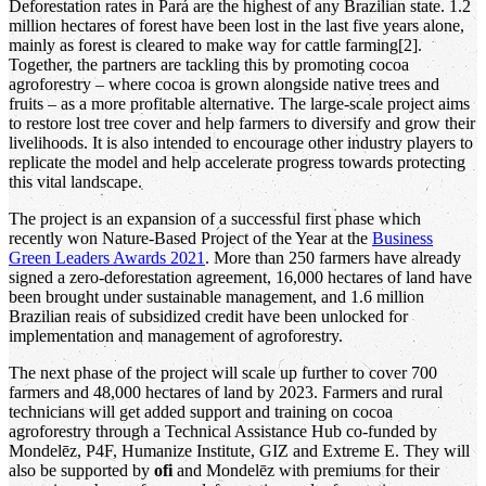
Deforestation rates in Pará are the highest of any Brazilian state. 1.2
million hectares of forest have been lost in the last five years alone,
mainly as forest is cleared to make way for cattle farming[2].
Together, the partners are tackling this by promoting cocoa
agroforestry – where cocoa is grown alongside native trees and
fruits – as a more profitable alternative. The large-scale project aims
to restore lost tree cover and help farmers to diversify and grow their
livelihoods. It is also intended to encourage other industry players to
replicate the model and help accelerate progress towards protecting
this vital landscape.
The project is an expansion of a successful first phase which
recently won Nature-Based Project of the Year at the
Business
Green Leaders Awards 2021
. More than 250 farmers have already
signed a zero-deforestation agreement, 16,000 hectares of land have
been brought under sustainable management, and 1.6 million
Brazilian reais of subsidized credit have been unlocked for
implementation and management of agroforestry.
The next phase of the project will scale up further to cover 700
farmers and 48,000 hectares of land by 2023. Farmers and rural
technicians will get added support and training on cocoa
agroforestry through a Technical Assistance Hub co-funded by
Mondelēz, P4F, Humanize Institute, GIZ and Extreme E. They will
also be supported by
ofi
and Mondelēz with premiums for their