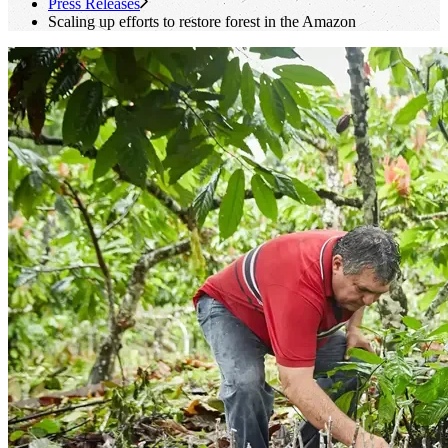
Press Releases
Scaling up efforts to restore forest in the Amazon