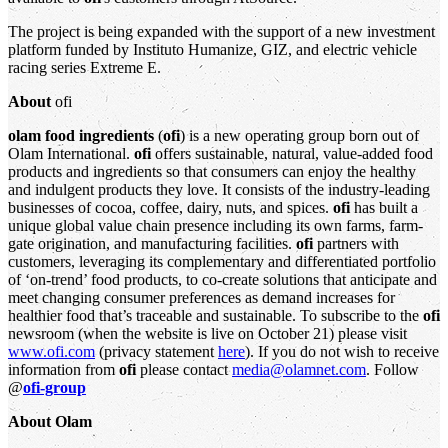
The project is being expanded with the support of a new investment
platform funded by Instituto Humanize, GIZ, and electric vehicle
racing series Extreme E.
About
ofi
olam food ingredients
(
ofi
) is a new operating group born out of
Olam International.
ofi
offers sustainable, natural, value-added food
products and ingredients so that consumers can enjoy the healthy
and indulgent products they love. It consists of the industry-leading
businesses of cocoa, coffee, dairy, nuts, and spices.
ofi
has built a
unique global value chain presence including its own farms, farm-
gate origination, and manufacturing facilities.
ofi
partners with
customers, leveraging its complementary and differentiated portfolio
of ‘on-trend’ food products, to co-create solutions that anticipate and
meet changing consumer preferences as demand increases for
healthier food that’s traceable and sustainable. To subscribe to the
ofi
newsroom (when the website is live on October 21) please visit
www.ofi.com
(privacy statement
here
). If you do not wish to receive
information from
ofi
please contact
media@olamnet.com
. Follow
@
ofi-group
About Olam