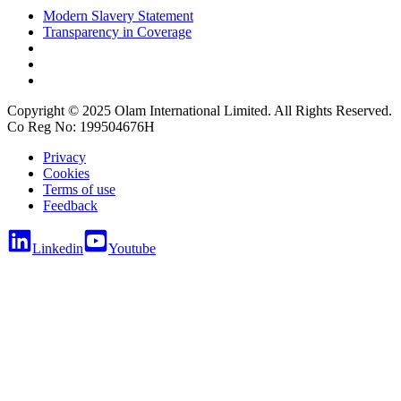
Modern Slavery Statement
Transparency in Coverage
Copyright © 2025 Olam International Limited. All Rights Reserved.
Co Reg No: 199504676H
Privacy
Cookies
Terms of use
Feedback
Linkedin
Youtube