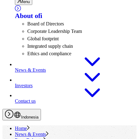
Menu
About
ofi
Board of Directors
Corporate Leadership Team
Global footprint
Integrated supply chain
Ethics and compliance
News & Events
Investors
Contact us
Indonesia
Home
News & Events