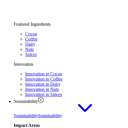
Featured Ingredients
Cocoa
Coffee
Dairy
Nuts
Spices
Innovation
Innovation in Cocoa
Innovation in Coffee
Innovation in Dairy
Innovation in Nuts
Innovation in Spices
Sustainability
Sustainability
Sustainability
Impact Areas