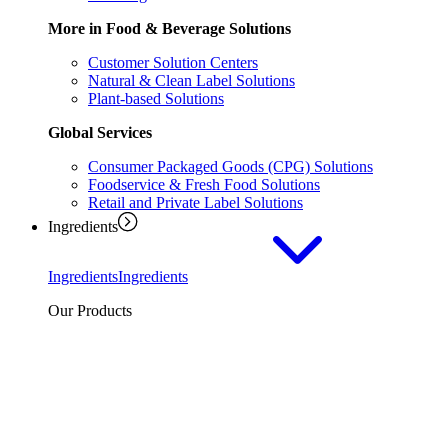
More in Food & Beverage Solutions
Customer Solution Centers
Natural & Clean Label Solutions
Plant-based Solutions
Global Services
Consumer Packaged Goods (CPG) Solutions
Foodservice & Fresh Food Solutions
Retail and Private Label Solutions
Ingredients
Ingredients
Ingredients
Our Products