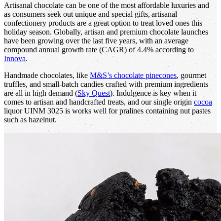
Artisanal chocolate can be one of the most affordable luxuries and
as consumers seek out unique and special gifts, artisanal
confectionery products are a great option to treat loved ones this
holiday season. Globally, artisan and premium chocolate launches
have been growing over the last five years, with an average
compound annual growth rate (CAGR) of 4.4% according to
Innova
.
Handmade chocolates, like
M&S’s chocolate pinecones
, gourmet
truffles, and small-batch candies crafted with premium ingredients
are all in high demand (
Sky Quest
). Indulgence is key when it
comes to artisan and handcrafted treats, and our single origin
cocoa
liquor UINM 3025 is works well for pralines containing nut pastes
such as hazelnut.