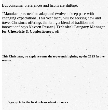
But consumer preferences and habits are shifting.
“Manufacturers need to adapt and evolve to keep pace with
changing expectations. This year many will be seeking new and
novel Christmas offerings that bring a blend of tradition and
innovation” says
Naveen Pessani, Technical Category Manager
for Chocolate & Confectionery,
ofi
This Christmas, we explore some the top trends lighting up the 2023 festive
season.
Sign up to be the first to hear about
ofi
news.