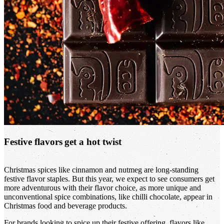
Festive flavors get a hot twist
Christmas spices like cinnamon and nutmeg are long-standing
festive flavor staples. But this year, we expect to see consumers get
more adventurous with their flavor choice, as more unique and
unconventional spice combinations, like chilli chocolate, appear in
Christmas food and beverage products.
For brands looking to spice up their festive offering, flavors like