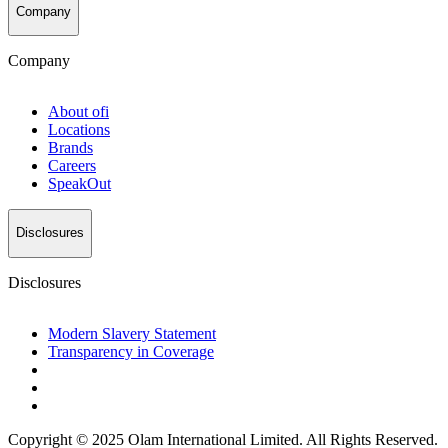
Company
Company
About
ofi
Locations
Brands
Careers
SpeakOut
Disclosures
Disclosures
Modern Slavery Statement
Transparency in Coverage
Copyright © 2025 Olam International Limited. All Rights Reserved.