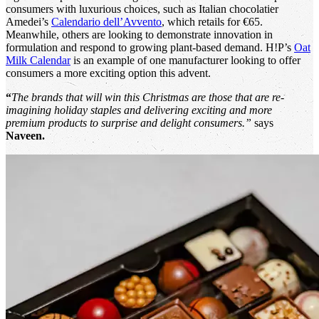
consumers with luxurious choices, such as Italian chocolatier
Amedei’s
Calendario dell’Avvento
, which retails for €65.
Meanwhile, others are looking to demonstrate innovation in
formulation and respond to growing plant-based demand. H!P’s
Oat
Milk Calendar
is an example of one manufacturer looking to offer
consumers a more exciting option this advent.
“
The brands that will win this Christmas are those that are re-
imagining holiday staples and delivering exciting and more
premium products to surprise and delight consumers.”
says
Naveen.