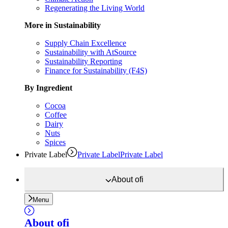
Regenerating the Living World
More in Sustainability
Supply Chain Excellence
Sustainability with AtSource
Sustainability Reporting
Finance for Sustainability (F4S)
By Ingredient
Cocoa
Coffee
Dairy
Nuts
Spices
Private Label
Private Label
Private Label
About
ofi
Menu
About
ofi