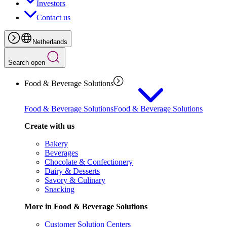
Investors
Contact us
Netherlands
Search open
Food & Beverage Solutions
Food & Beverage Solutions
Food & Beverage Solutions
Create with us
Bakery
Beverages
Chocolate & Confectionery
Dairy & Desserts
Savory & Culinary
Snacking
More in Food & Beverage Solutions
Customer Solution Centers