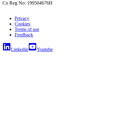
Co Reg No: 199504676H
Privacy
Cookies
Terms of use
Feedback
Linkedin
Youtube