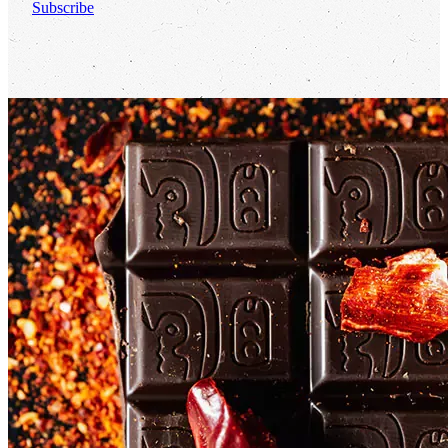
Subscribe