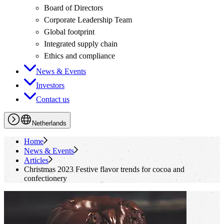
Board of Directors
Corporate Leadership Team
Global footprint
Integrated supply chain
Ethics and compliance
News & Events
Investors
Contact us
Netherlands
Home
News & Events
Articles
Christmas 2023 Festive flavor trends for cocoa and
confectionery