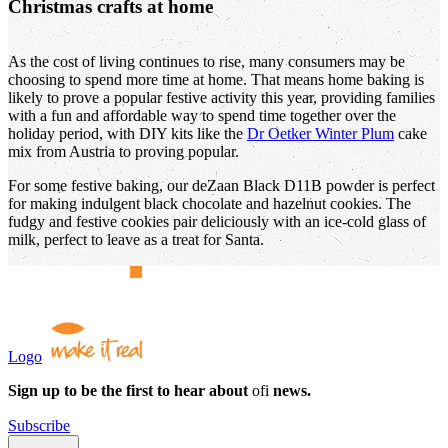
Christmas crafts at home
As the cost of living continues to rise, many consumers may be
choosing to spend more time at home. That means home baking is
likely to prove a popular festive activity this year, providing families
with a fun and affordable way to spend time together over the
holiday period, with DIY kits like the
Dr Oetker Winter Plum
cake
mix from Austria to proving popular.
For some festive baking, our deZaan Black D11B powder is perfect
for making indulgent black chocolate and hazelnut cookies. The
fudgy and festive cookies pair deliciously with an ice-cold glass of
milk, perfect to leave as a treat for Santa.
Logo
Sign up to be the first to hear about
ofi
news.
Subscribe