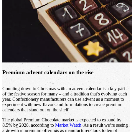
Premium advent calendars on the rise
Counting down to Christmas with an advent calendar is a key part
of the festive season for many – and a tradition that’s evolving each
year. Confectionery manufacturers can use advent as a moment to
experiment with new flavors and formulations to create premium
calendars that stand out on the shelf.
The global Premium Chocolate market is expected to expand by
8.5% by 2028, according to
Market Watch.
As a result we’re seeing
a growth in premium offerings as manufacturers look to tempt