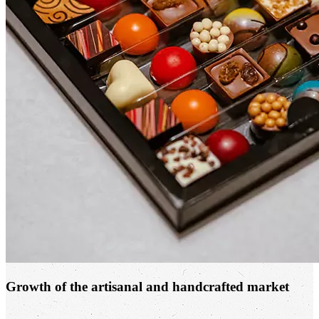
Growth of the artisanal and handcrafted market