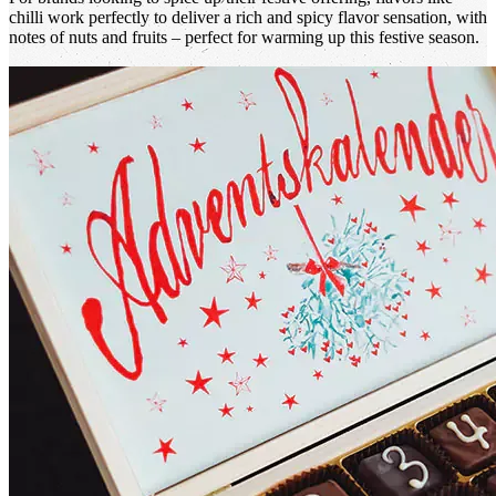
chilli work perfectly to deliver a rich and spicy flavor sensation, with
notes of nuts and fruits – perfect for warming up this festive season.