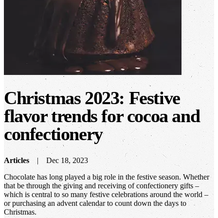
Christmas 2023: Festive
flavor trends for cocoa and
confectionery
Articles
Dec 18, 2023
Chocolate has long played a big role in the festive season. Whether
that be through the giving and receiving of confectionery gifts –
which is central to so many festive celebrations around the world –
or purchasing an advent calendar to count down the days to
Christmas.