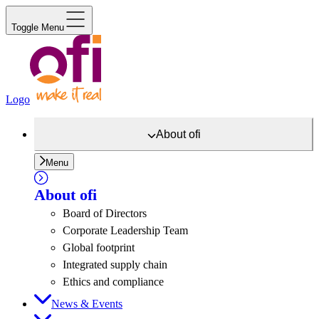
Toggle Menu
Logo
About
ofi
Menu
About
ofi
Board of Directors
Corporate Leadership Team
Global footprint
Integrated supply chain
Ethics and compliance
News & Events