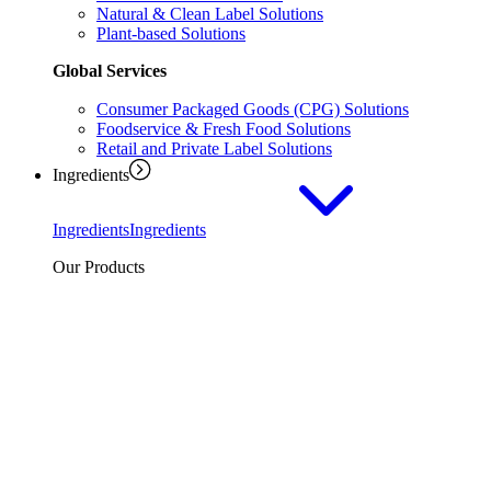
Natural & Clean Label Solutions
Plant-based Solutions
Global Services
Consumer Packaged Goods (CPG) Solutions
Foodservice & Fresh Food Solutions
Retail and Private Label Solutions
Ingredients
Ingredients
Ingredients
Our Products