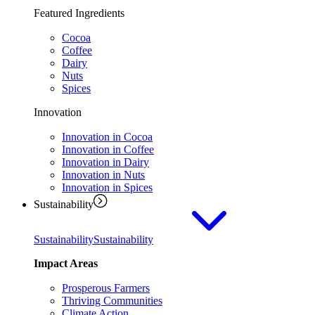
Featured Ingredients
Cocoa
Coffee
Dairy
Nuts
Spices
Innovation
Innovation in Cocoa
Innovation in Coffee
Innovation in Dairy
Innovation in Nuts
Innovation in Spices
Sustainability
Sustainability
Sustainability
Impact Areas
Prosperous Farmers
Thriving Communities
Climate Action