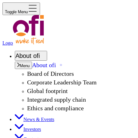
Toggle Menu
Logo
About
ofi
About
ofi
Menu
Board of Directors
Corporate Leadership Team
Global footprint
Integrated supply chain
Ethics and compliance
News & Events
Investors