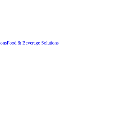
ions
Food & Beverage Solutions