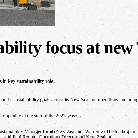
ability focus at ne
in key sustainability role.
rt its sustainability goals across its New Zealand operations, includin
for opening at the start of the 2023 season.
ustainability Manager for
ofi
New Zealand. Warren will be leading our su
,” said Paul Rennie, Operations Director,
ofi
New Zealand.