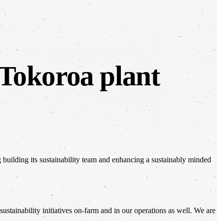
w Tokoroa plant
g building its sustainability team and enhancing a sustainably minded
stainability initiatives on-farm and in our operations as well. We are