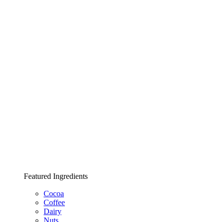
Featured Ingredients
Cocoa
Coffee
Dairy
Nuts