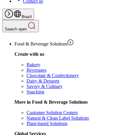
Contact us
Brazil
Search open
Food & Beverage Solutions
Create with us
Bakery
Beverages
Chocolate & Confectionery
Dairy & Desserts
Savory & Culinary
Snacking
More in Food & Beverage Solutions
Customer Solution Centers
Natural & Clean Label Solutions
Plant-based Solutions
Global Services