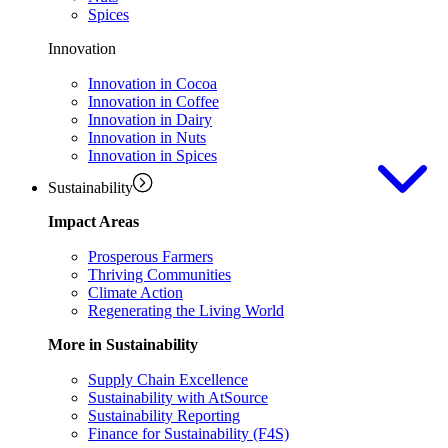
Spices
Innovation
Innovation in Cocoa
Innovation in Coffee
Innovation in Dairy
Innovation in Nuts
Innovation in Spices
Sustainability
Impact Areas
Prosperous Farmers
Thriving Communities
Climate Action
Regenerating the Living World
More in Sustainability
Supply Chain Excellence
Sustainability with AtSource
Sustainability Reporting
Finance for Sustainability (F4S)