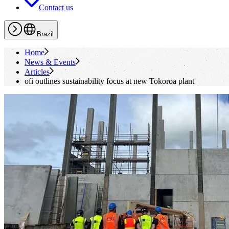
Contact us
Brazil
Home
News & Events
Articles
ofi
outlines sustainability focus at new Tokoroa plant