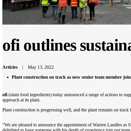
ofi
outlines sustain
Articles
May 13, 2022
Plant construction on track as new senior team member joins 
ofi
(olam food ingredients) today announced a range of actions to suppo
approach at its plant.
Plant construction is progressing well, and the plant remains on track 
“We are pleased to announce the appointment of Warren Landles as S
delighted to have someone with his depth of experience join our team