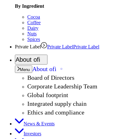
By Ingredient
Cocoa
Coffee
Dairy
Nuts
Spices
Private Label
Private Label
Private Label
About
ofi
About
ofi
Menu
Board of Directors
Corporate Leadership Team
Global footprint
Integrated supply chain
Ethics and compliance
News & Events
Investors