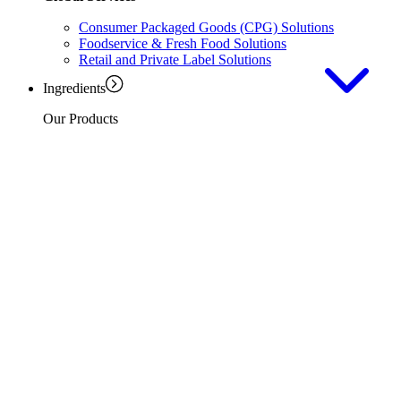
Consumer Packaged Goods (CPG) Solutions
Foodservice & Fresh Food Solutions
Retail and Private Label Solutions
Ingredients
Our Products