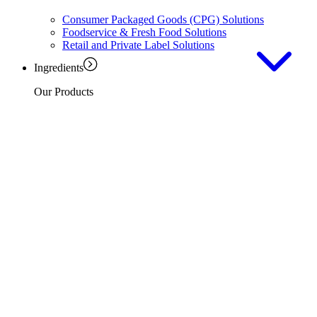
Consumer Packaged Goods (CPG) Solutions
Foodservice & Fresh Food Solutions
Retail and Private Label Solutions
Ingredients
Our Products