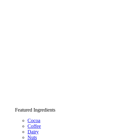
Featured Ingredients
Cocoa
Coffee
Dairy
Nuts