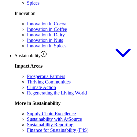
Spices
Innovation
Innovation in Cocoa
Innovation in Coffee
Innovation in Dairy
Innovation in Nuts
Innovation in Spices
Sustainability
Impact Areas
Prosperous Farmers
Thriving Communities
Climate Action
Regenerating the Living World
More in Sustainability
Supply Chain Excellence
Sustainability with AtSource
Sustainability Reporting
Finance for Sustainability (F4S)