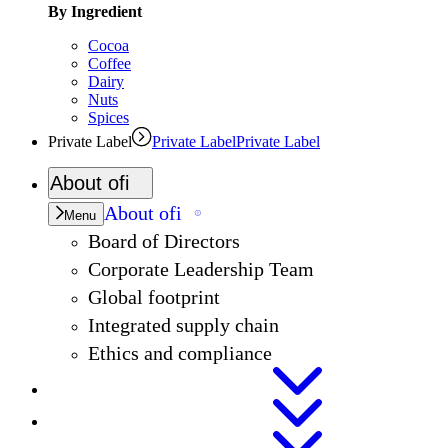
By Ingredient
Cocoa
Coffee
Dairy
Nuts
Spices
Private Label
Private Label
Private Label
About
ofi
About
ofi
Menu
Board of Directors
Corporate Leadership Team
Global footprint
Integrated supply chain
Ethics and compliance