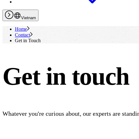
Vietnam
Home
Contact
Get in Touch
Get in touch
Whatever you're curious about, our experts are standin