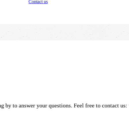
Contact us
g by to answer your questions. Feel free to contact us: 