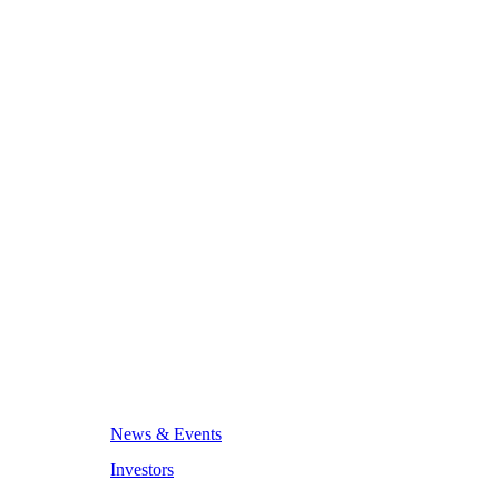
News & Events
Investors