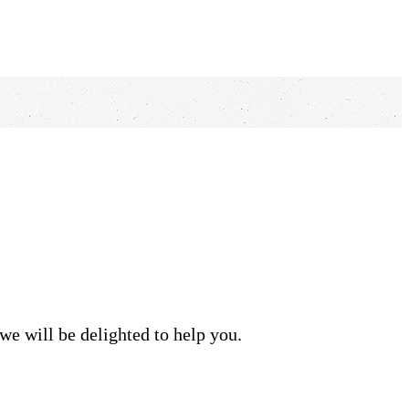
we will be delighted to help you.