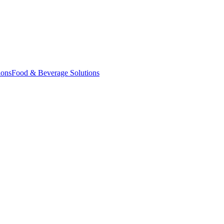
ions
Food & Beverage Solutions