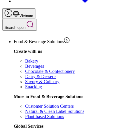
Vietnam
Search open
Food & Beverage Solutions
Create with us
Bakery
Beverages
Chocolate & Confectionery
Dairy & Desserts
Savory & Culinary
Snacking
More in Food & Beverage Solutions
Customer Solution Centers
Natural & Clean Label Solutions
Plant-based Solutions
Global Services