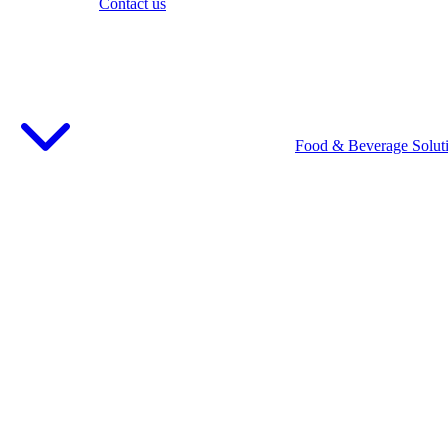
Contact us
Food & Beverage Solut