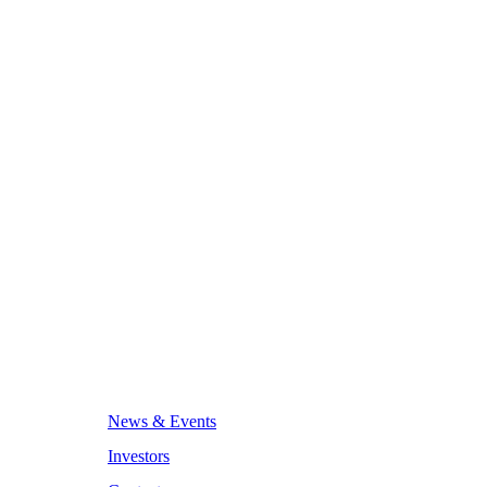
News & Events
Investors