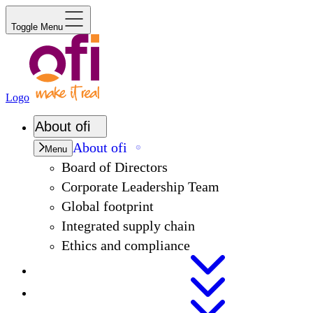
Toggle Menu
Logo
About
ofi
About
ofi
Menu
Board of Directors
Corporate Leadership Team
Global footprint
Integrated supply chain
Ethics and compliance