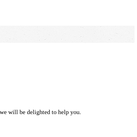
we will be delighted to help you.