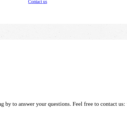
Contact us
g by to answer your questions. Feel free to contact us: 