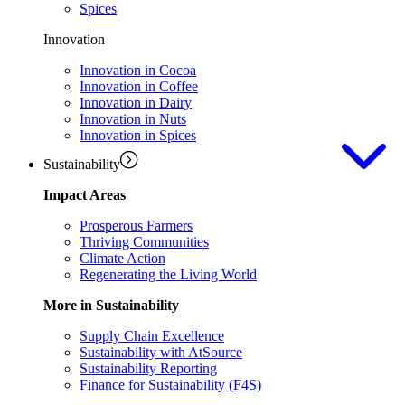
Spices
Innovation
Innovation in Cocoa
Innovation in Coffee
Innovation in Dairy
Innovation in Nuts
Innovation in Spices
Sustainability
Impact Areas
Prosperous Farmers
Thriving Communities
Climate Action
Regenerating the Living World
More in Sustainability
Supply Chain Excellence
Sustainability with AtSource
Sustainability Reporting
Finance for Sustainability (F4S)