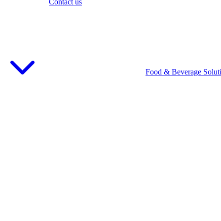
Contact us
Food & Beverage Solut