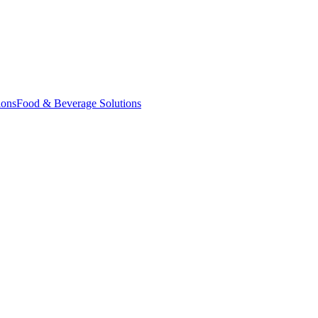
ions
Food & Beverage Solutions