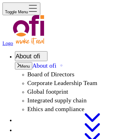
Toggle Menu
Logo
About
ofi
About
ofi
Menu
Board of Directors
Corporate Leadership Team
Global footprint
Integrated supply chain
Ethics and compliance