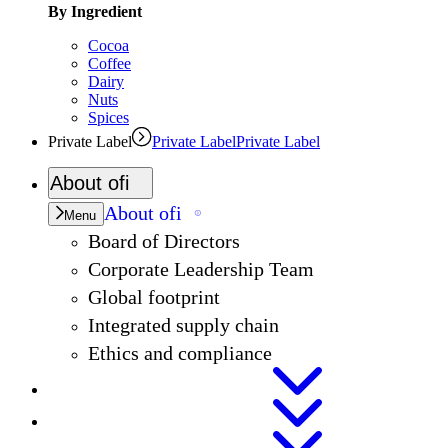
By Ingredient
Cocoa
Coffee
Dairy
Nuts
Spices
Private Label
Private Label
Private Label
About
ofi
About
ofi
Menu
Board of Directors
Corporate Leadership Team
Global footprint
Integrated supply chain
Ethics and compliance