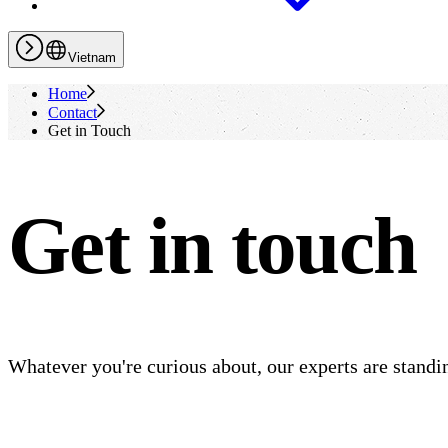
Vietnam
Home
Contact
Get in Touch
Get in touch
Whatever you're curious about, our experts are standin