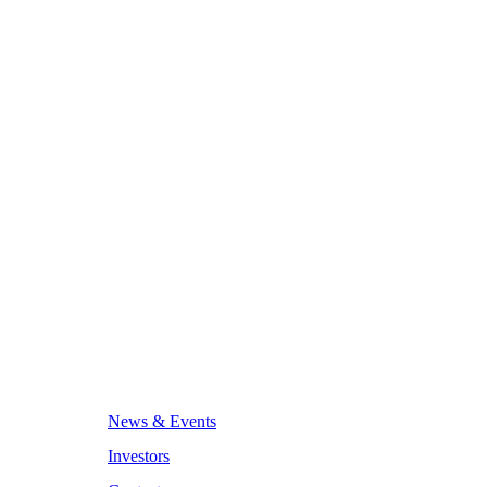
News & Events
Investors