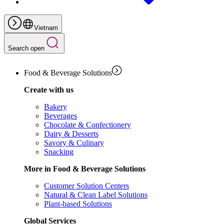
Vietnam
Search open
Food & Beverage Solutions
Create with us
Bakery
Beverages
Chocolate & Confectionery
Dairy & Desserts
Savory & Culinary
Snacking
More in Food & Beverage Solutions
Customer Solution Centers
Natural & Clean Label Solutions
Plant-based Solutions
Global Services