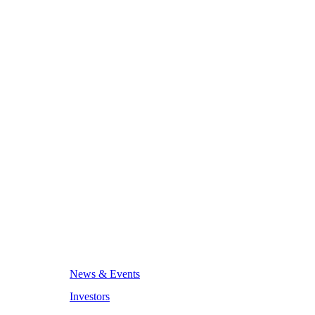
News & Events
Investors