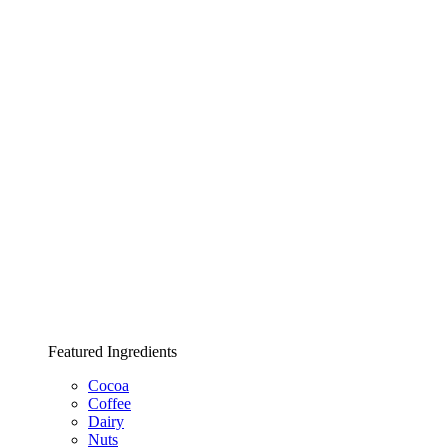
Featured Ingredients
Cocoa
Coffee
Dairy
Nuts