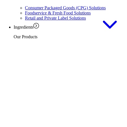
Consumer Packaged Goods (CPG) Solutions
Foodservice & Fresh Food Solutions
Retail and Private Label Solutions
Ingredients
Our Products