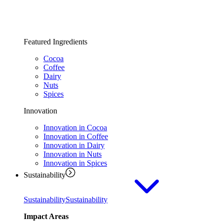
Featured Ingredients
Cocoa
Coffee
Dairy
Nuts
Spices
Innovation
Innovation in Cocoa
Innovation in Coffee
Innovation in Dairy
Innovation in Nuts
Innovation in Spices
Sustainability
Sustainability
Sustainability
Impact Areas