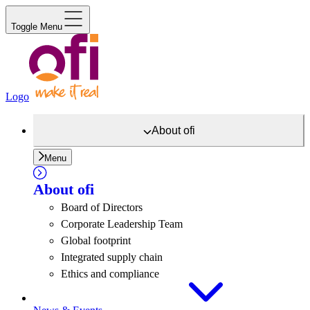
Toggle Menu
Logo
About
ofi
Menu
About
ofi
Board of Directors
Corporate Leadership Team
Global footprint
Integrated supply chain
Ethics and compliance