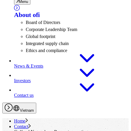
Menu
About
ofi
Board of Directors
Corporate Leadership Team
Global footprint
Integrated supply chain
Ethics and compliance
News & Events
Investors
Contact us
Vietnam
Home
Contact