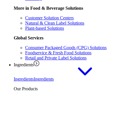
More in Food & Beverage Solutions
Customer Solution Centers
Natural & Clean Label Solutions
Plant-based Solutions
Global Services
Consumer Packaged Goods (CPG) Solutions
Foodservice & Fresh Food Solutions
Retail and Private Label Solutions
Ingredients
Ingredients
Ingredients
Our Products