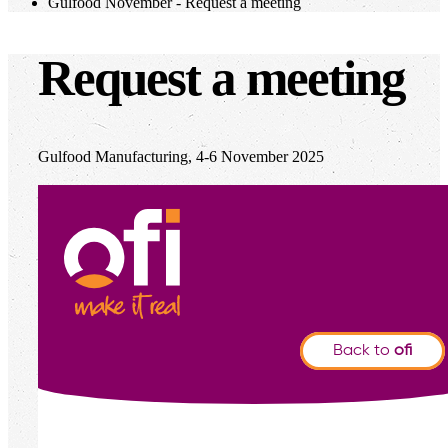
Gulfood November - Request a meeting
Request a meeting
Gulfood Manufacturing, 4-6 November 2025