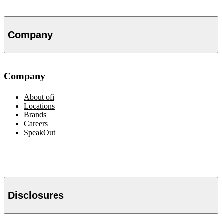
Company
Company
About
ofi
Locations
Brands
Careers
SpeakOut
Disclosures