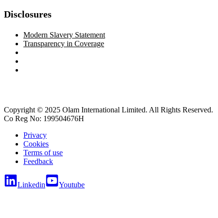
Disclosures
Modern Slavery Statement
Transparency in Coverage
Copyright © 2025 Olam International Limited. All Rights Reserved.
Co Reg No: 199504676H
Privacy
Cookies
Terms of use
Feedback
Linkedin
Youtube