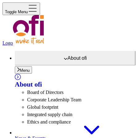
Toggle Menu
Logo
About
ofi
Menu
About
ofi
Board of Directors
Corporate Leadership Team
Global footprint
Integrated supply chain
Ethics and compliance