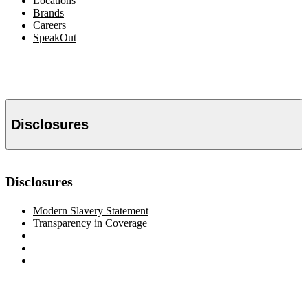
Locations
Brands
Careers
SpeakOut
Disclosures
Disclosures
Modern Slavery Statement
Transparency in Coverage