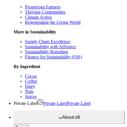
Prosperous Farmers
Thriving Communities
Climate Action
Regenerating the Living World
More in Sustainability
Supply Chain Excellence
Sustainability with AtSource
Sustainability Reporting
Finance for Sustainability (F4S)
By Ingredient
Cocoa
Coffee
Dairy
Nuts
Spices
Private Label
Private Label
Private Label
About
ofi