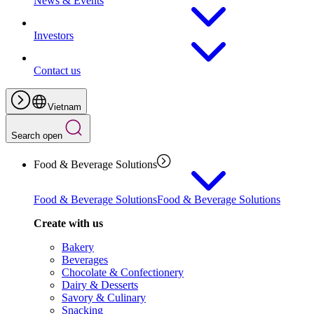
News & Events
Investors
Contact us
Vietnam
Search open
Food & Beverage Solutions
Food & Beverage Solutions
Food & Beverage Solutions
Create with us
Bakery
Beverages
Chocolate & Confectionery
Dairy & Desserts
Savory & Culinary
Snacking