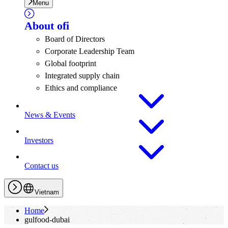
Menu
About
ofi
Board of Directors
Corporate Leadership Team
Global footprint
Integrated supply chain
Ethics and compliance
News & Events
Investors
Contact us
Vietnam
Home
gulfood-dubai