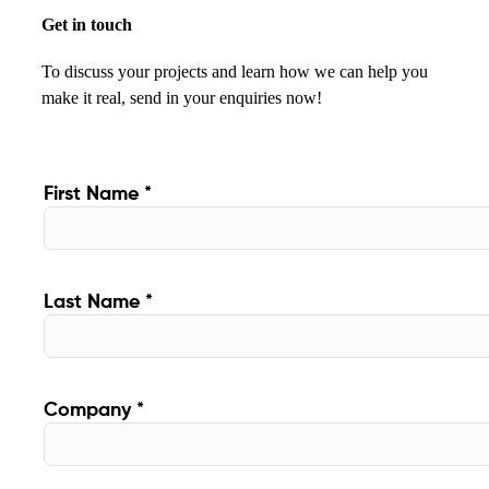
Get in touch
To discuss your projects and learn how we can help you
make it real, send in your enquiries now!