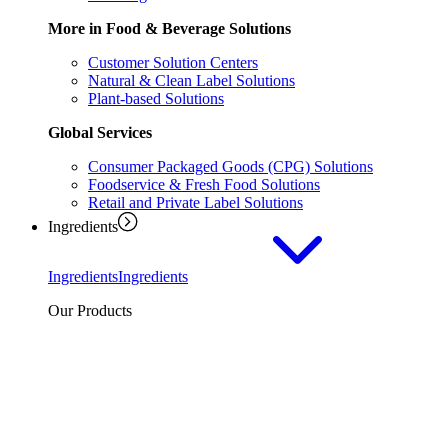
More in Food & Beverage Solutions
Customer Solution Centers
Natural & Clean Label Solutions
Plant-based Solutions
Global Services
Consumer Packaged Goods (CPG) Solutions
Foodservice & Fresh Food Solutions
Retail and Private Label Solutions
Ingredients
Ingredients
Ingredients
Our Products