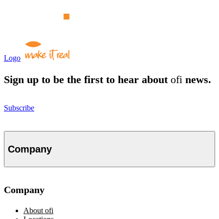
Logo
Sign up to be the first to hear about
ofi
news.
Subscribe
Company
Company
About
ofi