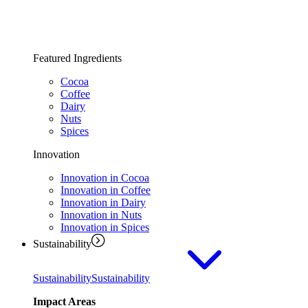
Featured Ingredients
Cocoa
Coffee
Dairy
Nuts
Spices
Innovation
Innovation in Cocoa
Innovation in Coffee
Innovation in Dairy
Innovation in Nuts
Innovation in Spices
Sustainability
Sustainability
Sustainability
Impact Areas