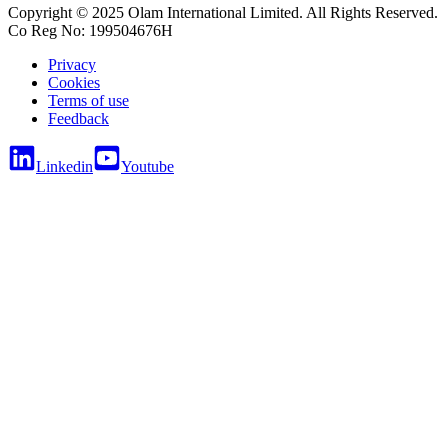
Copyright © 2025 Olam International Limited. All Rights Reserved.
Co Reg No: 199504676H
Privacy
Cookies
Terms of use
Feedback
Linkedin
Youtube