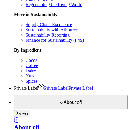
Regenerating the Living World
More in Sustainability
Supply Chain Excellence
Sustainability with AtSource
Sustainability Reporting
Finance for Sustainability (F4S)
By Ingredient
Cocoa
Coffee
Dairy
Nuts
Spices
Private Label
Private Label
Private Label
About
ofi
Menu
About
ofi