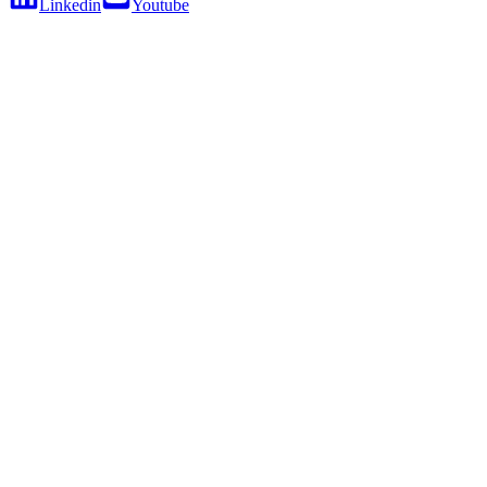
Linkedin
Youtube