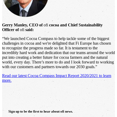
Gerry Manley, CEO of
ofi
cocoa and Chief Sustainability
Officer of
ofi
said:
“We launched Cocoa Compass to help tackle some of the biggest
challenges in cocoa and we're delighted that Fi Europe has chosen
to recognize the progress made so far. It is testament to the
incredibly hard work and dedication that our teams around the world
put into creating a better future for cocoa farmers and the natural
world, every day. There’s more to do and I look forward to working
with our customers and partners towards our 2030 goals.”
Read our latest Cocoa Compass Impact Report 2020/2021 to learn
more.
Sign up to be the first to hear about
ofi
news.