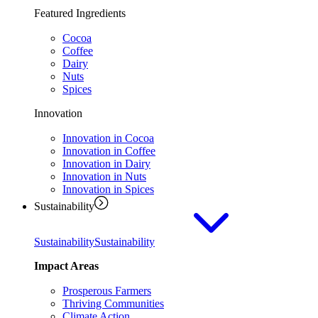
Featured Ingredients
Cocoa
Coffee
Dairy
Nuts
Spices
Innovation
Innovation in Cocoa
Innovation in Coffee
Innovation in Dairy
Innovation in Nuts
Innovation in Spices
Sustainability
Sustainability
Sustainability
Impact Areas
Prosperous Farmers
Thriving Communities
Climate Action