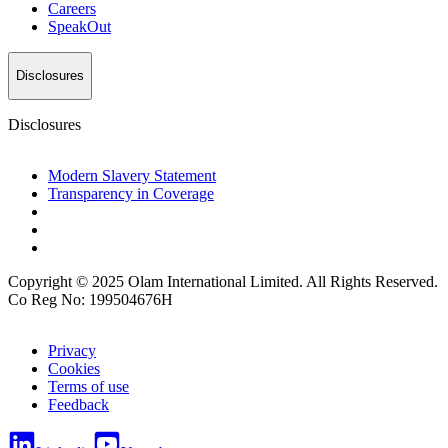
Careers
SpeakOut
Disclosures
Disclosures
Modern Slavery Statement
Transparency in Coverage
Copyright © 2025 Olam International Limited. All Rights Reserved.
Co Reg No: 199504676H
Privacy
Cookies
Terms of use
Feedback