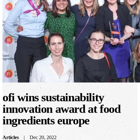
ofi wins sustainability
innovation award at food
ingredients europe
Articles
Dec 20, 2022