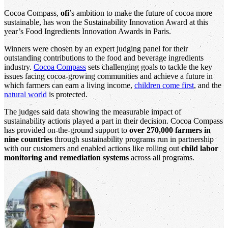
Cocoa Compass,
ofi
’s ambition to make the future of cocoa more
sustainable, has won the Sustainability Innovation Award at this
year’s Food Ingredients Innovation Awards in Paris.
Winners were chosen by an expert judging panel for their
outstanding contributions to the food and beverage ingredients
industry.
Cocoa Compass
sets challenging goals to tackle the key
issues facing cocoa-growing communities and achieve a future in
which farmers can earn a living income,
children come first
, and the
natural world
is protected.
The judges said data showing the measurable impact of
sustainability actions played a part in their decision. Cocoa Compass
has provided on-the-ground support to
over 270,000 farmers in
nine countries
through sustainability programs run in partnership
with our customers and enabled actions like rolling out
child labor
monitoring and remediation systems
across all programs.