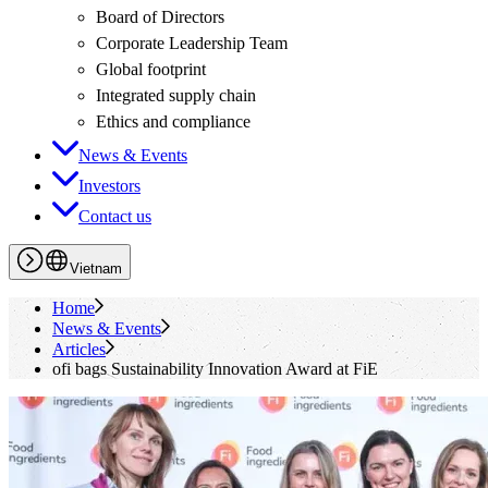
Board of Directors
Corporate Leadership Team
Global footprint
Integrated supply chain
Ethics and compliance
News & Events
Investors
Contact us
Vietnam
Home
News & Events
Articles
ofi
bags Sustainability Innovation Award at FiE