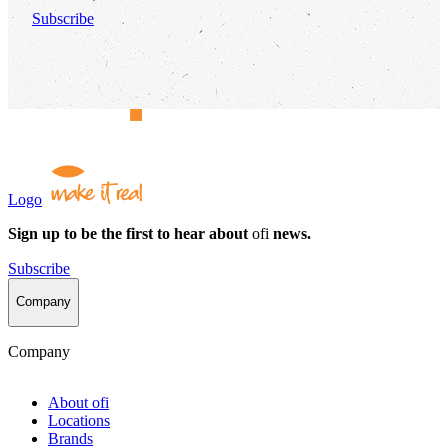
Subscribe
Logo
Sign up to be the first to hear about
ofi
news.
Subscribe
Company
Company
About
ofi
Locations
Brands