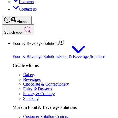
Investors
Contact us
Vietnam
Search open
Food & Beverage Solutions
Food & Beverage Solutions
Food & Beverage Solutions
Create with us
Bakery
Beverages
Chocolate & Confectionery
Dairy & Desserts
Savory & Culinary
Snacking
More in Food & Beverage Solutions
Customer Solution Centers