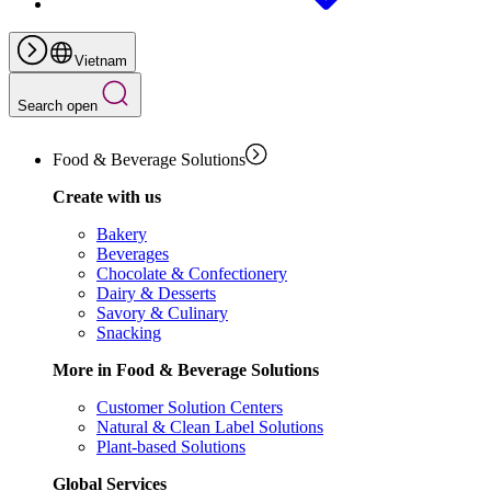
Vietnam
Search open
Food & Beverage Solutions
Create with us
Bakery
Beverages
Chocolate & Confectionery
Dairy & Desserts
Savory & Culinary
Snacking
More in Food & Beverage Solutions
Customer Solution Centers
Natural & Clean Label Solutions
Plant-based Solutions
Global Services