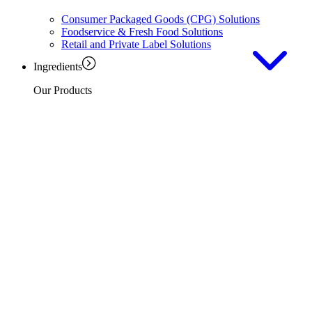
Consumer Packaged Goods (CPG) Solutions
Foodservice & Fresh Food Solutions
Retail and Private Label Solutions
Ingredients
Our Products