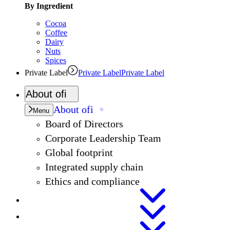
By Ingredient
Cocoa
Coffee
Dairy
Nuts
Spices
Private Label
Private Label
Private Label
About
ofi
About
ofi
Menu
Board of Directors
Corporate Leadership Team
Global footprint
Integrated supply chain
Ethics and compliance