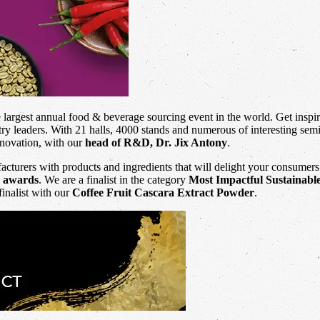
e largest annual food & beverage sourcing event in the world. Get inspi
ry leaders. With 21 halls, 4000 stands and numerous of interesting semin
novation, with our
head of R&D, Dr. Jix Antony
.
cturers with products and ingredients that will delight your consumers
n awards
. We are a finalist in the category
Most Impactful Sustainabl
finalist with our
Coffee Fruit Cascara Extract Powder
.