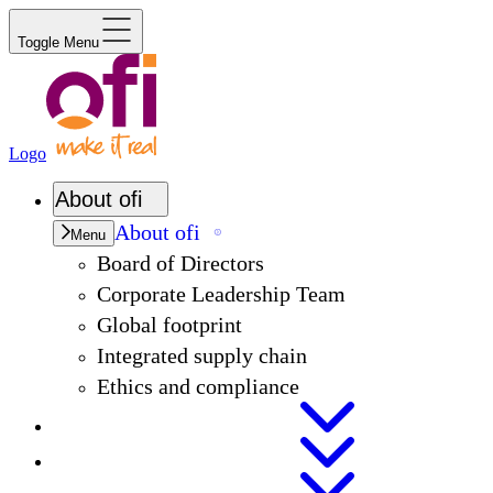
Toggle Menu
Logo
About
ofi
About
ofi
Menu
Board of Directors
Corporate Leadership Team
Global footprint
Integrated supply chain
Ethics and compliance