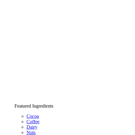
Featured Ingredients
Cocoa
Coffee
Dairy
Nuts