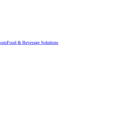
ions
Food & Beverage Solutions