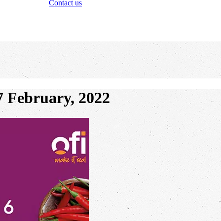
Contact us
February, 2022