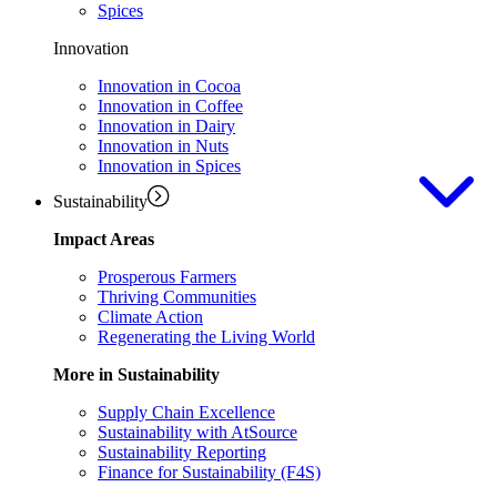
Spices
Innovation
Innovation in Cocoa
Innovation in Coffee
Innovation in Dairy
Innovation in Nuts
Innovation in Spices
Sustainability
Impact Areas
Prosperous Farmers
Thriving Communities
Climate Action
Regenerating the Living World
More in Sustainability
Supply Chain Excellence
Sustainability with AtSource
Sustainability Reporting
Finance for Sustainability (F4S)