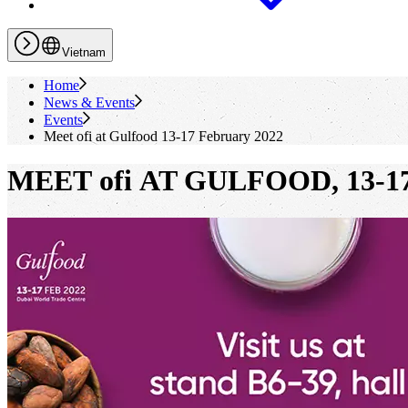
Vietnam
Home
News & Events
Events
Meet
ofi
at Gulfood 13-17 February 2022
MEET ofi AT GULFOOD, 13-17 