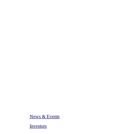
News & Events
Investors