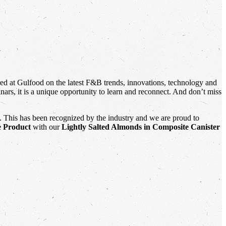
red at Gulfood on the latest F&B trends, innovations, technology and
ars, it is a unique opportunity to learn and reconnect. And don’t miss
. This has been recognized by the industry and we are proud to
e Product
with our
Lightly Salted Almonds
in Composite Canister