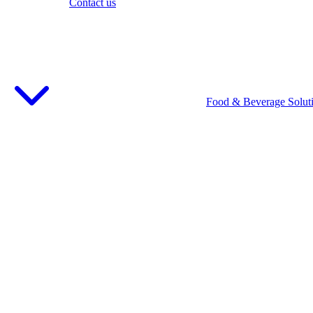
Contact us
Food & Beverage Solut