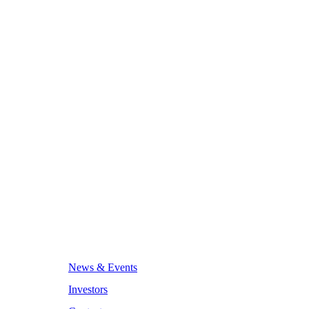
News & Events
Investors