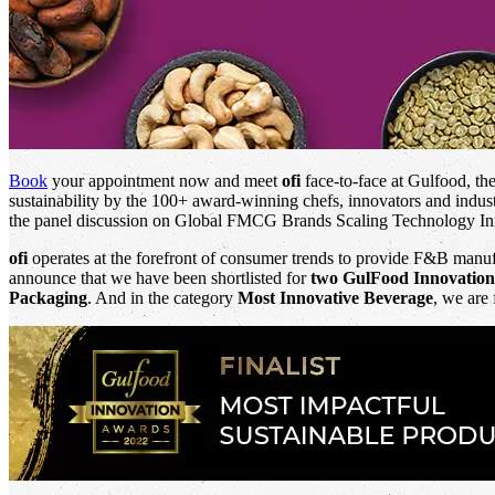
Book
your appointment now and meet
ofi
face-to-face at Gulfood, th
sustainability by the 100+ award-winning chefs, innovators and indust
the panel discussion on Global FMCG Brands Scaling Technology In
ofi
operates at the forefront of consumer trends to provide F&B manufa
announce that we have been shortlisted for
two GulFood Innovatio
Packaging
. And in the category
Most Innovative Beverage
, we are 