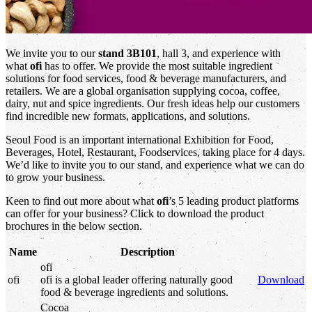
We invite you to our
stand 3B101
, hall 3, and experience with
what
ofi
has to offer. We provide the most suitable ingredient
solutions for food services, food & beverage manufacturers, and
retailers. We are a global organisation supplying cocoa, coffee,
dairy, nut and spice ingredients. Our fresh ideas help our customers
find incredible new formats, applications, and solutions.
Seoul Food is an important international Exhibition for Food,
Beverages, Hotel, Restaurant, Foodservices, taking place for 4 days.
We’d like to invite you to our stand, and experience what we can do
to grow your business.
Keen to find out more about what
ofi
’s 5 leading product platforms
can offer for your business? Click to download the product
brochures in the below section.
Name
Description
ofi
ofi
ofi
is a global leader offering naturally good
Download
food & beverage ingredients and solutions.
Cocoa