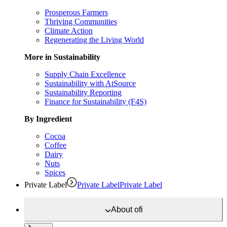
Prosperous Farmers
Thriving Communities
Climate Action
Regenerating the Living World
More in Sustainability
Supply Chain Excellence
Sustainability with AtSource
Sustainability Reporting
Finance for Sustainability (F4S)
By Ingredient
Cocoa
Coffee
Dairy
Nuts
Spices
Private Label
Private Label
Private Label
About
ofi