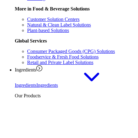
More in Food & Beverage Solutions
Customer Solution Centers
Natural & Clean Label Solutions
Plant-based Solutions
Global Services
Consumer Packaged Goods (CPG) Solutions
Foodservice & Fresh Food Solutions
Retail and Private Label Solutions
Ingredients
Ingredients
Ingredients
Our Products