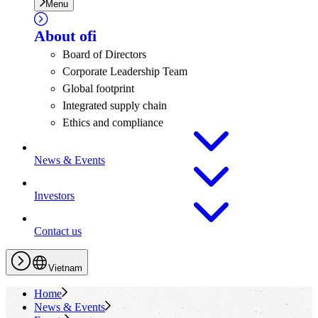
Menu
About
ofi
Board of Directors
Corporate Leadership Team
Global footprint
Integrated supply chain
Ethics and compliance
News & Events
Investors
Contact us
Vietnam
Home
News & Events