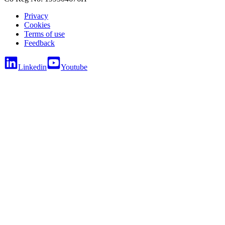
Privacy
Cookies
Terms of use
Feedback
Linkedin
Youtube