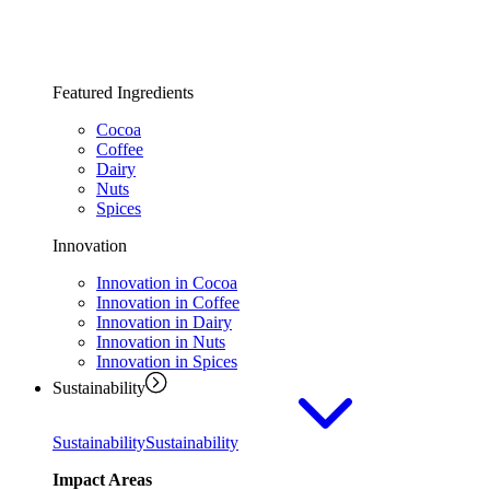
Featured Ingredients
Cocoa
Coffee
Dairy
Nuts
Spices
Innovation
Innovation in Cocoa
Innovation in Coffee
Innovation in Dairy
Innovation in Nuts
Innovation in Spices
Sustainability
Sustainability
Sustainability
Impact Areas