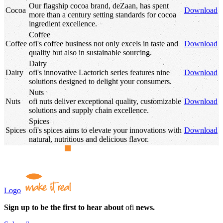
Our flagship cocoa brand, deZaan, has spent
Cocoa
Download
more than a century setting standards for cocoa
ingredient excellence.
Coffee
Coffee
ofi
's
coffee business not only excels in taste and
Download
quality but also in sustainable sourcing.
Dairy
Dairy
ofi
's
innovative Lactorich series features nine
Download
solutions designed to delight your consumers.
Nuts
Nuts
ofi
nuts deliver exceptional quality, customizable
Download
solutions and supply chain excellence.
Spices
Spices
ofi
's
spices aims to elevate your innovations with
Download
natural, nutritious and delicious flavor.
Logo
Sign up to be the first to hear about
ofi
news.