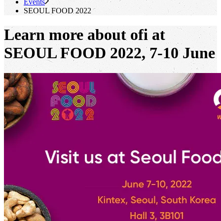
Events
SEOUL FOOD 2022
Learn more about ofi at
SEOUL FOOD 2022, 7-10 June