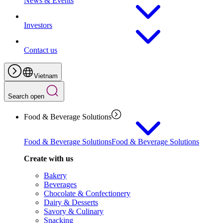
News & Events
Investors
Contact us
Vietnam
Search open
Food & Beverage Solutions
Food & Beverage Solutions
Food & Beverage Solutions
Create with us
Bakery
Beverages
Chocolate & Confectionery
Dairy & Desserts
Savory & Culinary
Snacking