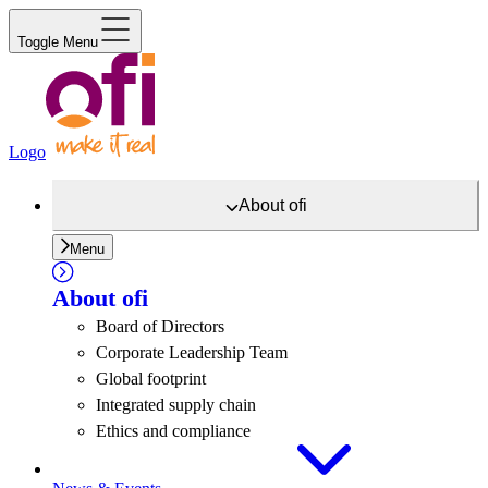
Toggle Menu
Logo
About
ofi
Menu
About
ofi
Board of Directors
Corporate Leadership Team
Global footprint
Integrated supply chain
Ethics and compliance