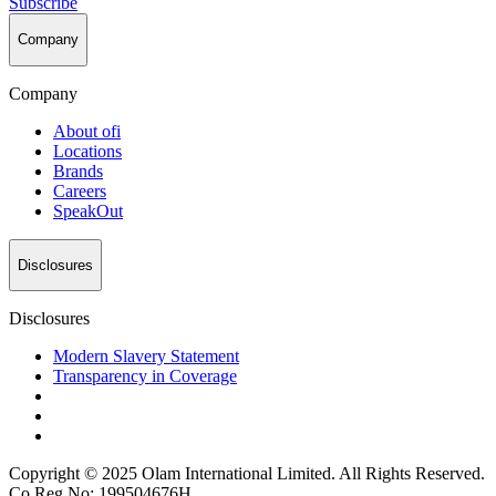
Subscribe
Company
Company
About
ofi
Locations
Brands
Careers
SpeakOut
Disclosures
Disclosures
Modern Slavery Statement
Transparency in Coverage
Copyright © 2025 Olam International Limited. All Rights Reserved.
Co Reg No: 199504676H