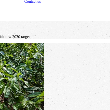
Contact us
with new 2030 targets