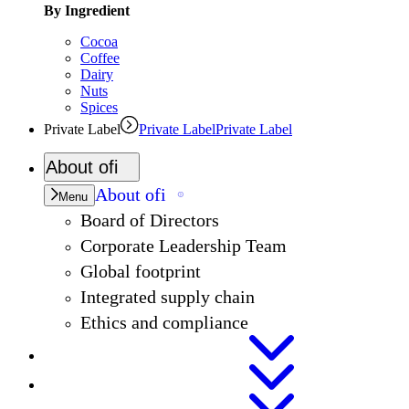
By Ingredient
Cocoa
Coffee
Dairy
Nuts
Spices
Private Label
Private Label
Private Label
About
ofi
About
ofi
Menu
Board of Directors
Corporate Leadership Team
Global footprint
Integrated supply chain
Ethics and compliance