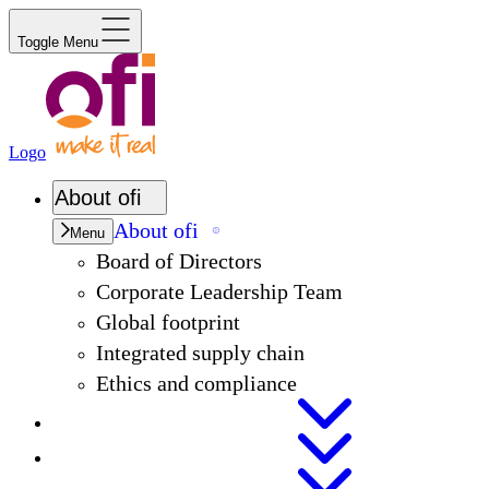
Toggle Menu
Logo
About
ofi
About
ofi
Menu
Board of Directors
Corporate Leadership Team
Global footprint
Integrated supply chain
Ethics and compliance