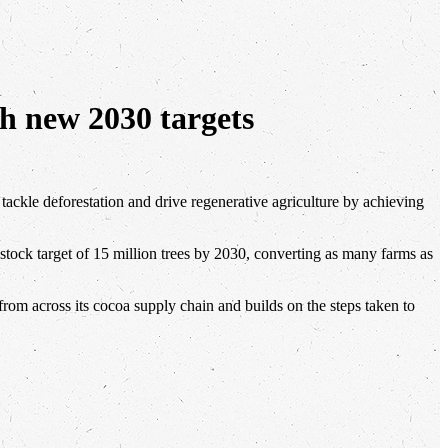
th new 2030 targets
 tackle deforestation and drive regenerative agriculture by achieving
stock target of 15 million trees by 2030, converting as many farms as
s from across its cocoa supply chain and builds on the steps taken to