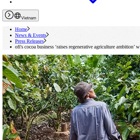
Vietnam
Home
News & Events
Press Releases
ofi
's
cocoa business ‘raises regenerative agriculture ambition’ 