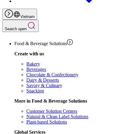
Vietnam
Search open
Food & Beverage Solutions
Create with us
Bakery
Beverages
Chocolate & Confectionery
Dairy & Desserts
Savory & Culinary
Snacking
More in Food & Beverage Solutions
Customer Solution Centers
Natural & Clean Label Solutions
Plant-based Solutions
Global Services