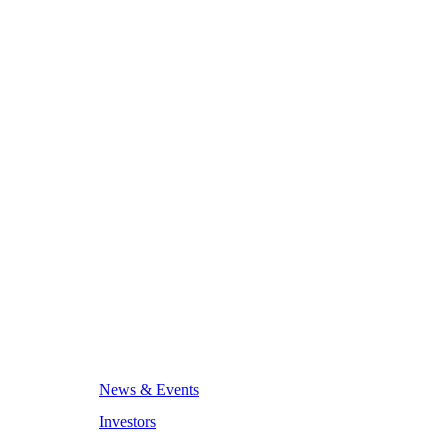
News & Events
Investors