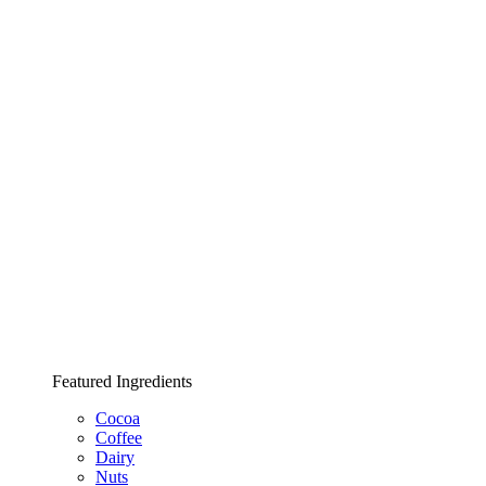
Featured Ingredients
Cocoa
Coffee
Dairy
Nuts