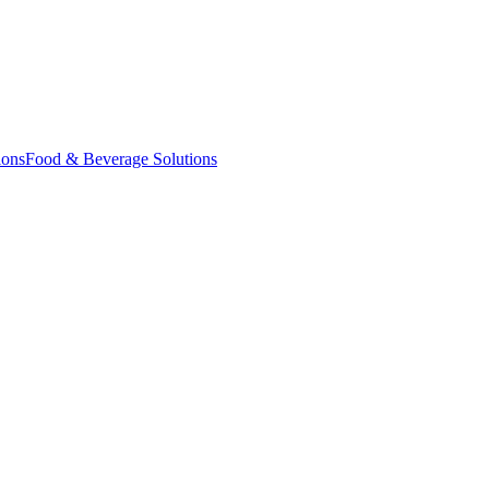
ions
Food & Beverage Solutions