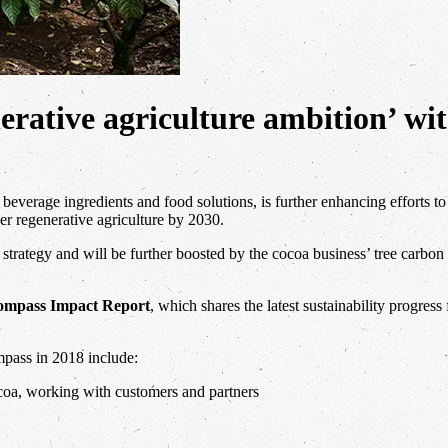
enerative agriculture ambition’ wi
beverage ingredients and food solutions, is further enhancing efforts to
er regenerative agriculture by 2030.
rategy and will be further boosted by the cocoa business’ tree carbon 
ompass Impact Report
, which shares the latest sustainability progres
mpass in 2018 include:
oa, working with customers and partners