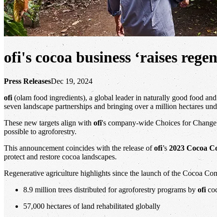
ofi's cocoa business ‘raises reg
Press Releases
Dec 19, 2024
ofi
(olam food ingredients), a global leader in naturally good food and 
seven landscape partnerships and bringing over a million hectares und
These new targets align with
ofi
's company-wide Choices for Change st
possible to agroforestry.
This announcement coincides with the release of
ofi
’s
2023 Cocoa C
protect and restore cocoa landscapes.
Regenerative agriculture highlights since the launch of the Cocoa Co
8.9 million trees distributed for agroforestry programs by
ofi
coc
57,000 hectares of land rehabilitated globally