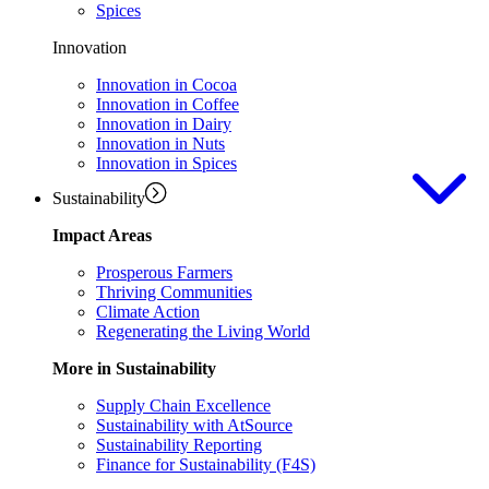
Spices
Innovation
Innovation in Cocoa
Innovation in Coffee
Innovation in Dairy
Innovation in Nuts
Innovation in Spices
Sustainability
Impact Areas
Prosperous Farmers
Thriving Communities
Climate Action
Regenerating the Living World
More in Sustainability
Supply Chain Excellence
Sustainability with AtSource
Sustainability Reporting
Finance for Sustainability (F4S)