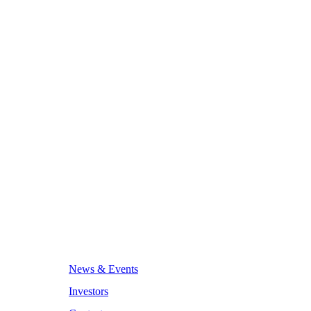
News & Events
Investors