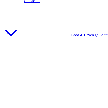
Contact us
Food & Beverage Solut