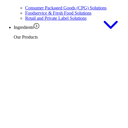
Consumer Packaged Goods (CPG) Solutions
Foodservice & Fresh Food Solutions
Retail and Private Label Solutions
Ingredients
Our Products