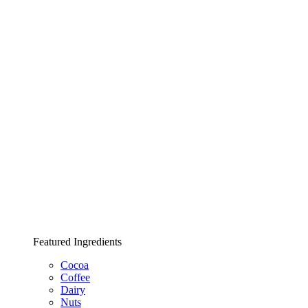
Featured Ingredients
Cocoa
Coffee
Dairy
Nuts