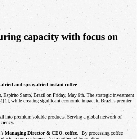
turing capacity with focus on
e-dried and spray-dried instant coffee
res, Espírito Santo, Brazil on Friday, May 9th. The strategic investment
31[1], while creating significant economic impact in Brazil's premier
azil into premium soluble products. Serving a global network of
iciency.
i’s
Managing Director & CEO, coffee
. "By processing coffee
products to our customers. A strengthened innovation