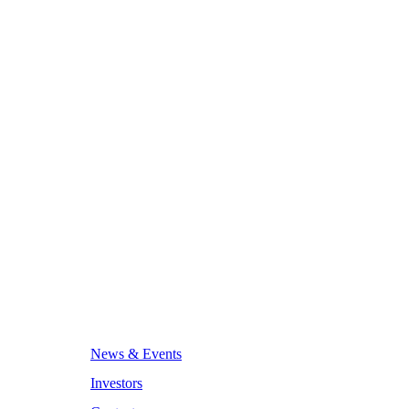
News & Events
Investors