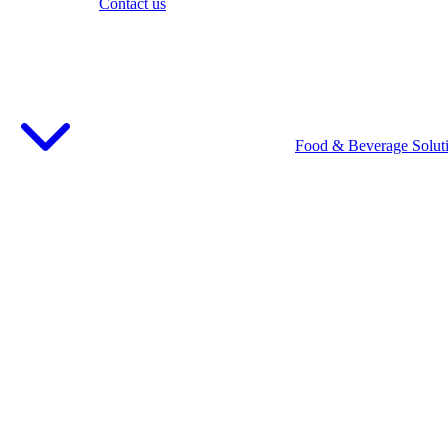
Contact us
Food & Beverage Solut