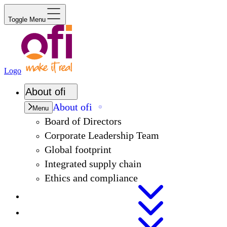
Toggle Menu
Logo
About
ofi
About
ofi
Menu
Board of Directors
Corporate Leadership Team
Global footprint
Integrated supply chain
Ethics and compliance