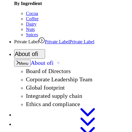
By Ingredient
Cocoa
Coffee
Dairy
Nuts
Spices
Private Label
Private Label
Private Label
About
ofi
About
ofi
Menu
Board of Directors
Corporate Leadership Team
Global footprint
Integrated supply chain
Ethics and compliance