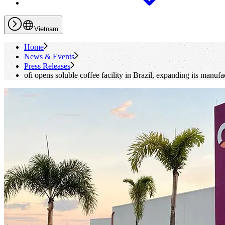
Vietnam
Home
News & Events
Press Releases
ofi
opens soluble coffee facility in Brazil, expanding its manufa