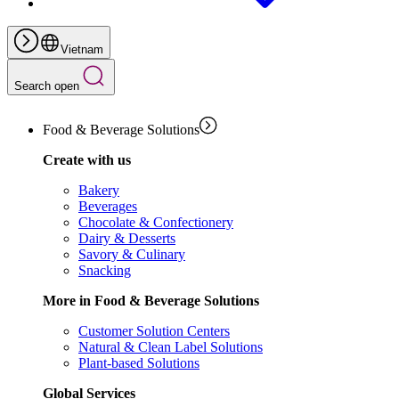
Vietnam
Search open
Food & Beverage Solutions
Create with us
Bakery
Beverages
Chocolate & Confectionery
Dairy & Desserts
Savory & Culinary
Snacking
More in Food & Beverage Solutions
Customer Solution Centers
Natural & Clean Label Solutions
Plant-based Solutions
Global Services