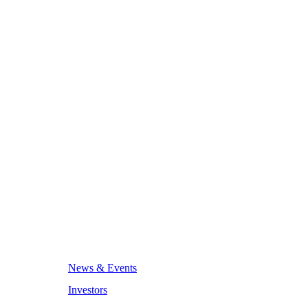
News & Events
Investors