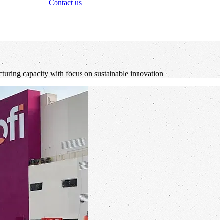
Contact us
cturing capacity with focus on sustainable innovation