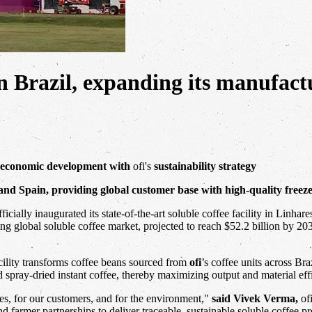
y in Brazil, expanding its manufac
l economic development with
ofi's
sustainability strategy
m and Spain, providing global customer base with high-quality freez
ficially inaugurated its state-of-the-art soluble coffee facility in Linha
ing global soluble coffee market, projected to reach $52.2 billion by 20
acility transforms coffee beans sourced from
ofi
’s coffee units across Br
d spray-dried instant coffee, thereby maximizing output and material eff
ies, for our customers, and for the environment,"
said Vivek Verma,
of
nd farmer partnerships to deliver traceable, sustainable soluble coffee 