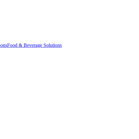
ions
Food & Beverage Solutions