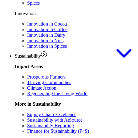
Spices
Innovation
Innovation in Cocoa
Innovation in Coffee
Innovation in Dairy
Innovation in Nuts
Innovation in Spices
Sustainability
Impact Areas
Prosperous Farmers
Thriving Communities
Climate Action
Regenerating the Living World
More in Sustainability
Supply Chain Excellence
Sustainability with AtSource
Sustainability Reporting
Finance for Sustainability (F4S)