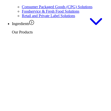
Consumer Packaged Goods (CPG) Solutions
Foodservice & Fresh Food Solutions
Retail and Private Label Solutions
Ingredients
Our Products