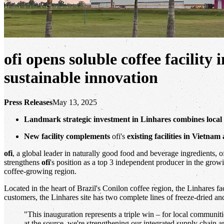
ofi opens soluble coffee facilit
sustainable innovation
Press Releases
May 13, 2025
Landmark strategic investment in Linhares combines loca
New facility complements
ofi's
existing facilities in Vietna
ofi
, a global leader in naturally good food and beverage ingredients, of
strengthens
ofi
's position as a top 3 independent producer in the grow
coffee-growing region.
Located in the heart of Brazil's Conilon coffee region, the Linhares f
customers, the Linhares site has two complete lines of freeze-dried an
"This inauguration represents a triple win – for local communit
at the source, we're strengthening our integrated supply chain a