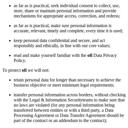
as far as is practical, seek individual consent to collect, use,
store, share or maintain personal information and provide
mechanisms for appropriate access, correction, and redress;
as far as is practical, make sure personal information is
accurate, relevant, timely and complete, every time it is used;
keep personal data confidential and secure, and act
responsibly and ethically, in line with our core values;
read and make yourself familiar with the
ofi
Data Privacy
Policy.
To protect
ofi
we will not:
retain personal data for longer than necessary to achieve the
business objective or meet minimum legal requirements;
transfer personal information across borders, without checking
with the Legal & Information Securityteams to make sure that
no laws are violated (for any personal information being
transferred between entities or with a third party, a Data
Processing Agreement or Data Transfer Agreement should be
part of the contract or an addendum to the contract);