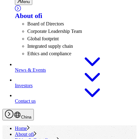
Menu
About
ofi
Board of Directors
Corporate Leadership Team
Global footprint
Integrated supply chain
Ethics and compliance
News & Events
Investors
Contact us
China
Home
About
ofi