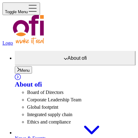
Toggle Menu
Logo
About
ofi
Menu
About
ofi
Board of Directors
Corporate Leadership Team
Global footprint
Integrated supply chain
Ethics and compliance