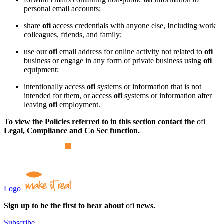
personal email accounts;
share
ofi
access credentials with anyone else, Including work
colleagues, friends, and family;
use our
ofi
email address for online activity not related to
ofi
business or engage in any form of private business using
ofi
equipment;
intentionally access
ofi
systems or information that is not
intended for them, or access
ofi
systems or information after
leaving
ofi
employment.
To view the Policies referred to in this section contact the
ofi
Legal, Compliance and Co Sec function.
Logo
Sign up to be the first to hear about
ofi
news.
Subscribe