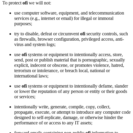
To protect
ofi
we will not:
use computer software, equipment, and telecommunication
services (e.g., internet or email) for illegal or immoral
purposes;
try to disable, defeat or circumvent
ofi
security controls, such
as firewalls, browser configuration, privileged access, anti-
virus and system logs;
use
ofi
systems or equipment to intentionally access, store,
send, post or publish material that is pornographic, sexually
explicit, indecent or obscene, or promotes violence, hatred,
terrorism or intolerance, or breach local, national or
international laws;
use
ofi
systems or equipment to intentionally defame, slander
or lower the reputation of any person or entity or their goods
or services;
intentionally write, generate, compile, copy, collect,
propagate, execute, or attempt to introduce any computer code
designed to self-replicate, damage, or otherwise hinder the
performance of or access to any IT assets;
forward emails containing non-public
ofi
information to