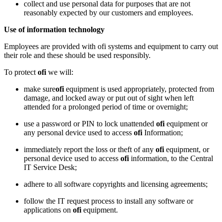
collect and use personal data for purposes that are not
reasonably expected by our customers and employees.
Use of information technology
Employees are provided with ofi systems and equipment to carry out
their role and these should be used responsibly.
To protect
ofi
we will:
make sure
ofi
equipment is used appropriately, protected from
damage, and locked away or put out of sight when left
attended for a prolonged period of time or overnight;
use a password or PIN to lock unattended
ofi
equipment or
any personal device used to access
ofi
Information;
immediately report the loss or theft of any
ofi
equipment, or
personal device used to access
ofi
information, to the Central
IT Service Desk;
adhere to all software copyrights and licensing agreements;
follow the IT request process to install any software or
applications on
ofi
equipment.