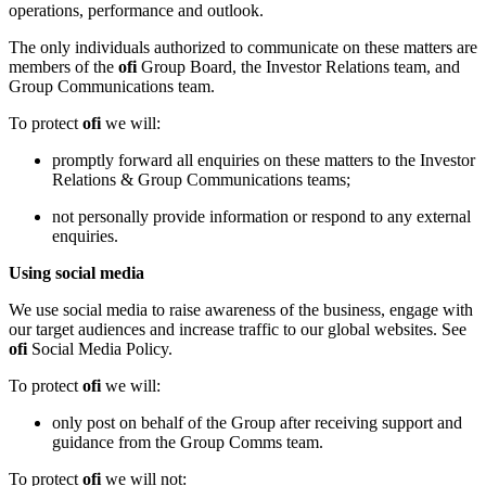
operations, performance and outlook.
The only individuals authorized to communicate on these matters are
members of the
ofi
Group Board, the Investor Relations team, and
Group Communications team.
To protect
ofi
we will:
promptly forward all enquiries on these matters to the Investor
Relations & Group Communications teams;
not personally provide information or respond to any external
enquiries.
Using social media
We use social media to raise awareness of the business, engage with
our target audiences and increase traffic to our global websites. See
ofi
Social Media Policy.
To protect
ofi
we will:
only post on behalf of the Group after receiving support and
guidance from the Group Comms team.
To protect
ofi
we will not: