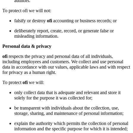
auditors.
To protect ofi we will not:
falsify or destroy
ofi
accounting or business records; or
deliberately report, create, record, or generate false or
misleading information.
Personal data & privacy
ofi
respects the privacy and personal data of all individuals,
including employees and customers. We collect and use personal
data in accordance with our values, applicable laws and with respect
for privacy as a human right.
To protect
ofi
we will:
only collect data that is adequate and relevant and store it
solely for the purpose it was collected for;
be transparent with individuals about the collection, use,
storage, sharing, and maintenance of personal information;
explain the authority which permits the collection of personal
information and the specific purpose for which it is intended;