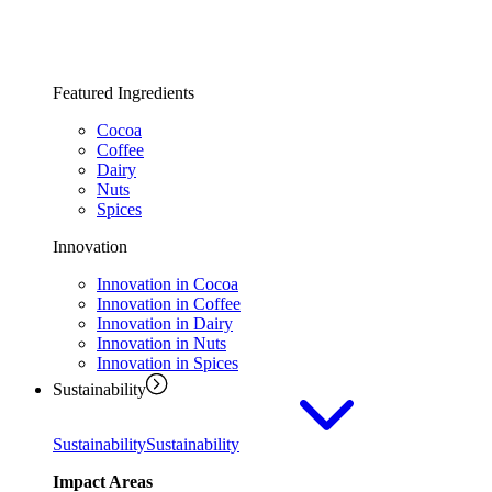
Featured Ingredients
Cocoa
Coffee
Dairy
Nuts
Spices
Innovation
Innovation in Cocoa
Innovation in Coffee
Innovation in Dairy
Innovation in Nuts
Innovation in Spices
Sustainability
Sustainability
Sustainability
Impact Areas