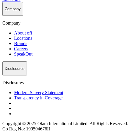
Company
Company
About
ofi
Locations
Brands
Careers
SpeakOut
Disclosures
Disclosures
Modern Slavery Statement
Transparency in Coverage
Copyright © 2025 Olam International Limited. All Rights Reserved.
Co Reg No: 199504676H