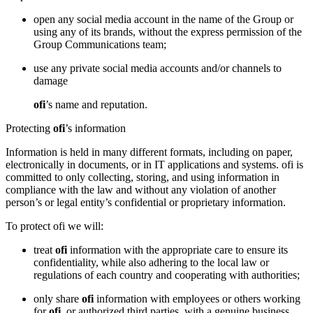
open any social media account in the name of the Group or
using any of its brands, without the express permission of the
Group Communications team;
use any private social media accounts and/or channels to
damage
ofi
’s name and reputation.
Protecting
ofi
’s information
Information is held in many different formats, including on paper,
electronically in documents, or in IT applications and systems. ofi is
committed to only collecting, storing, and using information in
compliance with the law and without any violation of another
person’s or legal entity’s confidential or proprietary information.
To protect ofi we will:
treat
ofi
information with the appropriate care to ensure its
confidentiality, while also adhering to the local law or
regulations of each country and cooperating with authorities;
only share
ofi
information with employees or others working
for
ofi
, or authorized third parties, with a genuine business