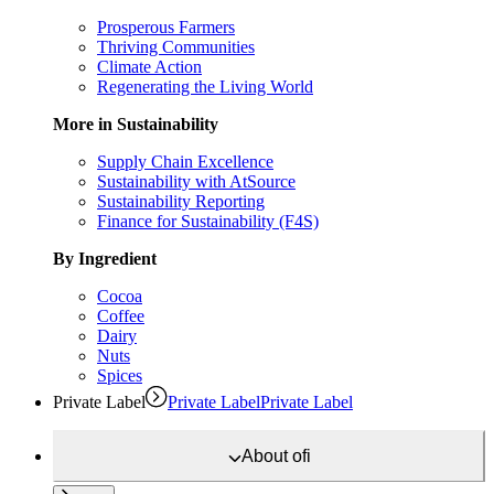
Prosperous Farmers
Thriving Communities
Climate Action
Regenerating the Living World
More in Sustainability
Supply Chain Excellence
Sustainability with AtSource
Sustainability Reporting
Finance for Sustainability (F4S)
By Ingredient
Cocoa
Coffee
Dairy
Nuts
Spices
Private Label
Private Label
Private Label
About
ofi