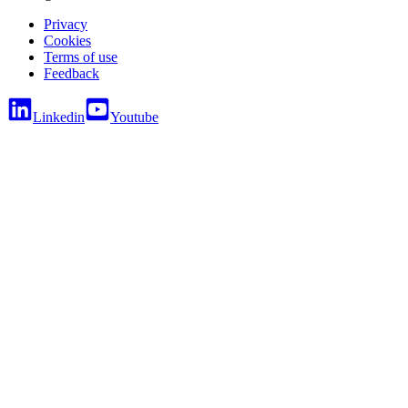
Privacy
Cookies
Terms of use
Feedback
Linkedin
Youtube