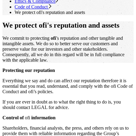
Ethics & Compliance
Code of Conduct
We protect
ofi
's
reputation and assets
We protect ofi's reputation and assets
We commit to protecting
ofi
’s reputation and other tangible and
intangible assets. We do so to better serve our customers and
preserve value for our investors and other stakeholders.
Consequently, all we do in this regard will be in full compliance
with the applicable law.
Protecting our reputation
Everything we say and do can affect our reputation therefore it is
essential that you read, understand, and comply with the ofi Code of
Conduct and ofi’s policies.
If you are ever in doubt as to what the right thing to do is, you
should contact LEGAL for advice.
Control of
ofi
information
Shareholders, financial analysts, the press, and others rely on us to
provide them with reliable information regarding the Group’s