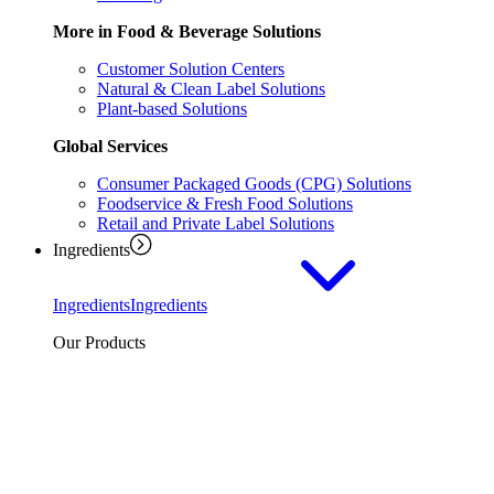
More in Food & Beverage Solutions
Customer Solution Centers
Natural & Clean Label Solutions
Plant-based Solutions
Global Services
Consumer Packaged Goods (CPG) Solutions
Foodservice & Fresh Food Solutions
Retail and Private Label Solutions
Ingredients
Ingredients
Ingredients
Our Products