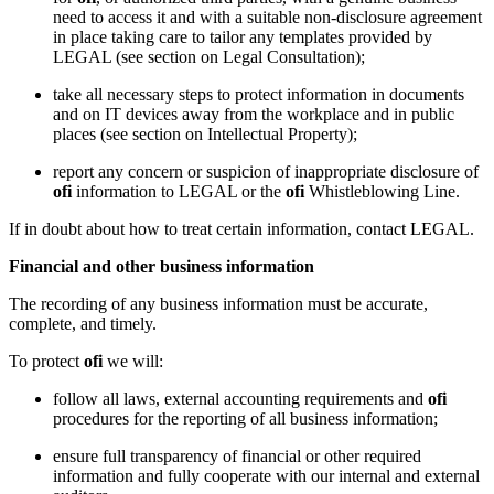
need to access it and with a suitable non-disclosure agreement
in place taking care to tailor any templates provided by
LEGAL (see section on Legal Consultation);
take all necessary steps to protect information in documents
and on IT devices away from the workplace and in public
places (see section on Intellectual Property);
report any concern or suspicion of inappropriate disclosure of
ofi
information to LEGAL or the
ofi
Whistleblowing Line.
If in doubt about how to treat certain information, contact LEGAL.
Financial and other business information
The recording of any business information must be accurate,
complete, and timely.
To protect
ofi
we will:
follow all laws, external accounting requirements and
ofi
procedures for the reporting of all business information;
ensure full transparency of financial or other required
information and fully cooperate with our internal and external