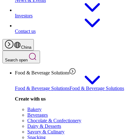
News & Events
Investors
Contact us
China
Search open
Food & Beverage Solutions
Food & Beverage Solutions
Food & Beverage Solutions
Create with us
Bakery
Beverages
Chocolate & Confectionery
Dairy & Desserts
Savory & Culinary
Snacking