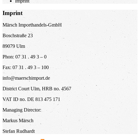
Imprint
Imprint
Märsch Importhandels-GmbH
Boschstraße 23
89079 Ulm
Phon: 07 31 . 49 3 – 0
Fax: 07 31 . 49 3 – 100
info@maerschimport.de
District Court Ulm, HRB no. 4567
VAT ID no. DE 813 475 171
Managing Director:
Markus Märsch
Stefan Rudhardt