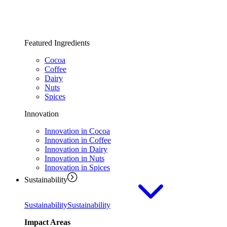
Featured Ingredients
Cocoa
Coffee
Dairy
Nuts
Spices
Innovation
Innovation in Cocoa
Innovation in Coffee
Innovation in Dairy
Innovation in Nuts
Innovation in Spices
Sustainability
Sustainability
Sustainability
Impact Areas