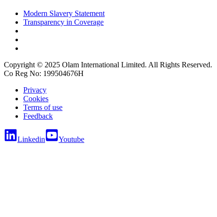
Modern Slavery Statement
Transparency in Coverage
Copyright © 2025 Olam International Limited. All Rights Reserved.
Co Reg No: 199504676H
Privacy
Cookies
Terms of use
Feedback
Linkedin
Youtube