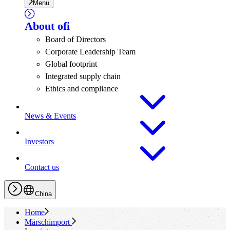
Menu
About
ofi
Board of Directors
Corporate Leadership Team
Global footprint
Integrated supply chain
Ethics and compliance
News & Events
Investors
Contact us
China
Home
Märschimport