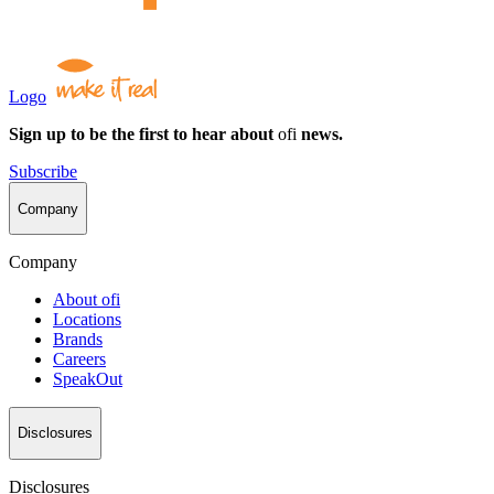
Logo
Sign up to be the first to hear about
ofi
news.
Subscribe
Company
Company
About
ofi
Locations
Brands
Careers
SpeakOut
Disclosures
Disclosures