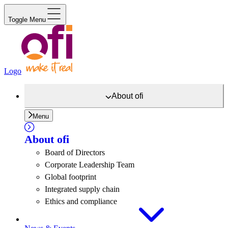
Toggle Menu
Logo
About
ofi
Menu
About
ofi
Board of Directors
Corporate Leadership Team
Global footprint
Integrated supply chain
Ethics and compliance