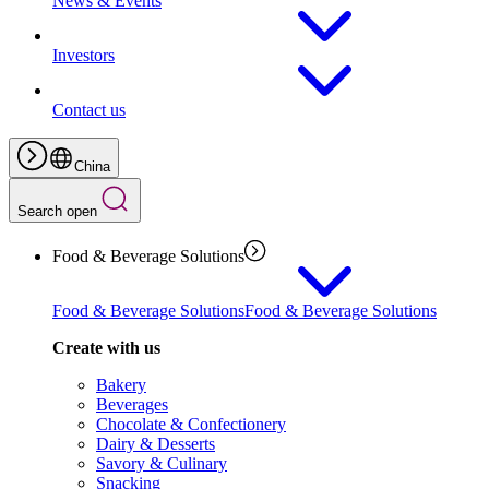
News & Events
Investors
Contact us
China
Search open
Food & Beverage Solutions
Food & Beverage Solutions
Food & Beverage Solutions
Create with us
Bakery
Beverages
Chocolate & Confectionery
Dairy & Desserts
Savory & Culinary
Snacking