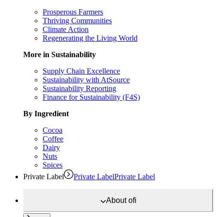
Prosperous Farmers
Thriving Communities
Climate Action
Regenerating the Living World
More in Sustainability
Supply Chain Excellence
Sustainability with AtSource
Sustainability Reporting
Finance for Sustainability (F4S)
By Ingredient
Cocoa
Coffee
Dairy
Nuts
Spices
Private Label
Private Label
Private Label
About
ofi