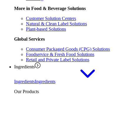
More in Food & Beverage Solutions
Customer Solution Centers
Natural & Clean Label Solutions
Plant-based Solutions
Global Services
Consumer Packaged Goods (CPG) Solutions
Foodservice & Fresh Food Solutions
Retail and Private Label Solutions
Ingredients
Ingredients
Ingredients
Our Products