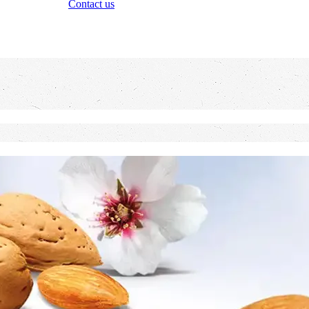
Contact us