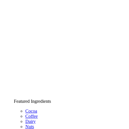
Featured Ingredients
Cocoa
Coffee
Dairy
Nuts