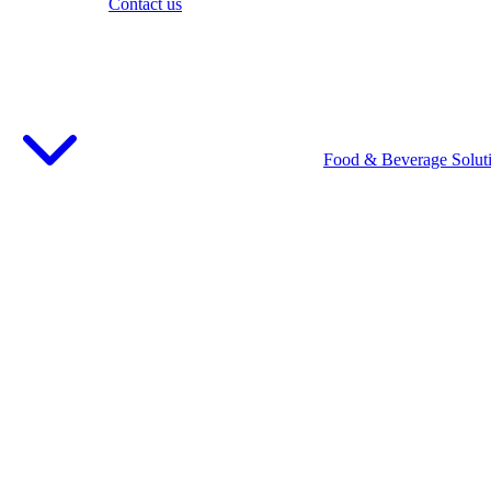
Contact us
Food & Beverage Solut