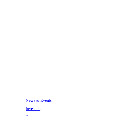
News & Events
Investors