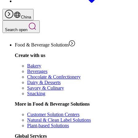
China
Search open
Food & Beverage Solutions
Create with us
Bakery
Beverages
Chocolate & Confectionery
Dairy & Desserts
Savory & Culinary
Snacking
More in Food & Beverage Solutions
Customer Solution Centers
Natural & Clean Label Solutions
Plant-based Solutions
Global Services