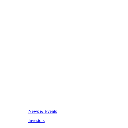
News & Events
Investors