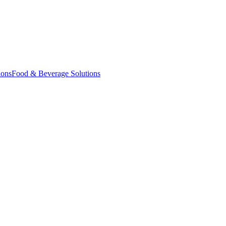
ions
Food & Beverage Solutions