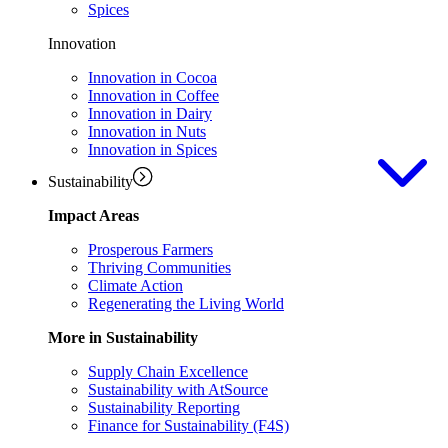
Spices
Innovation
Innovation in Cocoa
Innovation in Coffee
Innovation in Dairy
Innovation in Nuts
Innovation in Spices
Sustainability
Impact Areas
Prosperous Farmers
Thriving Communities
Climate Action
Regenerating the Living World
More in Sustainability
Supply Chain Excellence
Sustainability with AtSource
Sustainability Reporting
Finance for Sustainability (F4S)