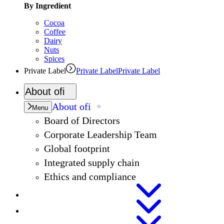
By Ingredient
Cocoa
Coffee
Dairy
Nuts
Spices
Private Label
Private Label
Private Label
About
ofi
About
ofi
Menu
Board of Directors
Corporate Leadership Team
Global footprint
Integrated supply chain
Ethics and compliance