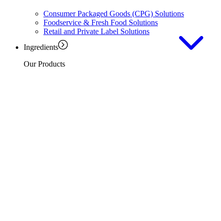
Consumer Packaged Goods (CPG) Solutions
Foodservice & Fresh Food Solutions
Retail and Private Label Solutions
Ingredients
Our Products