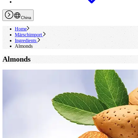
China
Home
Märschimport
Ingredients
Almonds
Almonds