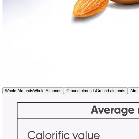
Whole Almonds
Whole Almonds
Ground almonds
Ground almonds
Almo