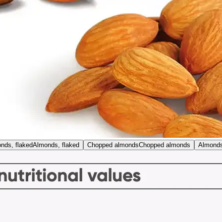
nds, flaked
Almonds, flaked
Chopped almonds
Chopped almonds
Almonds