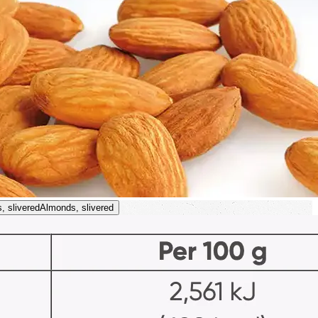
, slivered
Almonds, slivered