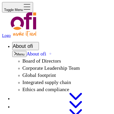
Toggle Menu
Logo
About
ofi
About
ofi
Menu
Board of Directors
Corporate Leadership Team
Global footprint
Integrated supply chain
Ethics and compliance