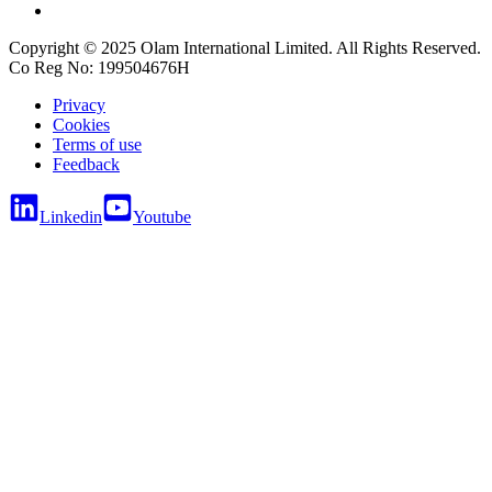
Copyright © 2025 Olam International Limited. All Rights Reserved.
Co Reg No: 199504676H
Privacy
Cookies
Terms of use
Feedback
Linkedin
Youtube