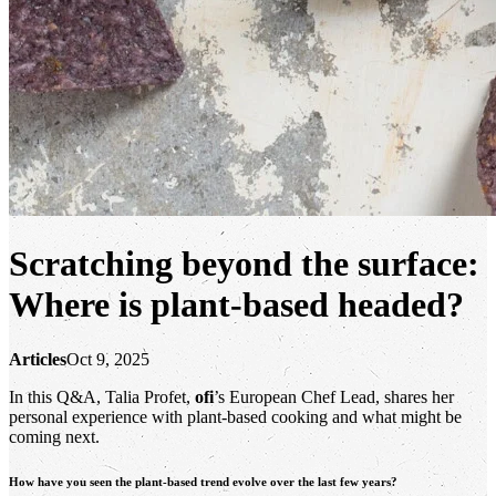
Scratching beyond the surface:
Where is plant-based headed?
Articles
Oct 9, 2025
In this Q&A, Talia Profet,
ofi
’s European Chef Lead, shares her
personal experience with plant-based cooking and what might be
coming next.
How have you seen the plant-based trend evolve over the last few years?