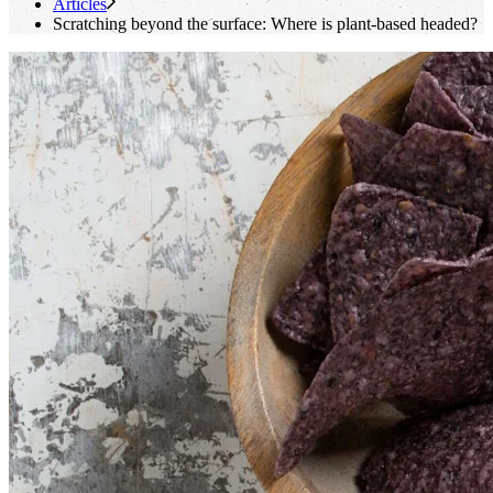
Articles
Scratching beyond the surface: Where is plant-based headed?