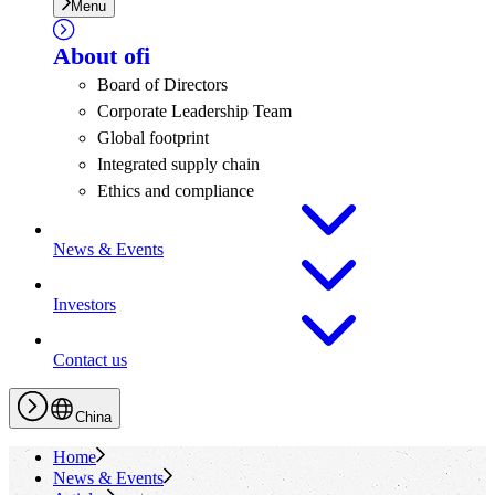
Menu
About
ofi
Board of Directors
Corporate Leadership Team
Global footprint
Integrated supply chain
Ethics and compliance
News & Events
Investors
Contact us
China
Home
News & Events