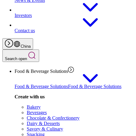
News & Events
Investors
Contact us
China
Search open
Food & Beverage Solutions
Food & Beverage Solutions
Food & Beverage Solutions
Create with us
Bakery
Beverages
Chocolate & Confectionery
Dairy & Desserts
Savory & Culinary
Snacking