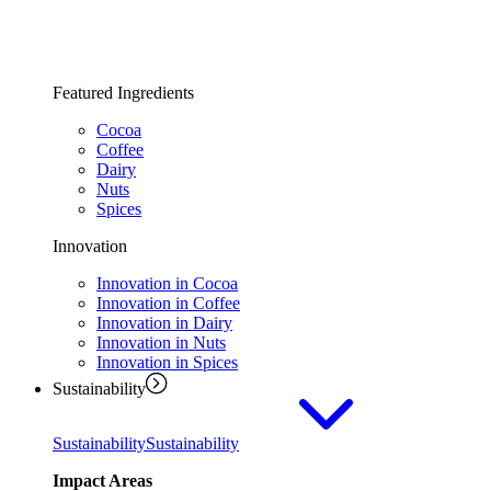
Featured Ingredients
Cocoa
Coffee
Dairy
Nuts
Spices
Innovation
Innovation in Cocoa
Innovation in Coffee
Innovation in Dairy
Innovation in Nuts
Innovation in Spices
Sustainability
Sustainability
Sustainability
Impact Areas