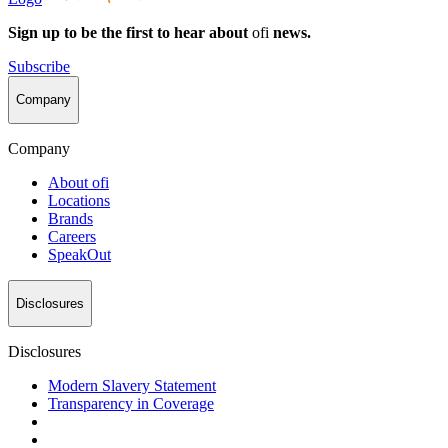
Sign up to be the first to hear about
ofi
news.
Subscribe
Company
Company
About
ofi
Locations
Brands
Careers
SpeakOut
Disclosures
Disclosures
Modern Slavery Statement
Transparency in Coverage