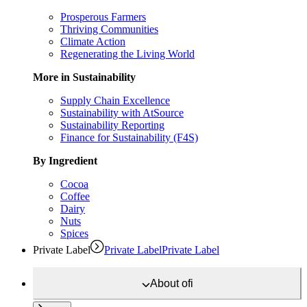
Prosperous Farmers
Thriving Communities
Climate Action
Regenerating the Living World
More in Sustainability
Supply Chain Excellence
Sustainability with AtSource
Sustainability Reporting
Finance for Sustainability (F4S)
By Ingredient
Cocoa
Coffee
Dairy
Nuts
Spices
Private Label
Private Label
Private Label
About
ofi