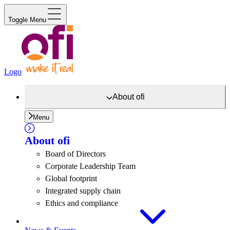
Toggle Menu
Logo
About
ofi
Menu
About
ofi
Board of Directors
Corporate Leadership Team
Global footprint
Integrated supply chain
Ethics and compliance