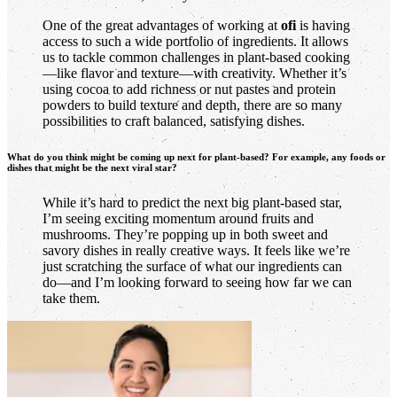
One of the great advantages of working at
ofi
is having
access to such a wide portfolio of ingredients. It allows
us to tackle common challenges in plant-based cooking
—like flavor and texture—with creativity. Whether it’s
using cocoa to add richness or nut pastes and protein
powders to build texture and depth, there are so many
possibilities to craft balanced, satisfying dishes.
What do you think might be coming up next for plant-based? For example, any foods or
dishes that might be the next viral star?
While it’s hard to predict the next big plant-based star,
I’m seeing exciting momentum around fruits and
mushrooms. They’re popping up in both sweet and
savory dishes in really creative ways. It feels like we’re
just scratching the surface of what our ingredients can
do—and I’m looking forward to seeing how far we can
take them.