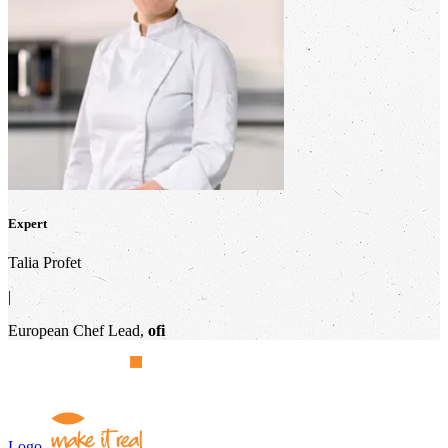
Expert
Talia Profet
|
European Chef Lead,
ofi
Logo