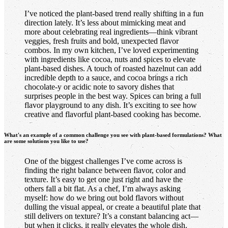
I’ve noticed the plant-based trend really shifting in a fun
direction lately. It’s less about mimicking meat and
more about celebrating real ingredients—think vibrant
veggies, fresh fruits and bold, unexpected flavor
combos. In my own kitchen, I’ve loved experimenting
with ingredients like cocoa, nuts and spices to elevate
plant-based dishes. A touch of roasted hazelnut can add
incredible depth to a sauce, and cocoa brings a rich
chocolate-y or acidic note to savory dishes that
surprises people in the best way. Spices can bring a full
flavor playground to any dish. It’s exciting to see how
creative and flavorful plant-based cooking has become.
What's an example of a common challenge you see with plant-based formulations? What
are some solutions you like to use?
One of the biggest challenges I’ve come across is
finding the right balance between flavor, color and
texture. It’s easy to get one just right and have the
others fall a bit flat. As a chef, I’m always asking
myself: how do we bring out bold flavors without
dulling the visual appeal, or create a beautiful plate that
still delivers on texture? It’s a constant balancing act—
but when it clicks, it really elevates the whole dish.