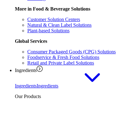
More in Food & Beverage Solutions
Customer Solution Centers
Natural & Clean Label Solutions
Plant-based Solutions
Global Services
Consumer Packaged Goods (CPG) Solutions
Foodservice & Fresh Food Solutions
Retail and Private Label Solutions
Ingredients
Ingredients
Ingredients
Our Products