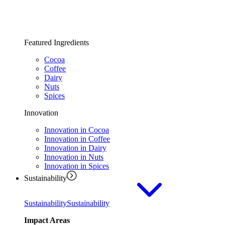
Featured Ingredients
Cocoa
Coffee
Dairy
Nuts
Spices
Innovation
Innovation in Cocoa
Innovation in Coffee
Innovation in Dairy
Innovation in Nuts
Innovation in Spices
Sustainability
Sustainability
Sustainability
Impact Areas