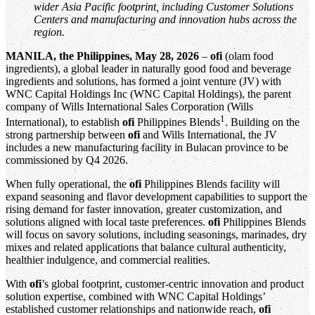
wider Asia Pacific footprint, including Customer Solutions
Centers and manufacturing and innovation hubs across the
region.
MANILA, the Philippines, May 28, 2026
–
ofi
(olam food
ingredients), a global leader in naturally good food and beverage
ingredients and solutions, has formed a joint venture (JV) with
WNC Capital Holdings Inc (WNC Capital Holdings), the parent
company of Wills International Sales Corporation (Wills
1
International), to establish
ofi
Philippines Blends
. Building on the
strong partnership between
ofi
and Wills International, the JV
includes a new manufacturing facility in Bulacan province to be
commissioned by Q4 2026.
When fully operational, the
ofi
Philippines Blends facility will
expand seasoning and flavor development capabilities to support the
rising demand for faster innovation, greater customization, and
solutions aligned with local taste preferences.
ofi
Philippines Blends
will focus on savory solutions, including seasonings, marinades, dry
mixes and related applications that balance cultural authenticity,
healthier indulgence, and commercial realities.
With
ofi
’s global footprint, customer-centric innovation and product
solution expertise, combined with WNC Capital Holdings’
established customer relationships and nationwide reach,
ofi