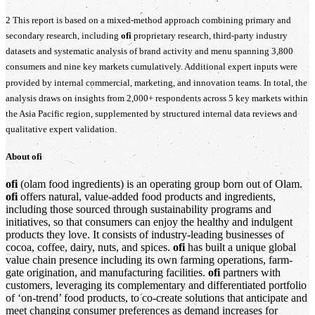
2 This report is based on a mixed‑method approach combining primary and
secondary research, including
ofi
proprietary research, third‑party industry
datasets and systematic analysis of brand activity and menu spanning 3,800
consumers and nine key markets cumulatively. Additional expert inputs were
provided by internal commercial, marketing, and innovation teams. In total, the
analysis draws on insights from 2,000+ respondents across 5 key markets within
the Asia Pacific region, supplemented by structured internal data reviews and
qualitative expert validation.
About
ofi
ofi
(olam food ingredients) is an operating group born out of Olam.
ofi
offers natural, value-added food products and ingredients,
including those sourced through sustainability programs and
initiatives, so that consumers can enjoy the healthy and indulgent
products they love. It consists of industry-leading businesses of
cocoa, coffee, dairy, nuts, and spices.
ofi
has built a unique global
value chain presence including its own farming operations, farm-
gate origination, and manufacturing facilities.
ofi
partners with
customers, leveraging its complementary and differentiated portfolio
of ‘on-trend’ food products, to co-create solutions that anticipate and
meet changing consumer preferences as demand increases for