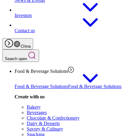
News & Events
Investors
Contact us
China
Search open
Food & Beverage Solutions
Food & Beverage Solutions
Food & Beverage Solutions
Create with us
Bakery
Beverages
Chocolate & Confectionery
Dairy & Desserts
Savory & Culinary
Snacking