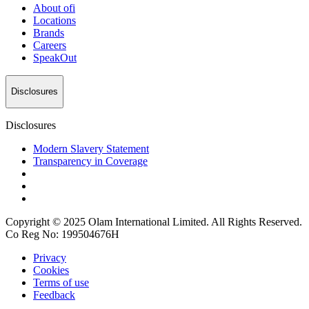
About
ofi
Locations
Brands
Careers
SpeakOut
Disclosures
Disclosures
Modern Slavery Statement
Transparency in Coverage
Copyright © 2025 Olam International Limited. All Rights Reserved.
Co Reg No: 199504676H
Privacy
Cookies
Terms of use
Feedback