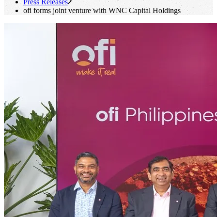
Press Releases
ofi
forms joint venture with WNC Capital Holdings