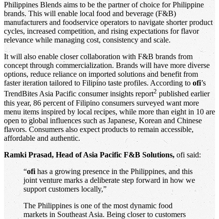
Philippines Blends
aims to be the partner of choice for Philippine
brands. This will enable local food and beverage (F&B)
manufacturers and foodservice operators to navigate shorter product
cycles, increased competition, and rising expectations for flavor
relevance while managing cost, consistency and scale.
It will also enable closer collaboration with F&B brands from
concept through commercialization. Brands will have more diverse
options, reduce reliance on imported solutions and benefit from
faster iteration tailored to Filipino taste profiles. According to
ofi
’s
2
TrendBites Asia Pacific
consumer insights report
published earlier
this year, 86 percent of Filipino consumers surveyed want more
menu items inspired by local recipes, while more than eight in 10 are
open to global influences such as Japanese, Korean and Chinese
flavors. Consumers also expect products to remain accessible,
affordable and authentic.
Ramki Prasad, Head of Asia Pacific F&B Solutions,
ofi said:
“
ofi
has a growing presence in the Philippines, and this
joint venture marks a deliberate step forward in how we
support customers locally,”
The Philippines is one of the most dynamic food
markets in Southeast Asia. Being closer to customers