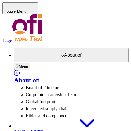
Toggle Menu
Logo
About
ofi
Menu
About
ofi
Board of Directors
Corporate Leadership Team
Global footprint
Integrated supply chain
Ethics and compliance