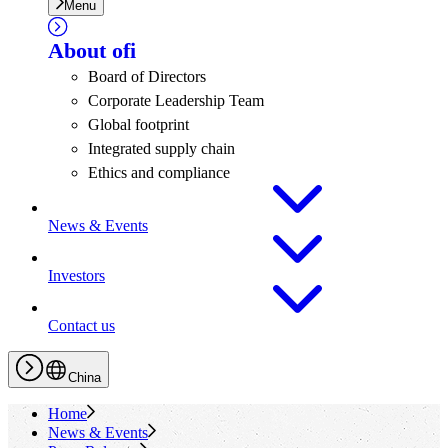
Menu
About
ofi
Board of Directors
Corporate Leadership Team
Global footprint
Integrated supply chain
Ethics and compliance
News & Events
Investors
Contact us
China
Home
News & Events