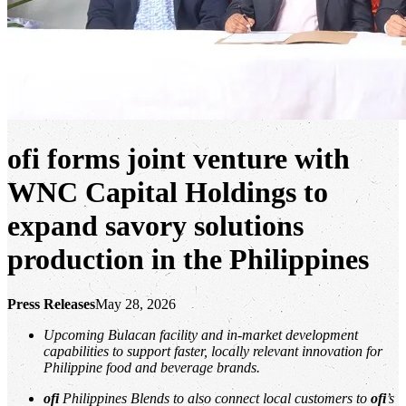
ofi
forms joint venture with
WNC Capital Holdings to
expand savory solutions
production in the Philippines
Press Releases
May 28, 2026
Upcoming Bulacan facility and in‑market development
capabilities to support faster, locally relevant innovation for
Philippine food and beverage brands.
ofi
Philippines Blends to also connect local customers to
ofi
’s