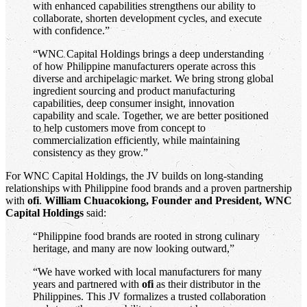
with enhanced capabilities strengthens our ability to
collaborate, shorten development cycles, and execute
with confidence.”
“WNC Capital Holdings brings a deep understanding
of how Philippine manufacturers operate across this
diverse and archipelagic market. We bring strong global
ingredient sourcing and product manufacturing
capabilities, deep consumer insight, innovation
capability and scale. Together, we are better positioned
to help customers move from concept to
commercialization efficiently, while maintaining
consistency as they grow.”
For WNC Capital Holdings, the JV builds on long-standing
relationships with Philippine food brands and a proven partnership
with
ofi
.
William Chuacokiong, Founder and President, WNC
Capital Holdings
said:
“Philippine food brands are rooted in strong culinary
heritage, and many are now looking outward,”
“We have worked with local manufacturers for many
years and partnered with
ofi
as their distributor in the
Philippines. This JV formalizes a trusted collaboration