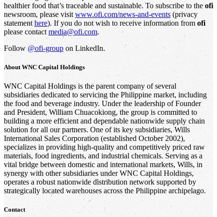
healthier food that’s traceable and sustainable. To subscribe to the
ofi
newsroom, please visit
www.ofi.com/news-and-events
(privacy
statement
here
). If you do not wish to receive information from
ofi
please contact
media@ofi.com
.
Follow
@ofi-group
on LinkedIn.
About WNC Capital Holdings
WNC Capital Holdings is the parent company of several
subsidiaries dedicated to servicing the Philippine market, including
the food and beverage industry. Under the leadership of Founder
and President, William Chuacokiong, the group is committed to
building a more efficient and dependable nationwide supply chain
solution for all our partners. One of its key subsidiaries, Wills
International Sales Corporation (established October 2002),
specializes in providing high-quality and competitively priced raw
materials, food ingredients, and industrial chemicals. Serving as a
vital bridge between domestic and international markets, Wills, in
synergy with other subsidiaries under WNC Capital Holdings,
operates a robust nationwide distribution network supported by
strategically located warehouses across the Philippine archipelago.
Contact