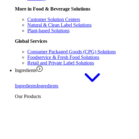
More in Food & Beverage Solutions
Customer Solution Centers
Natural & Clean Label Solutions
Plant-based Solutions
Global Services
Consumer Packaged Goods (CPG) Solutions
Foodservice & Fresh Food Solutions
Retail and Private Label Solutions
Ingredients
Ingredients
Ingredients
Our Products