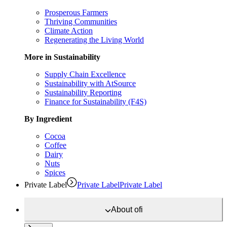
Prosperous Farmers
Thriving Communities
Climate Action
Regenerating the Living World
More in Sustainability
Supply Chain Excellence
Sustainability with AtSource
Sustainability Reporting
Finance for Sustainability (F4S)
By Ingredient
Cocoa
Coffee
Dairy
Nuts
Spices
Private Label
Private Label
Private Label
About
ofi