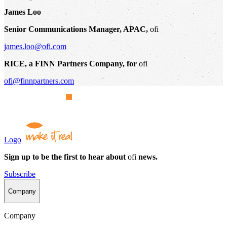
James Loo
Senior Communications Manager, APAC,
ofi
james.loo@ofi.com
RICE, a FINN Partners Company, for
ofi
ofi@finnpartners.com
Logo
Sign up to be the first to hear about
ofi
news.
Subscribe
Company
Company