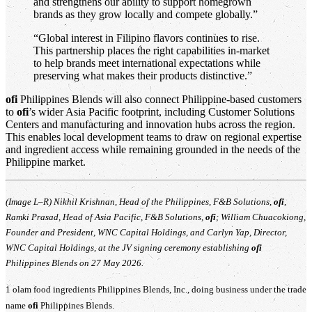
and strengthens our ability to support homegrown
brands as they grow locally and compete globally.”
“Global interest in Filipino flavors continues to rise.
This partnership places the right capabilities in-market
to help brands meet international expectations while
preserving what makes their products distinctive.”
ofi
Philippines Blends will also connect Philippine-based customers
to
ofi
’s wider Asia Pacific footprint, including Customer Solutions
Centers and manufacturing and innovation hubs across the region.
This enables local development teams to draw on regional expertise
and ingredient access while remaining grounded in the needs of the
Philippine market.
(Image L–R) Nikhil Krishnan, Head of the Philippines, F&B Solutions,
ofi
,
Ramki Prasad, Head of Asia Pacific, F&B Solutions,
ofi
; William Chuacokiong,
Founder and President, WNC Capital Holdings, and Carlyn Yap, Director,
WNC Capital Holdings, at the JV signing ceremony establishing
ofi
Philippines Blends on 27 May 2026.
1 olam food ingredients Philippines Blends, Inc., doing business under the trade
name
ofi
Philippines Blends.