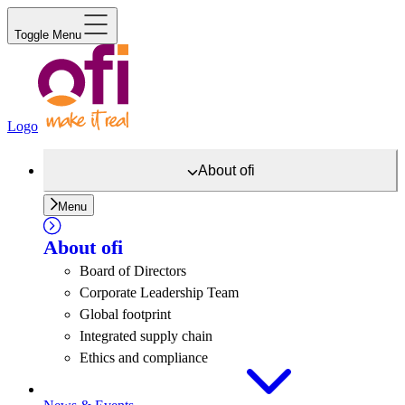
Toggle Menu
Logo
About
ofi
Menu
About
ofi
Board of Directors
Corporate Leadership Team
Global footprint
Integrated supply chain
Ethics and compliance