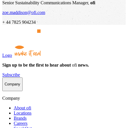
Senior Sustainability Communications Manager,
ofi
zoe.maddison@ofi.com
+ 44 7825 904234
Logo
Sign up to be the first to hear about
ofi
news.
Subscribe
Company
Company
About
ofi
Locations
Brands
Careers