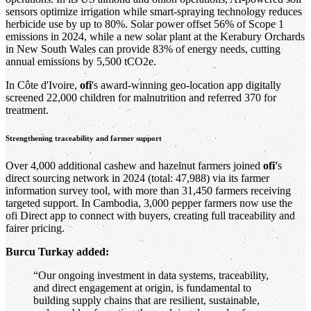
sensors optimize irrigation while smart-spraying technology reduces
herbicide use by up to 80%. Solar power offset 56% of Scope 1
emissions in 2024, while a new solar plant at the Kerabury Orchards
in New South Wales can provide 83% of energy needs, cutting
annual emissions by 5,500 tCO2e.
In Côte d'Ivoire,
ofi
's award-winning geo-location app digitally
screened 22,000 children for malnutrition and referred 370 for
treatment.
Strengthening traceability and farmer support
Over 4,000 additional cashew and hazelnut farmers joined
ofi'
s
direct sourcing network in 2024 (total: 47,988) via its farmer
information survey tool, with more than 31,450 farmers receiving
targeted support. In Cambodia, 3,000 pepper farmers now use the
ofi Direct app to connect with buyers, creating full traceability and
fairer pricing.
Burcu Turkay added:
“Our ongoing investment in data systems, traceability,
and direct engagement at origin, is fundamental to
building supply chains that are resilient, sustainable,