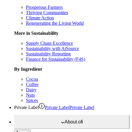
Prosperous Farmers
Thriving Communities
Climate Action
Regenerating the Living World
More in Sustainability
Supply Chain Excellence
Sustainability with AtSource
Sustainability Reporting
Finance for Sustainability (F4S)
By Ingredient
Cocoa
Coffee
Dairy
Nuts
Spices
Private Label
Private Label
Private Label
About
ofi