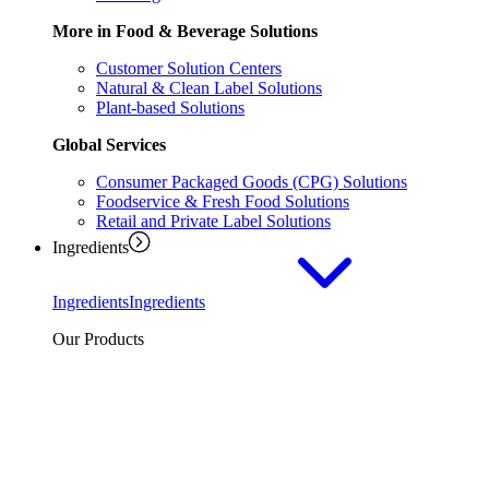
More in Food & Beverage Solutions
Customer Solution Centers
Natural & Clean Label Solutions
Plant-based Solutions
Global Services
Consumer Packaged Goods (CPG) Solutions
Foodservice & Fresh Food Solutions
Retail and Private Label Solutions
Ingredients
Ingredients
Ingredients
Our Products