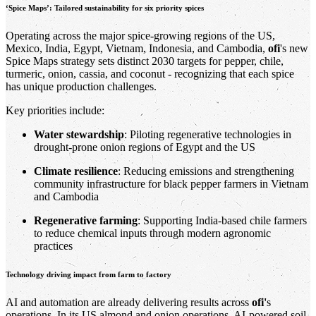
‘Spice Maps’: Tailored sustainability for six priority spices
Operating across the major spice-growing regions of the US,
Mexico, India, Egypt, Vietnam, Indonesia, and Cambodia,
ofi
's new
Spice Maps strategy sets distinct 2030 targets for pepper, chile,
turmeric, onion, cassia, and coconut - recognizing that each spice
has unique production challenges.
Key priorities include:
Water stewardship
: Piloting regenerative technologies in
drought-prone onion regions of Egypt and the US
Climate resilience
: Reducing emissions and strengthening
community infrastructure for black pepper farmers in Vietnam
and Cambodia
Regenerative farming
: Supporting India-based chile farmers
to reduce chemical inputs through modern agronomic
practices
Technology driving impact from farm to factory
AI and automation are already delivering results across
ofi'
s
operations. In its US almond and onion operations, AI-powered soil