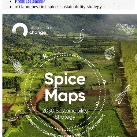
Press Releases
ofi
launches first spices sustainability strategy