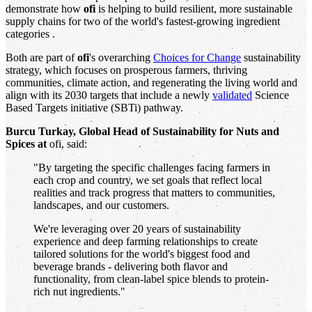
demonstrate how
ofi
is helping to build resilient, more sustainable
supply chains for two of the world's fastest-growing ingredient
categories .
Both are part of
ofi
's overarching
Choices for Change
sustainability
strategy, which focuses on prosperous farmers, thriving
communities, climate action, and regenerating the living world and
align with its 2030 targets that include a newly
validated
Science
Based Targets initiative (SBTi) pathway.
Burcu Turkay, Global Head of Sustainability for Nuts and
Spices at
ofi, said:
"By targeting the specific challenges facing farmers in
each crop and country, we set goals that reflect local
realities and track progress that matters to communities,
landscapes, and our customers.
We're leveraging over 20 years of sustainability
experience and deep farming relationships to create
tailored solutions for the world's biggest food and
beverage brands - delivering both flavor and
functionality, from clean-label spice blends to protein-
rich nut ingredients."