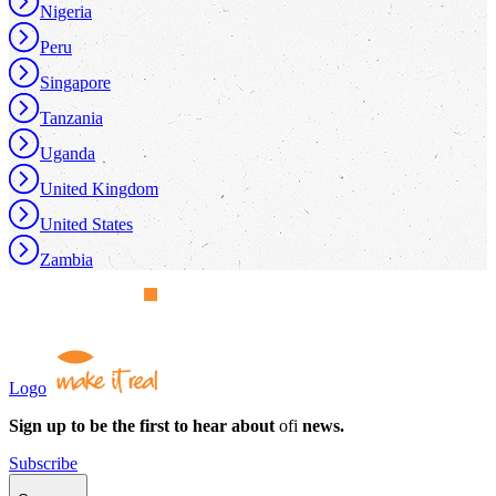
Nigeria
Peru
Singapore
Tanzania
Uganda
United Kingdom
United States
Zambia
Logo
Sign up to be the first to hear about
ofi
news.
Subscribe