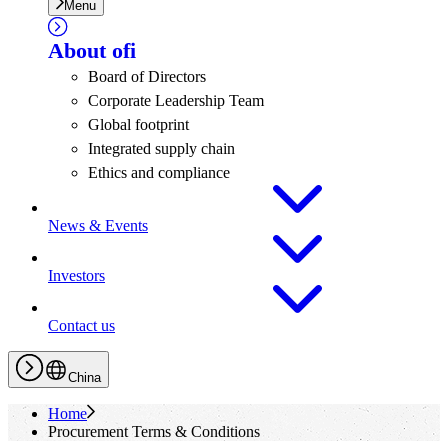
Menu
About
ofi
Board of Directors
Corporate Leadership Team
Global footprint
Integrated supply chain
Ethics and compliance
News & Events
Investors
Contact us
China
Home
Procurement Terms & Conditions