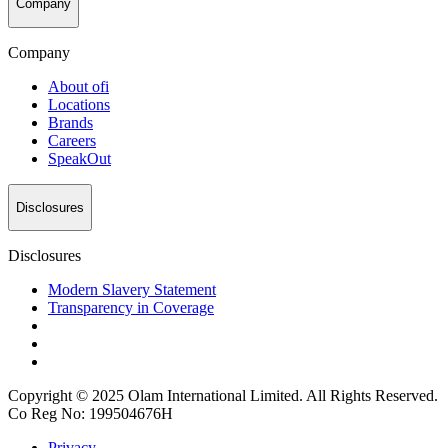
Company
Company
About
ofi
Locations
Brands
Careers
SpeakOut
Disclosures
Disclosures
Modern Slavery Statement
Transparency in Coverage
Copyright © 2025 Olam International Limited. All Rights Reserved.
Co Reg No: 199504676H
Privacy