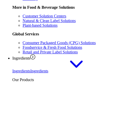
More in Food & Beverage Solutions
Customer Solution Centers
Natural & Clean Label Solutions
Plant-based Solutions
Global Services
Consumer Packaged Goods (CPG) Solutions
Foodservice & Fresh Food Solutions
Retail and Private Label Solutions
Ingredients
Ingredients
Ingredients
Our Products