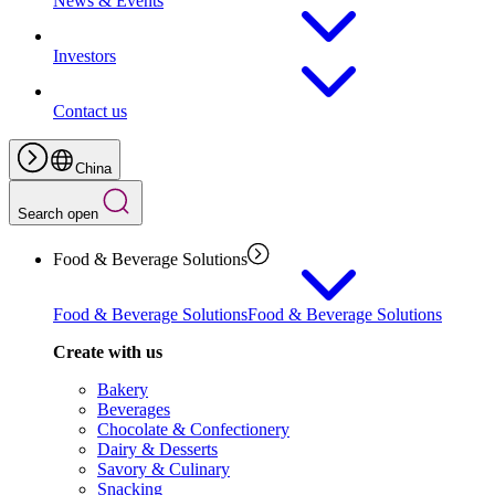
News & Events
Investors
Contact us
China
Search open
Food & Beverage Solutions
Food & Beverage Solutions
Food & Beverage Solutions
Create with us
Bakery
Beverages
Chocolate & Confectionery
Dairy & Desserts
Savory & Culinary
Snacking