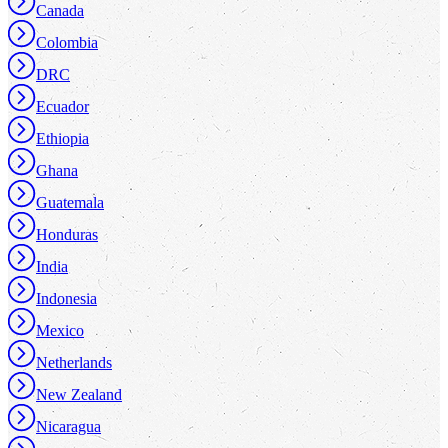
Canada
Colombia
DRC
Ecuador
Ethiopia
Ghana
Guatemala
Honduras
India
Indonesia
Mexico
Netherlands
New Zealand
Nicaragua