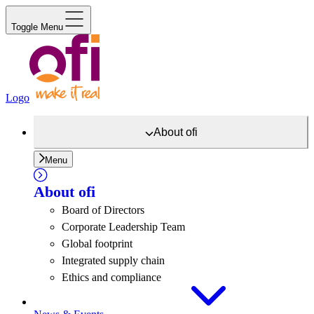
Toggle Menu
Logo
About
ofi
Menu
About
ofi
Board of Directors
Corporate Leadership Team
Global footprint
Integrated supply chain
Ethics and compliance