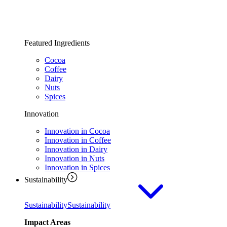
Featured Ingredients
Cocoa
Coffee
Dairy
Nuts
Spices
Innovation
Innovation in Cocoa
Innovation in Coffee
Innovation in Dairy
Innovation in Nuts
Innovation in Spices
Sustainability
Sustainability
Sustainability
Impact Areas