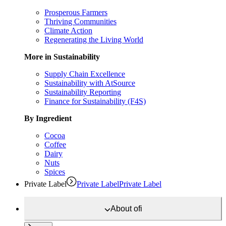
Prosperous Farmers
Thriving Communities
Climate Action
Regenerating the Living World
More in Sustainability
Supply Chain Excellence
Sustainability with AtSource
Sustainability Reporting
Finance for Sustainability (F4S)
By Ingredient
Cocoa
Coffee
Dairy
Nuts
Spices
Private Label
Private Label
Private Label
About
ofi