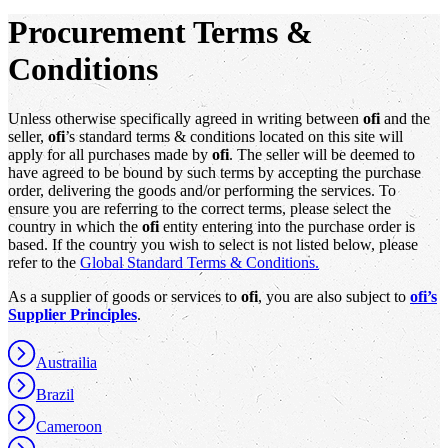
Procurement Terms &
Conditions
Unless otherwise specifically agreed in writing between
ofi
and the
seller,
ofi
’s standard terms & conditions located on this site will
apply for all purchases made by
ofi
. The seller will be deemed to
have agreed to be bound by such terms by accepting the purchase
order, delivering the goods and/or performing the services. To
ensure you are referring to the correct terms, please select the
country in which the
ofi
entity entering into the purchase order is
based. If the country you wish to select is not listed below, please
refer to the
Global Standard Terms & Conditions.
As a supplier of goods or services to
ofi
, you are also subject to
ofi’s
Supplier Principles
.
Austrailia
Brazil
Cameroon