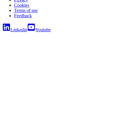
Cookies
Terms of use
Feedback
Linkedin
Youtube