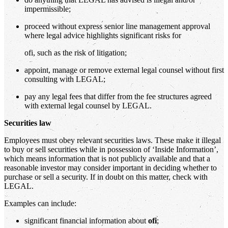
impermissible;
proceed without express senior line management approval
where legal advice highlights significant risks for
ofi, such as the risk of litigation;
appoint, manage or remove external legal counsel without first
consulting with LEGAL;
pay any legal fees that differ from the fee structures agreed
with external legal counsel by LEGAL.
Securities law
Employees must obey relevant securities laws. These make it illegal
to buy or sell securities while in possession of ‘Inside Information’,
which means information that is not publicly available and that a
reasonable investor may consider important in deciding whether to
purchase or sell a security. If in doubt on this matter, check with
LEGAL.
Examples can include:
significant financial information about
ofi
;