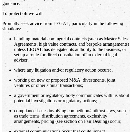
guidance.
To protect
ofi
we will:
Promptly seek advice from LEGAL, particularly in the following
situations:
handling material commercial contracts (such as Master Sales
Agreements, high value contracts, and bespoke arrangements)
unless LEGAL has delegated its authority to the business, or
set up a route for direct consultation of an external legal
adviser;
where any litigation and/or regulatory action occurs;
working on new or proposed M&A, divestments, joint
ventures or other similar transactions;
a government or regulatory body communicates with us about
potential investigations or regulatory actions;
compliance issues involving competition/antitrust laws, such
as trade terms, distribution agreements, exclusivity
arrangements, pricing (see section on Fair Dealing) occur;
external communications occur that could impact