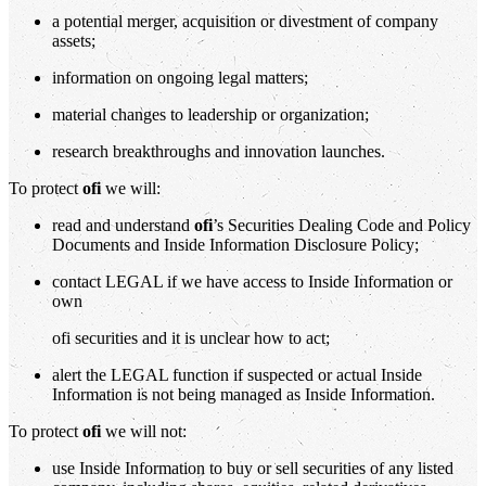
a potential merger, acquisition or divestment of company
assets;
information on ongoing legal matters;
material changes to leadership or organization;
research breakthroughs and innovation launches.
To protect
ofi
we will:
read and understand
ofi
’s Securities Dealing Code and Policy
Documents and Inside Information Disclosure Policy;
contact LEGAL if we have access to Inside Information or
own
ofi securities and it is unclear how to act;
alert the LEGAL function if suspected or actual Inside
Information is not being managed as Inside Information.
To protect
ofi
we will not:
use Inside Information to buy or sell securities of any listed