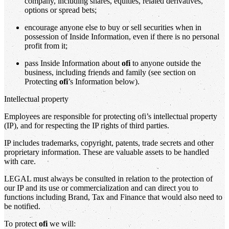
company, including shares, equities, related derivatives,
options or spread bets;
encourage anyone else to buy or sell securities when in
possession of Inside Information, even if there is no personal
profit from it;
pass Inside Information about
ofi
to anyone outside the
business, including friends and family (see section on
Protecting
ofi
’s Information below).
Intellectual property
Employees are responsible for protecting ofi’s intellectual property
(IP), and for respecting the IP rights of third parties.
IP includes trademarks, copyright, patents, trade secrets and other
proprietary information. These are valuable assets to be handled
with care.
LEGAL must always be consulted in relation to the protection of
our IP and its use or commercialization and can direct you to
functions including Brand, Tax and Finance that would also need to
be notified.
To protect
ofi
we will: