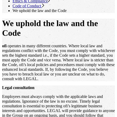
Ethics & Compliance
Code of Conduct
We uphold the law and the Code
We uphold the law and the
Code
ofi
operates in many different countries. Where local law and
regulations conflict with the Code, you must comply with whichever
sets the highest standard i.e., if the Code sets a higher standard, you
must apply the Code and vice versa. Where local law is stricter than
the Code, ofi’s local policies and procedures must comply with these
enhanced local standards. If, by following the Code, you believe
you have to breach local law or you are unclear on what to do,
consult with LEGAL.
Legal consultation
Employees must always comply with the applicable laws and
regulations. Ignorance of the law is no excuse. Timely legal
consultation is essential to protecting ofi’s legitimate business
interests and opportunities. LEGAL will provide guidance to anyone
in the Group on an ongoing basis, and you should follow that