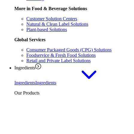
More in Food & Beverage Solutions
Customer Solution Centers
Natural & Clean Label Solutions
Plant-based Solutions
Global Services
Consumer Packaged Goods (CPG) Solutions
Foodservice & Fresh Food Solutions
Retail and Private Label Solutions
Ingredients
Ingredients
Ingredients
Our Products