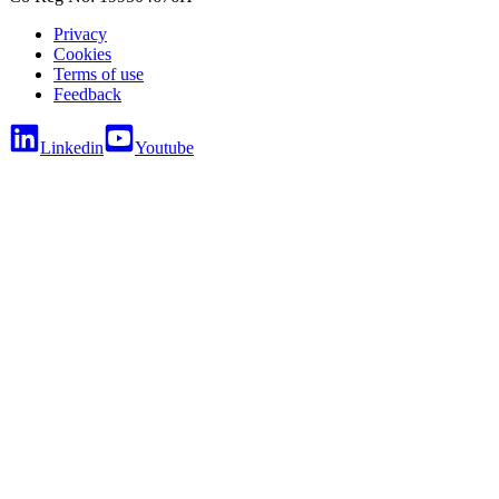
Privacy
Cookies
Terms of use
Feedback
Linkedin
Youtube