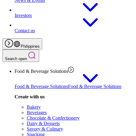
News & Events
Investors
Contact us
Philippines
Search open
Food & Beverage Solutions
Food & Beverage Solutions
Food & Beverage Solutions
Create with us
Bakery
Beverages
Chocolate & Confectionery
Dairy & Desserts
Savory & Culinary
Snacking