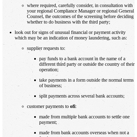
where required, carefully consider, in consultation with
your regional Compliance Manager or regional General
Counsel, the outcomes of the screening before deciding
whether to do business with the third party;
look out for signs of unusual financial or payment activity
which may be an indication of money laundering, such as:
supplier requests to:
pay funds to a bank account in the name of a
different third party or outside the country of their
operation;
take payments in a form outside the normal terms
of business;
split payments across several bank accounts;
customer payments to
ofi
:
made from multiple bank accounts to settle one
payment;
made from bank accounts overseas when not a