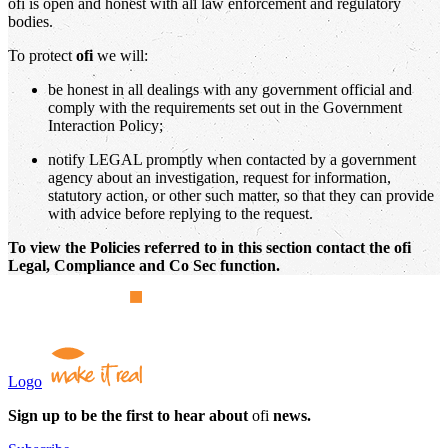
ofi is open and honest with all law enforcement and regulatory
bodies.
To protect
ofi
we will:
be honest in all dealings with any government official and
comply with the requirements set out in the Government
Interaction Policy;
notify LEGAL promptly when contacted by a government
agency about an investigation, request for information,
statutory action, or other such matter, so that they can provide
with advice before replying to the request.
To view the Policies referred to in this section contact the ofi
Legal, Compliance and Co Sec function.
Logo
Sign up to be the first to hear about
ofi
news.