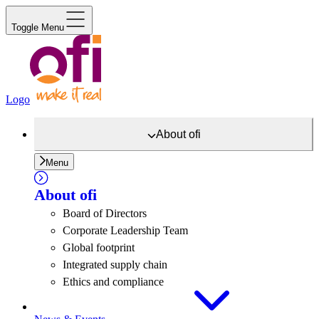
Toggle Menu
Logo
About
ofi
Menu
About
ofi
Board of Directors
Corporate Leadership Team
Global footprint
Integrated supply chain
Ethics and compliance