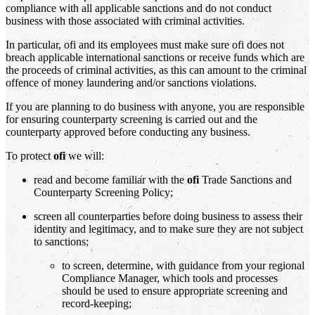
compliance with all applicable sanctions and do not conduct
business with those associated with criminal activities.
In particular, ofi and its employees must make sure ofi does not
breach applicable international sanctions or receive funds which are
the proceeds of criminal activities, as this can amount to the criminal
offence of money laundering and/or sanctions violations.
If you are planning to do business with anyone, you are responsible
for ensuring counterparty screening is carried out and the
counterparty approved before conducting any business.
To protect
ofi
we will:
read and become familiar with the
ofi
Trade Sanctions and
Counterparty Screening Policy;
screen all counterparties before doing business to assess their
identity and legitimacy, and to make sure they are not subject
to sanctions;
to screen, determine, with guidance from your regional
Compliance Manager, which tools and processes
should be used to ensure appropriate screening and
record-keeping;