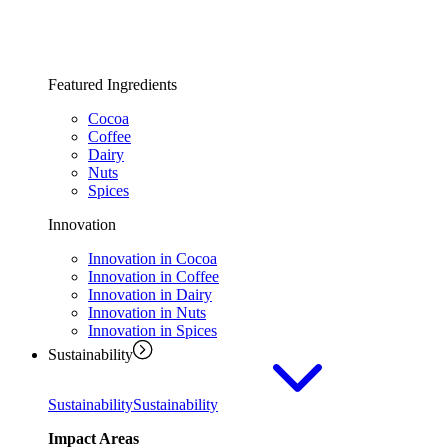
Featured Ingredients
Cocoa
Coffee
Dairy
Nuts
Spices
Innovation
Innovation in Cocoa
Innovation in Coffee
Innovation in Dairy
Innovation in Nuts
Innovation in Spices
Sustainability
Sustainability
Sustainability
Impact Areas