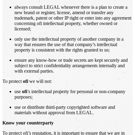
always consult LEGAL whenever there is a plan to create a
new brand or register, license, amend or transfer any
trademark, patent or other IP right or enter into any agreement
concerning ofi intellectual property, whether owned or
licensed;
only use the intellectual property of another company in a
way that ensures the use of that company’s intellectual
property is consistent with the rights granted to us;
ensure any know-how or trade secrets are kept securely and
subject to strict confidentiality arrangements internally and
with external parties.
To protect
ofi
we will not:
use
ofi
’s intellectual property for personal or non-company
purposes;
use or distribute third-party copyrighted software and
materials without approval from LEGAL.
Know your counterparty
To protect ofi’s reputation, it is important to ensure that we are in