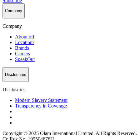
Subscribe
Company
Company
About
ofi
Locations
Brands
Careers
SpeakOut
Disclosures
Disclosures
Modern Slavery Statement
Transparency in Coverage
Copyright © 2025 Olam International Limited. All Rights Reserved.
Co Reg No: 199504676H