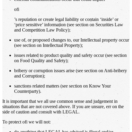
ofi
’s reputation or create legal liability or contain ‘inside’ or
‘price sensitive’ information (see section on Securities Law
and Competition Law Policy);
use of, or proposed changes to, our Intellectual property occur
(see section on Intellectual Property);
issues related to product quality and safety occur (see section
on Food Quality and Safety);
bribery or corruption issues arise (see section on Anti-bribery
and Corruption);
sanctions related matters (see section on Know Your
Counterparty).
It is important that we all use common sense and judgement in
situations that are not covered above. If you are unsure, err on the
side of caution and consult with LEGAL.
To protect ofi we will not:
do anything that LEGAL has advised is illegal and/or