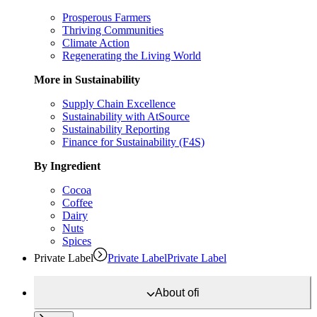
Prosperous Farmers
Thriving Communities
Climate Action
Regenerating the Living World
More in Sustainability
Supply Chain Excellence
Sustainability with AtSource
Sustainability Reporting
Finance for Sustainability (F4S)
By Ingredient
Cocoa
Coffee
Dairy
Nuts
Spices
Private Label
Private Label
Private Label
About
ofi