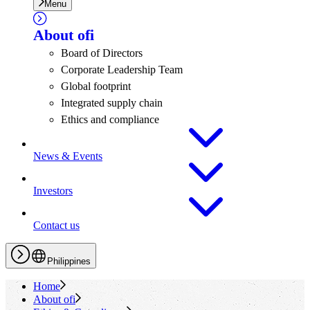
Menu
About
ofi
Board of Directors
Corporate Leadership Team
Global footprint
Integrated supply chain
Ethics and compliance
News & Events
Investors
Contact us
Philippines
Home
About
ofi