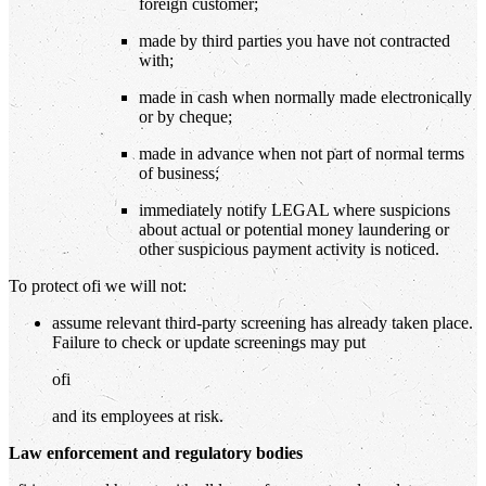
foreign customer;
made by third parties you have not contracted
with;
made in cash when normally made electronically
or by cheque;
made in advance when not part of normal terms
of business;
immediately notify LEGAL where suspicions
about actual or potential money laundering or
other suspicious payment activity is noticed.
To protect ofi we will not:
assume relevant third-party screening has already taken place.
Failure to check or update screenings may put
ofi
and its employees at risk.
Law enforcement and regulatory bodies