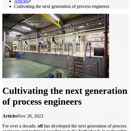
Articles
Cultivating the next generation of process engineers
Cultivating the next generation
of process engineers
Articles
Nov 28, 2023
For over a decade,
ofi
has developed the next generation of process