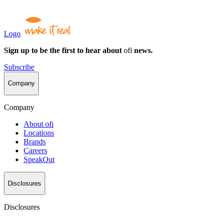
Logo
Sign up to be the first to hear about
ofi
news.
Subscribe
Company
Company
About
ofi
Locations
Brands
Careers
SpeakOut
Disclosures
Disclosures