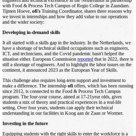
engineers and technical excellence in the Netherlands in partnership
with Food & Process Tech Campus of Regio College in Zaandam.
Tijmen Hoeve,
ofi's
Training Coordinator, shares three reasons why
we invest in internships and how they add value to our operations
and the wider society:
Developing in-demand skills
It all started with a skills gap in the industry. In the Netherlands, we
have a shortage of technical skilled occupations such as engineers,
ICT, and technicians, and the Covid pandemic hasn't helped the
situation either. European Commission
reported
that in 2022, there is
still a shortage of engineers. And to highlight the labor issues on the
continent, it announced 2023 as the European Year of Skills.
This challenge also requires long-term support and investment to
make a difference. The internship
ofi
offers, which has been running
since 2012, is connected to the Food & Process Tech Campus
program. The four-year course, aimed at 17-21year olds, gives
students a mix of theory and practical experiences in a real-life
setting. Over four years, students can apply their technical
understanding in our facilities in Koog aan de Zaan or Wormer.
Investing in the future
Equipping students with the right skills to enter the workforce is a