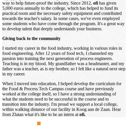
way to help future-proof the industry. Since 2012,
ofi
has given
5,000 euros annually to the college, which has helped to fund its
practical room and the necessary safety equipment and contributed
towards the teacher's salary. In some cases, we've even employed
some students who have come through the program. It's a great way
to develop talent that deeply understands your business.
Giving back to the community
I started my career in the food industry, working in various roles in
food engineering. After 12 years of food tech, I channeled my
passion into training the next generation of process engineers.
Teaching is in my blood. My grandfather was a headmaster, and my
father was a teacher, as is my brother, so I felt like a natural next step
in my career.
When I moved into education, I helped develop the curriculum for
the Food & Process Tech Campus course and have previously
worked at the college itself, so I have a strong understanding of
what the students need to be successful in the course and to
transition into the industry. I'm proud we support a local college,
within walking distance of our facility in Koog aan de Zaan. Hear
from Zlatan what it's like to be an intern at
ofi.