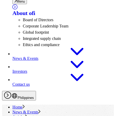
Menu
About
ofi
Board of Directors
Corporate Leadership Team
Global footprint
Integrated supply chain
Ethics and compliance
News & Events
Investors
Contact us
Philippines
Home
News & Events