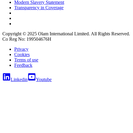
Modern Slavery Statement
Transparency in Coverage
Copyright © 2025 Olam International Limited. All Rights Reserved.
Co Reg No: 199504676H
Privacy
Cookies
Terms of use
Feedback
Linkedin
Youtube