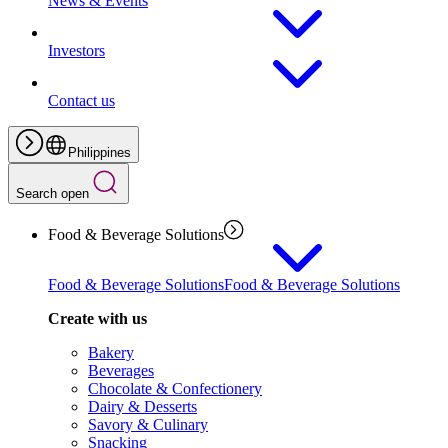
News & Events
Investors
Contact us
Philippines
Search open
Food & Beverage Solutions
Food & Beverage Solutions
Food & Beverage Solutions
Create with us
Bakery
Beverages
Chocolate & Confectionery
Dairy & Desserts
Savory & Culinary
Snacking