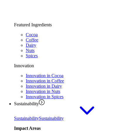
Featured Ingredients
Cocoa
Coffee
Dairy
Nuts
Spices
Innovation
Innovation in Cocoa
Innovation in Coffee
Innovation in Dairy
Innovation in Nuts
Innovation in Spices
Sustainability
Sustainability
Sustainability
Impact Areas