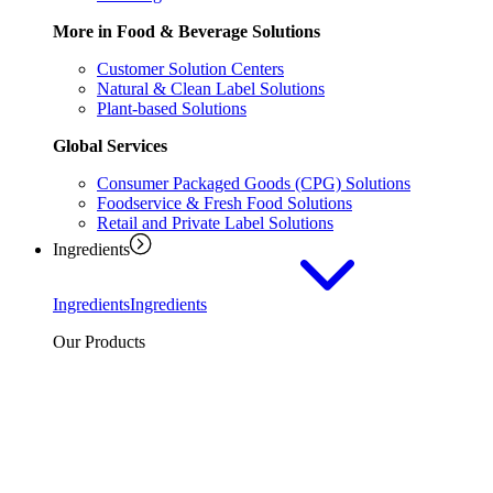
More in Food & Beverage Solutions
Customer Solution Centers
Natural & Clean Label Solutions
Plant-based Solutions
Global Services
Consumer Packaged Goods (CPG) Solutions
Foodservice & Fresh Food Solutions
Retail and Private Label Solutions
Ingredients
Ingredients
Ingredients
Our Products