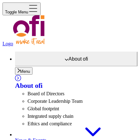
Toggle Menu
Logo
About
ofi
Menu
About
ofi
Board of Directors
Corporate Leadership Team
Global footprint
Integrated supply chain
Ethics and compliance