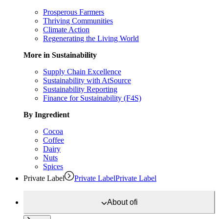
Prosperous Farmers
Thriving Communities
Climate Action
Regenerating the Living World
More in Sustainability
Supply Chain Excellence
Sustainability with AtSource
Sustainability Reporting
Finance for Sustainability (F4S)
By Ingredient
Cocoa
Coffee
Dairy
Nuts
Spices
Private Label
Private Label
Private Label
About
ofi