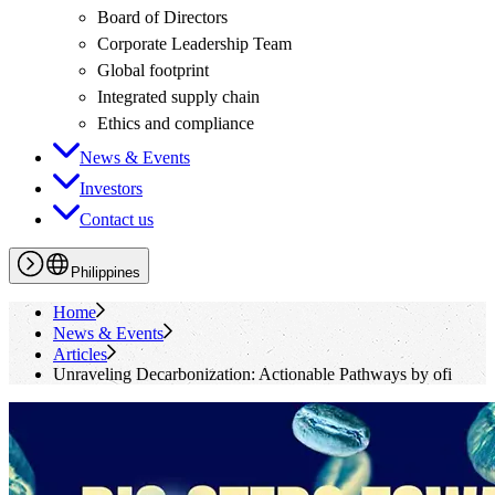
Board of Directors
Corporate Leadership Team
Global footprint
Integrated supply chain
Ethics and compliance
News & Events
Investors
Contact us
Philippines
Home
News & Events
Articles
Unraveling Decarbonization: Actionable Pathways by
ofi