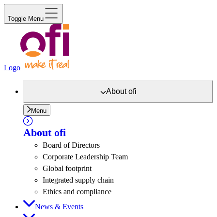
Toggle Menu
Logo
About
ofi
Menu
About
ofi
Board of Directors
Corporate Leadership Team
Global footprint
Integrated supply chain
Ethics and compliance
News & Events