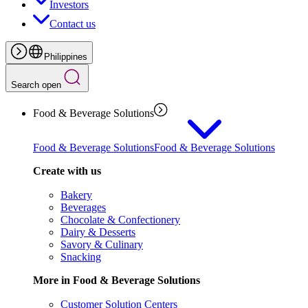
Investors
Contact us
Philippines
Search open
Food & Beverage Solutions
Food & Beverage Solutions
Food & Beverage Solutions
Create with us
Bakery
Beverages
Chocolate & Confectionery
Dairy & Desserts
Savory & Culinary
Snacking
More in Food & Beverage Solutions
Customer Solution Centers