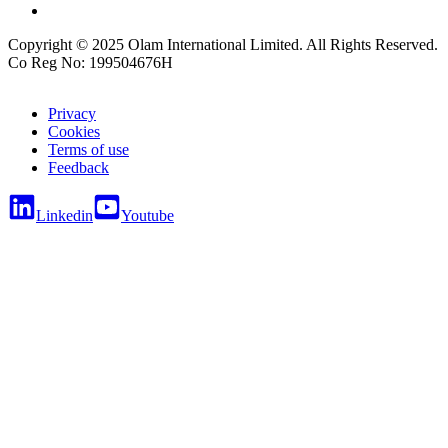
Copyright © 2025 Olam International Limited. All Rights Reserved.
Co Reg No: 199504676H
Privacy
Cookies
Terms of use
Feedback
Linkedin
Youtube