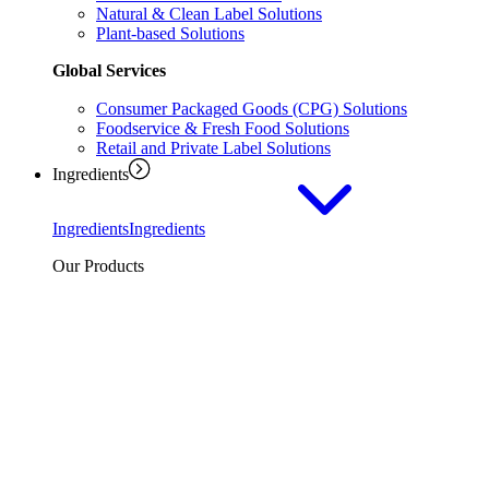
Natural & Clean Label Solutions
Plant-based Solutions
Global Services
Consumer Packaged Goods (CPG) Solutions
Foodservice & Fresh Food Solutions
Retail and Private Label Solutions
Ingredients
Ingredients
Ingredients
Our Products