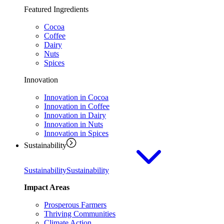
Featured Ingredients
Cocoa
Coffee
Dairy
Nuts
Spices
Innovation
Innovation in Cocoa
Innovation in Coffee
Innovation in Dairy
Innovation in Nuts
Innovation in Spices
Sustainability
Sustainability
Sustainability
Impact Areas
Prosperous Farmers
Thriving Communities
Climate Action