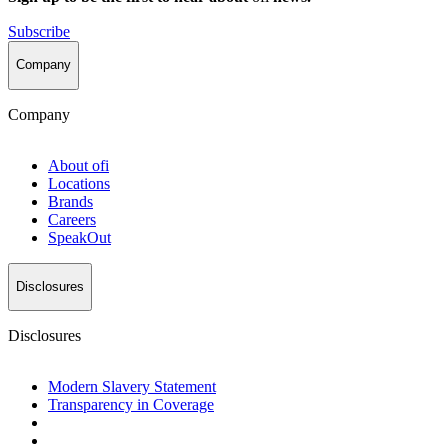
Subscribe
Company
Company
About
ofi
Locations
Brands
Careers
SpeakOut
Disclosures
Disclosures
Modern Slavery Statement
Transparency in Coverage