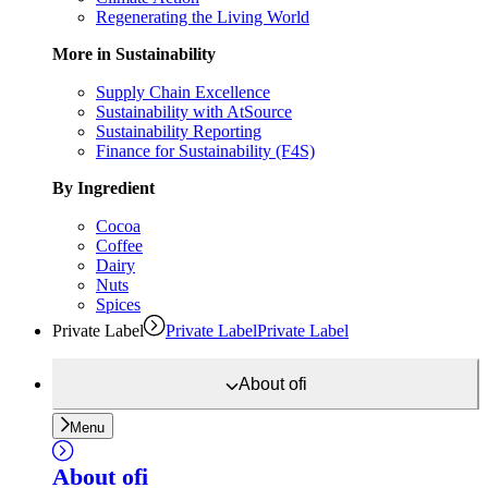
Regenerating the Living World
More in Sustainability
Supply Chain Excellence
Sustainability with AtSource
Sustainability Reporting
Finance for Sustainability (F4S)
By Ingredient
Cocoa
Coffee
Dairy
Nuts
Spices
Private Label
Private Label
Private Label
About
ofi
Menu
About
ofi