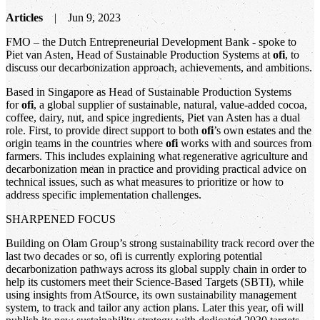
Articles
Jun 9, 2023
FMO – the Dutch Entrepreneurial Development Bank - spoke to
Piet van Asten, Head of Sustainable Production Systems at
ofi
, to
discuss our decarbonization approach, achievements, and ambitions.
Based in Singapore as Head of Sustainable Production Systems
for
ofi
, a global supplier of sustainable, natural, value-added cocoa,
coffee, dairy, nut, and spice ingredients, Piet van Asten has a dual
role. First, to provide direct support to both
ofi
’s own estates and the
origin teams in the countries where
ofi
works with and sources from
farmers. This includes explaining what regenerative agriculture and
decarbonization mean in practice and providing practical advice on
technical issues, such as what measures to prioritize or how to
address specific implementation challenges.
SHARPENED FOCUS
Building on Olam Group’s strong sustainability track record over the
last two decades or so, ofi is currently exploring potential
decarbonization pathways across its global supply chain in order to
help its customers meet their Science-Based Targets (SBTI), while
using insights from AtSource, its own sustainability management
system, to track and tailor any action plans. Later this year, ofi will