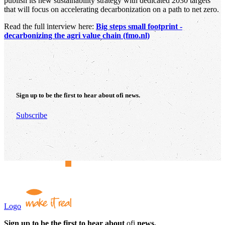
publish its new sustainability strategy with dedicated 2030 targets
that will focus on accelerating decarbonization on a path to net zero.
Read the full interview here:
Big steps small footprint -
decarbonizing the agri value chain (fmo.nl)
Sign up to be the first to hear about
ofi
news.
Subscribe
Logo
Sign up to be the first to hear about
ofi
news.