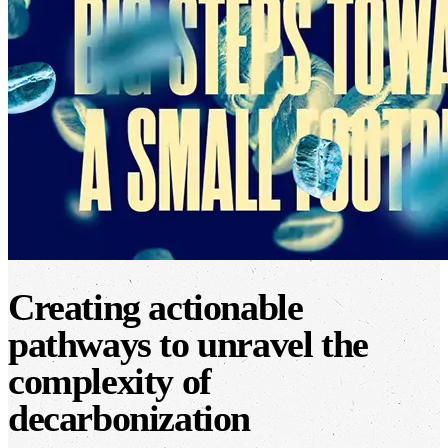
Creating actionable
pathways to unravel the
complexity of
decarbonization