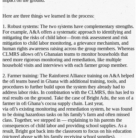
impact on the ground.
Here are three things we learned in the process:
1. Robust systems: The two systems have complementary strengths.
For example, A&A offers a systematic approach to identifying and
mitigating the risks of child labor—from risk assessment and risk
mitigation to child labor monitoring, a grievance mechanism, and
human rights awareness raising across the group members. Whereas
CLMRS allows ofi’s Ghanaian teams to monitor households that
need more rigorous monitoring and remediation, like multiple
household visits and interviews with each farmer group member.
2. Farmer training: The Rainforest Alliance training on A&A helped
the ofi teams based in Ghana with additional training, tools, and
procedures to further build upon the system they already had to
address labor risks. In combination with the CLMRS, this has led to
real results on the ground. Take the case of Bright Adu, the son of a
farmer in ofi Ghana’s cocoa supply chain. Last year,
via ofi’s existing monitoring and remediation system, he was found
to be doing hazardous tasks on his family’s farm and often missed
class. Together, we stepped in — explaining to his parents the
consequences of child labor and providing school supplies. As a
result, Bright got back into the classroom to focus on his education
(pictured above with his family receiving school supplies).