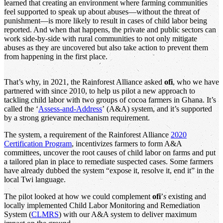
learned that creating an environment where farming communities
feel supported to speak up about abuses—without the threat of
punishment—is more likely to result in cases of child labor being
reported. And when that happens, the private and public sectors can
work side-by-side with rural communities to not only mitigate
abuses as they are uncovered but also take action to prevent them
from happening in the first place.
That’s why, in 2021, the Rainforest Alliance asked
ofi
, who we have
partnered with since 2010, to help us pilot a new approach to
tackling child labor with two groups of cocoa farmers in Ghana. It’s
called the ‘
Assess-and-Address
’ (A&A) system, and it’s supported
by a strong grievance mechanism requirement.
The system, a requirement of the Rainforest Alliance
2020
Certification Program
, incentivizes farmers to form A&A
committees, uncover the root causes of child labor on farms and put
a tailored plan in place to remediate suspected cases. Some farmers
have already dubbed the system “expose it, resolve it, end it” in the
local Twi language.
The pilot looked at how we could complement
ofi
’
s
existing and
locally implemented Child Labor Monitoring and Remediation
System (
CLMRS
) with our A&A system to deliver maximum