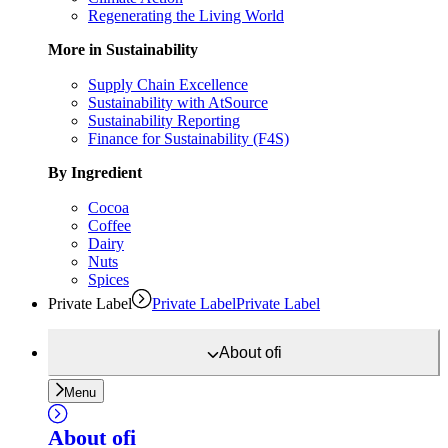
Regenerating the Living World
More in Sustainability
Supply Chain Excellence
Sustainability with AtSource
Sustainability Reporting
Finance for Sustainability (F4S)
By Ingredient
Cocoa
Coffee
Dairy
Nuts
Spices
Private Label
Private Label
Private Label
About
ofi
Menu
About
ofi