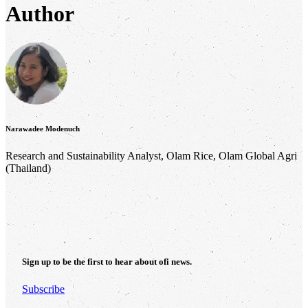
Author
Narawadee Modenuch
Research and Sustainability Analyst, Olam Rice, Olam Global Agri
(Thailand)
Sign up to be the first to hear about
ofi
news.
Subscribe