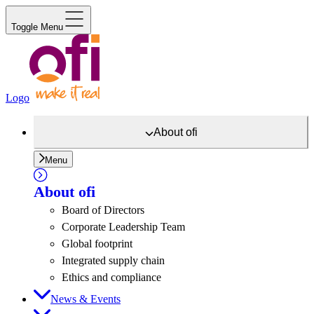
Toggle Menu
Logo
About
ofi
Menu
About
ofi
Board of Directors
Corporate Leadership Team
Global footprint
Integrated supply chain
Ethics and compliance
News & Events