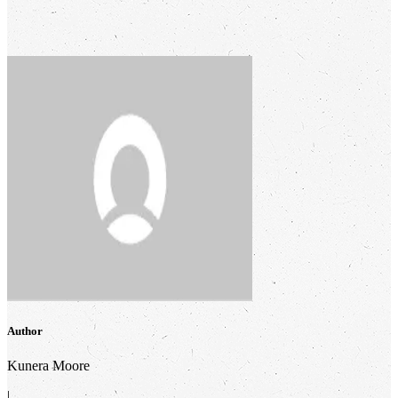
Author
Kunera Moore
|