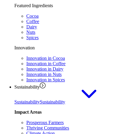
Featured Ingredients
Cocoa
Coffee
Dairy
Nuts
Spices
Innovation
Innovation in Cocoa
Innovation in Coffee
Innovation in Dairy
Innovation in Nuts
Innovation in Spices
Sustainability
Sustainability
Sustainability
Impact Areas
Prosperous Farmers
Thriving Communities
Climate Action