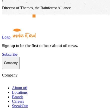
Director of Themes, the Rainforest Alliance
Logo
Sign up to be the first to hear about
ofi
news.
Subscribe
Company
Company
About
ofi
Locations
Brands
Careers
SpeakOut