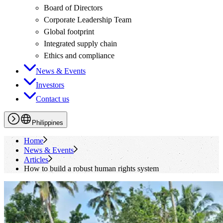
Board of Directors
Corporate Leadership Team
Global footprint
Integrated supply chain
Ethics and compliance
News & Events
Investors
Contact us
Philippines
Home
News & Events
Articles
How to build a robust human rights system