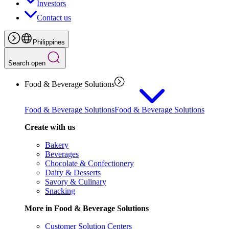
Investors
Contact us
Philippines
Search open
Food & Beverage Solutions
Food & Beverage Solutions
Food & Beverage Solutions
Create with us
Bakery
Beverages
Chocolate & Confectionery
Dairy & Desserts
Savory & Culinary
Snacking
More in Food & Beverage Solutions
Customer Solution Centers