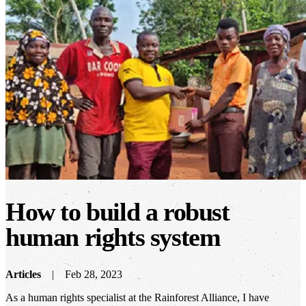
How to build a robust
human rights system
Articles
Feb 28, 2023
As a human rights specialist at the Rainforest Alliance, I have