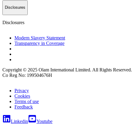
Disclosures
Disclosures
Modern Slavery Statement
Transparency in Coverage
Copyright © 2025 Olam International Limited. All Rights Reserved.
Co Reg No: 199504676H
Privacy
Cookies
Terms of use
Feedback
Linkedin
Youtube