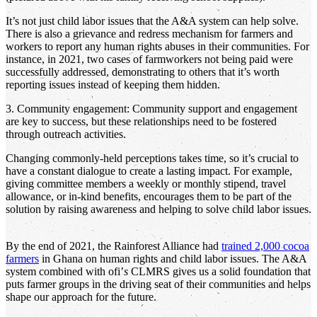
It’s not just child labor issues that the A&A system can help solve.
There is also a grievance and redress mechanism for farmers and
workers to report any human rights abuses in their communities. For
instance, in 2021, two cases of farmworkers not being paid were
successfully addressed, demonstrating to others that it’s worth
reporting issues instead of keeping them hidden.
3. Community engagement: Community support and engagement
are key to success, but these relationships need to be fostered
through outreach activities.
Changing commonly-held perceptions takes time, so it’s crucial to
have a constant dialogue to create a lasting impact. For example,
giving committee members a weekly or monthly stipend, travel
allowance, or in-kind benefits, encourages them to be part of the
solution by raising awareness and helping to solve child labor issues.
By the end of 2021, the Rainforest Alliance had
trained 2,000 cocoa
farmers
in Ghana on human rights and child labor issues. The A&A
system combined with ofi’
s
CLMRS gives us a solid foundation that
puts farmer groups in the driving seat of their communities and helps
shape our approach for the future.