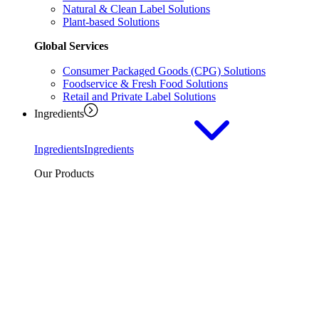
Natural & Clean Label Solutions
Plant-based Solutions
Global Services
Consumer Packaged Goods (CPG) Solutions
Foodservice & Fresh Food Solutions
Retail and Private Label Solutions
Ingredients
Ingredients
Ingredients
Our Products