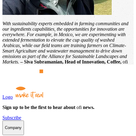
With sustainability experts embedded in farming communities and
our ingredients capabilities, the opportunities for innovation are
everywhere. For example, in Mexico, we are experimenting with
extended fermentation to elevate the cup quality of washed
Arabicas, while our field teams are training farmers on Climate-
Smart Agriculture and wastewater management to drive down
emissions as part of the Alliance for Sustainable Landscapes and
Markets.
– Siva Subramanian, Head of Innovation, Coffee,
ofi
Logo
Sign up to be the first to hear about
ofi
news.
Subscribe
Company