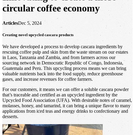
circular coffee economy
Articles
Dec 5, 2024
Creating novel upcycled cascara products
We have developed a process to develop cascara ingredients by
rescuing coffee pulp and skin from the waste stream on our estates
in Laos, Tanzania and Zambia, and from farmers across our
sourcing network in Democratic Republic of Congo, Indonesia,
Guatemala and Peru. This upcycling process means we can bring
valuable nutrients back into the food supply, reduce greenhouse
gases, and increase revenues for coffee farmers.
For our customers, it means we can offer a soluble cascara powder
that’s traceable and certified as an upcycled ingredient by the
Upcycled Food Association (UFA). With desirable notes of caramel,
molasses, honey, and tamarind, it can bring a unique flavor to many
applications from iced teas and energy drinks to confectionary and
desserts.