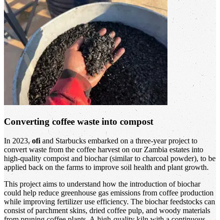
Converting coffee waste into compost
In 2023,
ofi
and Starbucks embarked on a three-year project to
convert waste from the coffee harvest on our Zambia estates into
high-quality compost and biochar (similar to charcoal powder), to be
applied back on the farms to improve soil health and plant growth.
This project aims to understand how the introduction of biochar
could help reduce greenhouse gas emissions from coffee production
while improving fertilizer use efficiency. The biochar feedstocks can
consist of parchment skins, dried coffee pulp, and woody materials
from pruning coffee plants. A high-quality kiln with a continuous