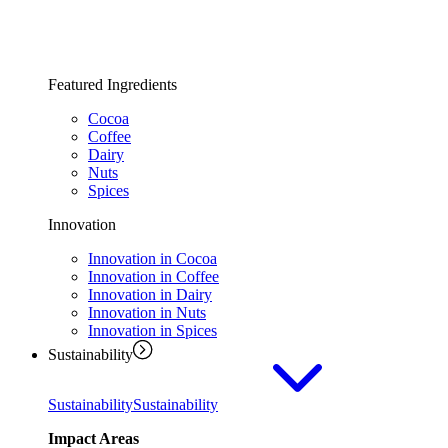
Featured Ingredients
Cocoa
Coffee
Dairy
Nuts
Spices
Innovation
Innovation in Cocoa
Innovation in Coffee
Innovation in Dairy
Innovation in Nuts
Innovation in Spices
Sustainability
Sustainability
Sustainability
Impact Areas