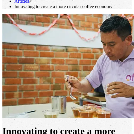
Articles
Innovating to create a more circular coffee economy
Innovating to create a more