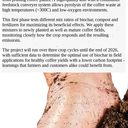
feedstock conveyer system allows pyrolysis of the coffee waste at
high temperatures (>300C) and low-oxygen environments.
This first phase tests different mix ratios of biochar, compost and
fertilizers for maximizing its beneficial effects. We apply these
mixtures to newly planted as well as mature coffee fields,
monitoring closely how the crop responds and the resulting
emissions.
The project will run over three crop cycles until the end of 2026,
with sufficient data to determine the optimal use of biochar in field
applications for healthy coffee yields with a lower carbon footprint -
learnings that farmers and customers alike could benefit from.