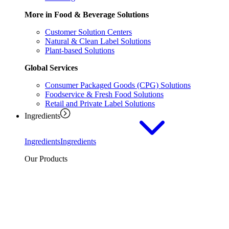
More in Food & Beverage Solutions
Customer Solution Centers
Natural & Clean Label Solutions
Plant-based Solutions
Global Services
Consumer Packaged Goods (CPG) Solutions
Foodservice & Fresh Food Solutions
Retail and Private Label Solutions
Ingredients
Ingredients
Ingredients
Our Products