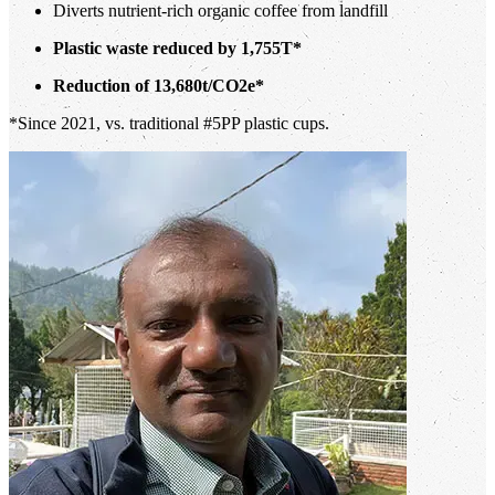
Diverts nutrient-rich organic coffee from landfill
Plastic waste reduced by 1,755T*
Reduction of 13,680t/CO2e*
*Since 2021, vs. traditional #5PP plastic cups.