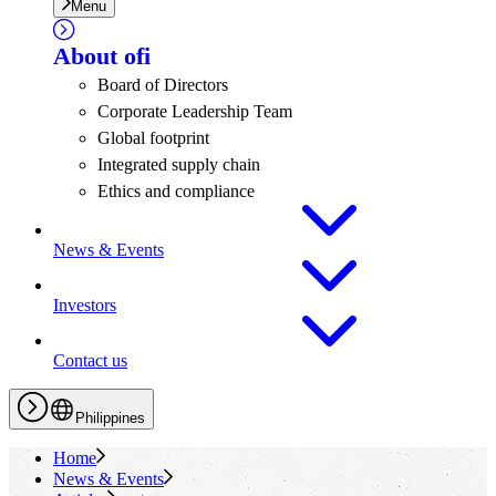
Menu
About
ofi
Board of Directors
Corporate Leadership Team
Global footprint
Integrated supply chain
Ethics and compliance
News & Events
Investors
Contact us
Philippines
Home
News & Events