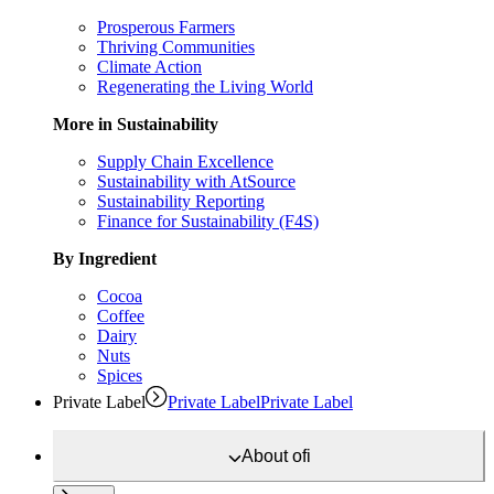
Prosperous Farmers
Thriving Communities
Climate Action
Regenerating the Living World
More in Sustainability
Supply Chain Excellence
Sustainability with AtSource
Sustainability Reporting
Finance for Sustainability (F4S)
By Ingredient
Cocoa
Coffee
Dairy
Nuts
Spices
Private Label
Private Label
Private Label
About
ofi