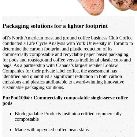
Packaging solutions for a lighter footprint
ofi
’s North American roast and ground coffee business Club Coffee
conducted a Life Cycle Analysis with York University in Toronto to
determine the carbon footprint and plastic reduction of its
commercially compostable and recyclable paper-based packaging
for pods and roast/ground coffee versus traditional plastic cups and
bags. As a partnership with Canada’s largest retailer Loblaw
Companies for their private label coffee, the assessment has
identified and quantified a significant reduction in both carbon
emissions and plastics attributable to award-winning innovative
sustainable packaging solutions.
PurPod100® : Commercially compostable single-serve coffee
pods
Biodegradable Products Institute-certified commercially
compostable
Made with upcycled coffee bean skins