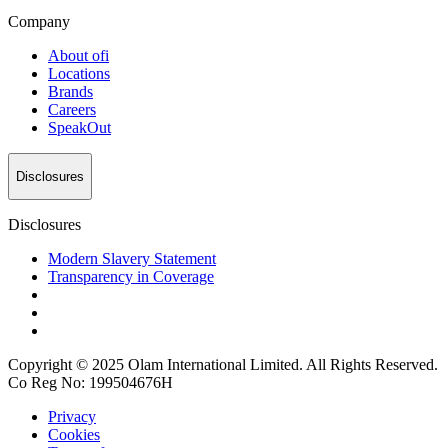
Company
About
ofi
Locations
Brands
Careers
SpeakOut
Disclosures
Disclosures
Modern Slavery Statement
Transparency in Coverage
Copyright © 2025 Olam International Limited. All Rights Reserved.
Co Reg No: 199504676H
Privacy
Cookies