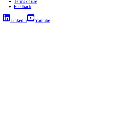
Terms of use
Feedback
Linkedin
Youtube