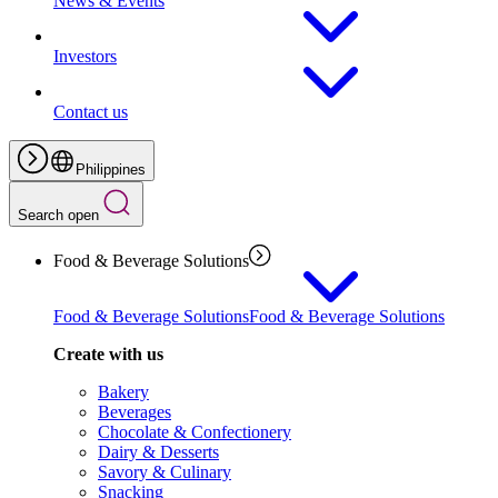
News & Events
Investors
Contact us
Philippines
Search open
Food & Beverage Solutions
Food & Beverage Solutions
Food & Beverage Solutions
Create with us
Bakery
Beverages
Chocolate & Confectionery
Dairy & Desserts
Savory & Culinary
Snacking