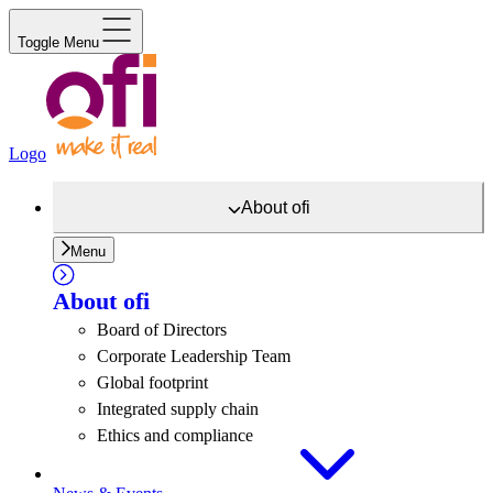
Toggle Menu
Logo
About
ofi
Menu
About
ofi
Board of Directors
Corporate Leadership Team
Global footprint
Integrated supply chain
Ethics and compliance