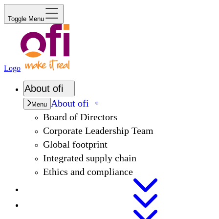
Toggle Menu
Logo
About
ofi
About
ofi
Menu
Board of Directors
Corporate Leadership Team
Global footprint
Integrated supply chain
Ethics and compliance