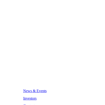
News & Events
Investors