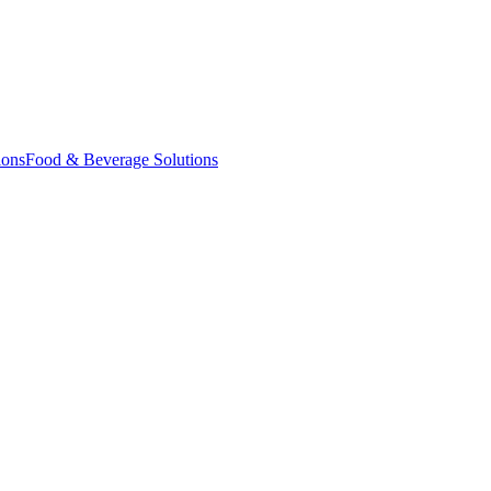
ions
Food & Beverage Solutions