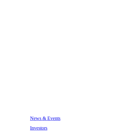
News & Events
Investors