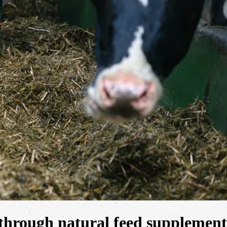
through natural feed supplement