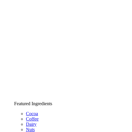
Featured Ingredients
Cocoa
Coffee
Dairy
Nuts