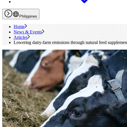
Philippines
Home
News & Events
Articles
Lowering dairy-farm emissions through natural feed supplemen