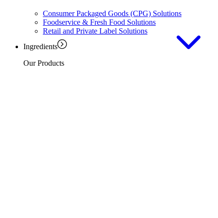
Consumer Packaged Goods (CPG) Solutions
Foodservice & Fresh Food Solutions
Retail and Private Label Solutions
Ingredients
Our Products