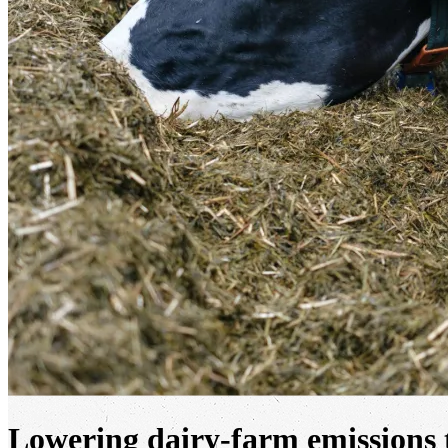
Lowering dairy-farm emissions 