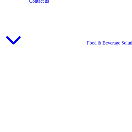
Contact us
Food & Beverage Solut