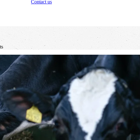
Contact us
ts