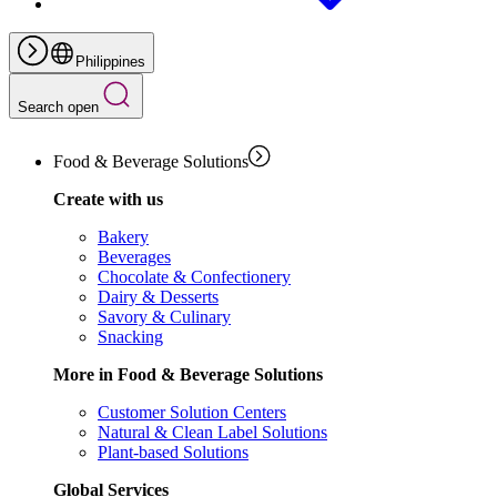
Philippines
Search open
Food & Beverage Solutions
Create with us
Bakery
Beverages
Chocolate & Confectionery
Dairy & Desserts
Savory & Culinary
Snacking
More in Food & Beverage Solutions
Customer Solution Centers
Natural & Clean Label Solutions
Plant-based Solutions
Global Services