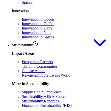
Spices
Innovation
Innovation in Cocoa
Innovation in Coffee
Innovation in Dairy
Innovation in Nuts
Innovation in Spices
Sustainability
Impact Areas
Prosperous Farmers
Thriving Communities
Climate Action
Regenerating the Living World
More in Sustainability
Supply Chain Excellence
Sustainability with AtSource
Sustainability Reporting
Finance for Sustainability (F4S)