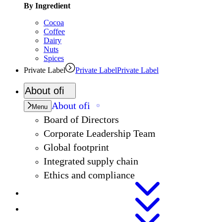
By Ingredient
Cocoa
Coffee
Dairy
Nuts
Spices
Private Label
Private Label
Private Label
About
ofi
About
ofi
Menu
Board of Directors
Corporate Leadership Team
Global footprint
Integrated supply chain
Ethics and compliance