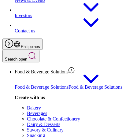
News & Events
Investors
Contact us
Philippines
Search open
Food & Beverage Solutions
Food & Beverage Solutions
Food & Beverage Solutions
Create with us
Bakery
Beverages
Chocolate & Confectionery
Dairy & Desserts
Savory & Culinary
Snacking