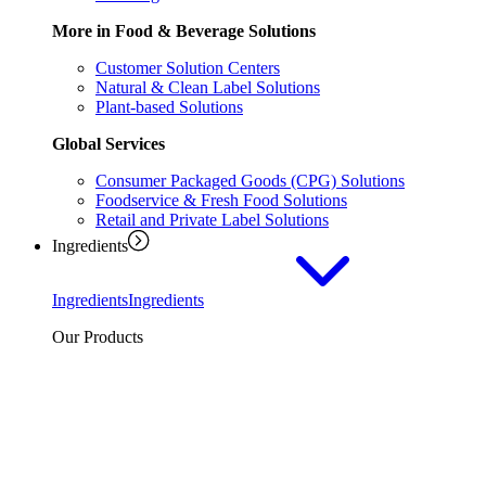
More in Food & Beverage Solutions
Customer Solution Centers
Natural & Clean Label Solutions
Plant-based Solutions
Global Services
Consumer Packaged Goods (CPG) Solutions
Foodservice & Fresh Food Solutions
Retail and Private Label Solutions
Ingredients
Ingredients
Ingredients
Our Products