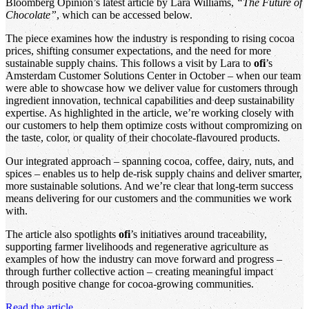
Bloomberg Opinion’s latest article by Lara Williams,
“The Future of
Chocolate”
, which can be accessed below.
The piece examines how the industry is responding to rising cocoa
prices, shifting consumer expectations, and the need for more
sustainable supply chains. This follows a visit by Lara to
ofi
’s
Amsterdam Customer Solutions Center in October – when our team
were able to showcase how we deliver value for customers through
ingredient innovation, technical capabilities and deep sustainability
expertise. As highlighted in the article, we’re working closely with
our customers to help them optimize costs without compromizing on
the taste, color, or quality of their chocolate-flavoured products.
Our integrated approach – spanning cocoa, coffee, dairy, nuts, and
spices – enables us to help de-risk supply chains and deliver smarter,
more sustainable solutions. And we’re clear that long-term success
means delivering for our customers and the communities we work
with.
The article also spotlights
ofi
’s initiatives around traceability,
supporting farmer livelihoods and regenerative agriculture as
examples of how the industry can move forward and progress –
through further collective action – creating meaningful impact
through positive change for cocoa-growing communities.
Read the article