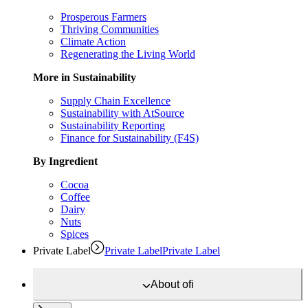
Prosperous Farmers
Thriving Communities
Climate Action
Regenerating the Living World
More in Sustainability
Supply Chain Excellence
Sustainability with AtSource
Sustainability Reporting
Finance for Sustainability (F4S)
By Ingredient
Cocoa
Coffee
Dairy
Nuts
Spices
Private Label
Private Label
Private Label
About
ofi