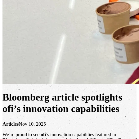
Bloomberg article spotlights
ofi
’s innovation capabilities
Articles
Nov 10, 2025
We’re proud to see
ofi
’s innovation capabilities featured in