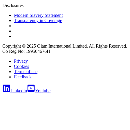
Disclosures
Modern Slavery Statement
Transparency in Coverage
Copyright © 2025 Olam International Limited. All Rights Reserved.
Co Reg No: 199504676H
Privacy
Cookies
Terms of use
Feedback
Linkedin
Youtube