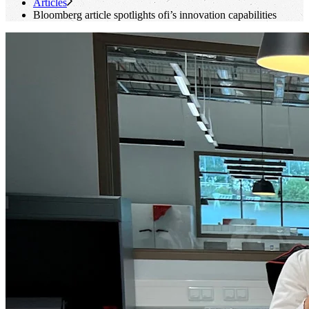
Articles
Bloomberg article spotlights
ofi
’s innovation capabilities