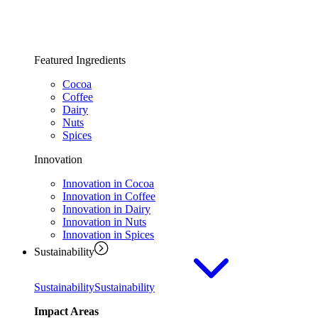
Featured Ingredients
Cocoa
Coffee
Dairy
Nuts
Spices
Innovation
Innovation in Cocoa
Innovation in Coffee
Innovation in Dairy
Innovation in Nuts
Innovation in Spices
Sustainability
Sustainability
Sustainability
Impact Areas