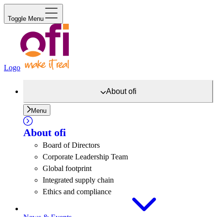
Toggle Menu
Logo
About
ofi
Menu
About
ofi
Board of Directors
Corporate Leadership Team
Global footprint
Integrated supply chain
Ethics and compliance