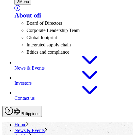
Menu
About
ofi
Board of Directors
Corporate Leadership Team
Global footprint
Integrated supply chain
Ethics and compliance
News & Events
Investors
Contact us
Philippines
Home
News & Events