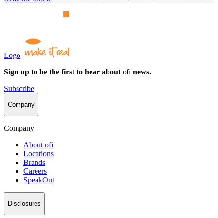
Logo
Sign up to be the first to hear about
ofi
news.
Subscribe
Company
Company
About
ofi
Locations
Brands
Careers
SpeakOut
Disclosures