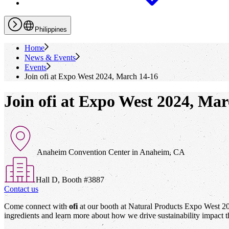
Philippines
Home
News & Events
Events
Join
ofi
at Expo West 2024, March 14-16
Join ofi at Expo West 2024, Mar
Anaheim Convention Center in Anaheim, CA
Hall D, Booth #3887
Contact us
Come connect with
ofi
at our booth at Natural Products Expo West 2024
ingredients and learn more about how we drive sustainability impact t