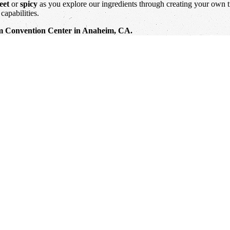
eet
or
spicy
as you explore our ingredients through creating your own tr
capabilities.
eim Convention Center in Anaheim, CA.