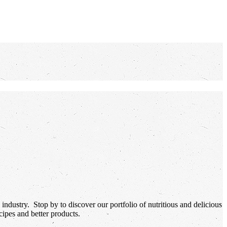
industry. Stop by to discover our portfolio of nutritious and delicious
ipes and better products.