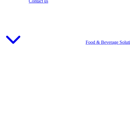
Contact us
Food & Beverage Solut