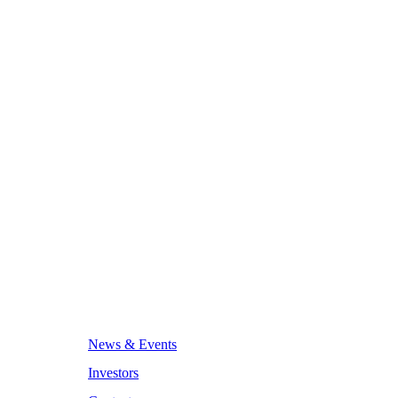
News & Events
Investors