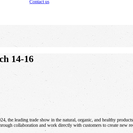
Contact us
ch 14-16
, the leading trade show in the natural, organic, and healthy products 
hrough collaboration and work directly with customers to create new rec