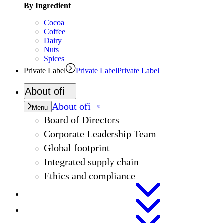
By Ingredient
Cocoa
Coffee
Dairy
Nuts
Spices
Private Label
Private Label
Private Label
About
ofi
About
ofi
Menu
Board of Directors
Corporate Leadership Team
Global footprint
Integrated supply chain
Ethics and compliance