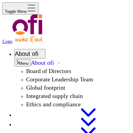
Toggle Menu
Logo
About
ofi
About
ofi
Menu
Board of Directors
Corporate Leadership Team
Global footprint
Integrated supply chain
Ethics and compliance