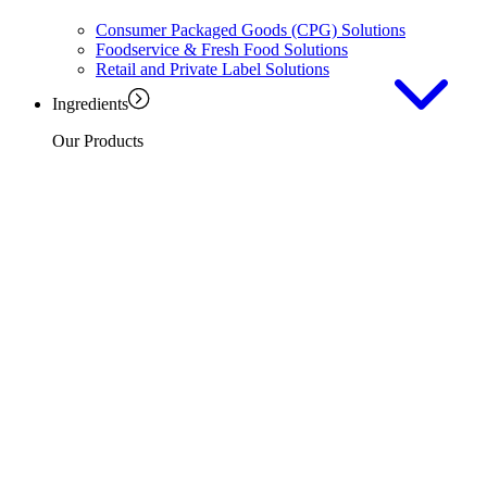
Consumer Packaged Goods (CPG) Solutions
Foodservice & Fresh Food Solutions
Retail and Private Label Solutions
Ingredients
Our Products