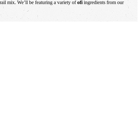
ail mix. We’ll be featuring a variety of
ofi
ingredients from our