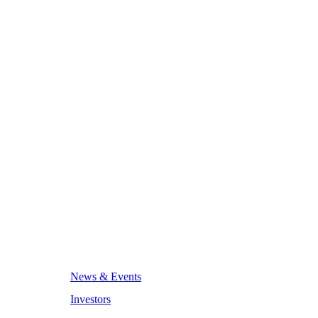
News & Events
Investors