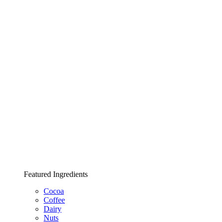
Featured Ingredients
Cocoa
Coffee
Dairy
Nuts