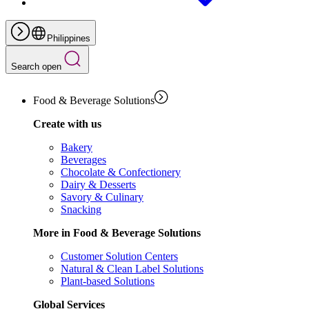
Philippines
Search open
Food & Beverage Solutions
Create with us
Bakery
Beverages
Chocolate & Confectionery
Dairy & Desserts
Savory & Culinary
Snacking
More in Food & Beverage Solutions
Customer Solution Centers
Natural & Clean Label Solutions
Plant-based Solutions
Global Services