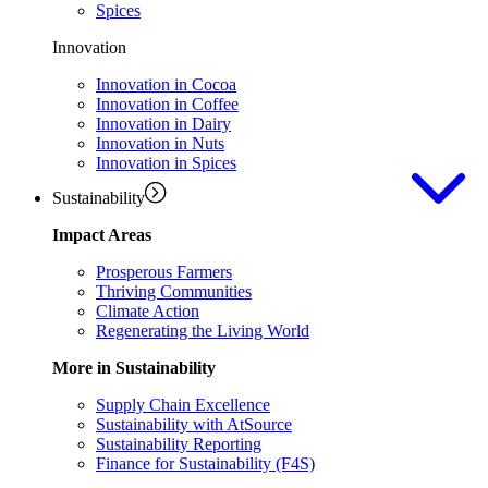
Spices
Innovation
Innovation in Cocoa
Innovation in Coffee
Innovation in Dairy
Innovation in Nuts
Innovation in Spices
Sustainability
Impact Areas
Prosperous Farmers
Thriving Communities
Climate Action
Regenerating the Living World
More in Sustainability
Supply Chain Excellence
Sustainability with AtSource
Sustainability Reporting
Finance for Sustainability (F4S)