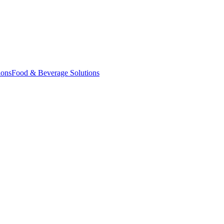
ions
Food & Beverage Solutions