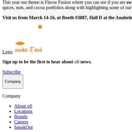
This year our theme is Flavor Fusion where you can see if you are
sw
spices, nuts, and cocoa portfolios along with highlighting some of our 
Visit us from March 14-16, at Booth #3887, Hall D at the Anah
Logo
Sign up to be the first to hear about
ofi
news.
Subscribe
Company
Company
About
ofi
Locations
Brands
Careers
SpeakOut