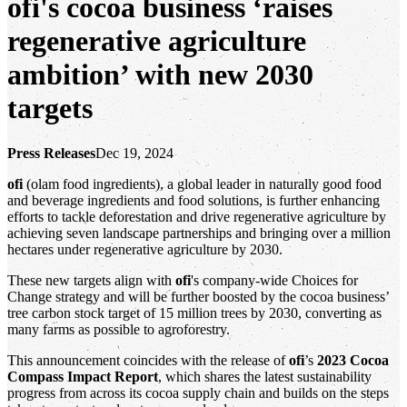
ofi's cocoa business ‘raises
regenerative agriculture
ambition’ with new 2030
targets
Press Releases
Dec 19, 2024
ofi
(olam food ingredients), a global leader in naturally good food
and beverage ingredients and food solutions, is further enhancing
efforts to tackle deforestation and drive regenerative agriculture by
achieving seven landscape partnerships and bringing over a million
hectares under regenerative agriculture by 2030.
These new targets align with
ofi
's company-wide Choices for
Change strategy and will be further boosted by the cocoa business’
tree carbon stock target of 15 million trees by 2030, converting as
many farms as possible to agroforestry.
This announcement coincides with the release of
ofi
’s
2023 Cocoa
Compass Impact Report
, which shares the latest sustainability
progress from across its cocoa supply chain and builds on the steps