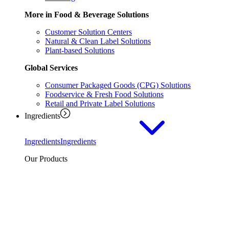
More in Food & Beverage Solutions
Customer Solution Centers
Natural & Clean Label Solutions
Plant-based Solutions
Global Services
Consumer Packaged Goods (CPG) Solutions
Foodservice & Fresh Food Solutions
Retail and Private Label Solutions
Ingredients
Ingredients
Ingredients
Our Products