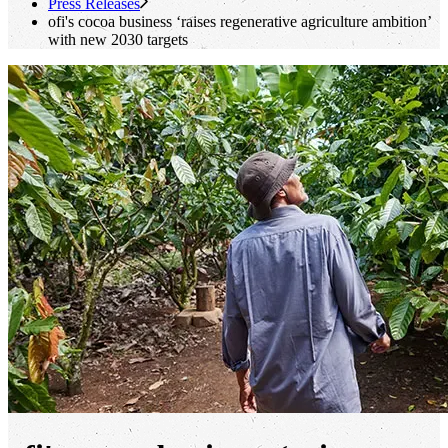
Press Releases
ofi
's
cocoa business ‘raises regenerative agriculture ambition’
with new 2030 targets