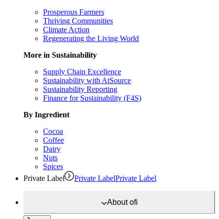
Prosperous Farmers
Thriving Communities
Climate Action
Regenerating the Living World
More in Sustainability
Supply Chain Excellence
Sustainability with AtSource
Sustainability Reporting
Finance for Sustainability (F4S)
By Ingredient
Cocoa
Coffee
Dairy
Nuts
Spices
Private Label
Private Label
Private Label
About
ofi