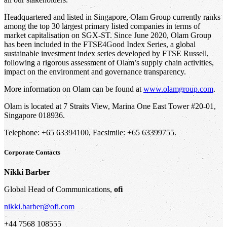
Headquartered and listed in Singapore, Olam Group currently ranks
among the top 30 largest primary listed companies in terms of
market capitalisation on SGX-ST. Since June 2020, Olam Group
has been included in the FTSE4Good Index Series, a global
sustainable investment index series developed by FTSE Russell,
following a rigorous assessment of Olam’s supply chain activities,
impact on the environment and governance transparency.
More information on Olam can be found at
www.olamgroup.com
.
Olam is located at 7 Straits View, Marina One East Tower #20-01,
Singapore 018936.
Telephone: +65 63394100, Facsimile: +65 63399755.
Corporate Contacts
Nikki Barber
Global Head of Communications,
ofi
nikki.barber@ofi.com
+44 7568 108555