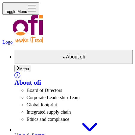
Toggle Menu
Logo
About
ofi
Menu
About
ofi
Board of Directors
Corporate Leadership Team
Global footprint
Integrated supply chain
Ethics and compliance