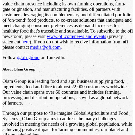
value chain presence including its own farming operations, farm-
gate origination, and manufacturing facilities.
ofi
partners with
customers, leveraging its complementary and differentiated portfolio
of ‘on-trend’ food products, to co-create solutions that anticipate and
meet changing consumer preferences as demand increases for
healthier food that’s traceable and sustainable. To subscribe to the
ofi
newsroom, please visit
www.ofi.com/news-and-events
(privacy
statement
here
). If you do not wish to receive information from
ofi
please contact
media@ofi.com
.
Follow
@ofi-group
on LinkedIn.
About
Olam Group
Olam Group is a leading food and agri-business supplying food,
ingredients, feed and fibre to almost 22,000 customers worldwide.
Our value chain spans over 60 countries and includes farming,
processing and distribution operations, as well as a global network
of farmers.
Through our purpose to ‘Re-imagine Global Agriculture and Food
Systems’, Olam Group aims to address the many challenges
involved in meeting the needs of a growing global population, while
achieving positive impact for farming communities, our planet and
all our stakeholders.