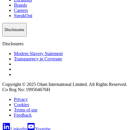
Brands
Careers
SpeakOut
Disclosures
Disclosures
Modern Slavery Statement
Transparency in Coverage
Copyright © 2025 Olam International Limited. All Rights Reserved.
Co Reg No: 199504676H
Privacy
Cookies
Terms of use
Feedback
Linkedin
Youtube