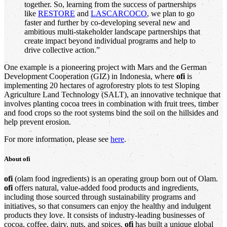
together. So, learning from the success of partnerships
like
RESTORE
and
LASCARCOCO
, we plan to go
faster and further by co-developing several new and
ambitious multi-stakeholder landscape partnerships that
create impact beyond individual programs and help to
drive collective action.”
One example is a pioneering project with Mars and the German
Development Cooperation (GIZ) in Indonesia, where
ofi
is
implementing 20 hectares of agroforestry plots to test Sloping
Agriculture Land Technology (SALT), an innovative technique that
involves planting cocoa trees in combination with fruit trees, timber
and food crops so the root systems bind the soil on the hillsides and
help prevent erosion.
For more information, please see
here
.
About
ofi
ofi
(olam food ingredients) is an operating group born out of Olam.
ofi
offers natural, value-added food products and ingredients,
including those sourced through sustainability programs and
initiatives, so that consumers can enjoy the healthy and indulgent
products they love. It consists of industry-leading businesses of
cocoa, coffee, dairy, nuts, and spices.
ofi
has built a unique global