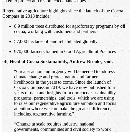
taken to protect and restore cocoa landscapes.
Regenerative agriculture highlights since the launch of the Cocoa
Compass in 2018 include:
8.9 million trees distributed for agroforestry programs by
ofi
cocoa, working with customers and partners
57,000 hectares of land rehabilitated globally
970,000 farmers trained in Good Agricultural Practices
ofi,
Head of Cocoa Sustainability, Andrew Brooks, said
:
“Greater action and urgency will be needed to address
climate change and protect nature and farmer
livelihoods in the years to come. Since the launch of
Cocoa Compass in 2019, we have now published four
years of data and insights from our cocoa sustainability
programs, partnerships, and tools, which we are using
to raise our regenerative agriculture ambition and focus
attention where we can make the greatest difference,
including regenerative farming."
“Change at scale requires industry, national
governments, communities and civil society to work