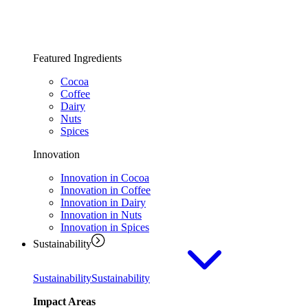
Featured Ingredients
Cocoa
Coffee
Dairy
Nuts
Spices
Innovation
Innovation in Cocoa
Innovation in Coffee
Innovation in Dairy
Innovation in Nuts
Innovation in Spices
Sustainability
Sustainability
Sustainability
Impact Areas