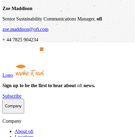
Zoe Maddison
Senior Sustainability Communications Manager,
ofi
zoe.maddison@ofi.com
+ 44 7825 904234
Logo
Sign up to be the first to hear about
ofi
news.
Subscribe
Company
Company
About
ofi
Locations