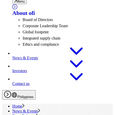
Menu
About
ofi
Board of Directors
Corporate Leadership Team
Global footprint
Integrated supply chain
Ethics and compliance
News & Events
Investors
Contact us
Philippines
Home
News & Events