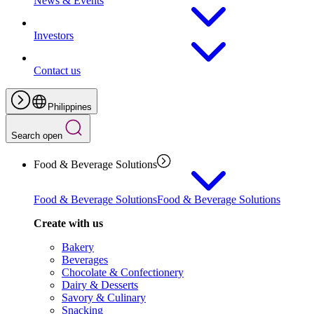
News & Events
Investors
Contact us
Philippines
Search open
Food & Beverage Solutions
Food & Beverage Solutions
Food & Beverage Solutions
Create with us
Bakery
Beverages
Chocolate & Confectionery
Dairy & Desserts
Savory & Culinary
Snacking