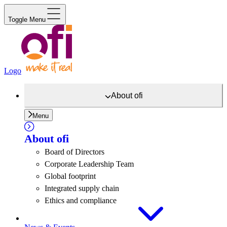
Toggle Menu
Logo
About
ofi
Menu
About
ofi
Board of Directors
Corporate Leadership Team
Global footprint
Integrated supply chain
Ethics and compliance