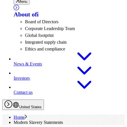
Menu
About
ofi
Board of Directors
Corporate Leadership Team
Global footprint
Integrated supply chain
Ethics and compliance
News & Events
Investors
Contact us
United States
Home
Modern Slavery Statements