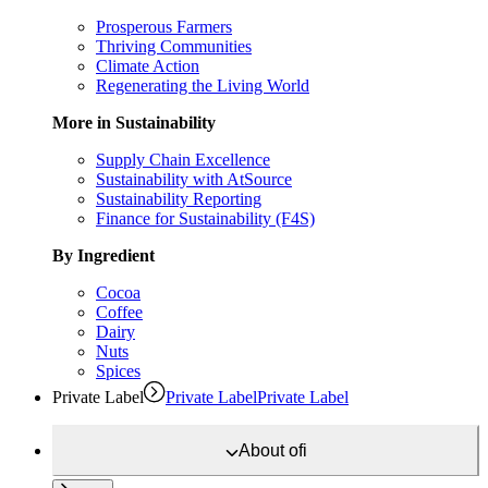
Prosperous Farmers
Thriving Communities
Climate Action
Regenerating the Living World
More in Sustainability
Supply Chain Excellence
Sustainability with AtSource
Sustainability Reporting
Finance for Sustainability (F4S)
By Ingredient
Cocoa
Coffee
Dairy
Nuts
Spices
Private Label
Private Label
Private Label
About
ofi