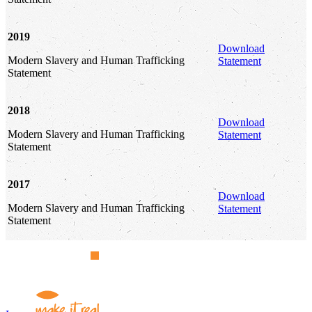
2019
Download
Modern Slavery and Human Trafficking
Statement
Statement
2018
Download
Modern Slavery and Human Trafficking
Statement
Statement
2017
Download
Modern Slavery and Human Trafficking
Statement
Statement