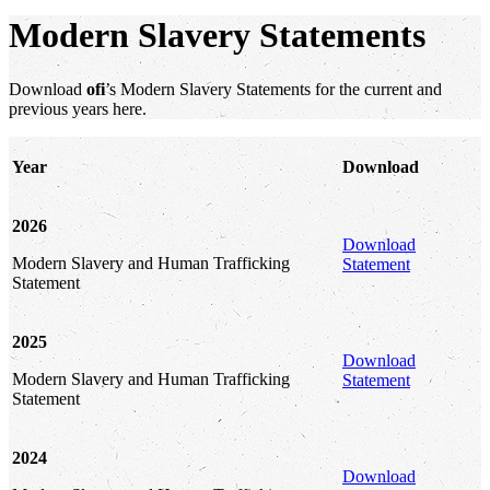
Modern Slavery Statements
Download
ofi
’s Modern Slavery Statements for the current and
previous years here.
Year
Download
2026
Download
Modern Slavery and Human Trafficking
Statement
Statement
2025
Download
Modern Slavery and Human Trafficking
Statement
Statement
2024
Download