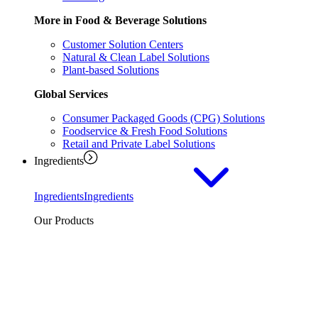
More in Food & Beverage Solutions
Customer Solution Centers
Natural & Clean Label Solutions
Plant-based Solutions
Global Services
Consumer Packaged Goods (CPG) Solutions
Foodservice & Fresh Food Solutions
Retail and Private Label Solutions
Ingredients
Ingredients
Ingredients
Our Products