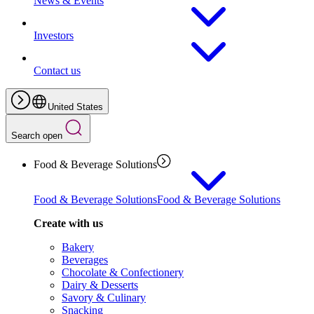
News & Events
Investors
Contact us
United States
Search open
Food & Beverage Solutions
Food & Beverage Solutions
Food & Beverage Solutions
Create with us
Bakery
Beverages
Chocolate & Confectionery
Dairy & Desserts
Savory & Culinary
Snacking