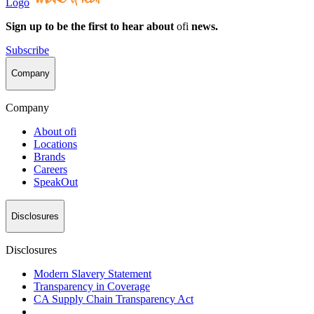
Logo
Sign up to be the first to hear about
ofi
news.
Subscribe
Company
Company
About
ofi
Locations
Brands
Careers
SpeakOut
Disclosures
Disclosures
Modern Slavery Statement
Transparency in Coverage
CA Supply Chain Transparency Act