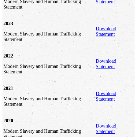
Modern Slavery and Human Trafficking
Statement
Statement
2023
Download
Modern Slavery and Human Trafficking
Statement
Statement
2022
Download
Modern Slavery and Human Trafficking
Statement
Statement
2021
Download
Modern Slavery and Human Trafficking
Statement
Statement
2020
Download
Modern Slavery and Human Trafficking
Statement
Statement