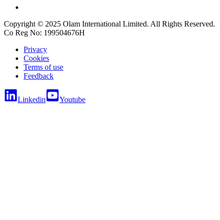
Copyright © 2025 Olam International Limited. All Rights Reserved.
Co Reg No: 199504676H
Privacy
Cookies
Terms of use
Feedback
Linkedin
Youtube