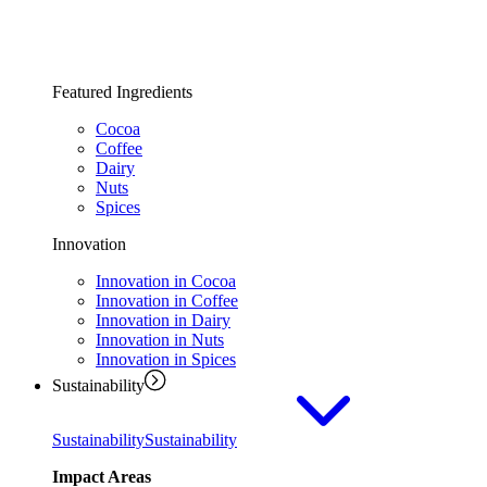
Featured Ingredients
Cocoa
Coffee
Dairy
Nuts
Spices
Innovation
Innovation in Cocoa
Innovation in Coffee
Innovation in Dairy
Innovation in Nuts
Innovation in Spices
Sustainability
Sustainability
Sustainability
Impact Areas