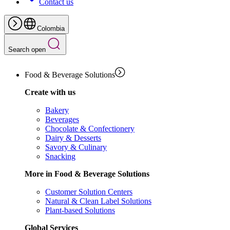
Contact us
Colombia
Search open
Food & Beverage Solutions
Create with us
Bakery
Beverages
Chocolate & Confectionery
Dairy & Desserts
Savory & Culinary
Snacking
More in Food & Beverage Solutions
Customer Solution Centers
Natural & Clean Label Solutions
Plant-based Solutions
Global Services