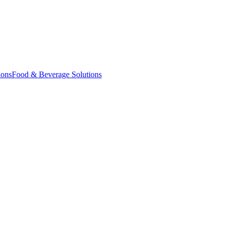
ions
Food & Beverage Solutions