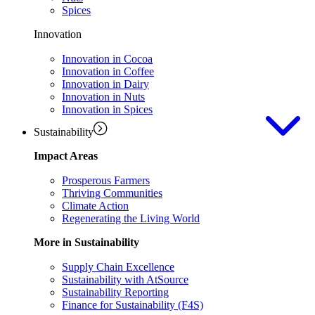
Spices
Innovation
Innovation in Cocoa
Innovation in Coffee
Innovation in Dairy
Innovation in Nuts
Innovation in Spices
Sustainability
Impact Areas
Prosperous Farmers
Thriving Communities
Climate Action
Regenerating the Living World
More in Sustainability
Supply Chain Excellence
Sustainability with AtSource
Sustainability Reporting
Finance for Sustainability (F4S)