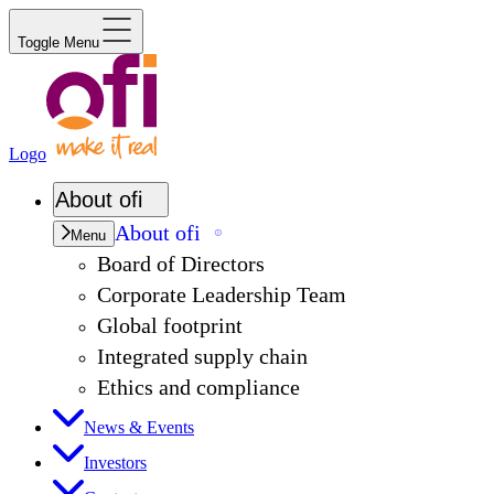
Toggle Menu
Logo
About
ofi
About
ofi
Menu
Board of Directors
Corporate Leadership Team
Global footprint
Integrated supply chain
Ethics and compliance
News & Events
Investors