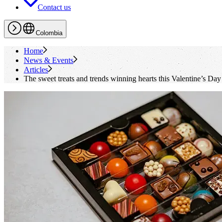
Contact us
Colombia
Home
News & Events
Articles
The sweet treats and trends winning hearts this Valentine’s Day