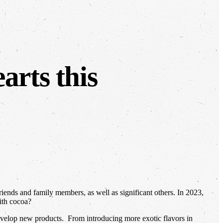
arts this
iends and family members, as well as significant others. In 2023,
ith cocoa?
evelop new products. From introducing more exotic flavors in