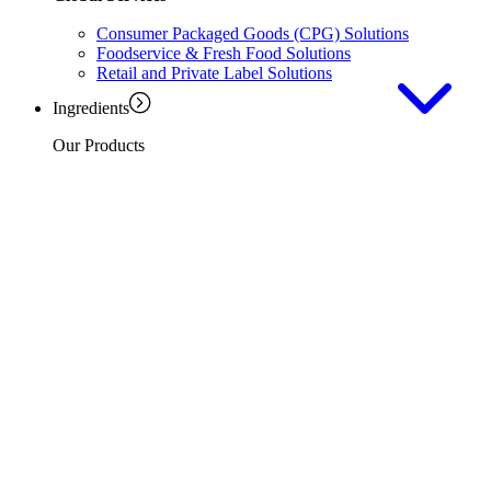
Consumer Packaged Goods (CPG) Solutions
Foodservice & Fresh Food Solutions
Retail and Private Label Solutions
Ingredients
Our Products