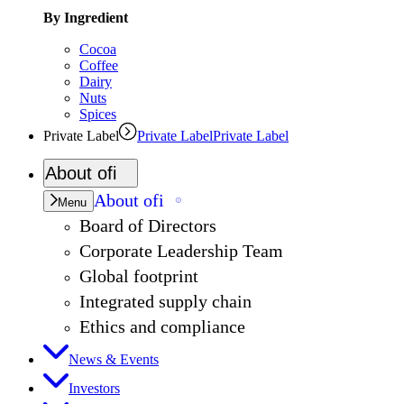
By Ingredient
Cocoa
Coffee
Dairy
Nuts
Spices
Private Label
Private Label
Private Label
About
ofi
About
ofi
Menu
Board of Directors
Corporate Leadership Team
Global footprint
Integrated supply chain
Ethics and compliance
News & Events
Investors