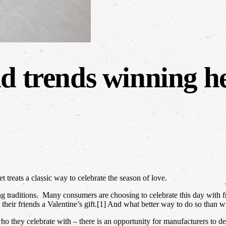
d trends winning he
reats a classic way to celebrate the season of love.
g traditions. Many consumers are choosing to celebrate this day with fr
heir friends a Valentine’s gift.[1] And what better way to do so than w
o they celebrate with – there is an opportunity for manufacturers to d