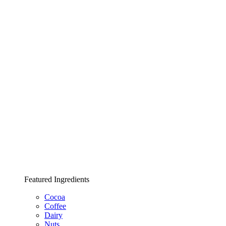
Featured Ingredients
Cocoa
Coffee
Dairy
Nuts