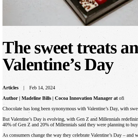
The sweet treats an
Valentine’s Day
Articles
Feb 14, 2024
Author | Madeline Bills | Cocoa Innovation Manager at
ofi
Chocolate has long been synonymous with Valentine’s Day, with sweet t
But Valentine’s Day is evolving, with Gen Z and Millennials redefinin
40% of Gen Z and 20% of Millennials said they were planning to buy t
As consumers change the way they celebrate Valentine’s Day – and wh