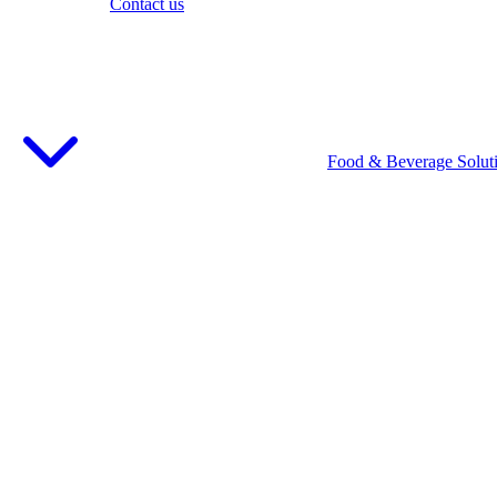
Contact us
Food & Beverage Solut