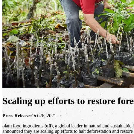
Scaling up efforts to restore fo
Press Releases
Oct 26, 2021
olam food ingredients (
ofi
), a global leader in natural and sustainab
announced they are scaling up efforts to halt deforestation and resto