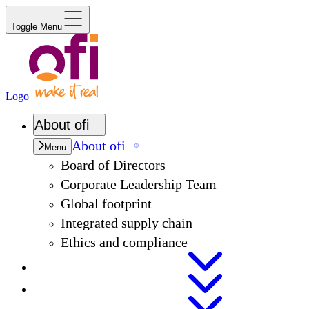
Toggle Menu
Logo
About
ofi
About
ofi
Menu
Board of Directors
Corporate Leadership Team
Global footprint
Integrated supply chain
Ethics and compliance