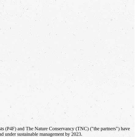
Forests (P4F) and The Nature Conservancy (TNC) ("the partners") have
 land under sustainable management by 2023.