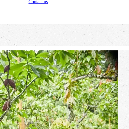
Contact us