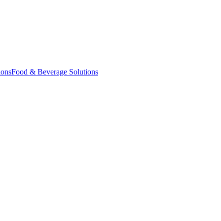
ions
Food & Beverage Solutions