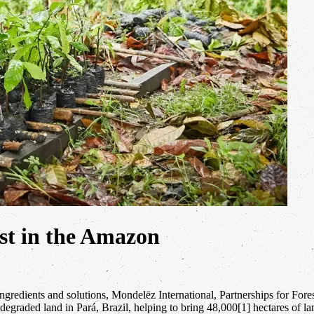
rest in the Amazon
le ingredients and solutions, Mondelēz International, Partnerships for 
re degraded land in Pará, Brazil, helping to bring 48,000[1] hectares of