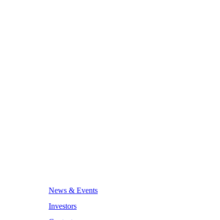
News & Events
Investors