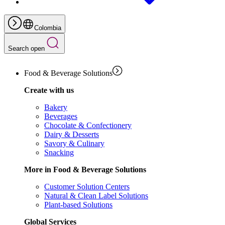
Colombia
Search open
Food & Beverage Solutions
Create with us
Bakery
Beverages
Chocolate & Confectionery
Dairy & Desserts
Savory & Culinary
Snacking
More in Food & Beverage Solutions
Customer Solution Centers
Natural & Clean Label Solutions
Plant-based Solutions
Global Services