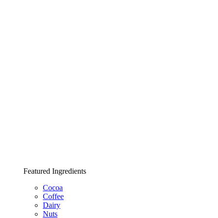
Featured Ingredients
Cocoa
Coffee
Dairy
Nuts