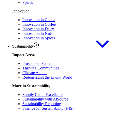
Spices
Innovation
Innovation in Cocoa
Innovation in Coffee
Innovation in Dairy
Innovation in Nuts
Innovation in Spices
Sustainability
Impact Areas
Prosperous Farmers
Thriving Communities
Climate Action
Regenerating the Living World
More in Sustainability
Supply Chain Excellence
Sustainability with AtSource
Sustainability Reporting
Finance for Sustainability (F4S)