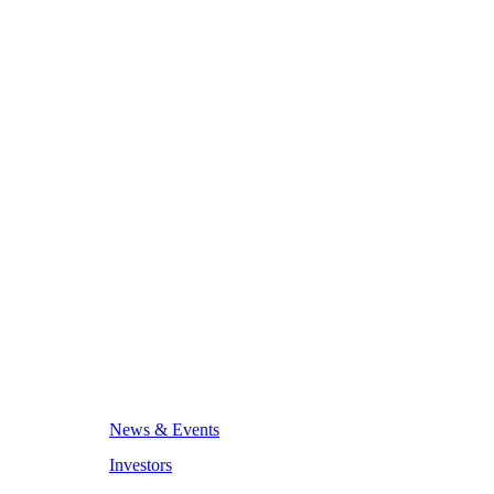
News & Events
Investors