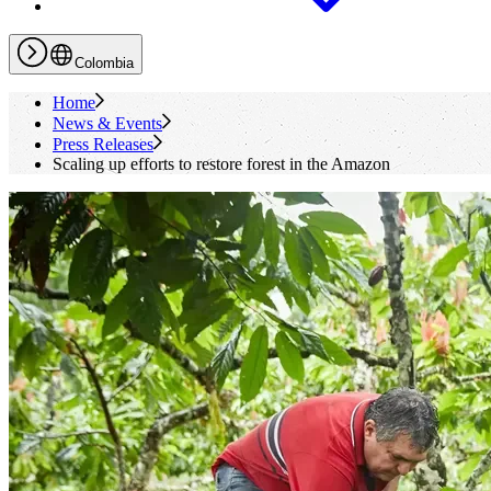
Colombia
Home
News & Events
Press Releases
Scaling up efforts to restore forest in the Amazon