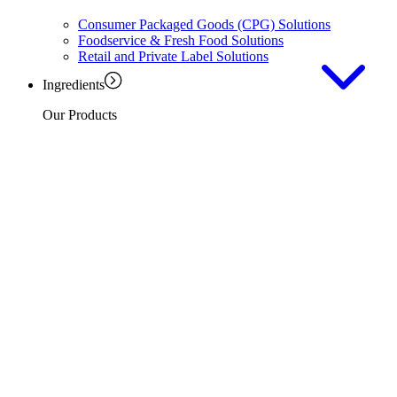
Consumer Packaged Goods (CPG) Solutions
Foodservice & Fresh Food Solutions
Retail and Private Label Solutions
Ingredients
Our Products