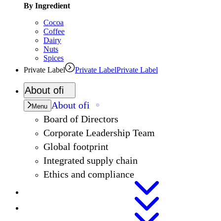
By Ingredient
Cocoa
Coffee
Dairy
Nuts
Spices
Private Label
Private Label
Private Label
About
ofi
About
ofi
Menu
Board of Directors
Corporate Leadership Team
Global footprint
Integrated supply chain
Ethics and compliance