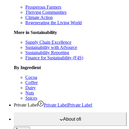
Prosperous Farmers
Thriving Communities
Climate Action
Regenerating the Living World
More in Sustainability
Supply Chain Excellence
Sustainability with AtSource
Sustainability Reporting
Finance for Sustainability (F4S)
By Ingredient
Cocoa
Coffee
Dairy
Nuts
Spices
Private Label
Private Label
Private Label
About
ofi