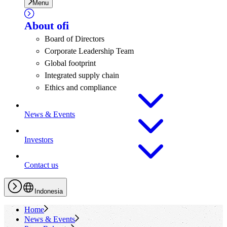
Menu
About
ofi
Board of Directors
Corporate Leadership Team
Global footprint
Integrated supply chain
Ethics and compliance
News & Events
Investors
Contact us
Indonesia
Home
News & Events