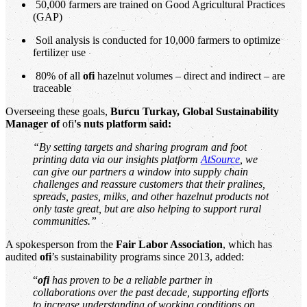
50,000 farmers are trained on Good Agricultural Practices
(GAP)
Soil analysis is conducted for 10,000 farmers to optimize
fertilizer use
80% of all
ofi
hazelnut volumes – direct and indirect – are
traceable
Overseeing these goals,
Burcu Turkay, Global Sustainability
Manager of
ofi
's
nuts platform said:
“By setting targets and sharing program and foot
printing data via our insights platform
AtSource
, we
can give our partners a window into supply chain
challenges and reassure customers that their pralines,
spreads, pastes, milks, and other hazelnut products not
only taste great, but are also helping to support rural
communities.”
A spokesperson from the
Fair Labor Association
, which has
audited
ofi
’s sustainability programs since 2013, added:
“
ofi
has proven to be a reliable partner in
collaborations over the past decade, supporting efforts
to increase understanding of working conditions on