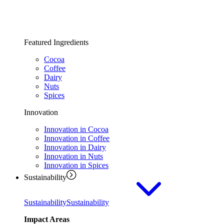
Featured Ingredients
Cocoa
Coffee
Dairy
Nuts
Spices
Innovation
Innovation in Cocoa
Innovation in Coffee
Innovation in Dairy
Innovation in Nuts
Innovation in Spices
Sustainability
Sustainability
Sustainability
Impact Areas