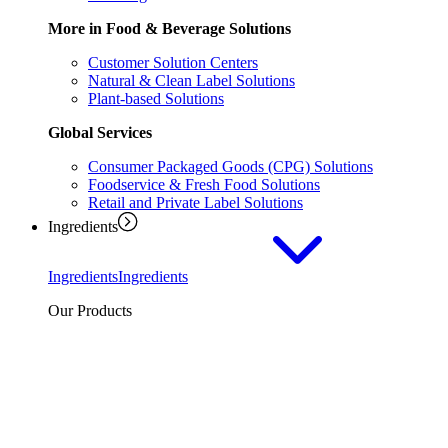
More in Food & Beverage Solutions
Customer Solution Centers
Natural & Clean Label Solutions
Plant-based Solutions
Global Services
Consumer Packaged Goods (CPG) Solutions
Foodservice & Fresh Food Solutions
Retail and Private Label Solutions
Ingredients
Ingredients
Ingredients
Our Products