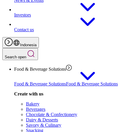
News & Events
Investors
Contact us
Indonesia
Search open
Food & Beverage Solutions
Food & Beverage Solutions
Food & Beverage Solutions
Create with us
Bakery
Beverages
Chocolate & Confectionery
Dairy & Desserts
Savory & Culinary
Snacking