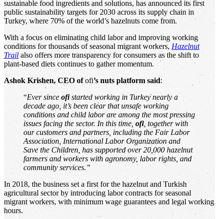
sustainable food ingredients and solutions, has announced its first
public sustainability targets for 2030 across its supply chain in
Turkey, where 70% of the world’s hazelnuts come from.
With a focus on eliminating child labor and improving working
conditions for thousands of seasonal migrant workers,
Hazelnut
Trail
also offers more transparency for consumers as the shift to
plant-based diets continues to gather momentum.
Ashok Krishen, CEO of
ofi
’s nuts platform said
:
“
Ever since
ofi
started working in Turkey nearly a
decade ago, it’s been clear that unsafe working
conditions and child labor are among the most pressing
issues facing the sector. In this time,
ofi
, together with
our customers and partners, including the Fair Labor
Association, International Labor Organization and
Save the Children, has supported over 20,000 hazelnut
farmers and workers with agronomy, labor rights, and
community services.”
In 2018, the business set a first for the hazelnut and Turkish
agricultural sector by introducing labor contracts for seasonal
migrant workers, with minimum wage guarantees and legal working
hours.