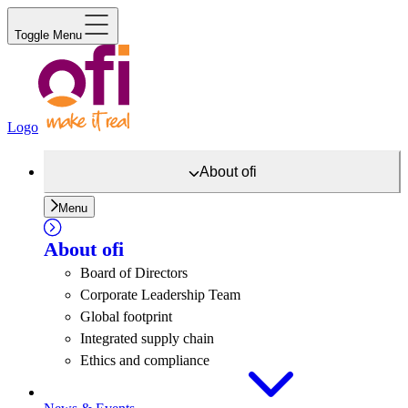
Toggle Menu
Logo
About
ofi
Menu
About
ofi
Board of Directors
Corporate Leadership Team
Global footprint
Integrated supply chain
Ethics and compliance