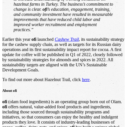
hazelnut farms in Turkey. The business’s commitment to
change is clear.
ofi
’s education, engagement, training,
and community investment have resulted in measurable
improvements that have reduced child labor and
improved worker recruitment and employment
practices.”
Earlier this year
ofi
launched
Cashew Trail
, its sustainability strategy
for the cashew supply chain, as well as targets for its Russian dairy
operations and its first sustainability impact report for cocoa. A first
update for coffee will be published in Q1 of 2022, closely followed
by sustainability strategies for almonds and spices in 2022. All
sustainability targets are aligned with the UN’s Sustainable
Development Goals.
To find out more about Hazelnut Trail, click
here
.
About
ofi
ofi
(olam food ingredients) is an operating group born out of Olam.
ofi
offers natural, value-added food products and ingredients,
including those sourced through sustainability programs and
initiatives, so that consumers can enjoy the healthy and indulgent
products they love. It consists of industry-leading businesses of