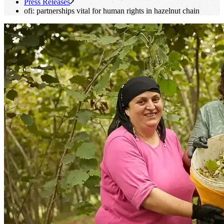
Press Releases
ofi
: partnerships vital for human rights in hazelnut chain