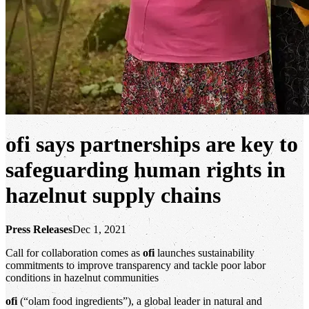
ofi
says partnerships are key to
safeguarding human rights in
hazelnut supply chains
Press Releases
Dec 1, 2021
Call for collaboration comes as
ofi
launches sustainability
commitments to improve transparency and tackle poor labor
conditions in hazelnut communities
ofi
(“olam food ingredients”), a global leader in natural and