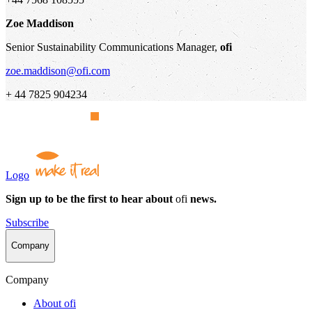
Zoe Maddison
Senior Sustainability Communications Manager,
ofi
zoe.maddison@ofi.com
+ 44 7825 904234
Logo
Sign up to be the first to hear about
ofi
news.
Subscribe
Company
Company
About
ofi