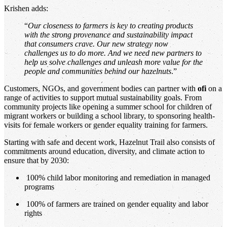
Krishen adds:
“
Our closeness to farmers is key to creating products
with the strong provenance and sustainability impact
that consumers crave. Our new strategy now
challenges us to do more. And we need new partners to
help us solve challenges and unleash more value for the
people and communities behind our hazelnuts
.”
Customers, NGOs, and government bodies can partner with
ofi
on a
range of activities to support mutual sustainability goals. From
community projects like opening a summer school for children of
migrant workers or building a school library, to sponsoring health-
visits for female workers or gender equality training for farmers.
Starting with safe and decent work, Hazelnut Trail also consists of
commitments around education, diversity, and climate action to
ensure that by 2030:
100% child labor monitoring and remediation in managed
programs
100% of farmers are trained on gender equality and labor
rights