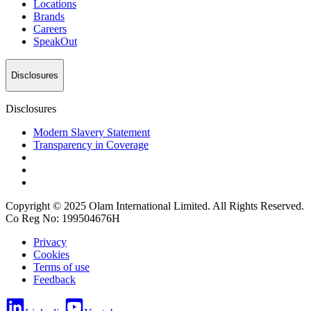
Locations
Brands
Careers
SpeakOut
Disclosures
Disclosures
Modern Slavery Statement
Transparency in Coverage
Copyright © 2025 Olam International Limited. All Rights Reserved.
Co Reg No: 199504676H
Privacy
Cookies
Terms of use
Feedback