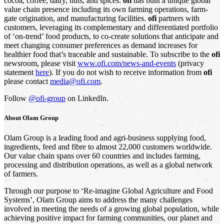
cocoa, coffee, dairy, nuts, and spices.
ofi
has built a unique global
value chain presence including its own farming operations, farm-
gate origination, and manufacturing facilities.
ofi
partners with
customers, leveraging its complementary and differentiated portfolio
of ‘on-trend’ food products, to co-create solutions that anticipate and
meet changing consumer preferences as demand increases for
healthier food that’s traceable and sustainable. To subscribe to the
ofi
newsroom, please visit
www.ofi.com/news-and-events
(privacy
statement
here
). If you do not wish to receive information from
ofi
please contact
media@ofi.com
.
Follow
@ofi-group
on LinkedIn.
About
Olam Group
Olam Group is a leading food and agri-business supplying food,
ingredients, feed and fibre to almost 22,000 customers worldwide.
Our value chain spans over 60 countries and includes farming,
processing and distribution operations, as well as a global network
of farmers.
Through our purpose to ‘Re-imagine Global Agriculture and Food
Systems’, Olam Group aims to address the many challenges
involved in meeting the needs of a growing global population, while
achieving positive impact for farming communities, our planet and