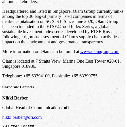
all our stakeholders.
Headquartered and listed in Singapore, Olam Group currently ranks
among the top 30 largest primary listed companies in terms of
market capitalisation on SGX-ST. Since June 2020, Olam Group
has been included in the FTSE4Good Index Series, a global
sustainable investment index series developed by FTSE Russell,
following a rigorous assessment of Olam’s supply chain activities,
impact on the environment and governance transparency.
More information on Olam can be found at
www.olamgroup.com
.
Olam is located at 7 Straits View, Marina One East Tower #20-01,
Singapore 018936.
Telephone: +65 63394100, Facsimile: +65 63399755.
Corporate Contacts
Nikki Barber
Global Head of Communications,
ofi
nikki.barber@ofi.com
+44 7568 108555