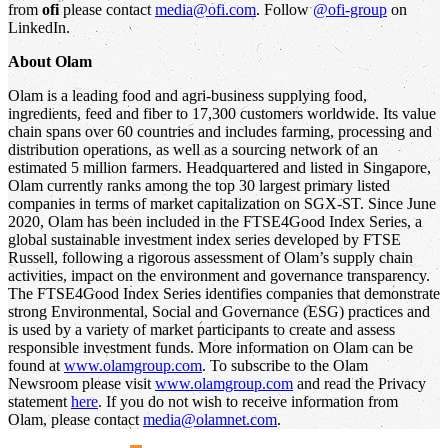
from
ofi
please contact
media@ofi.com
. Follow
@ofi-group
on
LinkedIn.
About Olam
Olam is a leading food and agri-business supplying food,
ingredients, feed and fiber to 17,300 customers worldwide. Its value
chain spans over 60 countries and includes farming, processing and
distribution operations, as well as a sourcing network of an
estimated 5 million farmers. Headquartered and listed in Singapore,
Olam currently ranks among the top 30 largest primary listed
companies in terms of market capitalization on SGX-ST. Since June
2020, Olam has been included in the FTSE4Good Index Series, a
global sustainable investment index series developed by FTSE
Russell, following a rigorous assessment of Olam’s supply chain
activities, impact on the environment and governance transparency.
The FTSE4Good Index Series identifies companies that demonstrate
strong Environmental, Social and Governance (ESG) practices and
is used by a variety of market participants to create and assess
responsible investment funds. More information on Olam can be
found at
www.olamgroup.com
. To subscribe to the Olam
Newsroom please visit
www.olamgroup.com
and read the Privacy
statement
here
. If you do not wish to receive information from
Olam, please contact
media@olamnet.com
.