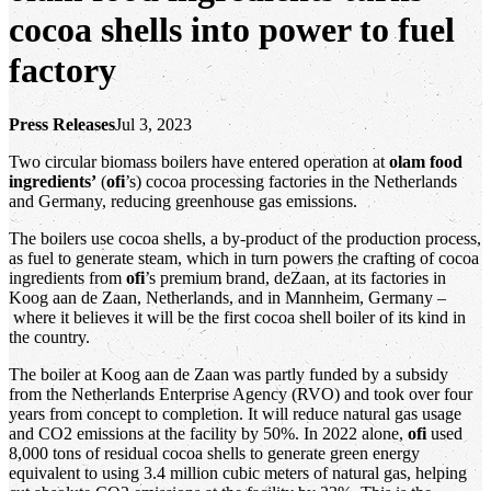
cocoa shells into power to fuel
factory
Press Releases
Jul 3, 2023
Two circular biomass boilers have entered operation at
olam food
ingredients’
(
ofi
’s) cocoa processing factories in the Netherlands
and Germany, reducing greenhouse gas emissions.
The boilers use cocoa shells, a by-product of the production process,
as fuel to generate steam, which in turn powers the crafting of cocoa
ingredients from
ofi
’s premium brand, deZaan, at its factories in
Koog aan de Zaan, Netherlands, and in Mannheim, Germany –
where it believes it will be the first cocoa shell boiler of its kind in
the country.
The boiler at Koog aan de Zaan was partly funded by a subsidy
from the Netherlands Enterprise Agency (RVO) and took over four
years from concept to completion. It will reduce natural gas usage
and CO2 emissions at the facility by 50%. In 2022 alone,
ofi
used
8,000 tons of residual cocoa shells to generate green energy
equivalent to using 3.4 million cubic meters of natural gas, helping