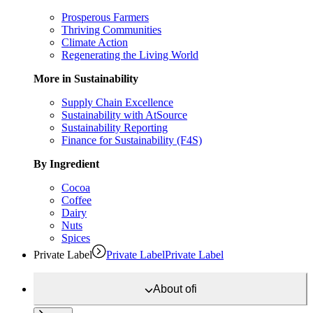
Prosperous Farmers
Thriving Communities
Climate Action
Regenerating the Living World
More in Sustainability
Supply Chain Excellence
Sustainability with AtSource
Sustainability Reporting
Finance for Sustainability (F4S)
By Ingredient
Cocoa
Coffee
Dairy
Nuts
Spices
Private Label
Private Label
Private Label
About
ofi