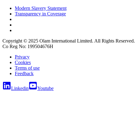
Modern Slavery Statement
Transparency in Coverage
Copyright © 2025 Olam International Limited. All Rights Reserved.
Co Reg No: 199504676H
Privacy
Cookies
Terms of use
Feedback
Linkedin
Youtube