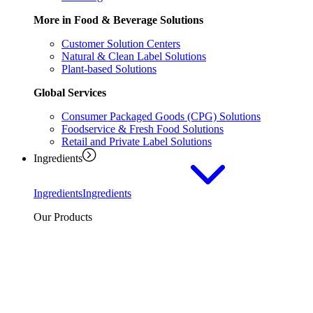
More in Food & Beverage Solutions
Customer Solution Centers
Natural & Clean Label Solutions
Plant-based Solutions
Global Services
Consumer Packaged Goods (CPG) Solutions
Foodservice & Fresh Food Solutions
Retail and Private Label Solutions
Ingredients
Ingredients
Ingredients
Our Products