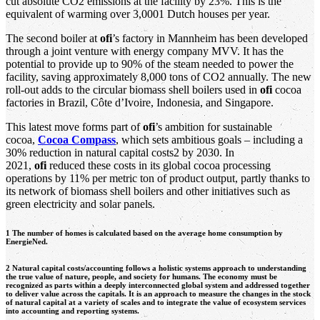
cut absolute CO2 emissions at the facility by 23%. This is the
equivalent of warming over 3,0001 Dutch houses per year.
The second boiler at
ofi
’s factory in Mannheim has been developed
through a joint venture with energy company MVV. It has the
potential to provide up to 90% of the steam needed to power the
facility, saving approximately 8,000 tons of CO2 annually. The new
roll-out adds to the circular biomass shell boilers used in
ofi
cocoa
factories in Brazil, Côte d’Ivoire, Indonesia, and Singapore.
This latest move forms part of
ofi
’s ambition for sustainable
cocoa,
Cocoa Compass
, which sets ambitious goals – including a
30% reduction in natural capital costs2 by 2030. In
2021,
ofi
reduced these costs in its global cocoa processing
operations by 11% per metric ton of product output, partly thanks to
its network of biomass shell boilers and other initiatives such as
green electricity and solar panels.
1 The number of homes is calculated based on the average home consumption by
EnergieNed.
2 Natural capital costs/accounting follows a holistic systems approach to understanding
the true value of nature, people, and society for humans. The economy must be
recognized as parts within a deeply interconnected global system and addressed together
to deliver value across the capitals. It is an approach to measure the changes in the stock
of natural capital at a variety of scales and to integrate the value of ecosystem services
into accounting and reporting systems.