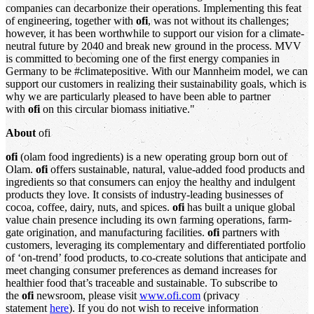
companies can decarbonize their operations. Implementing this feat
of engineering, together with
ofi
, was not without its challenges;
however, it has been worthwhile to support our vision for a climate-
neutral future by 2040 and break new ground in the process. MVV
is committed to becoming one of the first energy companies in
Germany to be #climatepositive. With our Mannheim model, we can
support our customers in realizing their sustainability goals, which is
why we are particularly pleased to have been able to partner
with
ofi
on this circular biomass initiative."
About
ofi
ofi
(olam food ingredients) is a new operating group born out of
Olam.
ofi
offers sustainable, natural, value-added food products and
ingredients so that consumers can enjoy the healthy and indulgent
products they love. It consists of industry-leading businesses of
cocoa, coffee, dairy, nuts, and spices.
ofi
has built a unique global
value chain presence including its own farming operations, farm-
gate origination, and manufacturing facilities.
ofi
partners with
customers, leveraging its complementary and differentiated portfolio
of ‘on-trend’ food products, to co-create solutions that anticipate and
meet changing consumer preferences as demand increases for
healthier food that’s traceable and sustainable. To subscribe to
the
ofi
newsroom, please visit
www.ofi.com
(privacy
statement
here
). If you do not wish to receive information