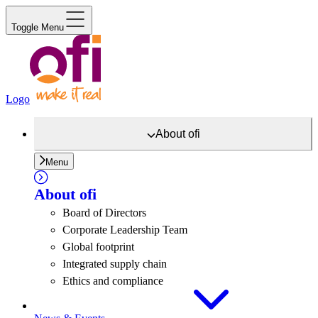
Toggle Menu
Logo
About
ofi
Menu
About
ofi
Board of Directors
Corporate Leadership Team
Global footprint
Integrated supply chain
Ethics and compliance