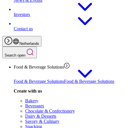
News & Events
Investors
Contact us
Netherlands
Search open
Food & Beverage Solutions
Food & Beverage Solutions
Food & Beverage Solutions
Create with us
Bakery
Beverages
Chocolate & Confectionery
Dairy & Desserts
Savory & Culinary
Snacking