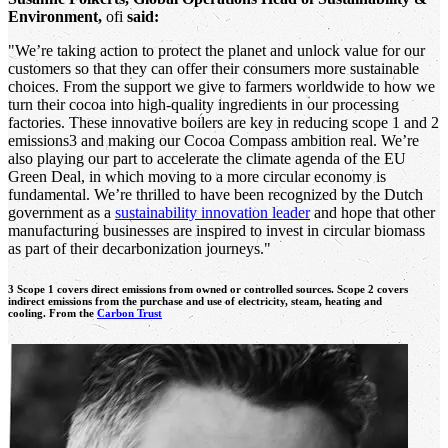
Environment,
ofi
said:
"We’re taking action to protect the planet and unlock value for our
customers so that they can offer their consumers more sustainable
choices. From the support we give to farmers worldwide to how we
turn their cocoa into high-quality ingredients in our processing
factories. These innovative boilers are key in reducing scope 1 and 2
emissions3 and making our Cocoa Compass ambition real. We’re
also playing our part to accelerate the climate agenda of the EU
Green Deal, in which moving to a more circular economy is
fundamental. We’re thrilled to have been recognized by the Dutch
government as a
sustainability innovation leader
and hope that other
manufacturing businesses are inspired to invest in circular biomass
as part of their decarbonization journeys."
3 Scope 1 covers direct emissions from owned or controlled sources. Scope 2 covers
indirect emissions from the purchase and use of electricity, steam, heating and
cooling. From the
Carbon Trust