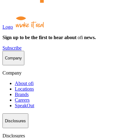
Logo
Sign up to be the first to hear about
ofi
news.
Subscribe
Company
Company
About
ofi
Locations
Brands
Careers
SpeakOut
Disclosures
Disclosures