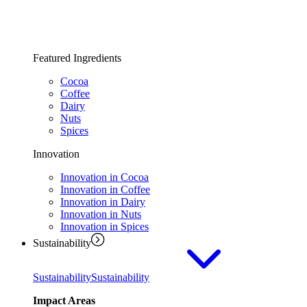
Featured Ingredients
Cocoa
Coffee
Dairy
Nuts
Spices
Innovation
Innovation in Cocoa
Innovation in Coffee
Innovation in Dairy
Innovation in Nuts
Innovation in Spices
Sustainability
Sustainability
Sustainability
Impact Areas