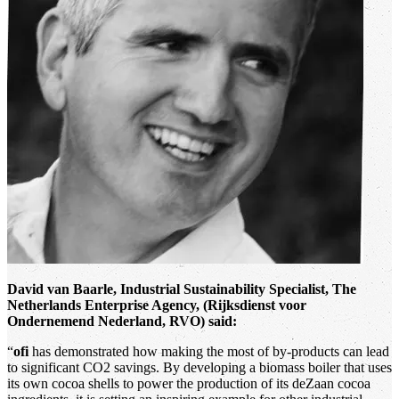
David van Baarle, Industrial Sustainability Specialist, The
Netherlands Enterprise Agency, (Rijksdienst voor
Ondernemend Nederland, RVO) said:
“
ofi
has demonstrated how making the most of by-products can lead
to significant CO2 savings. By developing a biomass boiler that uses
its own cocoa shells to power the production of its deZaan cocoa