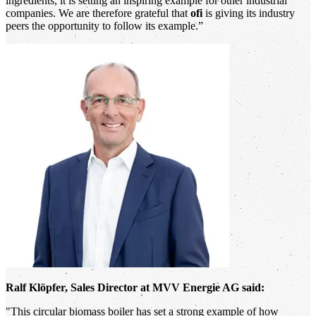
ingredients, it is setting an inspiring example for other industrial
companies. We are therefore grateful that
ofi
is giving its industry
peers the opportunity to follow its example.”
Ralf Klöpfer, Sales Director at MVV Energie AG said:
"This circular biomass boiler has set a strong example of how