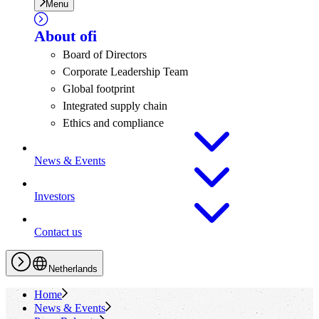
Menu
About
ofi
Board of Directors
Corporate Leadership Team
Global footprint
Integrated supply chain
Ethics and compliance
News & Events
Investors
Contact us
Netherlands
Home
News & Events