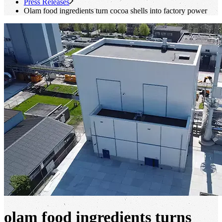
Press Releases
Olam food ingredients turn cocoa shells into factory power
olam food ingredients turns