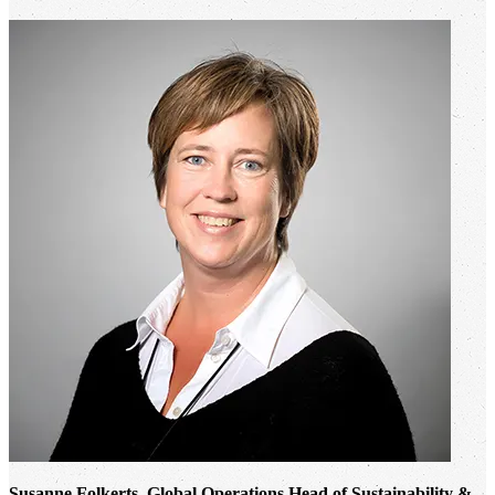
Susanne Folkerts, Global Operations Head of Sustainability &