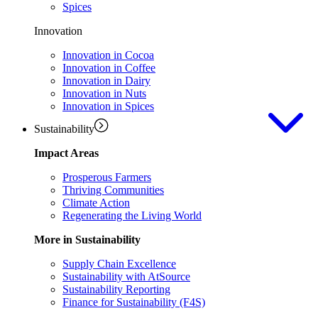
Spices
Innovation
Innovation in Cocoa
Innovation in Coffee
Innovation in Dairy
Innovation in Nuts
Innovation in Spices
Sustainability
Impact Areas
Prosperous Farmers
Thriving Communities
Climate Action
Regenerating the Living World
More in Sustainability
Supply Chain Excellence
Sustainability with AtSource
Sustainability Reporting
Finance for Sustainability (F4S)