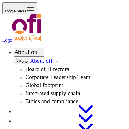
Toggle Menu
Logo
About
ofi
About
ofi
Menu
Board of Directors
Corporate Leadership Team
Global footprint
Integrated supply chain
Ethics and compliance