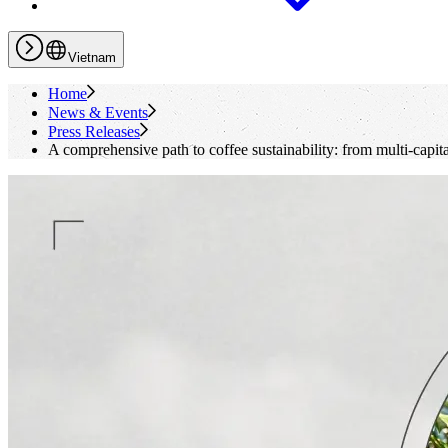
Vietnam
Home
News & Events
Press Releases
A comprehensive path to coffee sustainability: from multi-capit