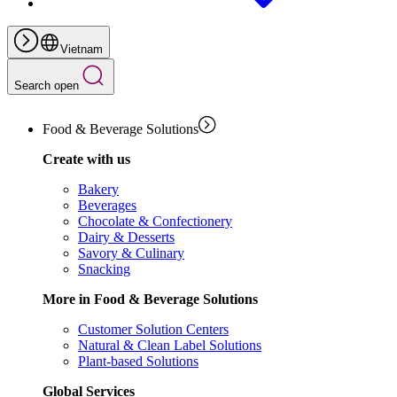
Vietnam
Search open
Food & Beverage Solutions
Create with us
Bakery
Beverages
Chocolate & Confectionery
Dairy & Desserts
Savory & Culinary
Snacking
More in Food & Beverage Solutions
Customer Solution Centers
Natural & Clean Label Solutions
Plant-based Solutions
Global Services