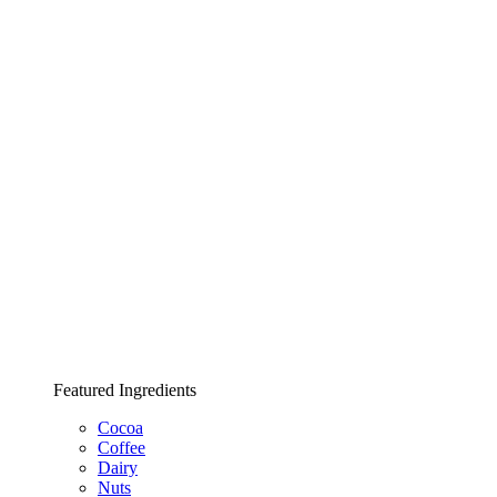
Featured Ingredients
Cocoa
Coffee
Dairy
Nuts