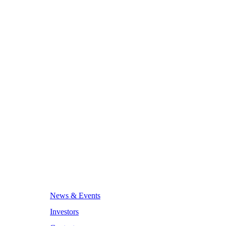
News & Events
Investors