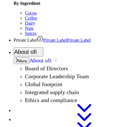
By Ingredient
Cocoa
Coffee
Dairy
Nuts
Spices
Private Label
Private Label
Private Label
About
ofi
About
ofi
Menu
Board of Directors
Corporate Leadership Team
Global footprint
Integrated supply chain
Ethics and compliance