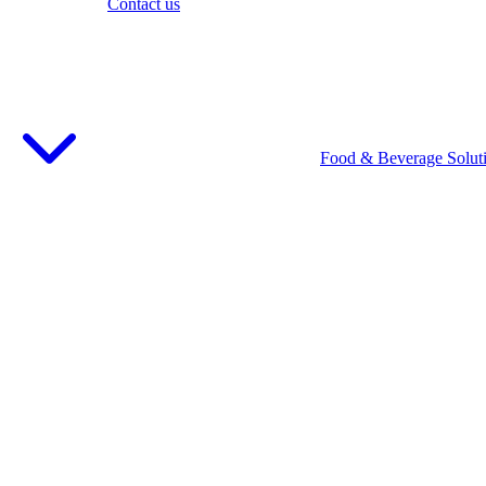
Contact us
Food & Beverage Solut