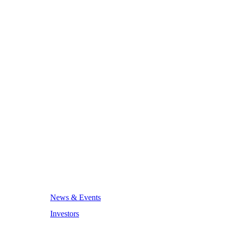
News & Events
Investors