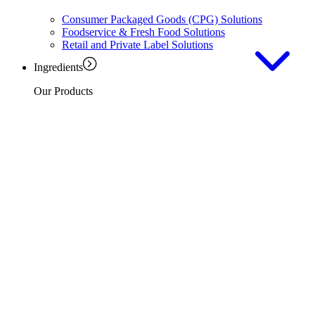
Consumer Packaged Goods (CPG) Solutions
Foodservice & Fresh Food Solutions
Retail and Private Label Solutions
Ingredients
Our Products