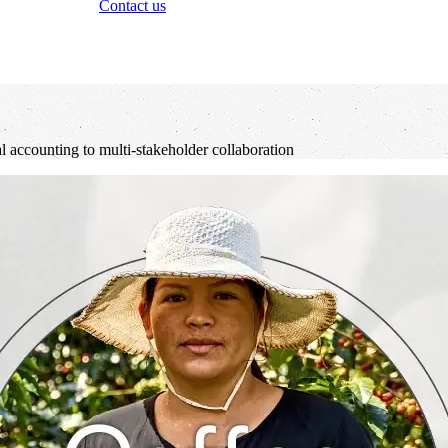
Contact us
al accounting to multi-stakeholder collaboration