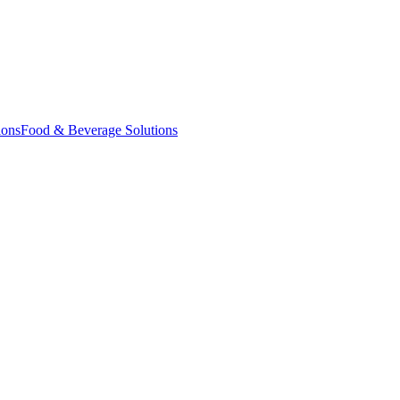
ions
Food & Beverage Solutions