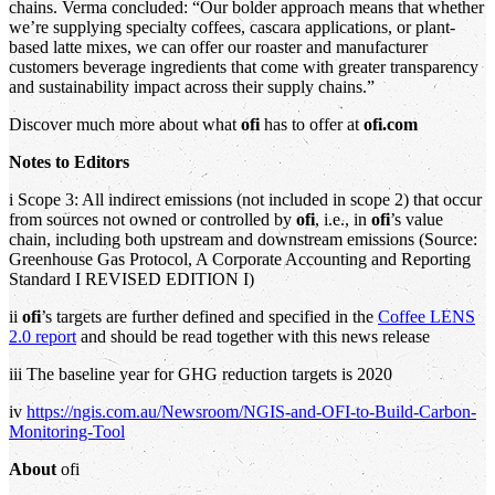
chains. Verma concluded: “Our bolder approach means that whether
we’re supplying specialty coffees, cascara applications, or plant-
based latte mixes, we can offer our roaster and manufacturer
customers beverage ingredients that come with greater transparency
and sustainability impact across their supply chains.”
Discover much more about what
ofi
has to offer at
ofi.com
Notes to Editors
i Scope 3: All indirect emissions (not included in scope 2) that occur
from sources not owned or controlled by
ofi
, i.e., in
ofi
’s value
chain, including both upstream and downstream emissions (Source:
Greenhouse Gas Protocol, A Corporate Accounting and Reporting
Standard I REVISED EDITION I)
ii
ofi
’s targets are further defined and specified in the
Coffee LENS
2.0 report
and should be read together with this news release
iii The baseline year for GHG reduction targets is 2020
iv
https://ngis.com.au/Newsroom/NGIS-and-OFI-to-Build-Carbon-
Monitoring-Tool
About
ofi