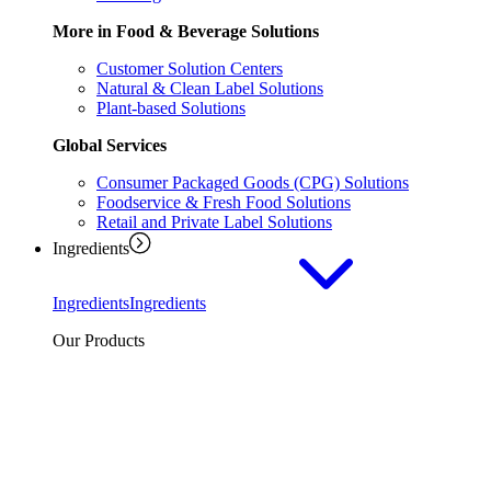
More in Food & Beverage Solutions
Customer Solution Centers
Natural & Clean Label Solutions
Plant-based Solutions
Global Services
Consumer Packaged Goods (CPG) Solutions
Foodservice & Fresh Food Solutions
Retail and Private Label Solutions
Ingredients
Ingredients
Ingredients
Our Products