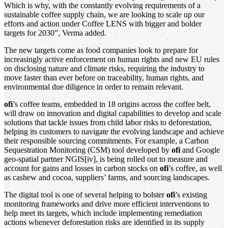
Which is why, with the constantly evolving requirements of a
sustainable coffee supply chain, we are looking to scale up our
efforts and action under Coffee LENS with bigger and bolder
targets for 2030”, Verma added.
The new targets come as food companies look to prepare for
increasingly active enforcement on human rights and new EU rules
on disclosing nature and climate risks, requiring the industry to
move faster than ever before on traceability, human rights, and
environmental due diligence in order to remain relevant.
ofi
’s coffee teams, embedded in 18 origins across the coffee belt,
will draw on innovation and digital capabilities to develop and scale
solutions that tackle issues from child labor risks to deforestation,
helping its customers to navigate the evolving landscape and achieve
their responsible sourcing commitments. For example, a Carbon
Sequestration Monitoring (CSM) tool developed by
ofi
and Google
geo-spatial partner NGIS[iv], is being rolled out to measure and
account for gains and losses in carbon stocks on
ofi
’s coffee, as well
as cashew and cocoa, suppliers’ farms, and sourcing landscapes.
The digital tool is one of several helping to bolster
ofi
’s existing
monitoring frameworks and drive more efficient interventions to
help meet its targets, which include implementing remediation
actions whenever deforestation risks are identified in its supply