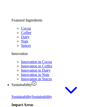
Featured Ingredients
Cocoa
Coffee
Dairy
Nuts
Spices
Innovation
Innovation in Cocoa
Innovation in Coffee
Innovation in Dairy
Innovation in Nuts
Innovation in Spices
Sustainability
Sustainability
Sustainability
Impact Areas