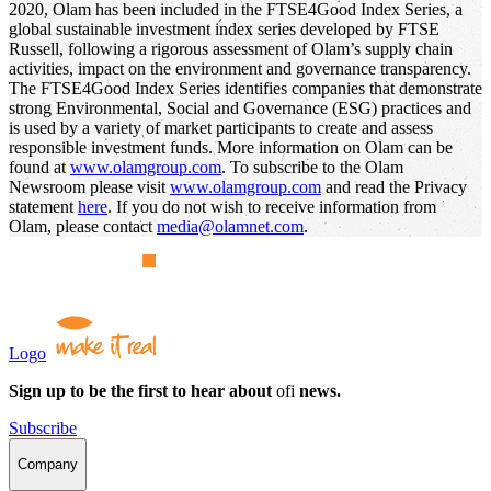
2020, Olam has been included in the FTSE4Good Index Series, a
global sustainable investment index series developed by FTSE
Russell, following a rigorous assessment of Olam’s supply chain
activities, impact on the environment and governance transparency.
The FTSE4Good Index Series identifies companies that demonstrate
strong Environmental, Social and Governance (ESG) practices and
is used by a variety of market participants to create and assess
responsible investment funds. More information on Olam can be
found at
www.olamgroup.com
. To subscribe to the Olam
Newsroom please visit
www.olamgroup.com
and read the Privacy
statement
here
. If you do not wish to receive information from
Olam, please contact
media@olamnet.com
.
Logo
Sign up to be the first to hear about
ofi
news.
Subscribe
Company