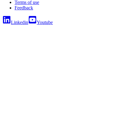
Terms of use
Feedback
Linkedin
Youtube