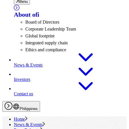
Menu
About
ofi
Board of Directors
Corporate Leadership Team
Global footprint
Integrated supply chain
Ethics and compliance
News & Events
Investors
Contact us
Philippines
Home
News & Events