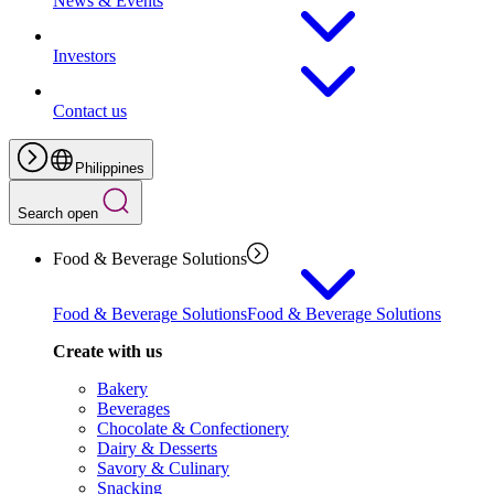
News & Events
Investors
Contact us
Philippines
Search open
Food & Beverage Solutions
Food & Beverage Solutions
Food & Beverage Solutions
Create with us
Bakery
Beverages
Chocolate & Confectionery
Dairy & Desserts
Savory & Culinary
Snacking