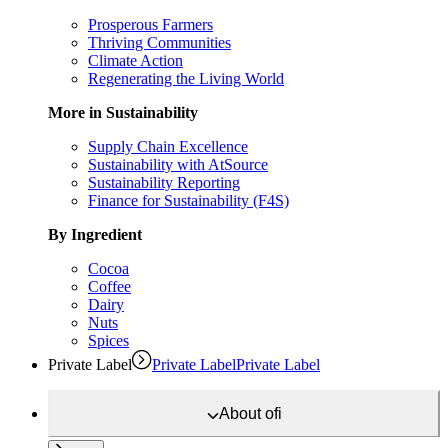
Prosperous Farmers
Thriving Communities
Climate Action
Regenerating the Living World
More in Sustainability
Supply Chain Excellence
Sustainability with AtSource
Sustainability Reporting
Finance for Sustainability (F4S)
By Ingredient
Cocoa
Coffee
Dairy
Nuts
Spices
Private Label
Private Label
Private Label
About
ofi