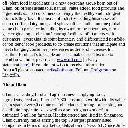
ofi
(olam food ingredients) is a new operating group born out of
Olam.
ofi
offers sustainable, natural, value-added food products and
ingredients so that consumers can enjoy the healthy and indulgent
products they love. It consists of industry-leading businesses of
cocoa, coffee, dairy, nuts, and spices.
ofi
has built a unique global
value chain presence including its own farming operations, farm-
gate origination, and manufacturing facilities.
ofi
partners with
customers, leveraging its complementary and differentiated portfolio
of ‘on-trend’ food products, to co-create solutions that anticipate and
meet changing consumer preferences as demand increases for
healthier food that’s traceable and sustainable. To subscribe to
the
ofi
newsroom, please visit
www.ofi.com
(privacy
statement
here
). If you do not wish to receive information
from
ofi
please contact
media@ofi.com
. Follow
@ofi-group
on
LinkedIn.
About Olam
Olam is a leading food and agri-business supplying food,
ingredients, feed and fiber to 17,300 customers worldwide. Its value
chain spans over 60 countries and includes farming, processing and
distribution operations, as well as a sourcing network of an
estimated 5 million farmers. Headquartered and listed in Singapore,
Olam currently ranks among the top 30 largest primary listed
companies in terms of market capitalization on SGX-ST. Since June