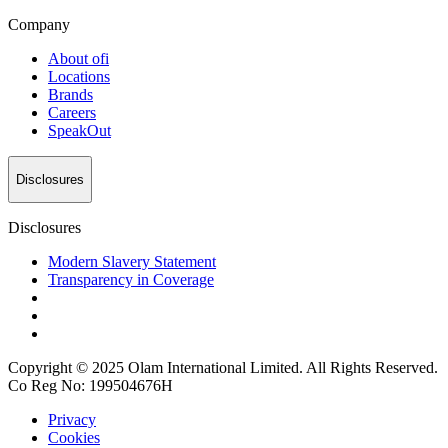
Company
About
ofi
Locations
Brands
Careers
SpeakOut
Disclosures
Disclosures
Modern Slavery Statement
Transparency in Coverage
Copyright © 2025 Olam International Limited. All Rights Reserved.
Co Reg No: 199504676H
Privacy
Cookies