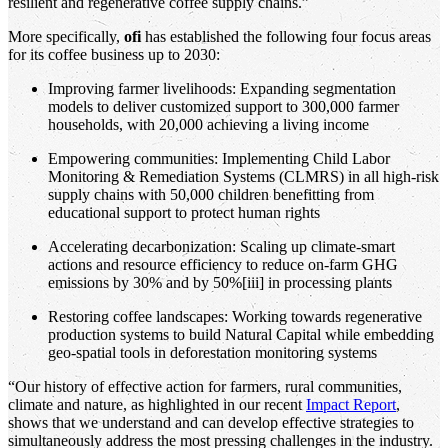
resilient and regenerative coffee supply chains.”
More specifically,
ofi
has established the following four focus areas
for its coffee business up to 2030:
Improving farmer livelihoods: Expanding segmentation
models to deliver customized support to 300,000 farmer
households, with 20,000 achieving a living income
Empowering communities: Implementing Child Labor
Monitoring & Remediation Systems (CLMRS) in all high-risk
supply chains with 50,000 children benefitting from
educational support to protect human rights
Accelerating decarbonization: Scaling up climate-smart
actions and resource efficiency to reduce on-farm GHG
emissions by 30% and by 50%[iii] in processing plants
Restoring coffee landscapes: Working towards regenerative
production systems to build Natural Capital while embedding
geo-spatial tools in deforestation monitoring systems
“Our history of effective action for farmers, rural communities,
climate and nature, as highlighted in our recent
Impact Report
,
shows that we understand and can develop effective strategies to
simultaneously address the most pressing challenges in the industry.