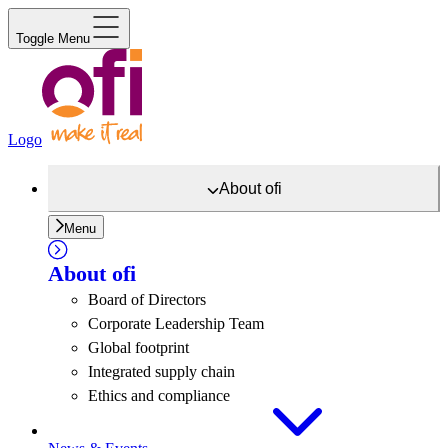
Toggle Menu
Logo
About
ofi
Menu
About
ofi
Board of Directors
Corporate Leadership Team
Global footprint
Integrated supply chain
Ethics and compliance