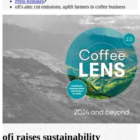
Press Releases
ofi
's
aim: cut emissions, uplift farmers in coffee business
ofi raises sustainability