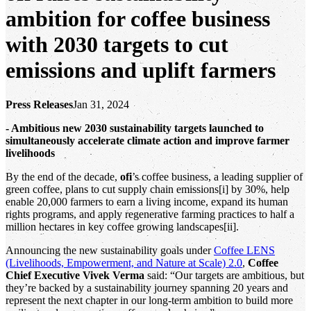
ambition for coffee business
with 2030 targets to cut
emissions and uplift farmers
Press Releases
Jan 31, 2024
- Ambitious new 2030 sustainability targets launched to
simultaneously accelerate climate action and improve farmer
livelihoods
By the end of the decade,
ofi
’s coffee business, a leading supplier of
green coffee, plans to cut supply chain emissions[i] by 30%, help
enable 20,000 farmers to earn a living income, expand its human
rights programs, and apply regenerative farming practices to half a
million hectares in key coffee growing landscapes[ii].
Announcing the new sustainability goals under
Coffee LENS
(Livelihoods, Empowerment, and Nature at Scale) 2.0
,
Coffee
Chief Executive Vivek Verma
said: “Our targets are ambitious, but
they’re backed by a sustainability journey spanning 20 years and
represent the next chapter in our long-term ambition to build more